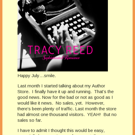
Happy July…smile.
Last month I started talking about my Author
Store.
I finally have it up and running.
That’s the
good news. Now for the bad or not as good as I
would like it news.
No sales, yet.
However,
there’s been plenty of traffic. Last month the store
had almost one thousand visitors.
YEAH!
But no
sales so far.
I have to admit I thought this would be easy,