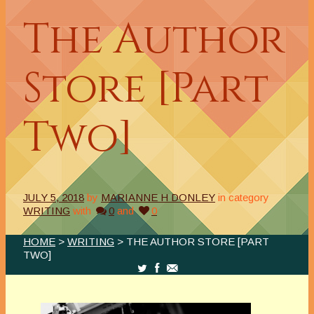
The Author
Store [Part
Two]
JULY 5, 2018
by
MARIANNE H DONLEY
in category
WRITING
with
0
and
0
HOME
>
WRITING
> THE AUTHOR STORE [PART
TWO]