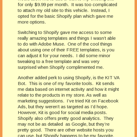
for only $9.99 per month.
It was too complicated
to attach my old site to this vehicle.
Instead, I
opted for the basic Shopify plan which gave me
more options.
Switching to Shopify gave me access to some
really amazing templates and things I wasn’t able
to do with Adobe Muse.
One of the cool things
about using one of their FREE templates, is you
can adjust it for your needs.
I did some minor
tweaking to a free template and was very
surprised when Shopify complimented me.
Another added perk to using Shopify, is the KIT VA
Bot.
This is one of my favorite tools.
Kit sends
me data based on internet activity and how it might
relate to the products in my store. As well as
marketing suggestions.
I’ve tried Kit on Facebook
Ads, but they weren’t as targeted as I’d hope.
However, Kit is good for social media posts.
Shopify also offers pretty good analytics.
They
may not be as detailed
as Google, but they’re
pretty good.
There are other website hosts you
can use, but Shopify happens to be my favorite.