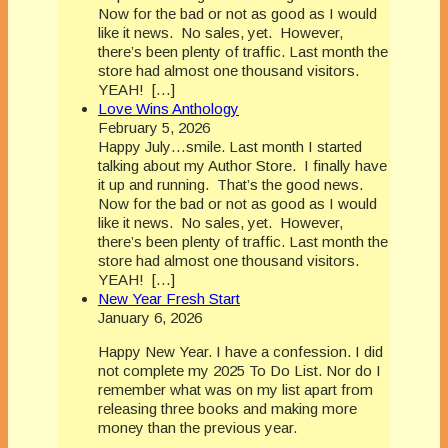
Now for the bad or not as good as I would
like it news. No sales, yet. However,
there’s been plenty of traffic. Last month the
store had almost one thousand visitors.
YEAH! […]
Love Wins Anthology
February 5, 2026
Happy July…smile. Last month I started
talking about my Author Store. I finally have
it up and running. That’s the good news.
Now for the bad or not as good as I would
like it news. No sales, yet. However,
there’s been plenty of traffic. Last month the
store had almost one thousand visitors.
YEAH! […]
New Year Fresh Start
January 6, 2026
Happy New Year. I have a confession. I did
not complete my 2025 To Do List. Nor do I
remember what was on my list apart from
releasing three books and making more
money than the previous year.