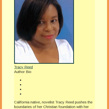
Tracy Reed
Author Bio
California native, novelist Tracy Reed pushes the
boundaries of her Christian foundation with her