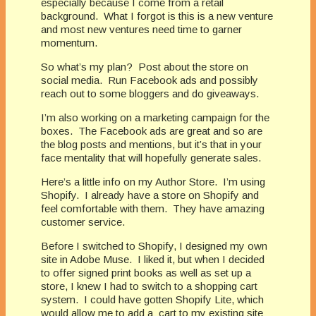
especially because I come from a retail
background.
What I forgot is this is a new venture
and most new ventures need time to garner
momentum.
So what’s my plan?
Post about the store on
social media.
Run Facebook ads and possibly
reach out to some bloggers and do giveaways.
I’m also working on a marketing campaign for the
boxes.
The Facebook ads are great and so are
the blog posts and mentions, but it’s that in your
face mentality that will hopefully generate sales.
Here’s a little info on my Author Store.
I’m using
Shopify.
I already have a store on Shopify and
feel comfortable with them.
They have amazing
customer service.
Before I switched to Shopify, I designed my own
site in Adobe Muse.
I liked it, but when I decided
to offer signed print books as well as set up a
store, I knew I had to switch to a shopping cart
system.
I could have gotten Shopify Lite, which
would allow me to add a
cart to my existing site