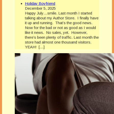
Holiday Boyfriend
December 5, 2025
Happy July…smile. Last month I started
talking about my Author Store. I finally have
it up and running. That’s the good news.
Now for the bad or not as good as I would
like it news. No sales, yet. However,
there’s been plenty of traffic. Last month the
store had almost one thousand visitors.
YEAH! […]