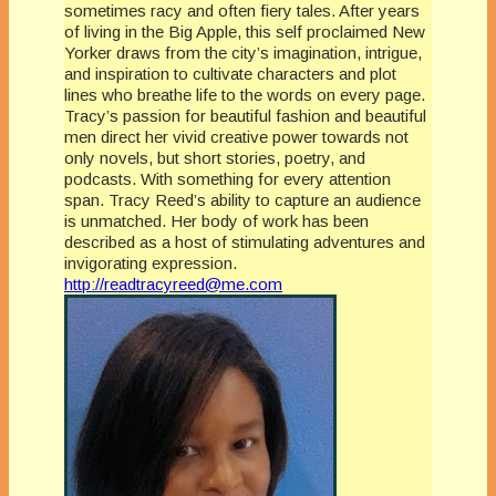
sometimes racy and often fiery tales. After years
of living in the Big Apple, this self proclaimed New
Yorker draws from the city’s imagination, intrigue,
and inspiration to cultivate characters and plot
lines who breathe life to the words on every page.
Tracy’s passion for beautiful fashion and beautiful
men direct her vivid creative power towards not
only novels, but short stories, poetry, and
podcasts. With something for every attention
span. Tracy Reed’s ability to capture an audience
is unmatched. Her body of work has been
described as a host of stimulating adventures and
invigorating expression.
http://readtracyreed@me.com