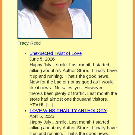
Tracy Reed
Unexpected Twist of Love
June 5, 2026
Happy July…smile. Last month I started
talking about my Author Store. I finally have
it up and running. That’s the good news.
Now for the bad or not as good as I would
like it news. No sales, yet. However,
there’s been plenty of traffic. Last month the
store had almost one thousand visitors.
YEAH! […]
LOVE WINS CHARITY ANTHOLOGY
April 5, 2026
Happy July…smile. Last month I started
talking about my Author Store. I finally have
it up and running. That’s the good news.