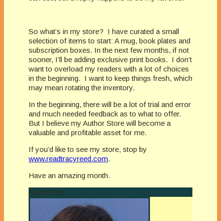
So what’s in my store?
I have curated a small
selection of items to start: A mug, book plates and
subscription boxes. In the next few months, if not
sooner, I’ll be adding exclusive print books.
I don’t
want to overload my readers with a lot of choices
in the beginning.
I want to keep things fresh, which
may mean rotating the inventory.
In the beginning, there will be a lot of trial and error
and much needed feedback as to what to offer.
But I believe my Author Store will become a
valuable and profitable asset for me.
If you’d like to see my store, stop by
www.readtracyreed.com
.
Have an amazing month.
Author Bio