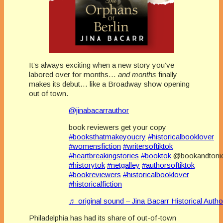
It’s always exciting when a new story you’ve
labored over for months…
and months
finally
makes its debut… like a Broadway show opening
out of town.
@jinabacarrauthor
book reviewers get your copy
#booksthatmakeyoucry
#historicalbooklover
#womensfiction
#writersoftiktok
#heartbreakingstories
#booktok
@bookandtoni
#historytok
#netgalley
#authorsoftiktok
#bookreviewers
#historicalbooklover
#historicalfiction
♬ original sound – Jina Bacarr Historical Auth
Philadelphia has had its share of out-of-town