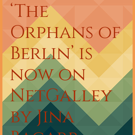
‘The
Orphans of
Berlin’ is
now on
NetGalley
by Jina