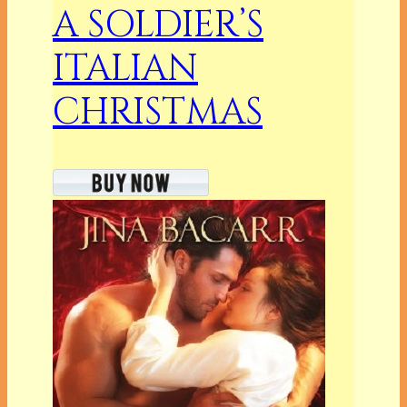
A SOLDIER’S
ITALIAN
CHRISTMAS