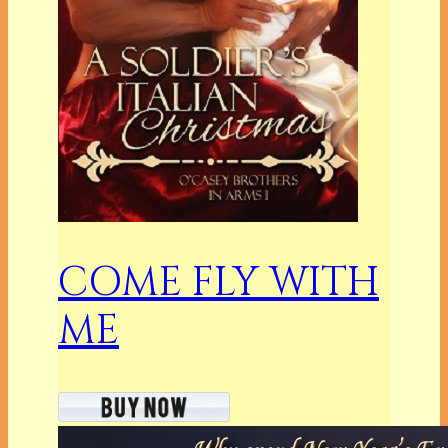
COME FLY WITH
ME