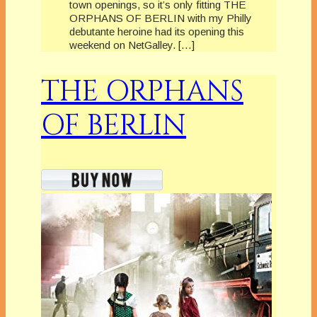
town openings, so it’s only fitting THE
ORPHANS OF BERLIN with my Philly
debutante heroine had its opening this
weekend on NetGalley. […]
THE ORPHANS
OF BERLIN