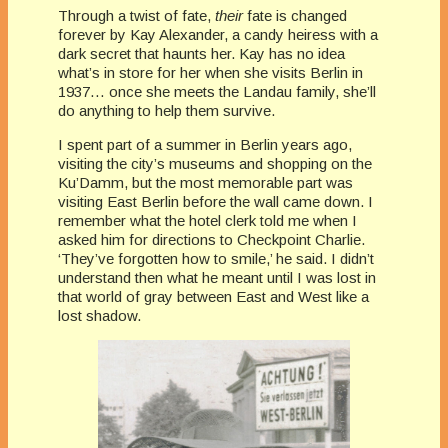
Through a twist of fate,
their
fate is changed
forever by Kay Alexander, a candy heiress with a
dark secret that haunts her. Kay has no idea
what’s in store for her when she visits Berlin in
1937… once she meets the Landau family, she’ll
do anything to help them survive.
I spent part of a summer in Berlin years ago,
visiting the city’s museums and shopping on the
Ku’Damm, but the most memorable part was
visiting East Berlin before the wall came down. I
remember what the hotel clerk told me when I
asked him for directions to Checkpoint Charlie.
‘They’ve forgotten how to smile,’ he said. I didn’t
understand then what he meant until I was lost in
that world of gray between East and West like a
lost shadow.