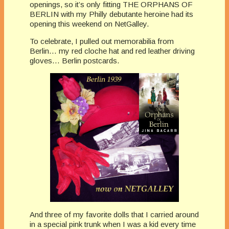
openings, so it’s only fitting THE ORPHANS OF
BERLIN with my Philly debutante heroine had its
opening this weekend on NetGalley.
To celebrate, I pulled out memorabilia from
Berlin… my red cloche hat and red leather driving
gloves… Berlin postcards.
And three of my favorite dolls that I carried around
in a special pink trunk when I was a kid every time