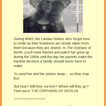
During WW2, the Landau Sisters also forget how
to smile as their freedoms are slowly taken from
them because they are Jewish. In
The Orphans of
Berlin,
you’ll meet Rachel and watch her grow up
during the 1930s until the day her parents make the
hardest decision a family should never have to
make.
To send her and her sisters away… so they may
live.
But how? Will they survive? Where will they go?
Find out in THE ORPHANS OF BERLIN.
===============