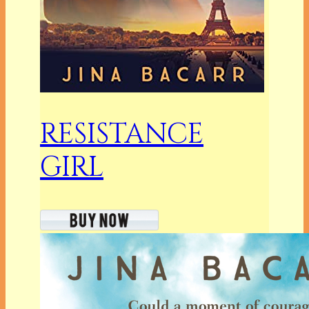
RESISTANCE
GIRL