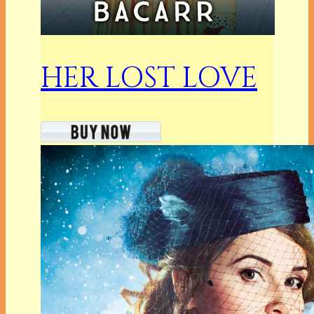
HER LOST LOVE