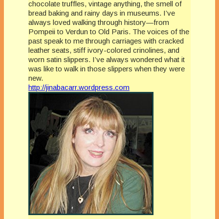
chocolate truffles, vintage anything, the smell of
bread baking and rainy days in museums. I’ve
always loved walking through history—from
Pompeii to Verdun to Old Paris. The voices of the
past speak to me through carriages with cracked
leather seats, stiff ivory-colored crinolines, and
worn satin slippers. I’ve always wondered what it
was like to walk in those slippers when they were
new.
http://jinabacarr.wordpress.com