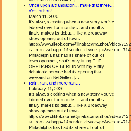
Once upon a translation… make that three…
c’est si bon!
March 11, 2026
It’s always exciting when a new story you’ve
labored over for months… and months
finally makes its debut… like a Broadway
show opening out of town.
https://www.tiktok.com/@jinabacarrauthor/video/71
is_from_webapp=1&sender_device=pc&web_id=714
Philadelphia has had its share of out-of-
town openings, so it’s only fitting THE
ORPHANS OF BERLIN with my Philly
debutante heroine had its opening this
weekend on NetGalley. […]
Rain, rain, and more rain…
February 11, 2026
It’s always exciting when a new story you’ve
labored over for months… and months
finally makes its debut… like a Broadway
show opening out of town.
https://www.tiktok.com/@jinabacarrauthor/video/71
is_from_webapp=1&sender_device=pc&web_id=714
Philadelphia has had its share of out-of-