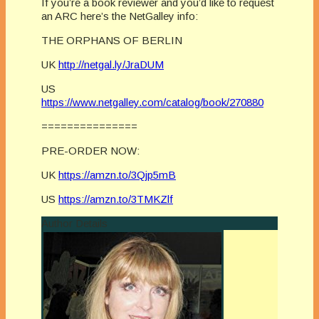
If you’re a book reviewer and you’d like to request
an ARC here’s the NetGalley info:
THE ORPHANS OF BERLIN
UK
http://netgal.ly/JraDUM
US
https://www.netgalley.com/catalog/book/270880
===============
PRE-ORDER NOW:
UK
https://amzn.to/3Qjp5mB
US
https://amzn.to/3TMKZlf
Author Details