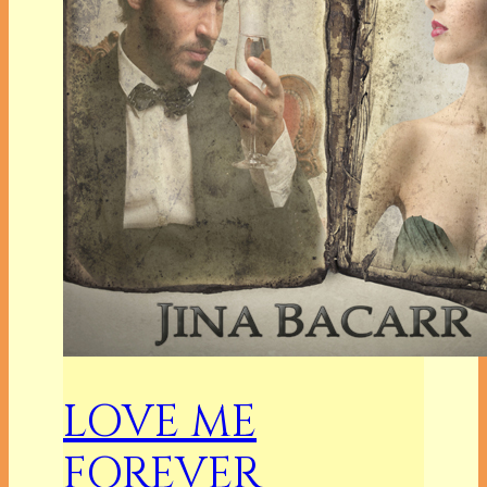
LOVE ME
FOREVER