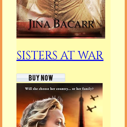
SISTERS AT WAR