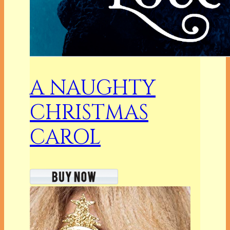
A NAUGHTY
CHRISTMAS
CAROL