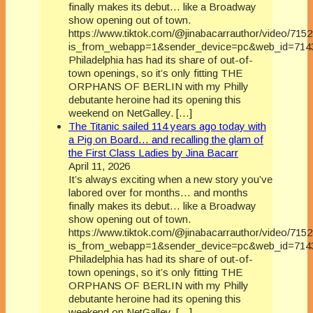
finally makes its debut… like a Broadway
show opening out of town.
https://www.tiktok.com/@jinabacarrauthor/video/71
is_from_webapp=1&sender_device=pc&web_id=714
Philadelphia has had its share of out-of-
town openings, so it’s only fitting THE
ORPHANS OF BERLIN with my Philly
debutante heroine had its opening this
weekend on NetGalley. […]
The Titanic sailed 114 years ago today with
a Pig on Board… and recalling the glam of
the First Class Ladies by Jina Bacarr
April 11, 2026
It’s always exciting when a new story you’ve
labored over for months… and months
finally makes its debut… like a Broadway
show opening out of town.
https://www.tiktok.com/@jinabacarrauthor/video/71
is_from_webapp=1&sender_device=pc&web_id=714
Philadelphia has had its share of out-of-
town openings, so it’s only fitting THE
ORPHANS OF BERLIN with my Philly
debutante heroine had its opening this
weekend on NetGalley. […]