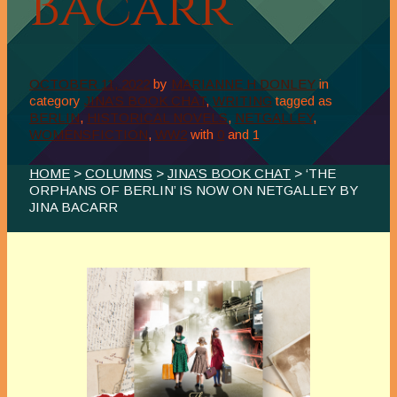
Bacarr
OCTOBER 11, 2022
by
MARIANNE H DONLEY
in
category
JINA’S BOOK CHAT
,
WRITING
tagged as
BERLIN
,
HISTORICAL NOVELS
,
NETGALLEY
,
WOMENSFICTION
,
WW2
with
0
and
1
HOME
>
COLUMNS
>
JINA’S BOOK CHAT
> ‘THE
ORPHANS OF BERLIN’ IS NOW ON NETGALLEY BY
JINA BACARR