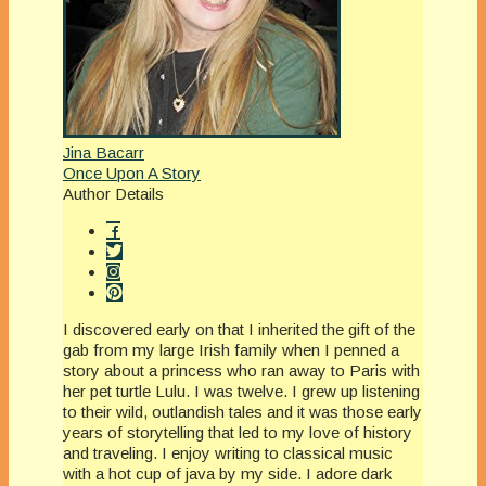
Jina Bacarr
Once Upon A Story
Author Details
I discovered early on that I inherited the gift of the
gab from my large Irish family when I penned a
story about a princess who ran away to Paris with
her pet turtle Lulu. I was twelve. I grew up listening
to their wild, outlandish tales and it was those early
years of storytelling that led to my love of history
and traveling. I enjoy writing to classical music
with a hot cup of java by my side. I adore dark