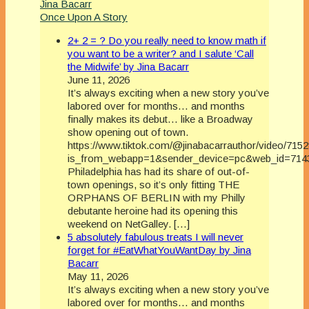
Jina Bacarr
Once Upon A Story
2+ 2 = ? Do you really need to know math if
you want to be a writer? and I salute ‘Call
the Midwife’ by Jina Bacarr
June 11, 2026
It’s always exciting when a new story you’ve
labored over for months… and months
finally makes its debut… like a Broadway
show opening out of town.
https://www.tiktok.com/@jinabacarrauthor/video/71
is_from_webapp=1&sender_device=pc&web_id=714
Philadelphia has had its share of out-of-
town openings, so it’s only fitting THE
ORPHANS OF BERLIN with my Philly
debutante heroine had its opening this
weekend on NetGalley. […]
5 absolutely fabulous treats I will never
forget for #EatWhatYouWantDay by Jina
Bacarr
May 11, 2026
It’s always exciting when a new story you’ve
labored over for months… and months