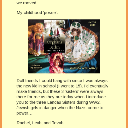
we moved.
My
childhood ‘posse’.
Doll friends I could hang with since I was always
the new kid in school (I went to 15). I’d eventually
make friends, but these 3 ‘sisters’ were always
there for me as they are today when I introduce
you to the three Landau Sisters during WW2,
Jewish girls in danger when the Nazis come to
power…
Rachel, Leah, and Tovah.