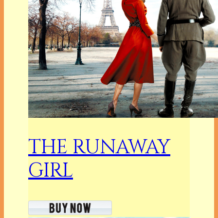
THE RUNAWAY
GIRL