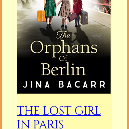
THE LOST GIRL
IN PARIS