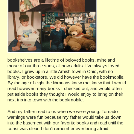
bookshelves are a lifetime of beloved books, mine and
those of our three sons, all now adults. I’ve always loved
books. I grew up in a little Amish town in Ohio, with no
library, or bookstore. We did however have the bookmobile.
By the age of eight the librarians knew me, knew that I would
read however many books I checked out, and would often
put aside books they thought I would enjoy to bring on their
next trip into town with the bookmobile.
And my father read to us when we were young. Tornado
warnings were fun because my father would take us down
into the basement with our favorite books and read until the
coast was clear. I don’t remember ever being afraid.