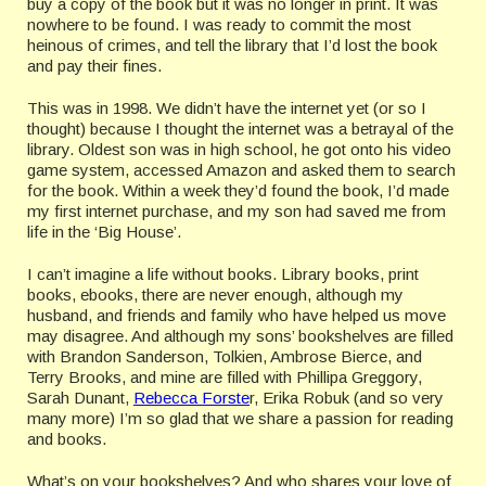
buy a copy of the book but it was no longer in print. It was
nowhere to be found. I was ready to commit the most
heinous of crimes, and tell the library that I’d lost the book
and pay their fines.
This was in 1998. We didn’t have the internet yet (or so I
thought) because I thought the internet was a betrayal of the
library. Oldest son was in high school, he got onto his video
game system, accessed Amazon and asked them to search
for the book. Within a week they’d found the book, I’d made
my first internet purchase, and my son had saved me from
life in the ‘Big House’.
I can’t imagine a life without books. Library books, print
books, ebooks, there are never enough, although my
husband, and friends and family who have helped us move
may disagree. And although my sons’ bookshelves are filled
with Brandon Sanderson, Tolkien, Ambrose Bierce, and
Terry Brooks, and mine are filled with Phillipa Greggory,
Sarah Dunant,
Rebecca Forste
r, Erika Robuk (and so very
many more) I’m so glad that we share a passion for reading
and books.
What’s on your bookshelves? And who shares your love of