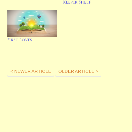
Keeper Shelf
First Loves…
< NEWER ARTICLE
OLDER ARTICLE >