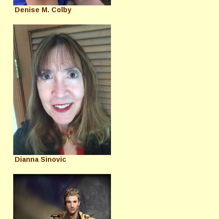
Denise M. Colby
Dianna Sinovic