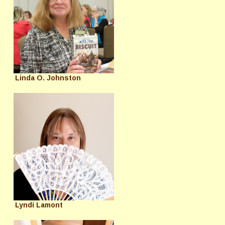
Linda O. Johnston
Lyndi Lamont