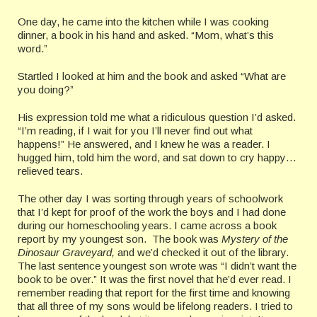
One day, he came into the kitchen while I was cooking
dinner, a book in his hand and asked. “Mom, what’s this
word.”
Startled I looked at him and the book and asked “What are
you doing?”
His expression told me what a ridiculous question I’d asked.
“I’m reading, if I wait for you I’ll never find out what
happens!” He answered, and I knew he was a reader. I
hugged him, told him the word, and sat down to cry happy…
relieved tears.
The other day I was sorting through years of schoolwork
that I’d kept for proof of the work the boys and I had done
during our homeschooling years. I came across a book
report by my youngest son. The book was
Mystery of the
Dinosaur Graveyard,
and we’d checked it out of the library.
The last sentence youngest son wrote was “I didn’t want the
book to be over.” It was the first novel that he’d ever read. I
remember reading that report for the first time and knowing
that all three of my sons would be lifelong readers. I tried to