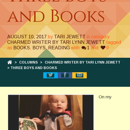
and Books
AUGUST 10, 2017
by
TARI JEWETT
in category
CHARMED WRITER BY TARI LYNN JEWETT
tagged
as
BOOKS
,
BOYS
,
READING
with
1
and
0
>
COLUMNS
>
CHARMED WRITER BY TARI LYNN JEWETT
> THREE BOYS AND BOOKS
On my