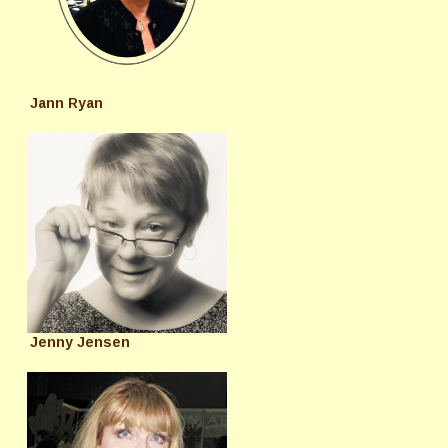
Jann Ryan
Jenny Jensen