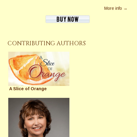
More info →
CONTRIBUTING AUTHORS
A Slice of Orange