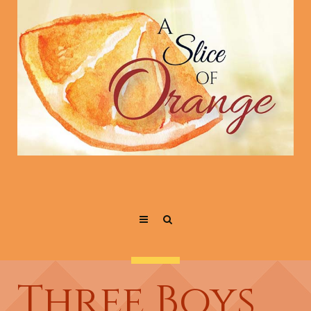
Three Boys