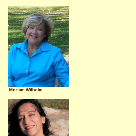
Meriam Wilhelm