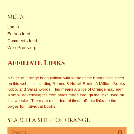
META
Log in
Entries feed
Comments feed
WordPress.org
Affiliate Links
A Slice of Orange is an affiliate with some of the booksellers listed
on this website, including Barnes & Nobel, Books A Million, iBooks,
Kobo, and Smashwords. This means A Slice of Orange may earn
a small advertising fee from sales made through the links used on
this website. There are reminders of these affiliate links on the
pages for individual books.
SEARCH A SLICE OF ORANGE