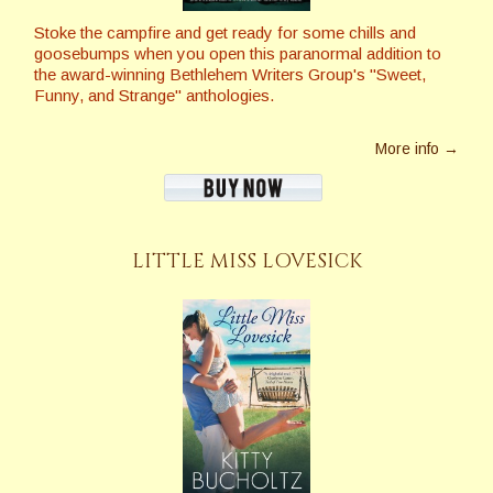
Stoke the campfire and get ready for some chills and
goosebumps when you open this paranormal addition to
the award-winning Bethlehem Writers Group's "Sweet,
Funny, and Strange" anthologies.
More info →
LITTLE MISS LOVESICK