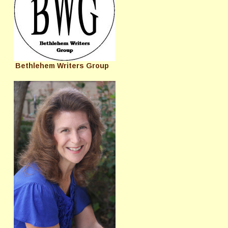
Bethlehem Writers Group