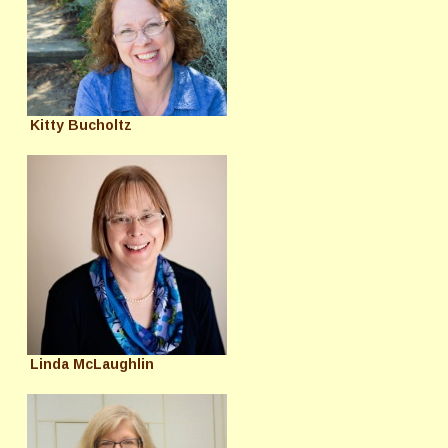
Kitty Bucholtz
Linda McLaughlin