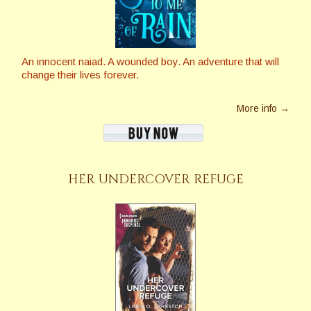
An innocent naiad. A wounded boy. An adventure that will
change their lives forever.
More info →
HER UNDERCOVER REFUGE