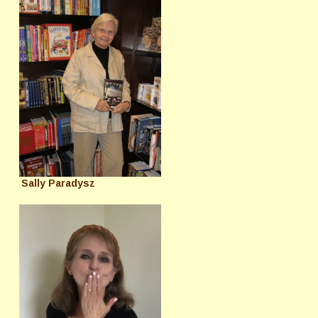
Sally Paradysz