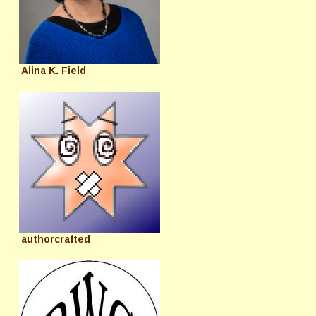
Alina K. Field
authorcrafted