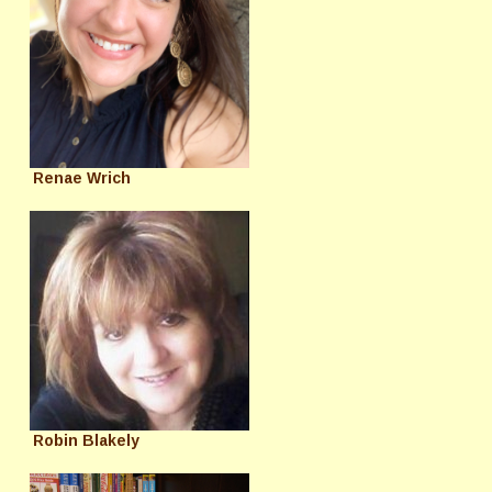
Renae Wrich
Robin Blakely