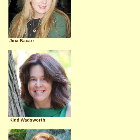
Jina Bacarr
Kidd Wadsworth