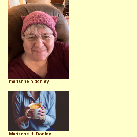
marianne h donley
Marianne H. Donley