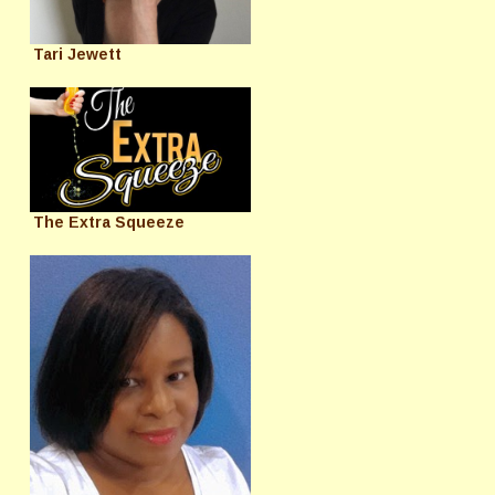
Tari Jewett
The Extra Squeeze