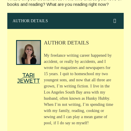
books and reading? What are you reading right now?
AUTHOR DETAILS
AUTHOR DETAILS
My freelance writing career happened by
accident, or really by accidents, and I
wrote for magazines and newspapers for
15 years. I quit to homeschool my two
TARI
JEWETT
youngest sons, and now that all three are
grown, I’m writing fiction. I live in the
Los Angeles South Bay area with my
husband, often known as Hunky Hubby.
When I’m not writing, I’m spending time
with my family, reading, cooking or
sewing and I can play a mean game of
pool, if I do say so myself!