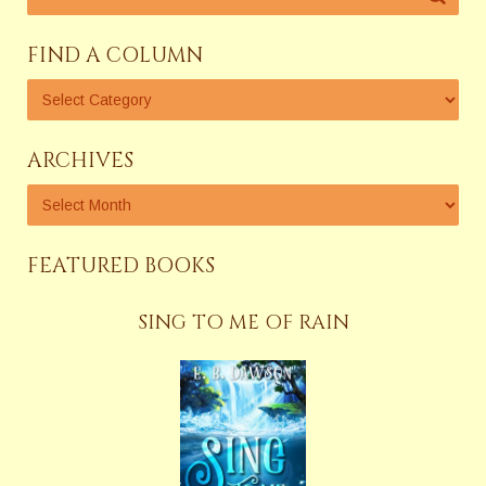
FIND A COLUMN
ARCHIVES
FEATURED BOOKS
SING TO ME OF RAIN