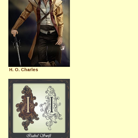
H. O. Charles