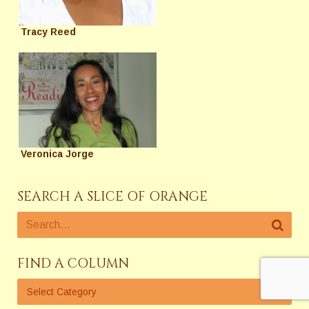
Tracy Reed
Veronica Jorge
SEARCH A SLICE OF ORANGE
FIND A COLUMN