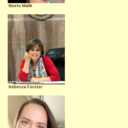
Neetu Malik
Rebecca Forster