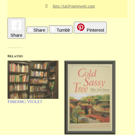
http://tarilynnjewett.com
Share
Tumblr
Pinterest
Share
Related
Finding Violet