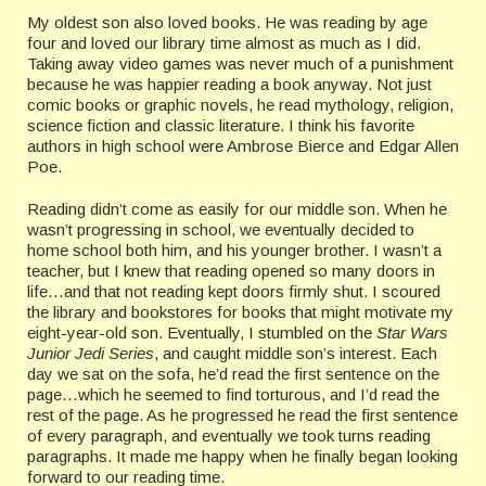
My oldest son also loved books. He was reading by age
four and loved our library time almost as much as I did.
Taking away video games was never much of a punishment
because he was happier reading a book anyway. Not just
comic books or graphic novels, he read mythology, religion,
science fiction and classic literature. I think his favorite
authors in high school were Ambrose Bierce and Edgar Allen
Poe.
Reading didn’t come as easily for our middle son. When he
wasn’t progressing in school, we eventually decided to
home school both him, and his younger brother. I wasn’t a
teacher, but I knew that reading opened so many doors in
life…and that not reading kept doors firmly shut. I scoured
the library and bookstores for books that might motivate my
eight-year-old son. Eventually, I stumbled on the
Star Wars
Junior Jedi Series
, and caught middle son’s interest. Each
day we sat on the sofa, he’d read the first sentence on the
page…which he seemed to find torturous, and I’d read the
rest of the page. As he progressed he read the first sentence
of every paragraph, and eventually we took turns reading
paragraphs. It made me happy when he finally began looking
forward to our reading time.