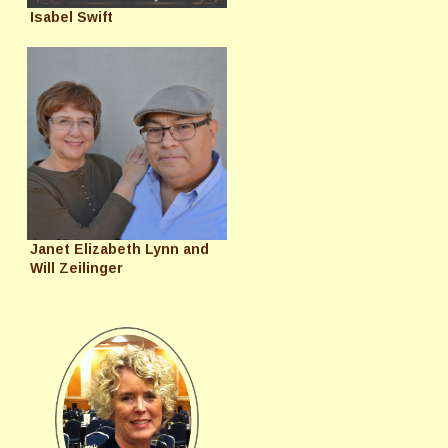
Isabel Swift
Janet Elizabeth Lynn and
Will Zeilinger