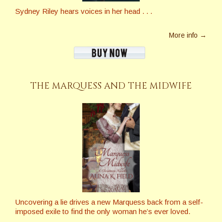
Sydney Riley hears voices in her head . . .
More info →
THE MARQUESS AND THE MIDWIFE
Uncovering a lie drives a new Marquess back from a self-
imposed exile to find the only woman he’s ever loved.