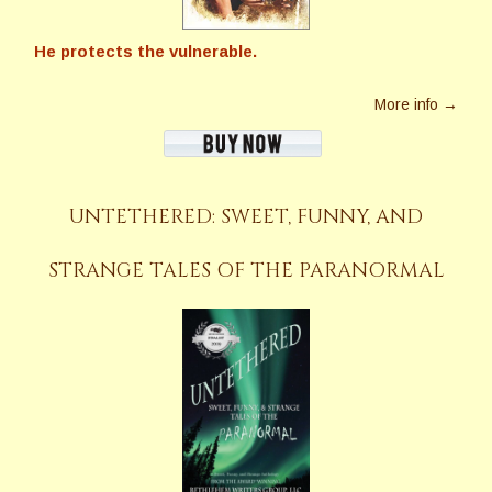
He protects the vulnerable.
More info →
UNTETHERED: SWEET, FUNNY, AND
STRANGE TALES OF THE PARANORMAL