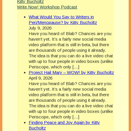
Kitty Bucholtz
Write Now! Workshop Podcast
What Would You Say to Writers in
Peri/Menopause? by Kitty Bucholtz
July 9, 2026
Have you heard of Blab? Chances are you
haven’t yet. It’s a fairly new social media
video platform that is still in beta, but there
are thousands of people using it already.
The idea is that you can do a live video chat
with up to four people in video boxes (unlike
Periscope, which only […]
Project Hail Mary – WOW! by Kitty Bucholtz
April 9, 2026
Have you heard of Blab? Chances are you
haven’t yet. It’s a fairly new social media
video platform that is still in beta, but there
are thousands of people using it already.
The idea is that you can do a live video chat
with up to four people in video boxes (unlike
Periscope, which only […]
Finding Peace and Joy Again by Kitty
Bucholtz