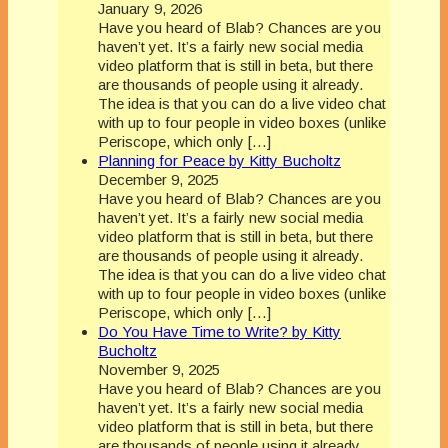
January 9, 2026
Have you heard of Blab? Chances are you
haven’t yet. It’s a fairly new social media
video platform that is still in beta, but there
are thousands of people using it already.
The idea is that you can do a live video chat
with up to four people in video boxes (unlike
Periscope, which only […]
Planning for Peace by Kitty Bucholtz
December 9, 2025
Have you heard of Blab? Chances are you
haven’t yet. It’s a fairly new social media
video platform that is still in beta, but there
are thousands of people using it already.
The idea is that you can do a live video chat
with up to four people in video boxes (unlike
Periscope, which only […]
Do You Have Time to Write? by Kitty
Bucholtz
November 9, 2025
Have you heard of Blab? Chances are you
haven’t yet. It’s a fairly new social media
video platform that is still in beta, but there
are thousands of people using it already.