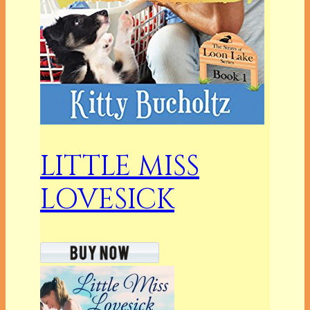
LITTLE MISS
LOVESICK