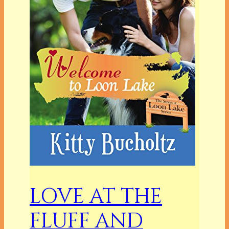
LOVE AT THE
FLUFF AND