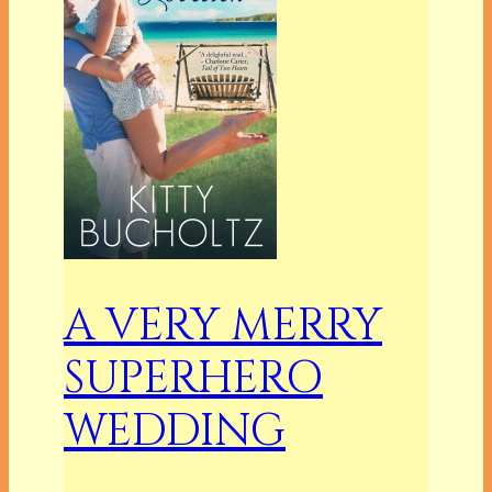
A VERY MERRY
SUPERHERO
WEDDING