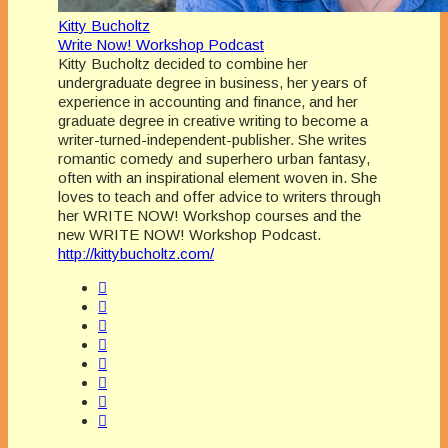
Kitty Bucholtz
Write Now! Workshop Podcast
Kitty Bucholtz decided to combine her
undergraduate degree in business, her years of
experience in accounting and finance, and her
graduate degree in creative writing to become a
writer-turned-independent-publisher. She writes
romantic comedy and superhero urban fantasy,
often with an inspirational element woven in. She
loves to teach and offer advice to writers through
her WRITE NOW! Workshop courses and the
new WRITE NOW! Workshop Podcast.
http://kittybucholtz.com/