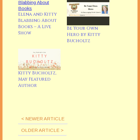
Elena and Kitty
Blabbing About
Books – A Live
Be Your Own
Show
Hero by Kitty
Bucholtz
Kitty Bucholtz,
May Featured
Author
< NEWER ARTICLE
OLDER ARTICLE >