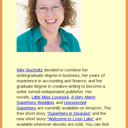
Kitty Bucholtz
decided to combine her
undergraduate degree in business, her years of
experience in accounting and finance, and her
graduate degree in creative writing to become a
writer-turned-independent-publisher. Her
novels,
Little Miss Lovesick,
A Very Merry
Superhero Wedding
, and
Unexpected
Superhero
are currently available on Amazon. The
free short story
“Superhero in Disguise”
and the
new short story
“Welcome to Loon Lake”
are
available wherever ebooks are sold. You can find