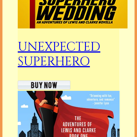
UNEXPECTED
SUPERHERO