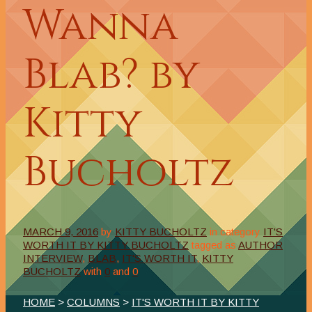
Wanna
Blab? by
Kitty
Bucholtz
MARCH 9, 2016
by
KITTY BUCHOLTZ
in category
IT'S
WORTH IT BY KITTY BUCHOLTZ
tagged as
AUTHOR
INTERVIEW
,
BLAB
,
IT'S WORTH IT
,
KITTY
BUCHOLTZ
with
0
and
0
HOME
>
COLUMNS
>
IT'S WORTH IT BY KITTY