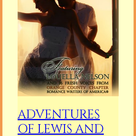
ADVENTURES
OF LEWIS AND