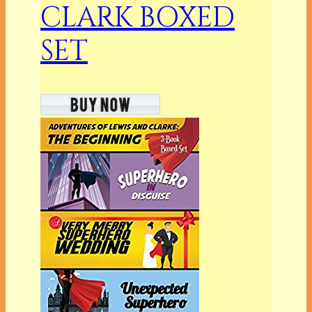
CLARK BOXED
SET