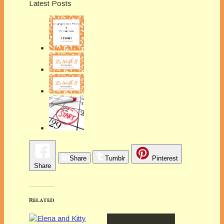
Latest Posts
Share
Tumblr
Pinterest
Share
Related