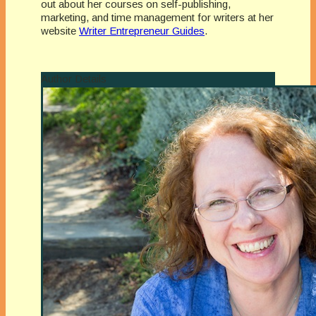
out about her courses on self-publishing,
marketing, and time management for writers at her
website
Writer Entrepreneur Guides
.
Author Details