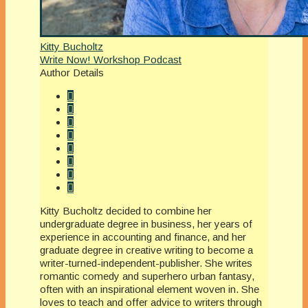
Kitty Bucholtz
Write Now! Workshop Podcast
Author Details
Kitty Bucholtz decided to combine her
undergraduate degree in business, her years of
experience in accounting and finance, and her
graduate degree in creative writing to become a
writer-turned-independent-publisher. She writes
romantic comedy and superhero urban fantasy,
often with an inspirational element woven in. She
loves to teach and offer advice to writers through