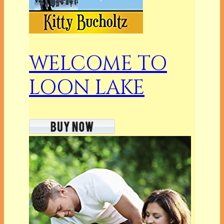
WELCOME TO
LOON LAKE