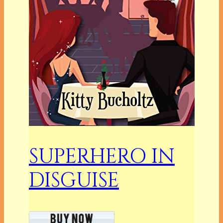
SUPERHERO IN
DISGUISE