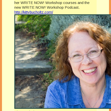
her WRITE NOW! Workshop courses and the
new WRITE NOW! Workshop Podcast.
http://kittybucholtz.com/