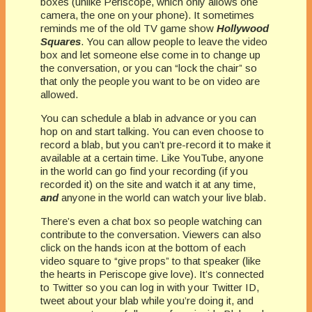
boxes (unlike Periscope, which only allows one
camera, the one on your phone). It sometimes
reminds me of the old TV game show
Hollywood
Squares
. You can allow people to leave the video
box and let someone else come in to change up
the conversation, or you can “lock the chair” so
that only the people you want to be on video are
allowed.
You can schedule a blab in advance or you can
hop on and start talking. You can even choose to
record a blab, but you can’t pre-record it to make it
available at a certain time. Like YouTube, anyone
in the world can go find your recording (if you
recorded it) on the site and watch it at any time,
and
anyone in the world can watch your live blab.
There’s even a chat box so people watching can
contribute to the conversation. Viewers can also
click on the hands icon at the bottom of each
video square to “give props” to that speaker (like
the hearts in Periscope give love). It’s connected
to Twitter so you can log in with your Twitter ID,
tweet about your blab while you’re doing it, and