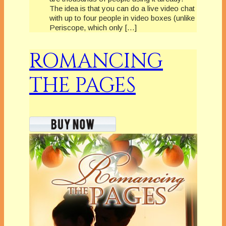
The idea is that you can do a live video chat
with up to four people in video boxes (unlike
Periscope, which only […]
ROMANCING
THE PAGES