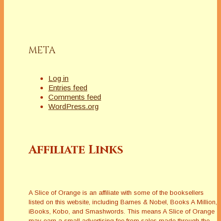
META
Log in
Entries feed
Comments feed
WordPress.org
Affiliate Links
A Slice of Orange is an affiliate with some of the booksellers
listed on this website, including Barnes & Nobel, Books A Million,
iBooks, Kobo, and Smashwords. This means A Slice of Orange
may earn a small advertising fee from sales made through the