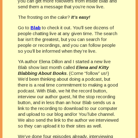
you can get more followers from inside Blab and
send them a message that you’re now live.
The frosting on the cake?
It’s easy!
Go to
Blab
to check it out. You’ll see dozens of
people chatting live at any given time. The search
bar isn’t the greatest, but you can search for
people or recordings, and you can follow people
so you’ll be informed when they’re live.
YA author Elena Dillon and I started a new live
Blab show last month called
Elena and Kitty
Blabbing About Books
. (Come “follow” us!)
We’d been thinking about doing a podcast, but
there is a real time commitment to making a good
podcast. With Blab, we hit the record button,
interview our author guest, hit the stop recording
button, and in less than an hour Blab sends us a
link to the recording to download to our computer
and upload to our blog and/or YouTube channel.
We also send the link to the author we interviewed
so they can upload it to their sites as well.
We’ve done four episodes already, interviewing