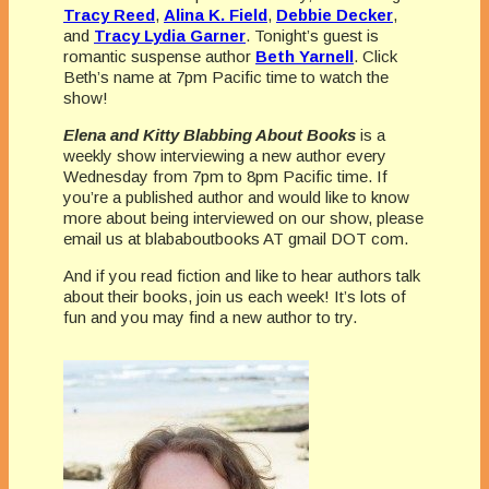
Tracy Reed
,
Alina K. Field
,
Debbie Decker
,
and
Tracy Lydia Garner
. Tonight’s guest is
romantic suspense author
Beth Yarnell
. Click
Beth’s name at 7pm Pacific time to watch the
show!
Elena and Kitty Blabbing About Books
is a
weekly show interviewing a new author every
Wednesday from 7pm to 8pm Pacific time. If
you’re a published author and would like to know
more about being interviewed on our show, please
email us at blababoutbooks AT gmail DOT com.
And if you read fiction and like to hear authors talk
about their books, join us each week! It’s lots of
fun and you may find a new author to try.