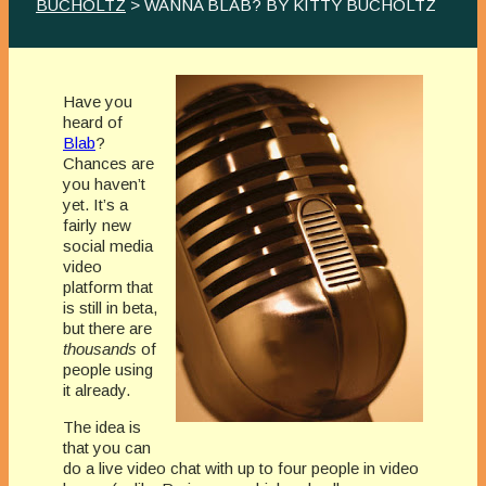
BUCHOLTZ
> WANNA BLAB? BY KITTY BUCHOLTZ
Have you
heard of
Blab
?
Chances are
you haven’t
yet. It’s a
fairly new
social media
video
platform that
is still in beta,
but there are
thousands
of
people using
it already.
The idea is
that you can
do a live video chat with up to four people in video