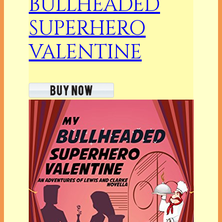
BULLHEADED
SUPERHERO
VALENTINE