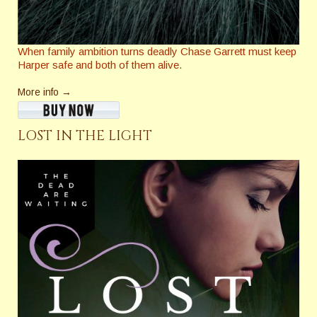
When family ambition turns deadly Chase Garrett must keep
Harper safe and both of them alive.
More info →
LOST IN THE LIGHT