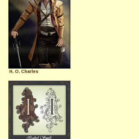
H. O. Charles