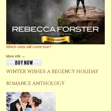
Which ones will come true?
More info →
WINTER WISHES: A REGENCY HOLIDAY
ROMANCE ANTHOLOGY