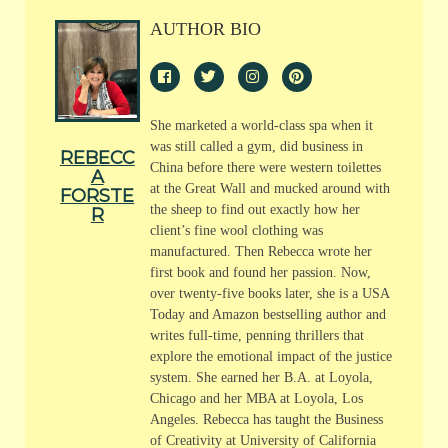
AUTHOR BIO
She marketed a world-class spa when it
was still called a gym, did business in
REBECC
China before there were western toilettes
A
at the Great Wall and mucked around with
FORSTE
the sheep to find out exactly how her
R
client’s fine wool clothing was
manufactured. Then Rebecca wrote her
first book and found her passion. Now,
over twenty-five books later, she is a USA
Today and Amazon bestselling author and
writes full-time, penning thrillers that
explore the emotional impact of the justice
system. She earned her B.A. at Loyola,
Chicago and her MBA at Loyola, Los
Angeles. Rebecca has taught the Business
of Creativity at University of California