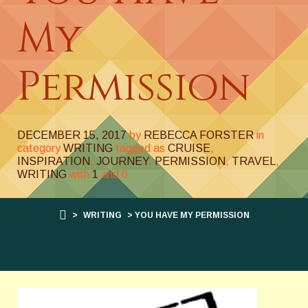
My
Permission
DECEMBER 15, 2017
by
REBECCA FORSTER
in
category
WRITING
tagged as
CRUISE
,
INSPIRATION
,
JOURNEY
,
PERMISSION
,
TRAVEL
,
WRITING
with
1
and
0
>
WRITING
> YOU HAVE MY PERMISSION