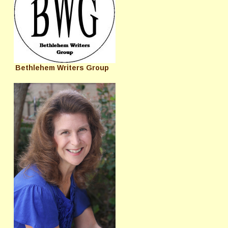
Bethlehem Writers Group