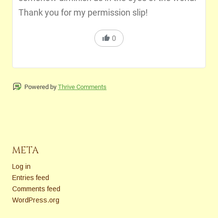
Thank you for my permission slip!
0
Powered by
Thrive Comments
META
Log in
Entries feed
Comments feed
WordPress.org