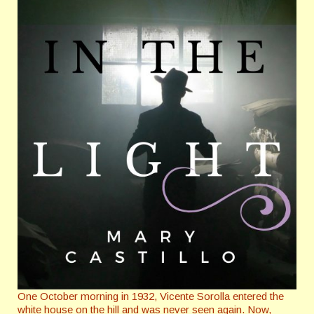
One October morning in 1932, Vicente Sorolla entered the
white house on the hill and was never seen again. Now,