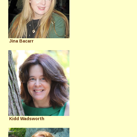
Jina Bacarr
Kidd Wadsworth