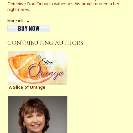
Detective Dori Orihuela witnesses his brutal murder in her
nightmares.
More info →
CONTRIBUTING AUTHORS
A Slice of Orange