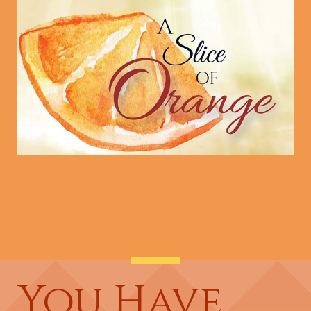
You Have