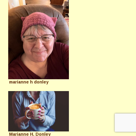
marianne h donley
Marianne H. Donley