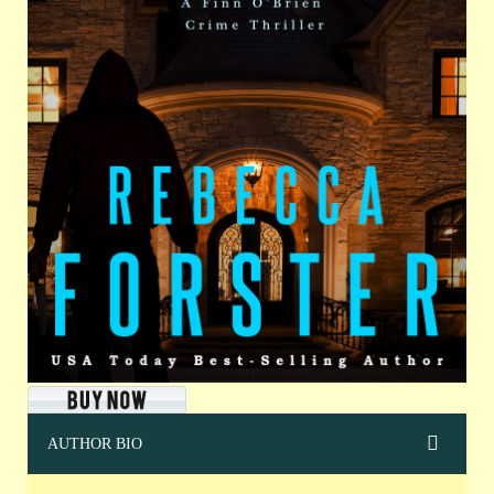
AUTHOR BIO