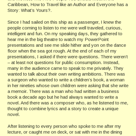
Caribbean, How to Travel like an Author and Everyone has a
Story: What’s Yours?.
Since I had sailed on this ship as a passenger, I knew the
people coming to listen to me were well traveled, curious,
intelligent and fun. On my speaking days, they gathered to
hear me in the big theatre to watch my PowerPoint
presentations and see me slide hither and yon on the dance
floor when the sea got rough. At the end of each of my
presentations, I asked if there were questions. There weren’t
– at least not questions for public consumption. Instead,
many in the audience came to speak to me privately. They
wanted to talk about their own writing ambitions. There was
a surgeon who wanted to write a children’s book, a woman
in her nineties whose own children were asking that she write
a memoir. There was a man who had written a business
book a decade ago but he had always wanted to write a
novel. And there was a composer who, as he listened to me,
thought to combine lyrics and a story to create a unique
novel.
After listening to every person who spoke to me after my
lecture, or caught me on deck, or sat with me in the dining