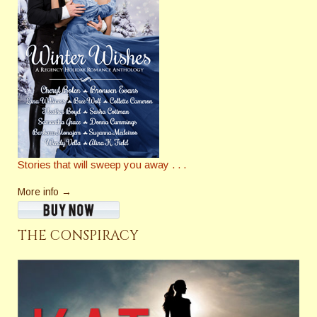
Stories that will sweep you away . . .
More info →
THE CONSPIRACY