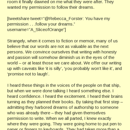
room it finally dawned on me what they were after. They
wanted my permission to follow their dreams.
[tweetshare tweet=”@Rebecca_Forster: You have my
permission . . .follow your dreams.”
username=”A_SliceofOrange”]
Strangely, when it comes to fiction or memoir, many of us
believe that our words are not as valuable as the next
persons. We convince ourselves that writing with honesty
and passion will somehow diminish us in the eyes of the
world – or at least those we care about. We offer our writing
up with caveats like ‘it is silly’, ‘you probably won’t like it’, and
‘promise not to laugh’.
I heard these things in the voices of the people on that ship,
but when we were done talking I heard something else. I
heard confidence. I heard the excitement. I heard their brains
turning as they planned their books. By taking that first step –
admitting they harbored dreams of authorship to someone
who was already there – they had given themselves
permission to write. When we all parted, I knew exactly
where they were going. They were going home to put pen to
paper or fingers to keyboards. They had taken more than a