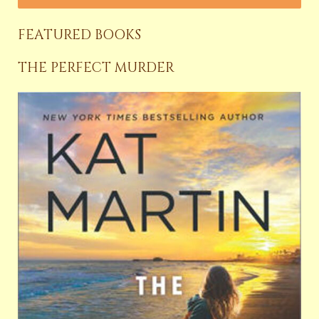
FEATURED BOOKS
THE PERFECT MURDER