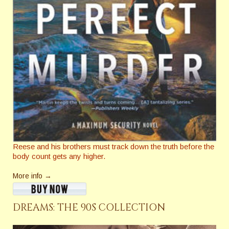
Reese and his brothers must track down the truth before the
body count gets any higher.
More info →
DREAMS: THE 90S COLLECTION