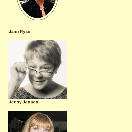
Jann Ryan
Jenny Jensen