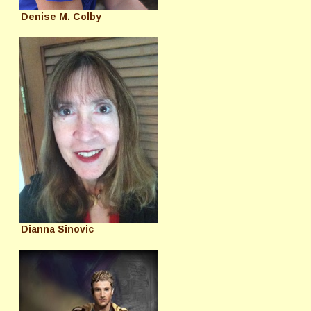
Denise M. Colby
Dianna Sinovic