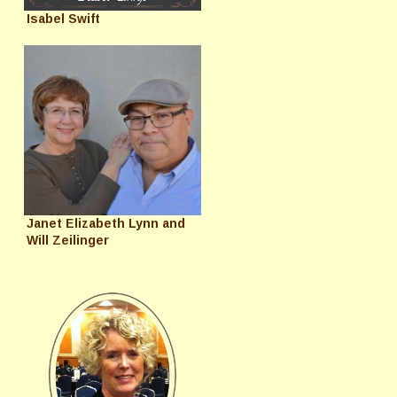
Isabel Swift
Janet Elizabeth Lynn and
Will Zeilinger