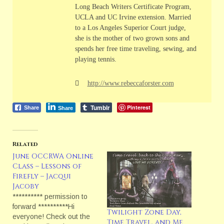
Long Beach Writers Certificate Program,
UCLA and UC Irvine extension. Married
to a Los Angeles Superior Court judge,
she is the mother of two grown sons and
spends her free time traveling, sewing, and
playing tennis.
http://www.rebeccaforster.com
Tumblr
Pinterest
Share
Share
Related
June OCCRWA Online
Class – Lessons of
Firefly – Jacqui
Jacoby
********** permission to
forward **********Hi
Twilight Zone Day,
everyone! Check out the
Time Travel, and Me