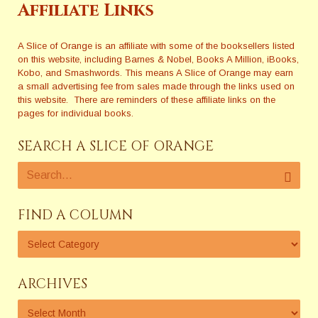
Affiliate Links
A Slice of Orange is an affiliate with some of the booksellers listed
on this website, including Barnes & Nobel, Books A Million, iBooks,
Kobo, and Smashwords. This means A Slice of Orange may earn
a small advertising fee from sales made through the links used on
this website. There are reminders of these affiliate links on the
pages for individual books.
SEARCH A SLICE OF ORANGE
FIND A COLUMN
ARCHIVES