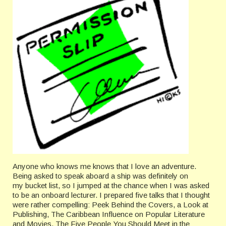
Anyone who knows me knows that I love an adventure.
Being asked to speak aboard a ship was definitely on
my bucket list, so I jumped at the chance when I was asked
to be an onboard lecturer. I prepared five talks that I thought
were rather compelling: Peek Behind the Covers, a Look at
Publishing, The Caribbean Influence on Popular Literature
and Movies, The Five People You Should Meet in the