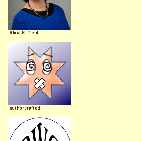
Alina K. Field
authorcrafted