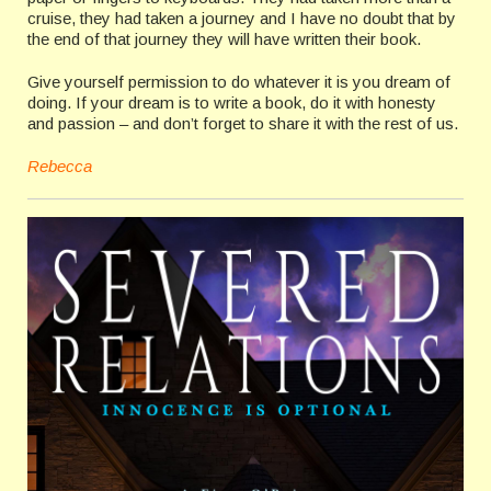
cruise, they had taken a journey and I have no doubt that by
the end of that journey they will have written their book.
Give yourself permission to do whatever it is you dream of
doing. If your dream is to write a book, do it with honesty
and passion – and don’t forget to share it with the rest of us.
Rebecca