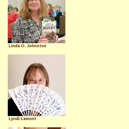
Linda O. Johnston
Lyndi Lamont