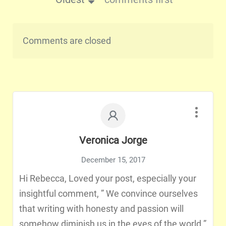
Comments are closed
Veronica Jorge
December 15, 2017
Hi Rebecca, Loved your post, especially your
insightful comment, ” We convince ourselves
that writing with honesty and passion will
somehow diminish us in the eyes of the world.”