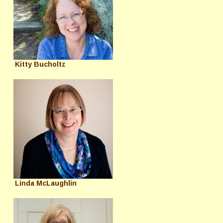
Kitty Bucholtz
Linda McLaughlin