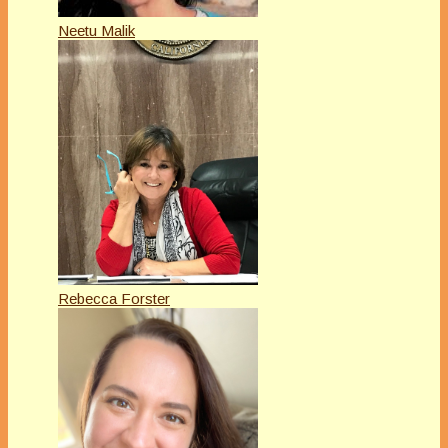
Neetu Malik
Rebecca Forster