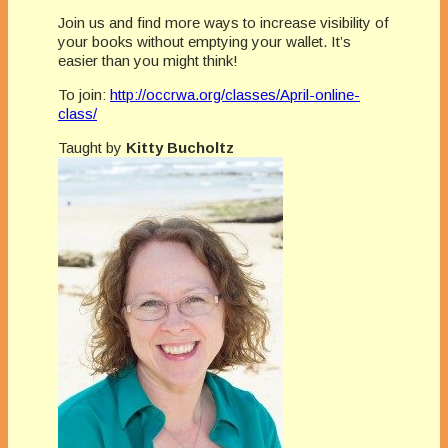
Join us and find more ways to increase visibility of
your books without emptying your wallet. It’s
easier than you might think!
To join:
http://occrwa.org/classes/April-online-
class/
Taught by
Kitty Bucholtz