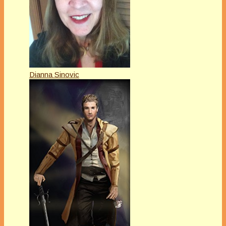
Dianna Sinovic