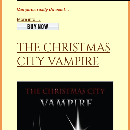
Vampires really do exist
…
More info →
THE CHRISTMAS
CITY VAMPIRE