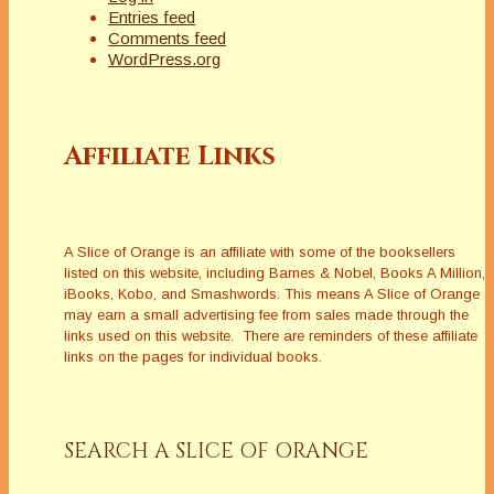
Entries feed
Comments feed
WordPress.org
Affiliate Links
A Slice of Orange is an affiliate with some of the booksellers
listed on this website, including Barnes & Nobel, Books A Million,
iBooks, Kobo, and Smashwords. This means A Slice of Orange
may earn a small advertising fee from sales made through the
links used on this website. There are reminders of these affiliate
links on the pages for individual books.
SEARCH A SLICE OF ORANGE