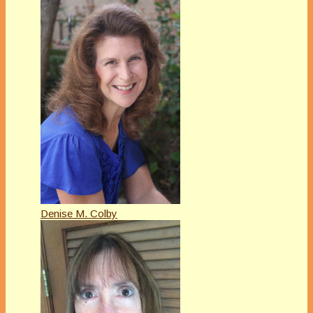
Denise M. Colby