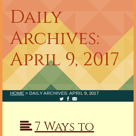
Daily
Archives:
April 9, 2017
HOME
> DAILY ARCHIVES:
APRIL 9, 2017
7 Ways to