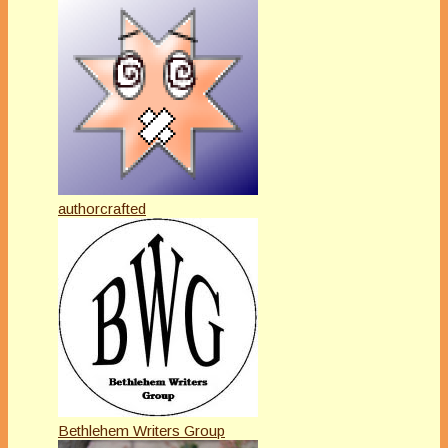
authorcrafted
Bethlehem Writers Group