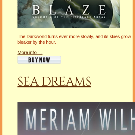
The Darkworld turns ever more slowly, and its skies grow
bleaker by the hour.
More info →
SEA DREAMS