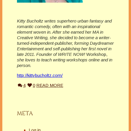
Kitty Bucholtz writes superhero urban fantasy and
romantic comedy, often with an inspirational
element woven in. After she earned her MA in
Creative Writing, she decided to become a writer-
turned-independent-publisher, forming Daydreamer
Entertainment and self-publishing her first novel in
late 2011. Founder of WRITE NOW!
Workshop,
she loves to teach writing workshops online and in
person.
http://kittybucholtz.com/
4
0
READ MORE
META
Log in