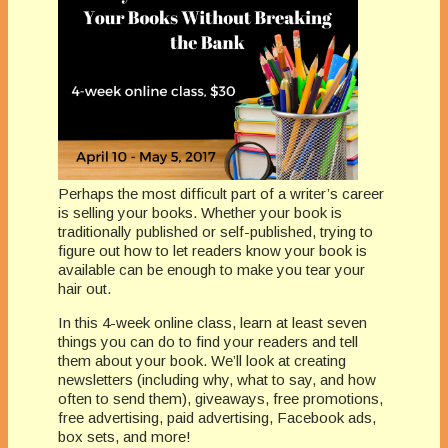
Perhaps the most difficult part of a writer’s career
is selling your books. Whether your book is
traditionally published or self-published, trying to
figure out how to let readers know your book is
available can be enough to make you tear your
hair out.
In this 4-week online class, learn at least seven
things you can do to find your readers and tell
them about your book. We’ll look at creating
newsletters (including why, what to say, and how
often to send them), giveaways, free promotions,
free advertising, paid advertising, Facebook ads,
box sets, and more!