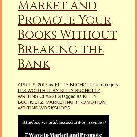
Market and
Promote Your
Books Without
Breaking the
Bank
APRIL 9, 2017
by
KITTY BUCHOLTZ
in category
IT'S WORTH IT BY KITTY BUCHOLTZ
,
WRITING CLASSES
tagged as
KITTY
BUCHOLTZ
,
MARKETING
,
PROMOTION
,
WRITING WORKSHOPS