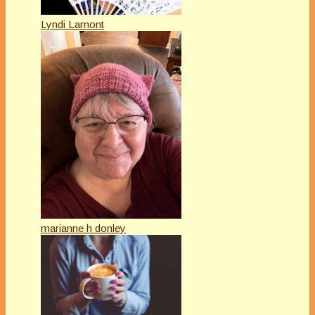
Lyndi Lamont
marianne h donley