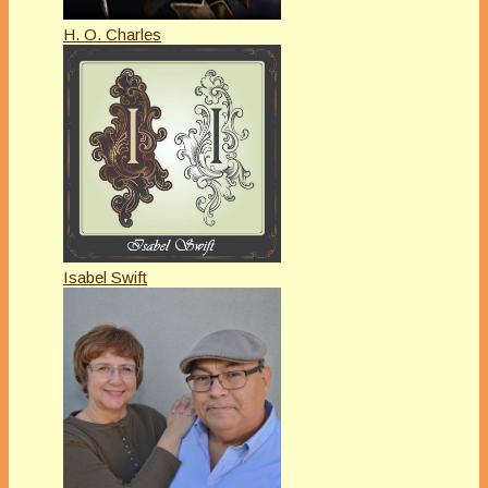
H. O. Charles
Isabel Swift