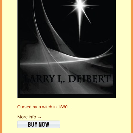
Cursed by a witch in 1860 . . .
More info →