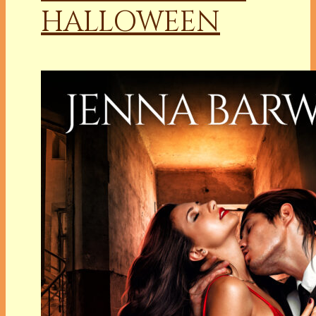
HALLOWEEN