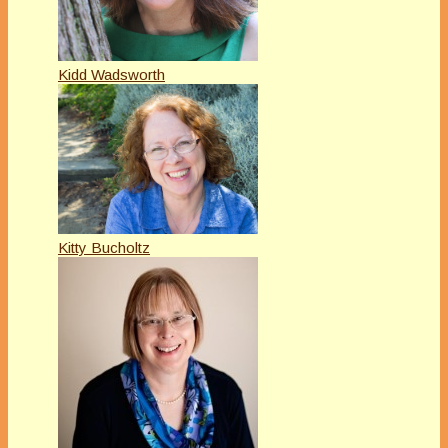
Kidd Wadsworth
Kitty Bucholtz