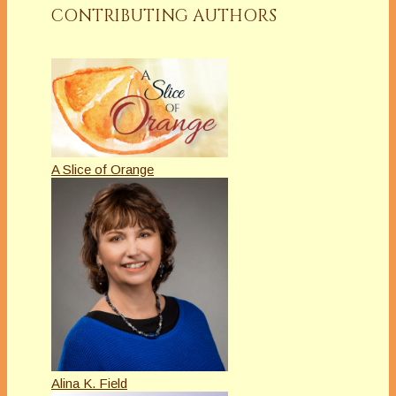
CONTRIBUTING AUTHORS
A Slice of Orange
Alina K. Field