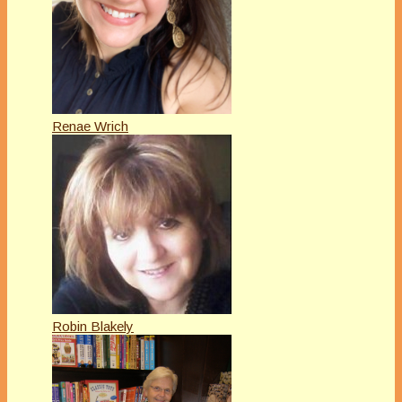
Renae Wrich
Robin Blakely