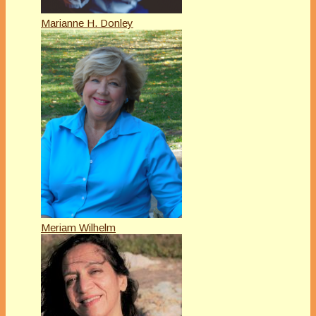
Marianne H. Donley
Meriam Wilhelm