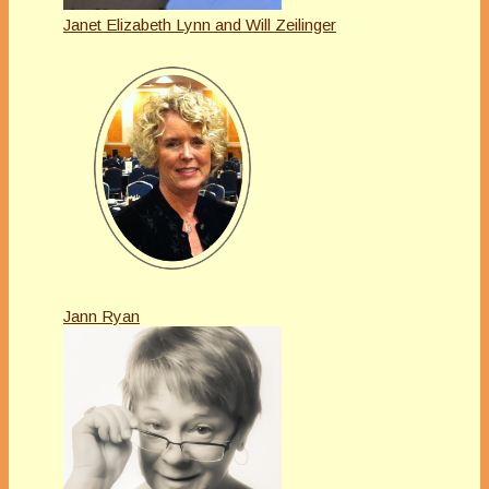
Janet Elizabeth Lynn and Will Zeilinger
Jann Ryan