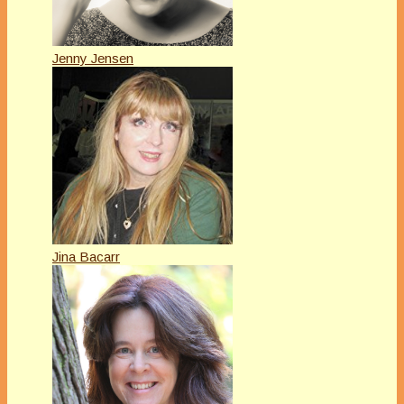
Jenny Jensen
Jina Bacarr