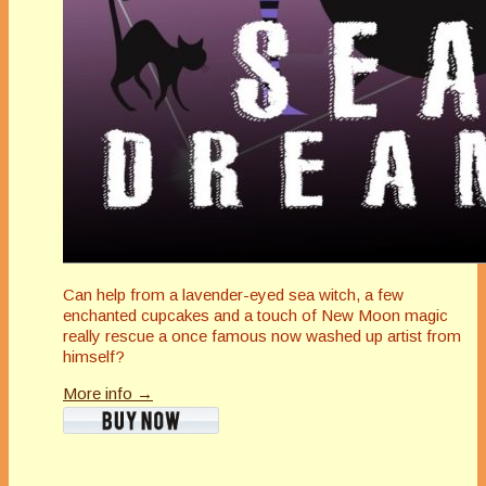
Can help from a lavender-eyed sea witch, a few
enchanted cupcakes and a touch of New Moon magic
really rescue a once famous now washed up artist from
himself?
More info →