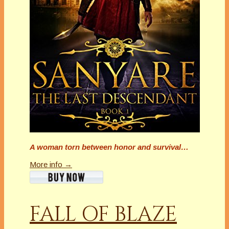
A woman torn between honor and survival…
More info →
FALL OF BLAZE