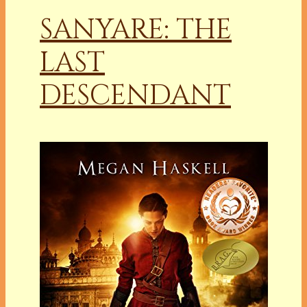
SANYARE: THE
LAST
DESCENDANT