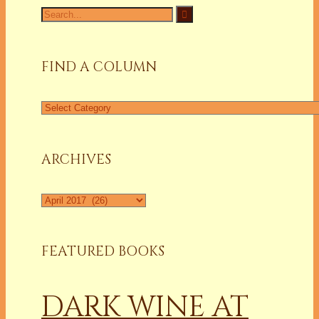
Search
for:
FIND A COLUMN
Find
a
Column
ARCHIVES
Archives
FEATURED BOOKS
DARK WINE AT