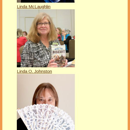
Linda McLaughlin
Linda O. Johnston