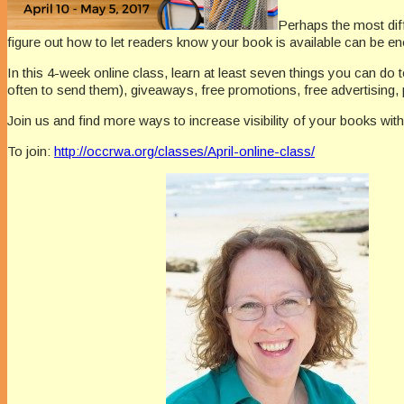
Perhaps the most diffi
figure out how to let readers know your book is available can be e
In this 4-week online class, learn at least seven things you can do 
often to send them), giveaways, free promotions, free advertising,
Join us and find more ways to increase visibility of your books with
To join:
http://occrwa.org/classes/April-online-class/