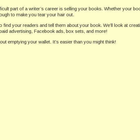
cult part of a writer’s career is selling your books. Whether your book
nough to make you tear your hair out.
to find your readers and tell them about your book. We’ll look at crea
 paid advertising, Facebook ads, box sets, and more!
out emptying your wallet. It’s easier than you might think!