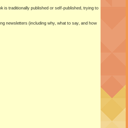
 is traditionally published or self-published, trying to
ting newsletters (including why, what to say, and how