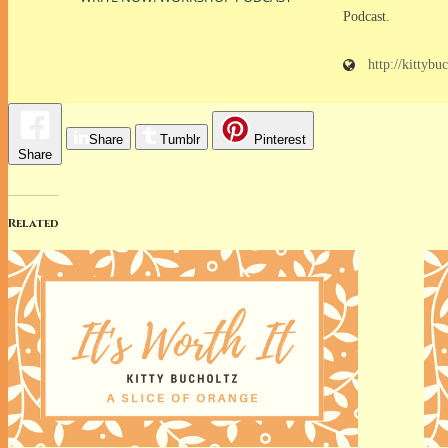
Podcast.
http://kittybu
Share
Tumblr
Pinterest
Share
Related