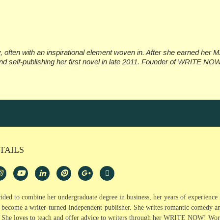
often with an inspirational element woven in. After she earned her M
d self-publishing her first novel in late 2011. Founder of WRITE NO
TAILS
ided to combine her undergraduate degree in business, her years of experience 
o become a writer-turned-independent-publisher. She writes romantic comedy and
. She loves to teach and offer advice to writers through her WRITE NOW!