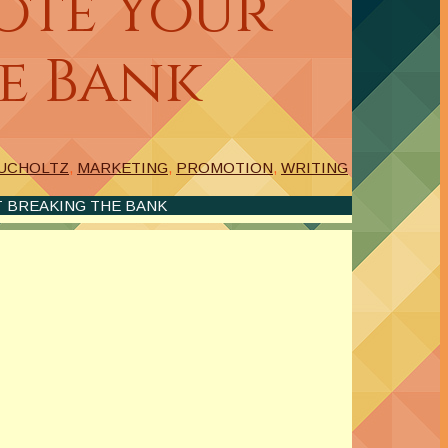
ote Your
e Bank
BUCHOLTZ
,
MARKETING
,
PROMOTION
,
WRITING
 BREAKING THE BANK