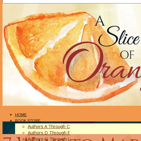
HOME
BOOK STORE
Authors A Through C
Authors D Through F
Authors G Through L