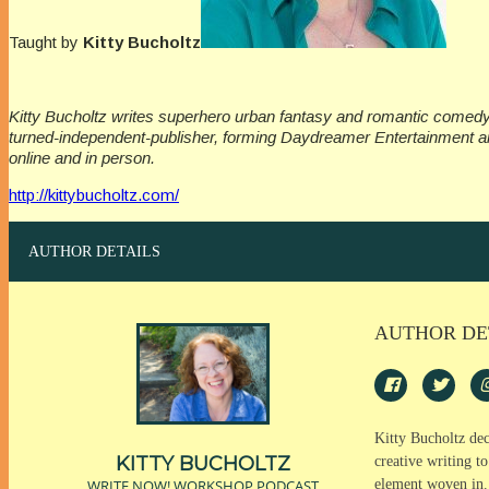
Taught by
Kitty Bucholtz
Kitty Bucholtz writes superhero urban fantasy and romantic comedy, 
turned-independent-publisher, forming Daydreamer Entertainment an
online and in person.
http://kittybucholtz.com/
AUTHOR DETAILS
AUTHOR DE
Kitty Bucholtz dec
KITTY BUCHOLTZ
creative writing t
WRITE NOW! WORKSHOP PODCAST
element woven in