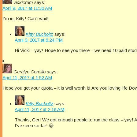
vickicrum
says:
April 9, 2017 at 11:30 AM
I’m in, Kitty! Can’t wait!
Kitty Bucholtz
says:
April 9, 2017 at 6:24 PM
Hi Vicki – yay! Hope to see you there – we need 10 paid studen
Geralyn Corcillo
says:
April 11, 2017 at 1:52 AM
Hope you get your quota – it is well worth it! Are you loving life
Kitty Bucholtz
says:
April 11, 2017 at 2:18 AM
Thanks, Ger! We got enough people to run the class – yay!
I’ve seen so far! 😀