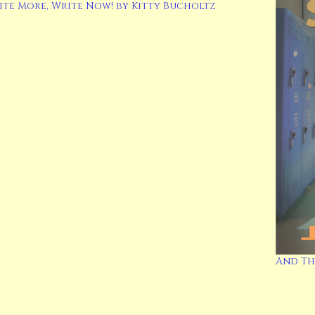
ite More, Write Now! by Kitty Bucholtz
And Th