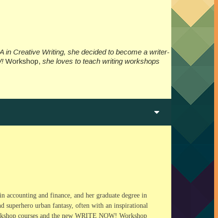
A in Creative Writing, she decided to become a writer-
W!
Workshop,
she loves to teach writing workshops
in accounting and finance, and her graduate degree in
 superhero urban fantasy, often with an inspirational
 Workshop courses and the new WRITE NOW! Workshop