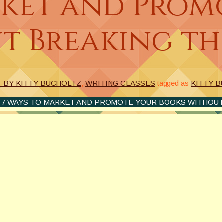
rket and Prom
t Breaking th
T BY KITTY BUCHOLTZ
,
WRITING CLASSES
tagged as
KITTY 
 7 WAYS TO MARKET AND PROMOTE YOUR BOOKS WITHOUT