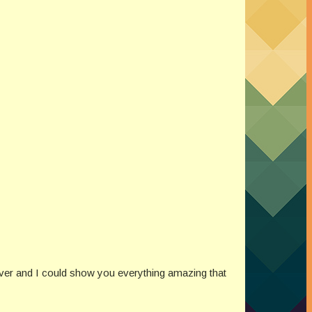
ver and I could show you everything amazing that