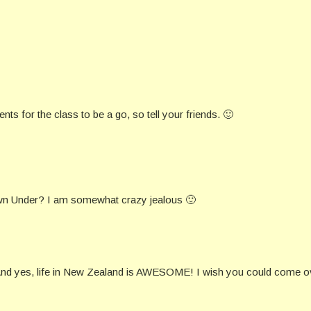
ts for the class to be a go, so tell your friends. 🙂
 Down Under? I am somewhat crazy jealous 🙂
 And yes, life in New Zealand is AWESOME! I wish you could come o