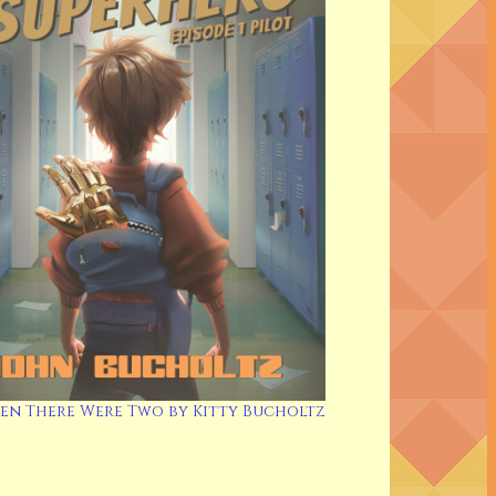
en There Were Two by Kitty Bucholtz