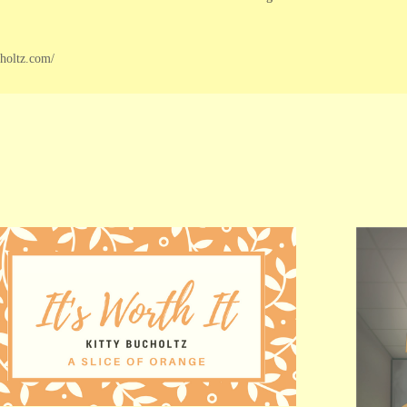
choltz.com/