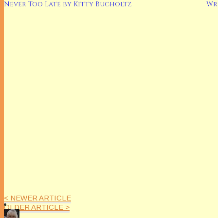
Never Too Late by Kitty Bucholtz
Wr
< NEWER ARTICLE
OLDER ARTICLE >