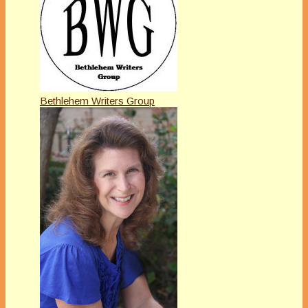
Bethlehem Writers Group