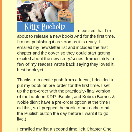
I’m excited that I’m
about to release a new book! And for the first time,
I’m not publishing it as soon as it is ready. I
emailed my newsletter list and included the first
chapter and the cover so they could start getting
excited about the new story/series. Immediately, a
few of my readers wrote back saying they loved it,
best book yet!
Thanks to a gentle push from a friend, I decided to
put my book on pre-order for the first time. I set
up the pre-order with the practically-final version
of the book on KDP, iBooks, and Kobo. (Barnes &
Noble didn’t have a pre-order option at the time I
did this, so I prepped the book to be ready to hit
the Publish button the day before I want it to go
live.)
I emailed my list a second time, left Chapter One