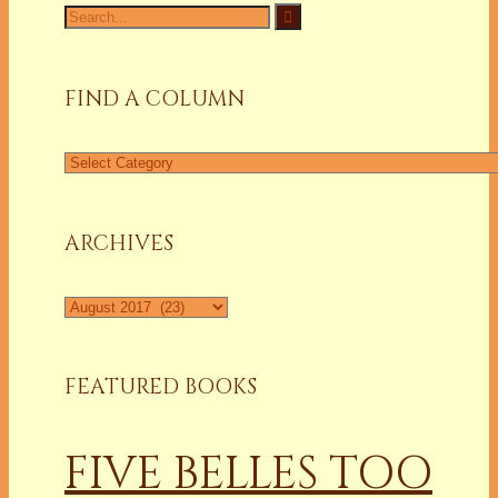
Search
for:
FIND A COLUMN
Find
a
Column
ARCHIVES
Archives
FEATURED BOOKS
FIVE BELLES TOO