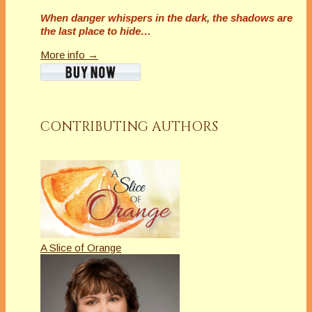
When danger whispers in the dark, the shadows are
the last place to hide…
More info →
CONTRIBUTING AUTHORS
A Slice of Orange