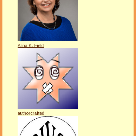
Alina K. Field
authorcrafted