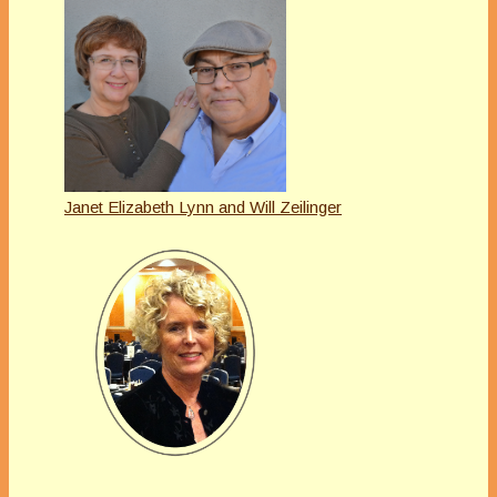
Janet Elizabeth Lynn and Will Zeilinger