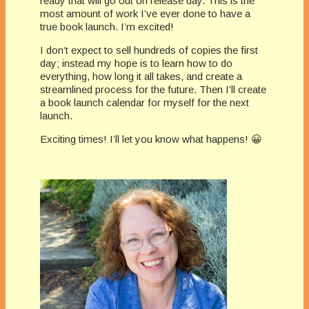
ready that will go out on release day. This is the
most amount of work I’ve ever done to have a
true book launch. I’m excited!
I don’t expect to sell hundreds of copies the first
day; instead my hope is to learn how to do
everything, how long it all takes, and create a
streamlined process for the future. Then I’ll create
a book launch calendar for myself for the next
launch.
Exciting times! I’ll let you know what happens! 😀