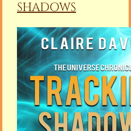
SHADOWS