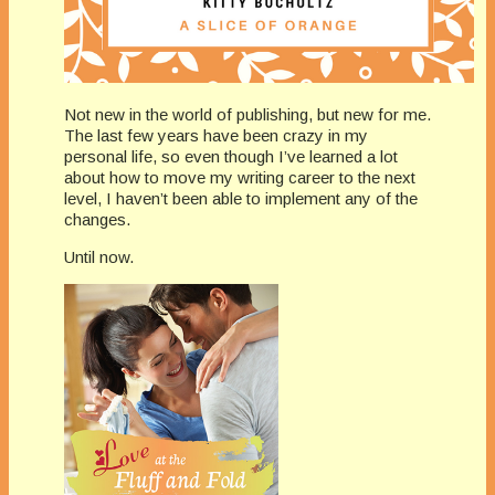
Not new in the world of publishing, but new for me.
The last few years have been crazy in my
personal life, so even though I’ve learned a lot
about how to move my writing career to the next
level, I haven’t been able to implement any of the
changes.
Until now.