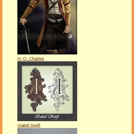
H. O. Charles
Isabel Swift