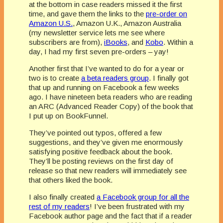
at the bottom in case readers missed it the first
time, and gave them the links to the
pre-order on
Amazon U.S.
, Amazon U.K., Amazon Australia
(my newsletter service lets me see where
subscribers are from),
iBooks
, and
Kobo
. Within a
day, I had my first seven pre-orders – yay!
Another first that I’ve wanted to do for a year or
two is to create
a beta readers group
. I finally got
that up and running on Facebook a few weeks
ago. I have nineteen beta readers who are reading
an ARC (Advanced Reader Copy) of the book that
I put up on BookFunnel.
They’ve pointed out typos, offered a few
suggestions, and they’ve given me enormously
satisfying positive feedback about the book.
They’ll be posting reviews on the first day of
release so that new readers will immediately see
that others liked the book.
I also finally created
a Facebook group for all the
rest of my readers
! I’ve been frustrated with my
Facebook author page and the fact that if a reader