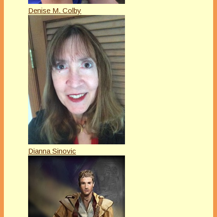
Denise M. Colby
Dianna Sinovic