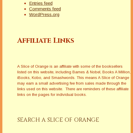
Entries feed
Comments feed
WordPress.org
Affiliate Links
A Slice of Orange is an affiliate with some of the booksellers
listed on this website, including Barnes & Nobel, Books A Million,
iBooks, Kobo, and Smashwords. This means A Slice of Orange
may earn a small advertising fee from sales made through the
links used on this website. There are reminders of these affiliate
links on the pages for individual books.
SEARCH A SLICE OF ORANGE