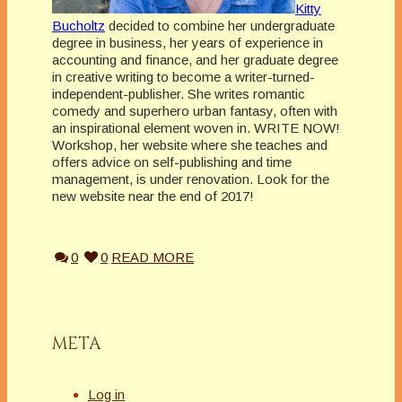
Kitty
Bucholtz
decided to combine her undergraduate
degree in business, her years of experience in
accounting and finance, and her graduate degree
in creative writing to become a writer-turned-
independent-publisher. She writes romantic
comedy and superhero urban fantasy, often with
an inspirational element woven in. WRITE NOW!
Workshop, her website where she teaches and
offers advice on self-publishing and time
management, is under renovation. Look for the
new website near the end of 2017!
0
0
READ MORE
META
Log in