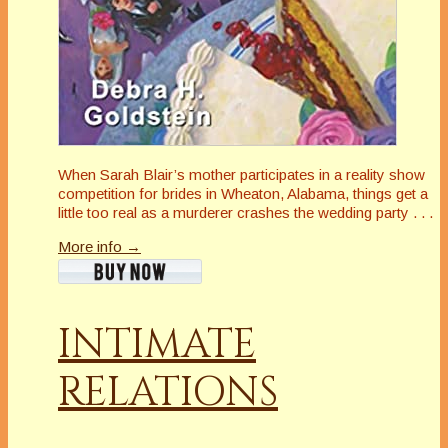
When Sarah Blair’s mother participates in a reality show
competition for brides in Wheaton, Alabama, things get a
little
too
real as a murderer crashes the wedding party . . .
More info →
INTIMATE
RELATIONS