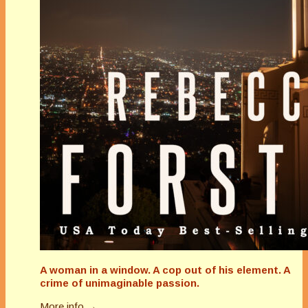
A woman in a window. A cop out of his element. A
crime of unimaginable passion.
More info →