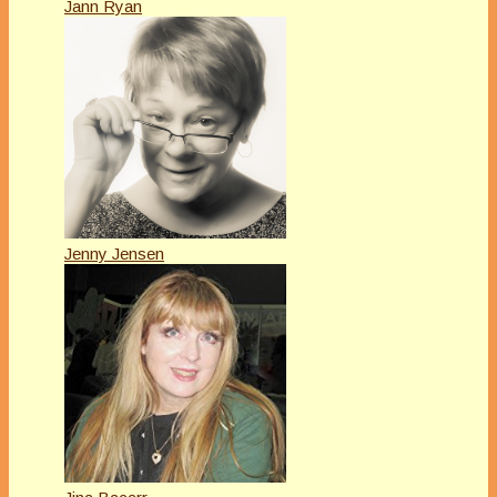
Jann Ryan
Jenny Jensen