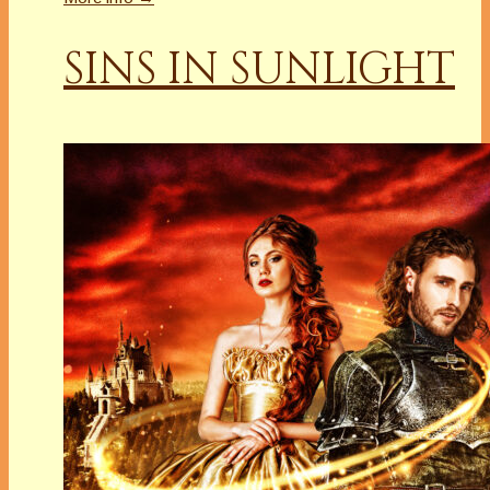
SINS IN SUNLIGHT