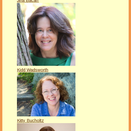
Jina Bacarr
Kidd Wadsworth
Kitty Bucholtz