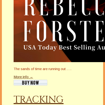
The sands of time are running out . . .
More info →
TRACKING