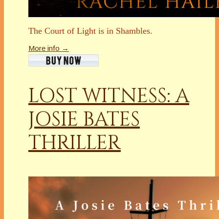
The Court of Light is in Shambles.
More info →
LOST WITNESS: A
JOSIE BATES
THRILLER