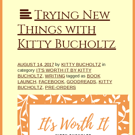
Trying New
Things with
Kitty Bucholtz
AUGUST 14, 2017
by
KITTY BUCHOLTZ
in
category
IT'S WORTH IT BY KITTY
BUCHOLTZ
,
WRITING
tagged as
BOOK
LAUNCH
,
FACEBOOK
,
GOODREADS
,
KITTY
BUCHOLTZ
,
PRE-ORDERS