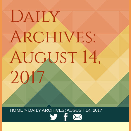
Daily
Archives:
August 14,
2017
HOME
> DAILY ARCHIVES:
AUGUST 14, 2017