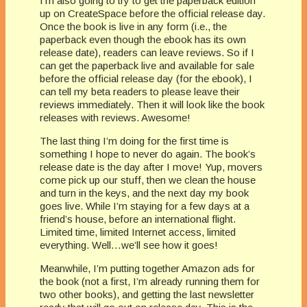
I’m also going to try to get the paperback edition
up on CreateSpace before the official release day.
Once the book is live in any form (i.e., the
paperback even though the ebook has its own
release date), readers can leave reviews. So if I
can get the paperback live and available for sale
before the official release day (for the ebook), I
can tell my beta readers to please leave their
reviews immediately. Then it will look like the book
releases with reviews. Awesome!
The last thing I’m doing for the first time is
something I hope to never do again. The book’s
release date is the day after I move! Yup, movers
come pick up our stuff, then we clean the house
and turn in the keys, and the next day my book
goes live. While I’m staying for a few days at a
friend’s house, before an international flight.
Limited time, limited Internet access, limited
everything. Well…we’ll see how it goes!
Meanwhile, I’m putting together Amazon ads for
the book (not a first, I’m already running them for
two other books), and getting the last newsletter