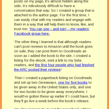
posts on my page, it’s almost hidden along the
side. It’s ridiculously difficult to have a
conversation that way. So I created a group that is
attached to the author page. For the first time, I
can easily chat with my readers and engage with
them in a way that will help them to know, like, and
trust me.
You can see – and join! – my readers’
Facebook group here.
The other thing I learned is that although readers
can’t post reviews to Amazon until the book goes
on sale, they can post them to Goodreads as
soon as I added the book to the site. I created a
listing for the ebook, sent a link to my beta
readers, and
the first four people who had finished
the ARC posted their reviews
!
Then I created a paperback listing on Goodreads
and set up two Giveaways,
one for five books
to
be given away in the United States only, and one
for two books to be given away everywhere. I
would’ve gotten these up earlier if I could have, but
they’ll go live a week before the book’s release.