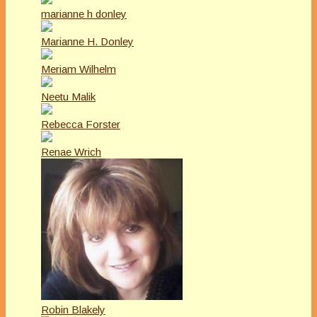
marianne h donley
Marianne H. Donley
Meriam Wilhelm
Neetu Malik
Rebecca Forster
Renae Wrich
Robin Blakely