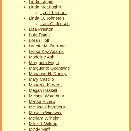
Linda Lappin
Linda McLaughlin
Lyndi Lamont
Linda O. Johnston
Lark O. Jensen
Lisa Preston
Lolo Paige
Loran Holt
Lynette M. Burrows
Lyssa Kay Adams
Madeline Ash
Margarita Engle
Marguerite Quantaine
Marianne H. Donley
Mary Castillo
Maureen Klovers
Megan Haskell
Melanie Waterbury
Melisa Rivero
Melissa Chambers
Melodie Winawer
Meriam Wilhelm
Mikel J. Wilson
Mindy Neff