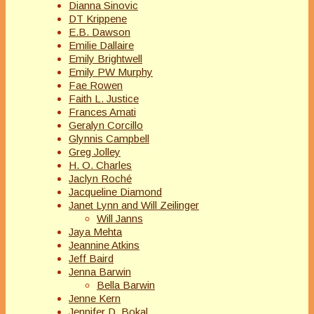
Dianna Sinovic
DT Krippene
E.B. Dawson
Emilie Dallaire
Emily Brightwell
Emily PW Murphy
Fae Rowen
Faith L. Justice
Frances Amati
Geralyn Corcillo
Glynnis Campbell
Greg Jolley
H. O. Charles
Jaclyn Roché
Jacqueline Diamond
Janet Lynn and Will Zeilinger
Will Janns
Jaya Mehta
Jeannine Atkins
Jeff Baird
Jenna Barwin
Bella Barwin
Jenne Kern
Jennifer D. Bokal