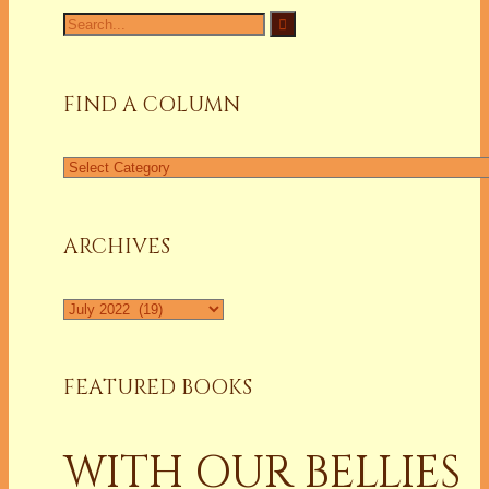
Search
for:
FIND A COLUMN
Find
a
Column
ARCHIVES
Archives
FEATURED BOOKS
WITH OUR BELLIES