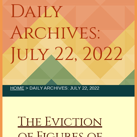
Daily
Archives:
July 22, 2022
HOME
> DAILY ARCHIVES:
JULY 22, 2022
The Eviction
of Figures of