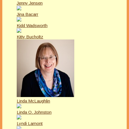
Jenny Jensen
Jina Bacarr
Kidd Wadsworth
Kitty Bucholtz
Linda McLaughlin
Linda O. Johnston
Lyndi Lamont