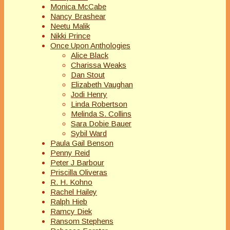
Monica McCabe
Nancy Brashear
Neetu Malik
Nikki Prince
Once Upon Anthologies
Alice Black
Charissa Weaks
Dan Stout
Elizabeth Vaughan
Jodi Henry
Linda Robertson
Melinda S. Collins
Sara Dobie Bauer
Sybil Ward
Paula Gail Benson
Penny Reid
Peter J Barbour
Priscilla Oliveras
R. H. Kohno
Rachel Hailey
Ralph Hieb
Ramcy Diek
Ransom Stephens