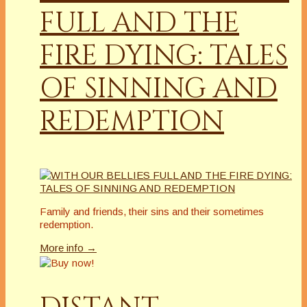
FULL AND THE
FIRE DYING: TALES
OF SINNING AND
REDEMPTION
Family and friends, their sins and their sometimes
redemption.
More info →