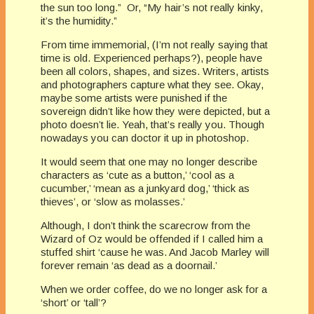
the sun too long.” Or, “My hair’s not really kinky,
it’s the humidity.”
From time immemorial, (I’m not really saying that
time is old. Experienced perhaps?), people have
been all colors, shapes, and sizes. Writers, artists
and photographers capture what they see. Okay,
maybe some artists were punished if the
sovereign didn’t like how they were depicted, but a
photo doesn’t lie. Yeah, that’s really you. Though
nowadays you can doctor it up in photoshop.
It would seem that one may no longer describe
characters as ‘cute as a button,’ ‘cool as a
cucumber,’ ‘mean as a junkyard dog,’ ‘thick as
thieves’, or ‘slow as molasses.’
Although, I don’t think the scarecrow from the
Wizard of Oz would be offended if I called him a
stuffed shirt ‘cause he was. And Jacob Marley will
forever remain ‘as dead as a doornail.’
When we order coffee, do we no longer ask for a
‘short’ or ‘tall’?