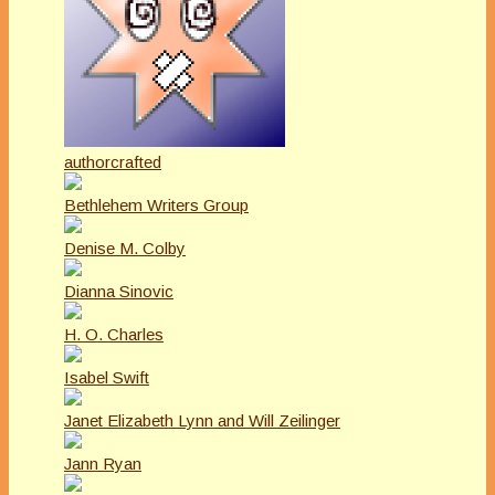
authorcrafted
Bethlehem Writers Group
Denise M. Colby
Dianna Sinovic
H. O. Charles
Isabel Swift
Janet Elizabeth Lynn and Will Zeilinger
Jann Ryan