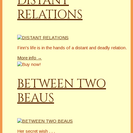
DISTANT
RELATIONS
Finn's life is in the hands of a distant and deadly relation.
More info →
BETWEEN TWO
BEAUS
Her secret wish . . .