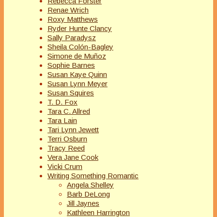
Rebecca Forster
Renae Wrich
Roxy Matthews
Ryder Hunte Clancy
Sally Paradysz
Sheila Colón-Bagley
Simone de Muñoz
Sophie Barnes
Susan Kaye Quinn
Susan Lynn Meyer
Susan Squires
T. D. Fox
Tara C. Allred
Tara Lain
Tari Lynn Jewett
Terri Osburn
Tracy Reed
Vera Jane Cook
Vicki Crum
Writing Something Romantic
Angela Shelley
Barb DeLong
Jill Jaynes
Kathleen Harrington