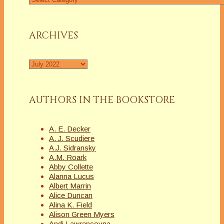
a
Column
ARCHIVES
Archives
AUTHORS IN THE BOOKSTORE
A. E. Decker
A. J. Scudiere
A.J. Sidransky
A.M. Roark
Abby Collette
Alanna Lucus
Albert Marrin
Alice Duncan
Alina K. Field
Alison Green Myers
Andi Lawrencovna