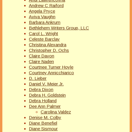
Andrew C Raiford
Angela Pryce
Aviva Vaughn
Barbara Ankrum
Bethlehem Writers Group, LLC
Carol L. Wright
Celeste Barclay
Christina Alexandra
Christopher D. Ochs
Claire Davon
Claire Naden
Courtnee Turner Hoyle
Courtney Annicchiarico
D. Lieber
Daniel V. Meier Jr.
Debra Dixon
Debra H. Goldstein
Debra Holland
Dee Ann Palmer
Carolina Valdez
Denise M. Colby
Diane Benefiel
Diane Sismour