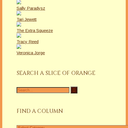
Sally Paradysz
Tari Jewett
The Extra Squeeze
Tracy Reed
Veronica Jorge
SEARCH A SLICE OF ORANGE
Search
for:
FIND A COLUMN
Find