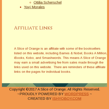
Ottilia Scherschel
Yuyi Morales
Affiliate Links
A Slice of Orange is an affiliate with some of the booksellers
listed on this website, including Barnes & Nobel, Books A Million,
iBooks, Kobo, and Smashwords. This means A Slice of Orange
may earn a small advertising fee from sales made through the
links used on this website. There are reminders of these affiliate
links on the pages for individual books.
Copyright ©2017 A Slice of Orange. All Rights Reserved.
~PROUDLY POWERED BY
WORDPRESS
~
CREATED BY
ISHYOBOY.COM