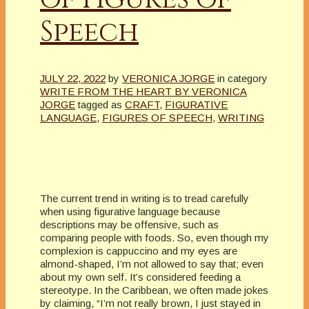
Speech
JULY 22, 2022
by
VERONICA JORGE
in category
WRITE FROM THE HEART BY VERONICA
JORGE
tagged as
CRAFT
,
FIGURATIVE
LANGUAGE
,
FIGURES OF SPEECH
,
WRITING
The current trend in writing is to tread carefully
when using figurative language because
descriptions may be offensive, such as
comparing people with foods. So, even though my
complexion is cappuccino and my eyes are
almond-shaped, I’m not allowed to say that; even
about my own self. It’s considered feeding a
stereotype. In the Caribbean, we often made jokes
by claiming, “I’m not really brown, I just stayed in