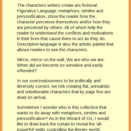
The characters writers create are fictional.
Figurative Language: metaphors, similes and
personification, show the reader how the
character perceives themselves and/or how they
are perceived by others. All of which help the
reader to understand the conflicts and motivations
in their lives that cause them to act as they do.
Descriptive language is also the artistic palette that
allows readers to see the characters.
Mirror, mirror on the wall. We are who we are.
When did we become so sensitive and easily
offended?
In our overzealousness to be politically and
diversely correct, we risk creating flat, unrealistic
and unbelievable characters that by page five are
dead on arrival.
Sometimes I wonder who is this collective that
wants to do away with metaphors, similes and
personification? As in the Wizard of Oz, I would
like to draw back the curtain to reveal the ‘all-
powerful’ entity controlling the literary world.