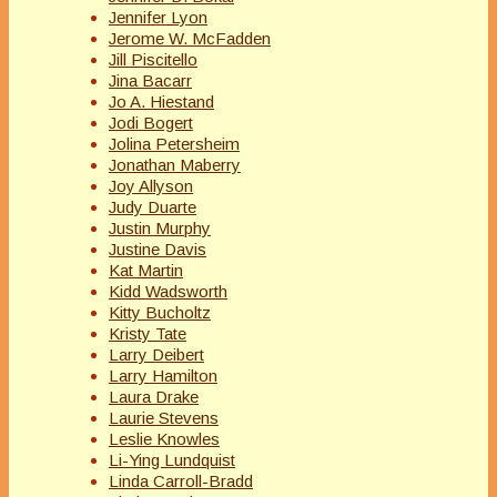
Jennifer Lyon
Jerome W. McFadden
Jill Piscitello
Jina Bacarr
Jo A. Hiestand
Jodi Bogert
Jolina Petersheim
Jonathan Maberry
Joy Allyson
Judy Duarte
Justin Murphy
Justine Davis
Kat Martin
Kidd Wadsworth
Kitty Bucholtz
Kristy Tate
Larry Deibert
Larry Hamilton
Laura Drake
Laurie Stevens
Leslie Knowles
Li-Ying Lundquist
Linda Carroll-Bradd