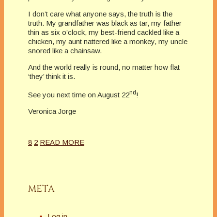
I don’t care what anyone says, the truth is the
truth. My grandfather was black as tar, my father
thin as six o’clock, my best-friend cackled like a
chicken, my aunt nattered like a monkey, my uncle
snored like a chainsaw.
And the world really is round, no matter how flat
‘they’ think it is.
nd
See you next time on August 22
!
Veronica Jorge
8
2
READ MORE
META
Log in