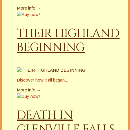
More info →
THEIR HIGHLAND
BEGINNING
Discover how it all began...
More info →
DEATH IN
GLENVILLE FALLS