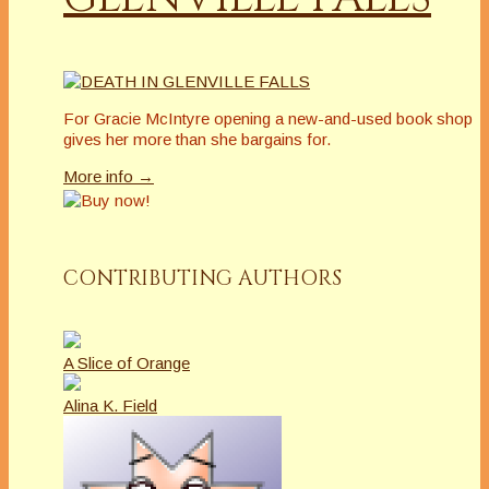
For Gracie McIntyre opening a new-and-used book shop
gives her more than she bargains for.
More info →
CONTRIBUTING AUTHORS
A Slice of Orange
Alina K. Field