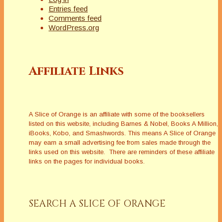
Entries feed
Comments feed
WordPress.org
Affiliate Links
A Slice of Orange is an affiliate with some of the booksellers
listed on this website, including Barnes & Nobel, Books A Million,
iBooks, Kobo, and Smashwords. This means A Slice of Orange
may earn a small advertising fee from sales made through the
links used on this website. There are reminders of these affiliate
links on the pages for individual books.
SEARCH A SLICE OF ORANGE