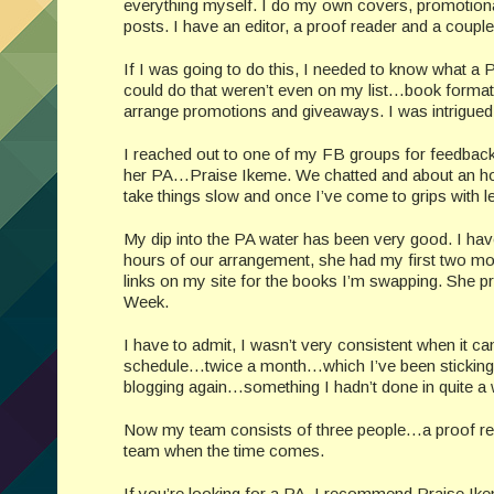
everything myself. I do my own covers, promotiona
posts. I have an editor, a proof reader and a couple
If I was going to do this, I needed to know what a
could do that weren’t even on my list…book format
arrange promotions and giveaways. I was intrigued
I reached out to one of my FB groups for feedbac
her PA…Praise Ikeme. We chatted and about an hour 
take things slow and once I’ve come to grips with let
My dip into the PA water has been very good. I hav
hours of our arrangement, she had my first two mon
links on my site for the books I’m swapping. She 
Week.
I have to admit, I wasn’t very consistent when it c
schedule…twice a month…which I’ve been sticking t
blogging again…something I hadn’t done in quite a 
Now my team consists of three people…a proof read
team when the time comes.
If you’re looking for a PA, I recommend Praise I