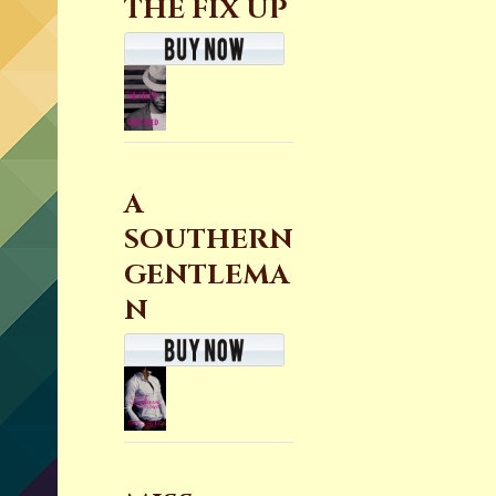
THE FIX UP
A
SOUTHERN
GENTLEMA
N