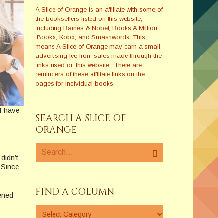
A Slice of Orange is an affiliate with some of
the booksellers listed on this website,
including Barnes & Nobel, Books A Million,
iBooks, Kobo, and Smashwords. This
means A Slice of Orange may earn a small
advertising fee from sales made through the
links used on this website. There are
reminders of these affiliate links on the
pages for individual books.
 I have
SEARCH A SLICE OF
ORANGE
didn’t
? Since
FIND A COLUMN
ened