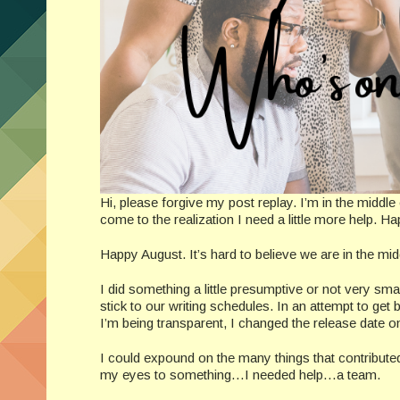
Hi, please forgive my post replay. I’m in the middle
come to the realization I need a little more help. H
Happy August. It’s hard to believe we are in the middl
I did something a little presumptive or not very sma
stick to our writing schedules. In an attempt to get 
I’m being transparent, I changed the release date on
I could expound on the many things that contribut
my eyes to something…I needed help…a team.