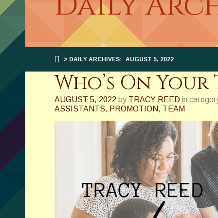
Daily Arch
> DAILY ARCHIVES:
AUGUST 5, 2022
Who’s On Your 
AUGUST 5, 2022
by
TRACY REED
in categor
ASSISTANTS
,
PROMOTION
,
TEAM