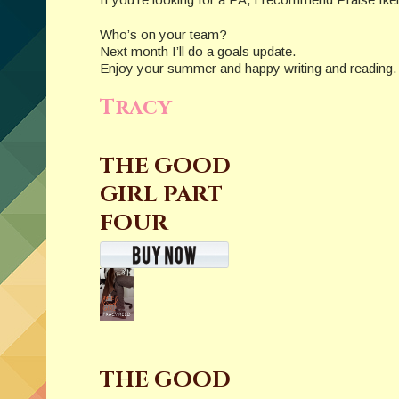
Who’s on your team?
Next month I’ll do a goals update.
Enjoy your summer and happy writing and reading.
Tracy
THE GOOD
GIRL PART
FOUR
THE GOOD