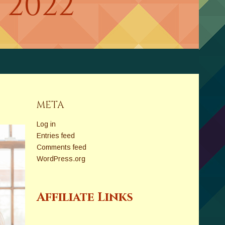
 2022
META
Log in
Entries feed
Comments feed
WordPress.org
Affiliate Links