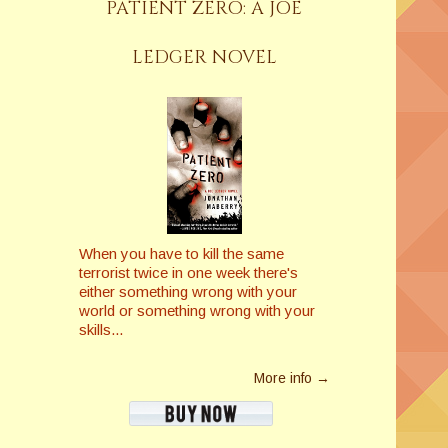
PATIENT ZERO: A JOE
LEDGER NOVEL
When you have to kill the same
terrorist twice in one week there's
either something wrong with your
world or something wrong with your
skills...
More info →