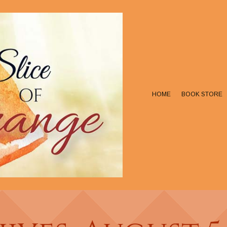
HOME
BOOK STORE