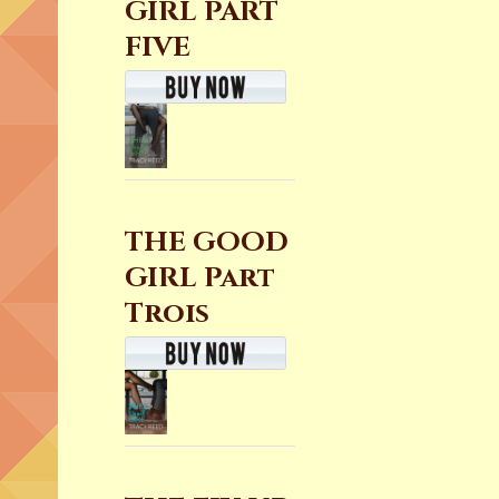
GIRL PART
FIVE
THE GOOD
GIRL Part
Trois