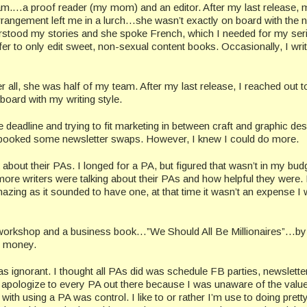
eam.…a proof reader (my mom) and an editor. After my last release, 
rangement left me in a lurch…she wasn’t exactly on board with the 
derstood my stories and she spoke French, which I needed for my ser
r to only edit sweet, non-sexual content books. Occasionally, I wri
er all, she was half of my team. After my last release, I reached out t
board with my writing style.
e deadline and trying to fit marketing in between craft and graphic des
ooked some newsletter swaps. However, I knew I could do more.
 about their PAs. I longed for a PA, but figured that wasn’t in my budg
more writers were talking about their PAs and how helpful they were.
azing as it sounded to have one, at that time it wasn’t an expense I
 workshop and a business book…”We Should All Be Millionaires”…by
e money.
s ignorant. I thought all PAs did was schedule FB parties, newslette
apologize to every PA out there because I was unaware of the valu
 with using a PA was control. I like to or rather I’m use to doing pret