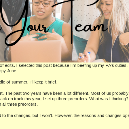
 of edits. I selected this post because I’m beefing up my PA’s duties.
appy June.
e of summer. I’ll keep it brief.
rt. The past two years have been a lot different. Most of us probably 
back on track this year, I set up three preorders. What was I thinking
 all three preorders.
ed to the changes, but I won’t. However, the reasons and changes op