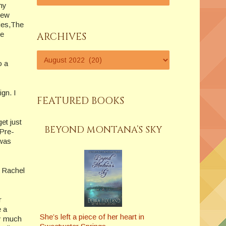
my
new
ies,The
te
ARCHIVES
o a
ign. I
FEATURED BOOKS
et just
BEYOND MONTANA’S SKY
 Pre-
 was
 Rachel
r
e a
She’s left a piece of her heart in
ty much