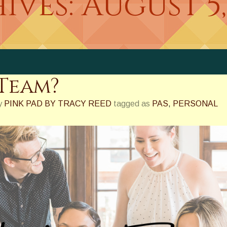
ives:
August 5,
Team?
y
PINK PAD BY TRACY REED
tagged as
PAS
,
PERSONAL