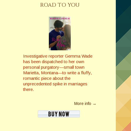
ROAD TO YOU
Investigative reporter Gemma Wade
has been dispatched to her own
personal purgatory—small town
Marietta, Montana—to write a fluffy,
romantic piece about the
unprecedented spike in marriages
there.
More info →