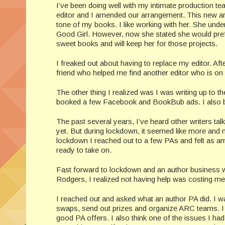
I’ve been doing well with my intimate production t
editor and I amended our arrangement. This new ar
tone of my books. I like working with her. She un
Good Girl. However, now she stated she would prefe
sweet books and will keep her for those projects.
I freaked out about having to replace my editor. Aft
friend who helped me find another editor who is on 
The other thing I realized was I was writing up to th
booked a few Facebook and BookBub ads. I also b
The past several years, I’ve heard other writers talk
yet. But during lockdown, it seemed like more and 
lockdown I reached out to a few PAs and felt as am
ready to take on.
Fast forward to lockdown and an author business
Rodgers, I realized not having help was costing m
I reached out and asked what an author PA did. I wa
swaps, send out prizes and organize ARC teams. I 
good PA offers. I also think one of the issues I had