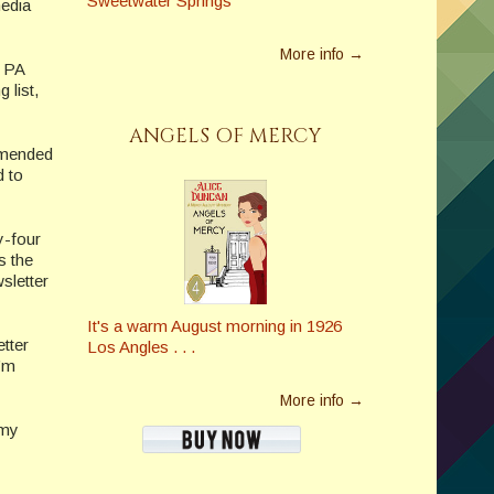
Sweetwater Springs
media
More info →
a PA
 list,
ANGELS OF MERCY
mmended
d to
y-four
s the
sletter
It's a warm August morning in 1926
tter
Los Angles . . .
I’m
More info →
 my