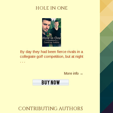
HOLE IN ONE
By day they had been fierce rivals in a
collegiate golf competition, but at night
. . .
More info →
CONTRIBUTING AUTHORS