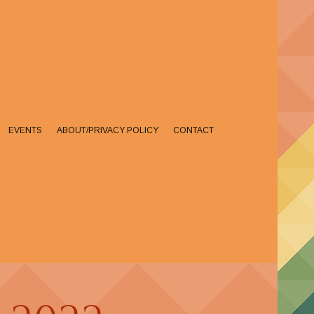
EVENTS
ABOUT/PRIVACY POLICY
CONTACT