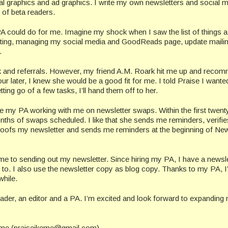
l graphics and ad graphics. I write my own newsletters and social 
 of beta readers.
 PA could do for me. Imagine my shock when I saw the list of things 
ting, managing my social media and GoodReads page, update mailing
.
k and referrals. However, my friend A.M. Roark hit me up and reco
later, I knew she would be a good fit for me. I told Praise I wante
ting go of a few tasks, I’ll hand them off to her.
e my PA working with me on newsletter swaps. Within the first twent
ths of swaps scheduled. I like that she sends me reminders, verifie
proofs my newsletter and sends me reminders at the beginning of New
ame to sending out my newsletter. Since hiring my PA, I have a newsle
o. I also use the newsletter copy as blog copy. Thanks to my PA, 
while.
er, an editor and a PA. I’m excited and look forward to expanding
keme (praiseikeme@gmail.com).