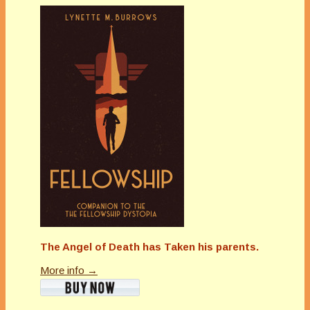
The Angel of Death has Taken his parents.
More info →