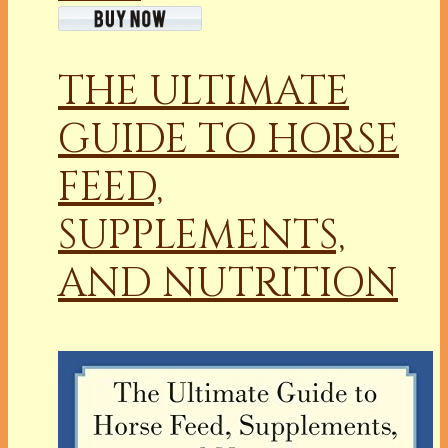
THE ULTIMATE
GUIDE TO HORSE
FEED,
SUPPLEMENTS,
AND NUTRITION