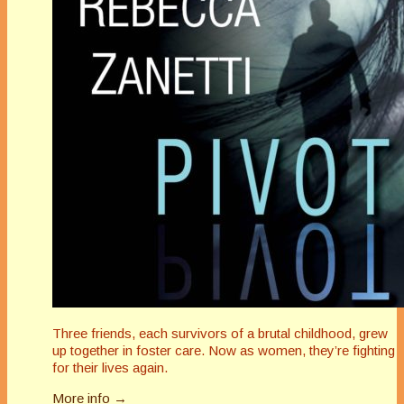
Three friends, each survivors of a brutal childhood, grew
up together in foster care. Now as women, they’re fighting
for their lives again.
More info →