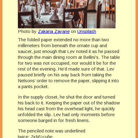
Photo by
Zakaria Zayane
on
Unsplash
The folded paper extended no more than two
millimeters from beneath the ornate cup and
saucer, just enough that Lev noted it as he passed
through the main dining room at Bellini’s. The table
for two was not occupied, nor would it be for the
rest of the evening. He’d made sure of that. Lev
paused briefly on his way back from taking the
Nelsons’ order to remove the paper, slipping it into
a pants pocket.
In the supply closet, he shut the door and turned
his back to it. Keeping the paper out of the shadow
his head cast from the overhead light, he quickly
unfolded the slip. Lev had only moments before
someone barged in for fresh linens.
The penciled note was underlined
twice:
2xM=cube
.