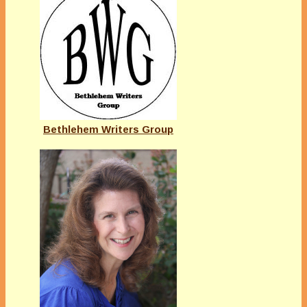
Bethlehem Writers Group