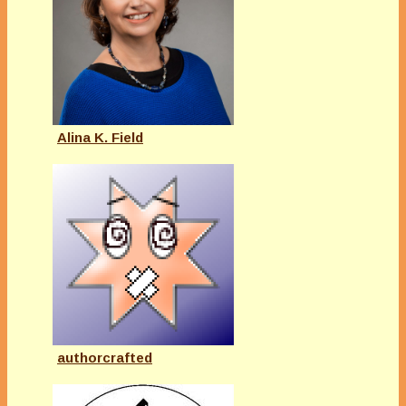
Alina K. Field
authorcrafted