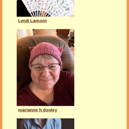
Lyndi Lamont
marianne h donley