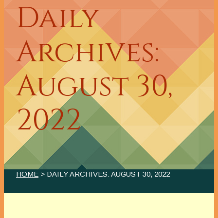
Daily
Archives:
August 30,
2022
HOME
> DAILY ARCHIVES:
AUGUST 30, 2022