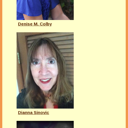
Denise M. Colby
Dianna Sinovic