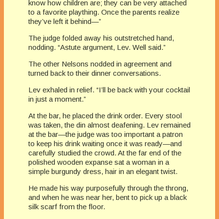
know how children are; they can be very attached
to a favorite plaything. Once the parents realize
they’ve left it behind—”
The judge folded away his outstretched hand,
nodding. “Astute argument, Lev. Well said.”
The other Nelsons nodded in agreement and
turned back to their dinner conversations.
Lev exhaled in relief. “I’ll be back with your cocktail
in just a moment.”
At the bar, he placed the drink order. Every stool
was taken, the din almost deafening. Lev remained
at the bar—the judge was too important a patron
to keep his drink waiting once it was ready—and
carefully studied the crowd. At the far end of the
polished wooden expanse sat a woman in a
simple burgundy dress, hair in an elegant twist.
He made his way purposefully through the throng,
and when he was near her, bent to pick up a black
silk scarf from the floor.