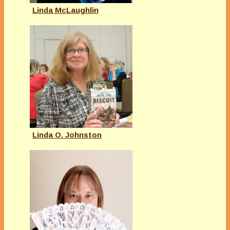
Linda McLaughlin
Linda O. Johnston