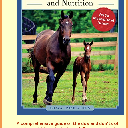
A comprehensive guide of the dos and don'ts of