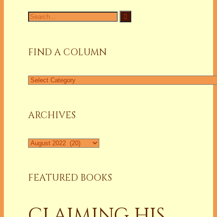
Search
for:
FIND A COLUMN
Find
a
Column
ARCHIVES
Archives
FEATURED BOOKS
CLAIMING HIS