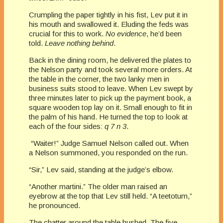
Crumpling the paper tightly in his fist, Lev put it in
his mouth and swallowed it. Eluding the feds was
crucial for this to work.
No evidence
, he’d been
told.
Leave nothing behind
.
Back in the dining room, he delivered the plates to
the Nelson party and took several more orders. At
the table in the corner, the two lanky men in
business suits stood to leave. When Lev swept by
three minutes later to pick up the payment book, a
square wooden top lay on it. Small enough to fit in
the palm of his hand. He turned the top to look at
each of the four sides:
q 7 n 3
.
“Waiter!” Judge Samuel Nelson called out. When
a Nelson summoned, you responded on the run.
“Sir,” Lev said, standing at the judge’s elbow.
“Another martini.” The older man raised an
eyebrow at the top that Lev still held. “A teetotum,”
he pronounced.
The chatter around the table hushed. The five