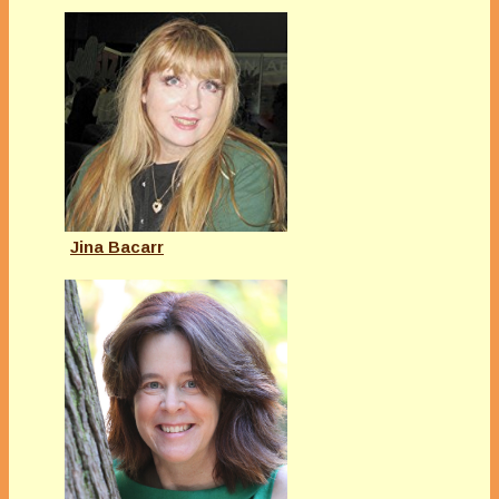
Jina Bacarr