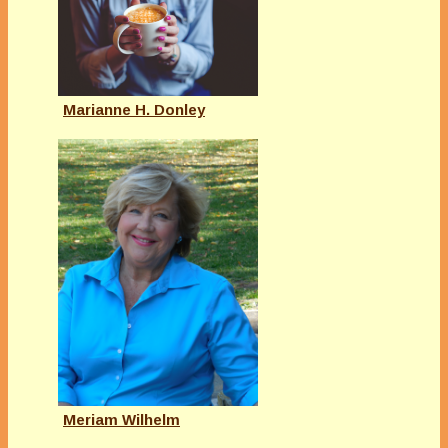
Marianne H. Donley
Meriam Wilhelm