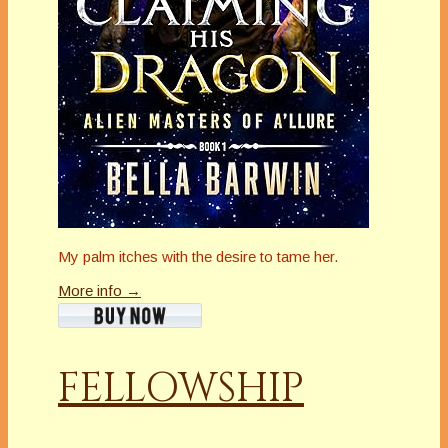
My palm itches with the desire to tame her.
More info →
FELLOWSHIP