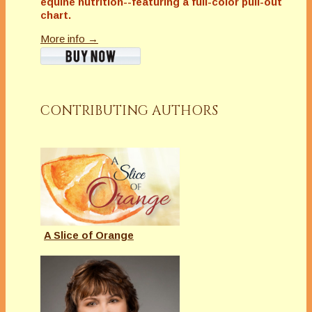
equine nutrition--featuring a full-color pull-out
chart.
More info →
CONTRIBUTING AUTHORS
A Slice of Orange