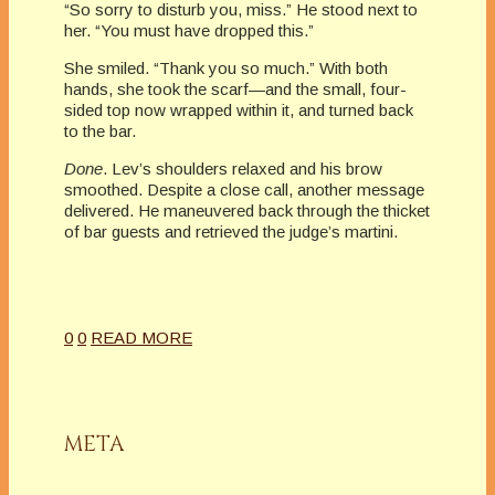
“So sorry to disturb you, miss.” He stood next to
her. “You must have dropped this.”
She smiled. “Thank you so much.” With both
hands, she took the scarf—and the small, four-
sided top now wrapped within it, and turned back
to the bar.
Done
. Lev’s shoulders relaxed and his brow
smoothed. Despite a close call, another message
delivered. He maneuvered back through the thicket
of bar guests and retrieved the judge’s martini.
0
0
READ MORE
META