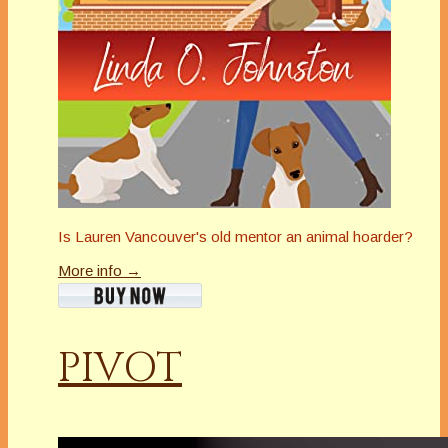
Is Lauren Vancouver's old mentor an animal hoarder?
More info →
PIVOT