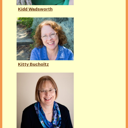
Kidd Wadsworth
Kitty Bucholtz