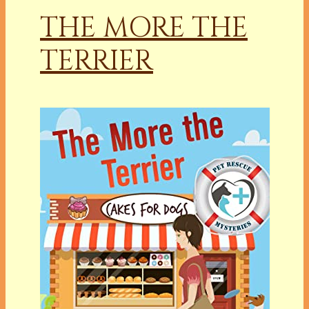
THE MORE THE
TERRIER