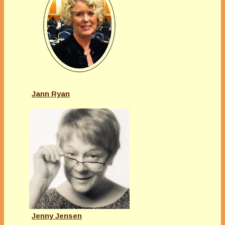
Jann Ryan
Jenny Jensen