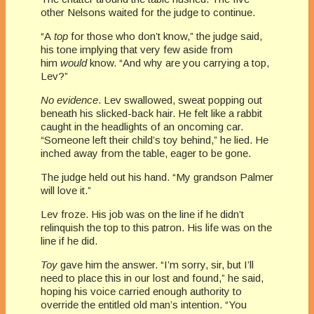
other Nelsons waited for the judge to continue.
“A
top
for those who don’t know,” the judge said,
his tone implying that very few aside from
him
would
know. “And why are you carrying a top,
Lev?”
No evidence
. Lev swallowed, sweat popping out
beneath his slicked-back hair. He felt like a rabbit
caught in the headlights of an oncoming car.
“Someone left their child’s toy behind,” he lied. He
inched away from the table, eager to be gone.
The judge held out his hand. “My grandson Palmer
will love it.”
Lev froze. His job was on the line if he didn’t
relinquish the top to this patron. His life was on the
line if he did.
Toy
gave him the answer. “I’m sorry, sir, but I’ll
need to place this in our lost and found,” he said,
hoping his voice carried enough authority to
override the entitled old man’s intention. “You