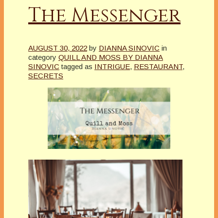
The Messenger
AUGUST 30, 2022
by
DIANNA SINOVIC
in
category
QUILL AND MOSS BY DIANNA
SINOVIC
tagged as
INTRIGUE
,
RESTAURANT
,
SECRETS