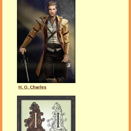
H. O. Charles