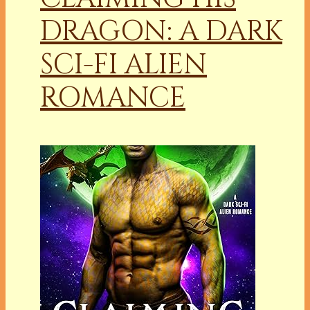
DRAGON: A DARK
SCI-FI ALIEN
ROMANCE