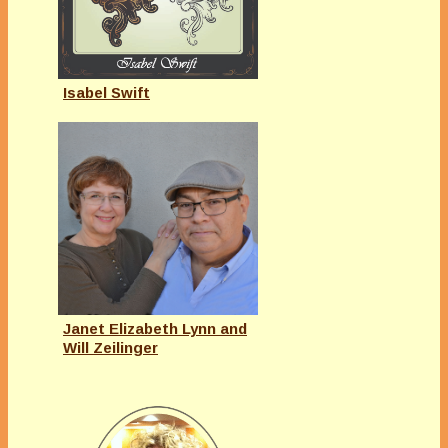
Isabel Swift
Janet Elizabeth Lynn and
Will Zeilinger