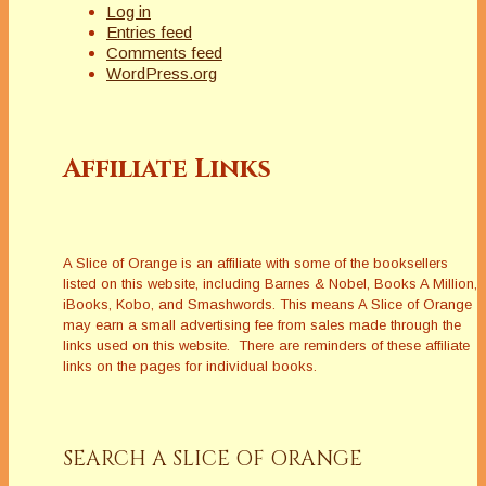
Log in
Entries feed
Comments feed
WordPress.org
Affiliate Links
A Slice of Orange is an affiliate with some of the booksellers
listed on this website, including Barnes & Nobel, Books A Million,
iBooks, Kobo, and Smashwords. This means A Slice of Orange
may earn a small advertising fee from sales made through the
links used on this website. There are reminders of these affiliate
links on the pages for individual books.
SEARCH A SLICE OF ORANGE