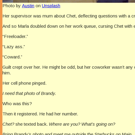
Photo by
Austin
on
Unsplash
Her supervisor was mum about Chet, deflecting questions with a cryp
And so Marla doubled down on her work queue, cursing Chet with e
“Freeloader.”
“Lazy ass.”
“Coward.”
Guilt crept over her. He might be odd, but her coworker wasn’t any o
him.
Her cell phone pinged.
I need that photo of Brandy.
Who was this?
Then it registered. He had her number.
Chet?
she texted back.
Where are you? What’s going on?
Bring Brandy’s photo and meet me outside the Starbucks on Main.