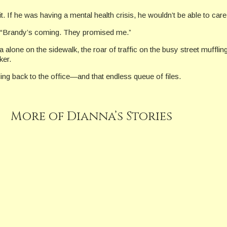
f he was having a mental health crisis, he wouldn’t be able to care fo
e. “Brandy’s coming. They promised me.”
lone on the sidewalk, the roar of traffic on the busy street mufflin
ker.
ding back to the office—and that endless queue of files.
More of Dianna’s Stories