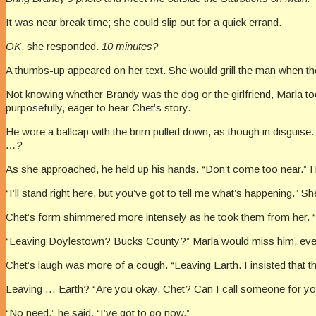
It was near break time; she could slip out for a quick errand.
OK
, she responded.
10 minutes?
A thumbs-up appeared on her text. She would grill the man when 
Not knowing whether Brandy was the dog or the girlfriend, Marla too
purposefully, eager to hear Chet’s story.
He wore a ballcap with the brim pulled down, as though in disguise
…?
As she approached, he held up his hands. “Don’t come too near.” H
“I’ll stand right here, but you’ve got to tell me what’s happening.”
Chet’s form shimmered more intensely as he took them from her. “Th
“Leaving Doylestown? Bucks County?” Marla would miss him, even
Chet’s laugh was more of a cough. “Leaving Earth. I insisted that 
Leaving … Earth? “Are you okay, Chet? Can I call someone for y
“No need,” he said. “I’ve got to go now.”