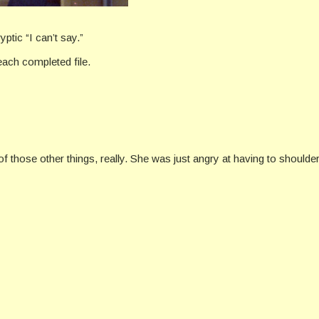
tic “I can’t say.”
ach completed file.
f those other things, really. She was just angry at having to shoulder