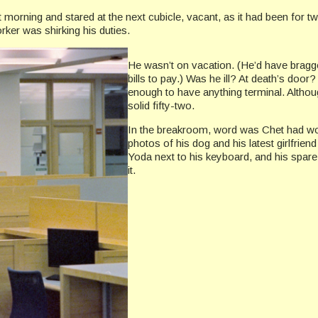
at morning and stared at the next cubicle, vacant, as it had been f
rker was shirking his duties.
He wasn’t on vacation. (He’d have bragge
bills to pay.) Was he ill? At death’s door
enough to have anything terminal. Althou
solid fifty-two.
In the breakroom, word was Chet had won
photos of his dog and his latest girlfriend
Yoda next to his keyboard, and his spare 
it.