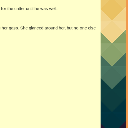
r the critter until he was well.
g her gasp. She glanced around her, but no one else