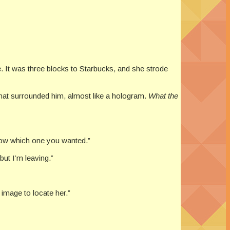
e. It was three blocks to Starbucks, and she strode
that surrounded him, almost like a hologram.
What the
 know which one you wanted.”
ut I’m leaving.”
image to locate her.”