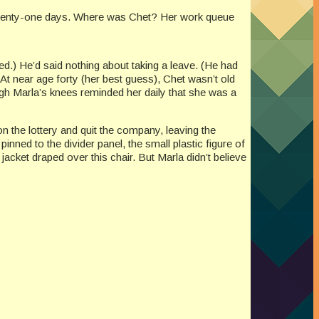
or twenty-one days. Where was Chet? Her work queue
d.) He’d said nothing about taking a leave. (He had
? At near age forty (her best guess), Chet wasn’t old
gh Marla’s knees reminded her daily that she was a
 the lottery and quit the company, leaving the
 pinned to the divider panel, the small plastic figure of
jacket draped over this chair. But Marla didn’t believe