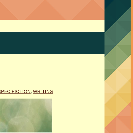
SPEC FICTION
,
WRITING