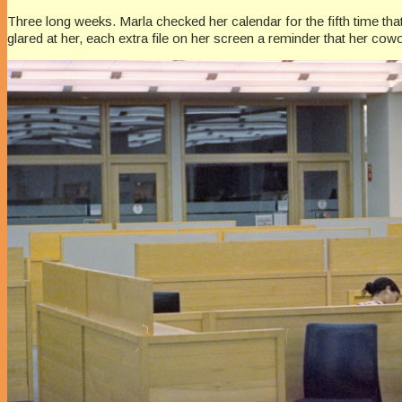
Three long weeks. Marla checked her calendar for the fifth time th
glared at her, each extra file on her screen a reminder that her cowo