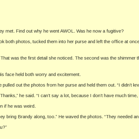
they met. Find out why he went AWOL. Was he now a fugitive?
k both photos, tucked them into her purse and left the office at onc
. That was the first detail she noticed. The second was the shimmer 
is face held both worry and excitement.
 She pulled out the photos from her purse and held them out. “I didn’t
anks,” he said. “I can’t say a lot, because I don’t have much time, b
 if he was weird.
they bring Brandy along, too.” He waved the photos. “They needed an 
ou?”