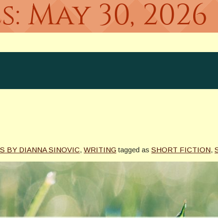
s:
May 30, 2026
S BY DIANNA SINOVIC
,
WRITING
tagged as
SHORT FICTION
,