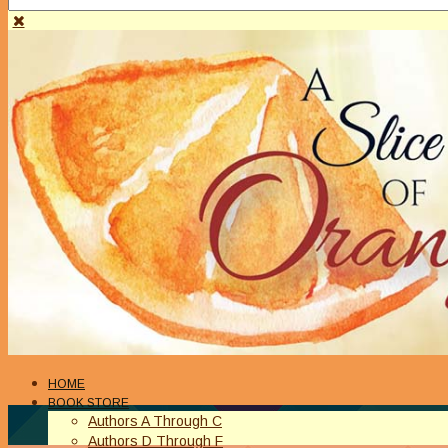
HOME
BOOK STORE
Authors A Through C
Authors D Through F