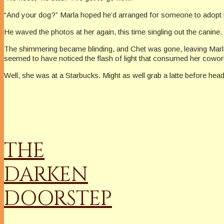
“And your dog?” Marla hoped he’d arranged for someone to adopt it. I
He waved the photos at her again, this time singling out the canin
The shimmering became blinding, and Chet was gone, leaving Marla a
seemed to have noticed the flash of light that consumed her cowor
Well, she was at a Starbucks. Might as well grab a latte before hea
THE
DARKEN
DOORSTEP