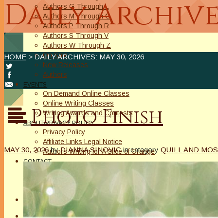
Daily Archive
Authors G Through L
Authors M Through O
Authors P Through R
Authors S Through V
Authors W Through Z
On Sale
HOME
> DAILY ARCHIVES:
MAY 30, 2026
New Releases
Authors
EVENTS
On Demand Online Classes
Online Writing Classes
Photo Finish
Writing Awards and Contests
ABOUT/PRIVACY POLICY
Privacy Policy
Affiliate Links Legal Notice
MAY 30, 2026
by
DIANNA SINOVIC
in category
QUILL AND MOS
Authors Writing for A Slice of Orange
CONTACT
The Extra Squeeze
Author Interviews
Author Spotlight