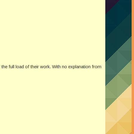
 the full load of their work. With no explanation from