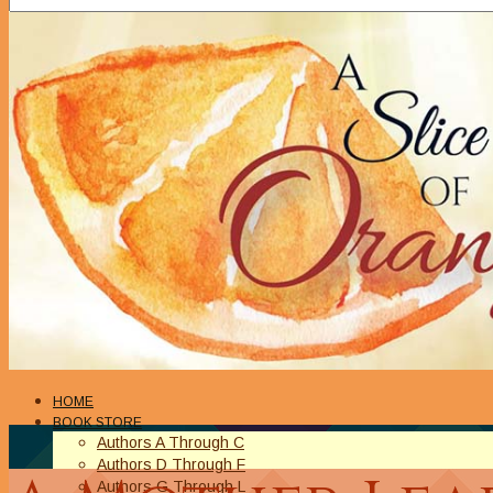
HOME
BOOK STORE
Authors A Through C
Authors D Through F
Authors G Through L