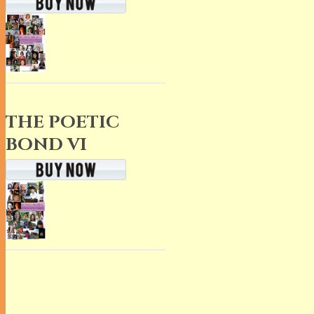
THE POETIC
BOND VI