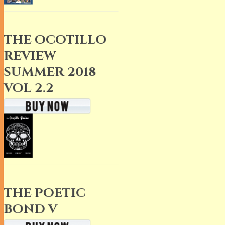
THE OCOTILLO
REVIEW
SUMMER 2018
VOL 2.2
THE POETIC
BOND V