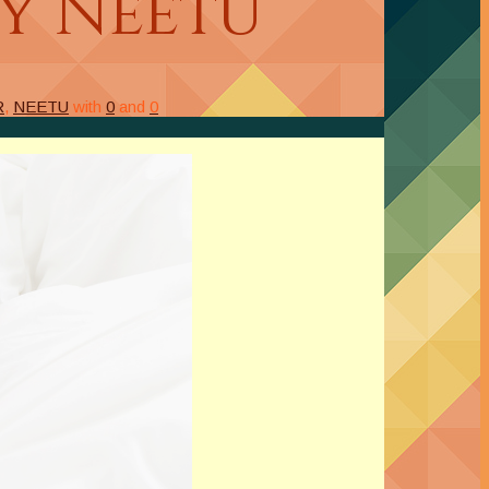
by Neetu
R
,
NEETU
with
0
and
0