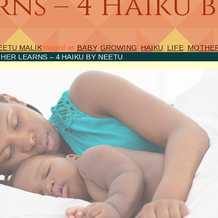
ns – 4 Haiku 
EETU MALIK
tagged as
BABY
,
GROWING
,
HAIKU
,
LIFE
,
MOTHE
HER LEARNS – 4 HAIKU BY NEETU