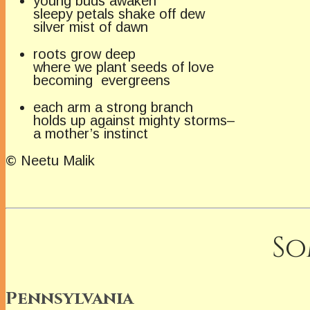
young buds awaken
sleepy petals shake off dew
silver mist of dawn
roots grow deep
where we plant seeds of love
becoming evergreens
each arm a strong branch
holds up against mighty storms–
a mother’s instinct
© Neetu Malik
So
Pennsylvania