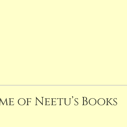
me of Neetu’s Books