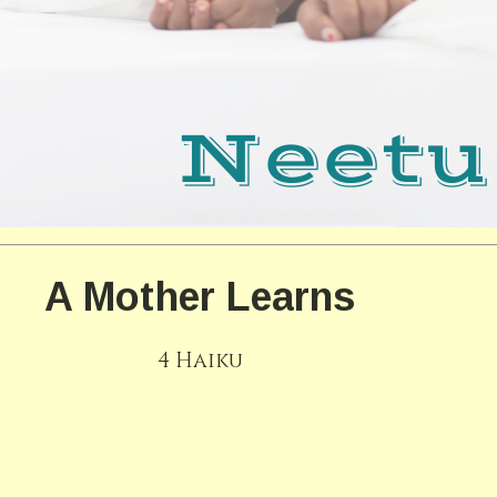
A Mother Learns
4 Haiku