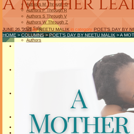
A Mother Lear
Authors M Through O
Authors P Through R
Authors S Through V
Authors W Through Z
On Sale
JUNE 26, 2021
by
NEETU MALIK
in category
POET'S DAY BY N
New Releases
HOME
>
COLUMNS
>
POET'S DAY BY NEETU MALIK
> A MOT
Authors
EVENTS
On Demand Online Classes
Online Writing Classes
Writing Awards and Contests
ABOUT/PRIVACY POLICY
Privacy Policy
Affiliate Links Legal Notice
Authors Writing for A Slice of Orange
CONTACT
The Extra Squeeze
Author Interviews
Author Spotlight