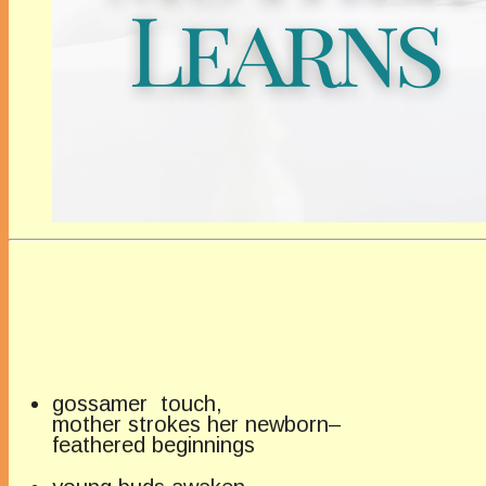
gossamer touch,
mother strokes her newborn–
feathered beginnings