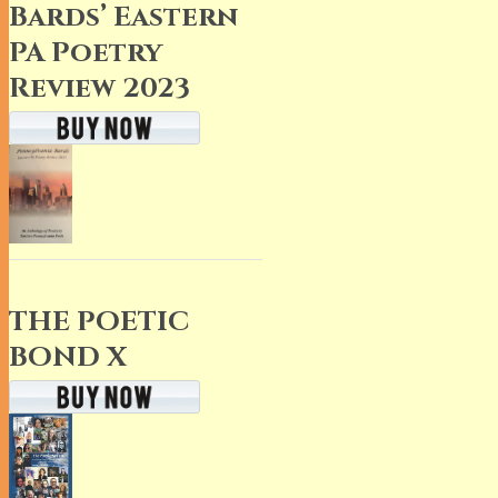
Bards’ Eastern
PA Poetry
Review 2023
THE POETIC
BOND X