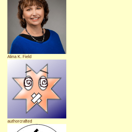
Alina K. Field
authorcrafted