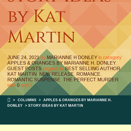
by Kat
Martin
JUNE 24, 2021
by
MARIANNE H DONLEY
in category
APPLES & ORANGES BY MARIANNE H. DONLEY
,
GUEST POSTS
tagged as
BEST SELLING AUTHOR
,
KAT MARTIN
,
NEW RELEASE
,
ROMANCE
,
ROMANTIC SUSPENSE
,
THE PERFECT MURDER
with
0
and
0
>
COLUMNS
>
APPLES & ORANGES BY MARIANNE H.
DONLEY
> STORY IDEAS BY KAT MARTIN