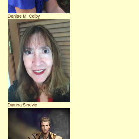
Denise M. Colby
Dianna Sinovic