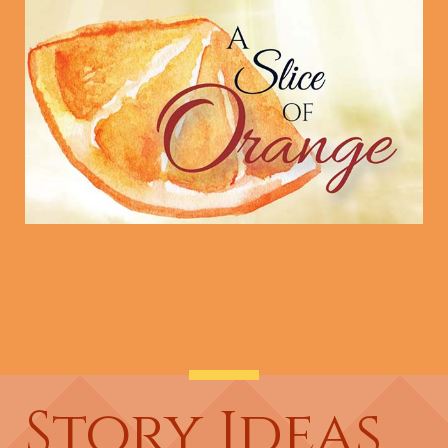
Story Ideas