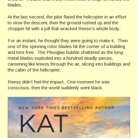
blades.
At the last second, the pilot flared the helicopter in an effort
to slow the descent, then the ground rushed up and the
chopper hit with a jolt that wracked Reese’s whole body.
For an instant, he thought they were going to make it. Then
one of the spinning rotor blades hit the corner of a building
and tore free. The Plexiglas bubble shattered as the long
metal blades exploded into a hundred deadly pieces,
careening like knives through the air, slicing into buildings and
the cabin of the helicopter.
Reese didn’t feel the impact. One moment he was
conscious, then the world suddenly went black.