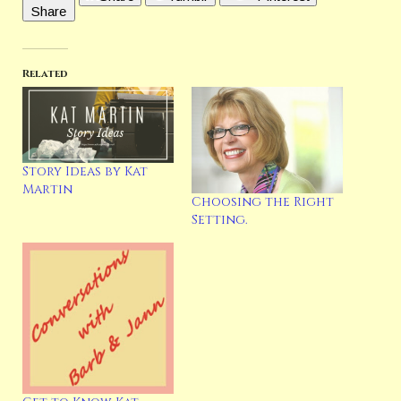
Share
Capital Crime, and Charmed Writers. You can follow
Marianne’s various social media here:
https://linktr.ee/mariannehdonley
https://www.mariannedonley.com
Related
Latest Posts
Story Ideas by Kat
Martin
Choosing the Right
Setting.