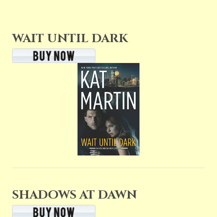
WAIT UNTIL DARK
SHADOWS AT DAWN