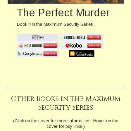
The Perfect Murder
Book 4 in the Maximum Security Series
Other Books in the Maximum
Security Series
(Click on the cover for more information. Hover on the
cover for buy links.)