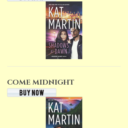
COME MIDNIGHT