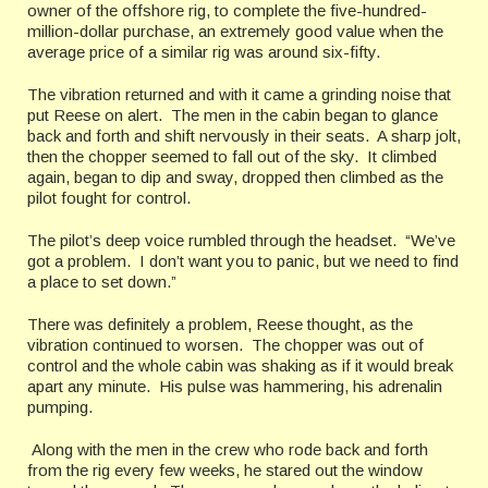
owner of the offshore rig, to complete the five-hundred-
million-dollar purchase, an extremely good value when the
average price of a similar rig was around six-fifty.
The vibration returned and with it came a grinding noise that
put Reese on alert. The men in the cabin began to glance
back and forth and shift nervously in their seats. A sharp jolt,
then the chopper seemed to fall out of the sky. It climbed
again, began to dip and sway, dropped then climbed as the
pilot fought for control.
The pilot’s deep voice rumbled through the headset. “We’ve
got a problem. I don’t want you to panic, but we need to find
a place to set down.”
There was definitely a problem, Reese thought, as the
vibration continued to worsen. The chopper was out of
control and the whole cabin was shaking as if it would break
apart any minute. His pulse was hammering, his adrenalin
pumping.
Along with the men in the crew who rode back and forth
from the rig every few weeks, he stared out the window