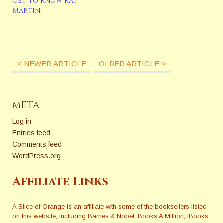
Get to Know Kat
Martin!
< NEWER ARTICLE
OLDER ARTICLE >
META
Log in
Entries feed
Comments feed
WordPress.org
Affiliate Links
A Slice of Orange is an affiliate with some of the booksellers listed
on this website, including Barnes & Nobel, Books A Million, iBooks,