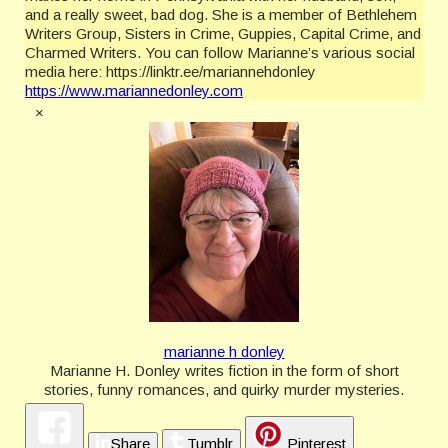
and a really sweet, bad dog. She is a member of Bethlehem
Writers Group, Sisters in Crime, Guppies, Capital Crime, and
Charmed Writers. You can follow Marianne’s various social
media here: https://linktr.ee/mariannehdonley
https://www.mariannedonley.com
×
marianne h donley
Marianne H. Donley writes fiction in the form of short
stories, funny romances, and quirky murder mysteries.
She makes her home in Pennsylvania with her husband,
son, and a really sweet, bad dog. She is a member of
Share
Tumblr
Pinterest
Bethlehem Writers Group, Sisters in Crime, Guppies,