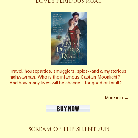
LOVE’S PERILOUS ROAD
Travel, houseparties, smugglers, spies--and a mysterious
highwayman. Who is the infamous Captain Moonlight?
And how many lives will he change—for good or for ill?
More info →
SCREAM OF THE SILENT SUN