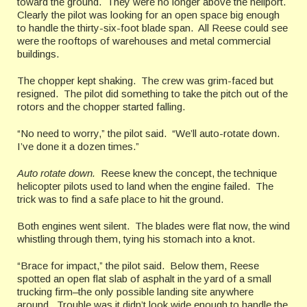
toward the ground. They were no longer above the heliport.
Clearly the pilot was looking for an open space big enough
to handle the thirty-six-foot blade span. All Reese could see
were the rooftops of warehouses and metal commercial
buildings.
The chopper kept shaking. The crew was grim-faced but
resigned. The pilot did something to take the pitch out of the
rotors and the chopper started falling.
“No need to worry,” the pilot said. “We’ll auto-rotate down.
I’ve done it a dozen times.”
Auto rotate down.
Reese knew the concept, the technique
helicopter pilots used to land when the engine failed. The
trick was to find a safe place to hit the ground.
Both engines went silent. The blades were flat now, the wind
whistling through them, tying his stomach into a knot.
“Brace for impact,” the pilot said. Below them, Reese
spotted an open flat slab of asphalt in the yard of a small
trucking firm–the only possible landing site anywhere
around. Trouble was it didn’t look wide enough to handle the