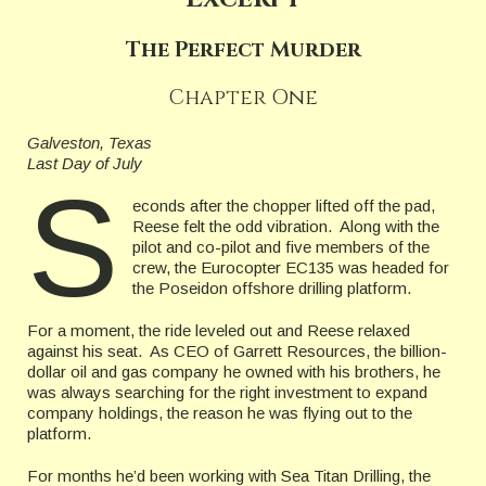
The Perfect Murder
Chapter One
Galveston, Texas
Last Day of July
S
econds after the chopper lifted off the pad,
Reese felt the odd vibration. Along with the
pilot and co-pilot and five members of the
crew, the Eurocopter EC135 was headed for
the Poseidon offshore drilling platform.
For a moment, the ride leveled out and Reese relaxed
against his seat. As CEO of Garrett Resources, the billion-
dollar oil and gas company he owned with his brothers, he
was always searching for the right investment to expand
company holdings, the reason he was flying out to the
platform.
For months he’d been working with Sea Titan Drilling, the