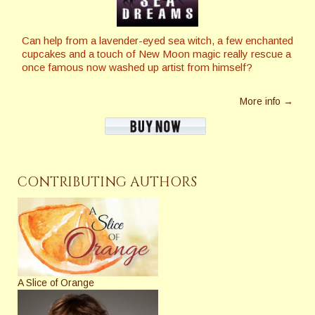
Can help from a lavender-eyed sea witch, a few enchanted
cupcakes and a touch of New Moon magic really rescue a
once famous now washed up artist from himself?
More info →
CONTRIBUTING AUTHORS
A Slice of Orange