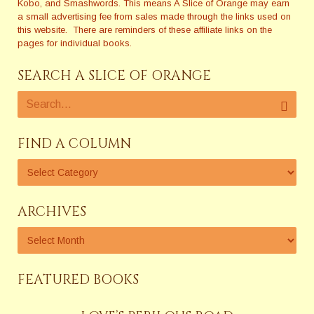
Kobo, and Smashwords. This means A Slice of Orange may earn
a small advertising fee from sales made through the links used on
this website. There are reminders of these affiliate links on the
pages for individual books.
SEARCH A SLICE OF ORANGE
FIND A COLUMN
ARCHIVES
FEATURED BOOKS