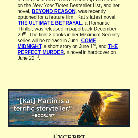
on the
New York Times
Bestseller List, and her
novel,
BEYOND REASON
, was recently
optioned for a feature film. Kat’s latest novel,
THE ULTIMATE BETRAYAL
, a Romantic
Thriller, was released in paperback December
th
29
. The final 2 books in her Maximum Security
series will be release in June,
COME
st
MIDNIGHT
,
a short story on June 1
, and
THE
PERFECT MURDER
, a novel in hardcover on
nd
June 22
.
Excerpt