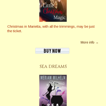
Christmas in Marietta, with all the trimmings, may be just
the ticket.
More info →
SEA DREAMS