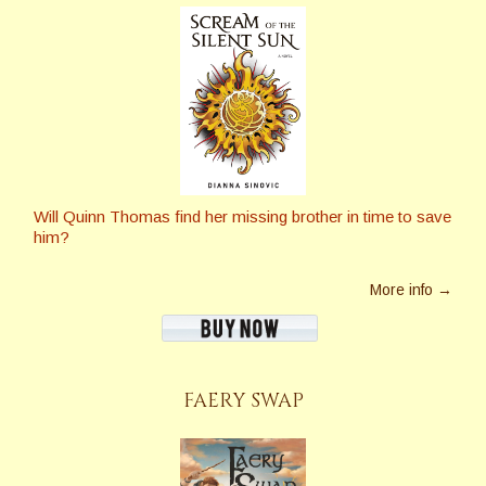
Will Quinn Thomas find her missing brother in time to save
him?
More info →
FAERY SWAP