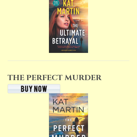
THE PERFECT MURDER