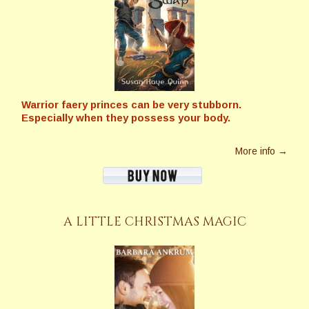
Warrior faery princes can be very stubborn.
Especially when they possess your body.
More info →
A LITTLE CHRISTMAS MAGIC