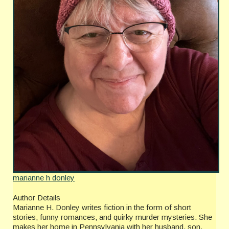
marianne h donley
Author Details
Marianne H. Donley writes fiction in the form of short
stories, funny romances, and quirky murder mysteries. She
makes her home in Pennsylvania with her husband, son,