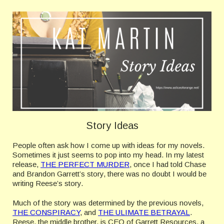
Story Ideas
People often ask how I come up with ideas for my novels.
Sometimes it just seems to pop into my head. In my latest
release,
THE PERFECT MURDER
, once I had told Chase
and Brandon Garrett’s story, there was no doubt I would be
writing Reese’s story.
Much of the story was determined by the previous novels,
THE CONSPIRACY
, and
THE ULIMATE BETRAYAL
.
Reese, the middle brother, is CEO of Garrett Resources, a