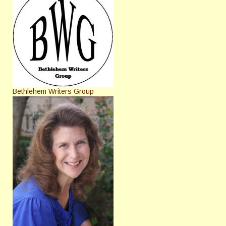
Bethlehem Writers Group