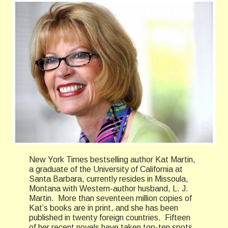
New York Times bestselling author Kat Martin,
a graduate of the University of California at
Santa Barbara, currently resides in Missoula,
Montana with Western-author husband, L. J.
Martin. More than seventeen million copies of
Kat’s books are in print, and she has been
published in twenty foreign countries. Fifteen
of her recent novels have taken top-ten spots