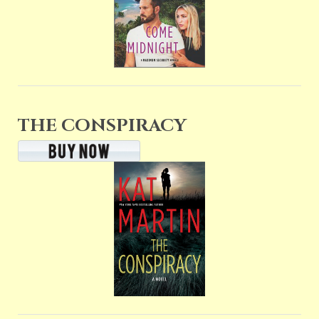
THE CONSPIRACY