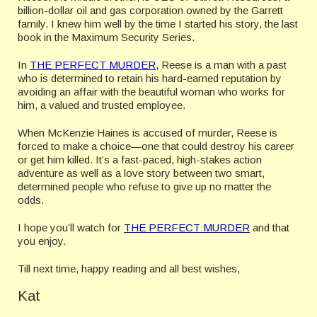
billion-dollar oil and gas corporation owned by the Garrett
family. I knew him well by the time I started his story, the last
book in the Maximum Security Series.
In
THE PERFECT MURDER,
Reese is a man with a past
who is determined to retain his hard-earned reputation by
avoiding an affair with the beautiful woman who works for
him, a valued and trusted employee.
When McKenzie Haines is accused of murder, Reese is
forced to make a choice—one that could destroy his career
or get him killed. It’s a fast-paced, high-stakes action
adventure as well as a love story between two smart,
determined people who refuse to give up no matter the
odds.
I hope you’ll watch for
THE PERFECT MURDER
and that
you enjoy.
Till next time, happy reading and all best wishes,
Kat