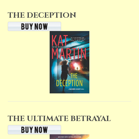
THE DECEPTION
THE ULTIMATE BETRAYAL