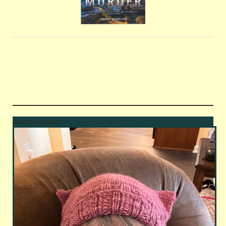
Author Details