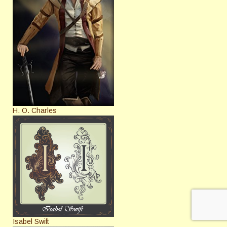
H. O. Charles
Isabel Swift