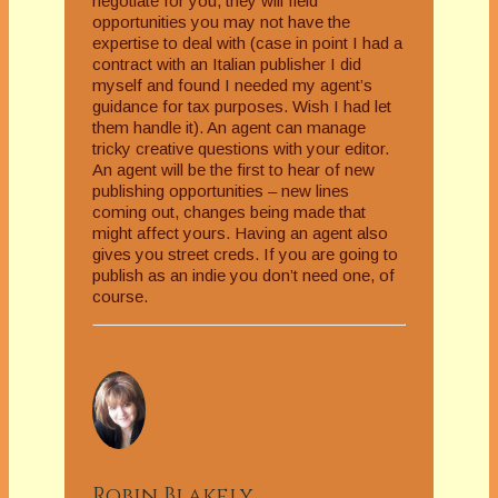
negotiate for you, they will field
opportunities you may not have the
expertise to deal with (case in point I had a
contract with an Italian publisher I did
myself and found I needed my agent’s
guidance for tax purposes. Wish I had let
them handle it). An agent can manage
tricky creative questions with your editor.
An agent will be the first to hear of new
publishing opportunities – new lines
coming out, changes being made that
might affect yours. Having an agent also
gives you street creds. If you are going to
publish as an indie you don’t need one, of
course.
Robin Blakely