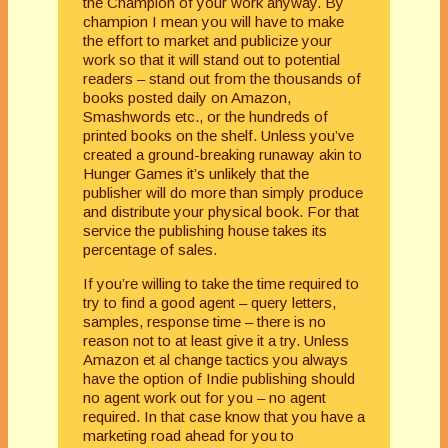
the Champion of your work anyway. By
champion I mean you will have to make
the effort to market and publicize your
work so that it will stand out to potential
readers – stand out from the thousands of
books posted daily on Amazon,
Smashwords etc., or the hundreds of
printed books on the shelf. Unless you’ve
created a ground-breaking runaway akin to
Hunger Games it’s unlikely that the
publisher will do more than simply produce
and distribute your physical book. For that
service the publishing house takes its
percentage of sales.
If you’re willing to take the time required to
try to find a good agent – query letters,
samples, response time – there is no
reason not to at least give it a try. Unless
Amazon et al change tactics you always
have the option of Indie publishing should
no agent work out for you – no agent
required. In that case know that you have a
marketing road ahead for you to