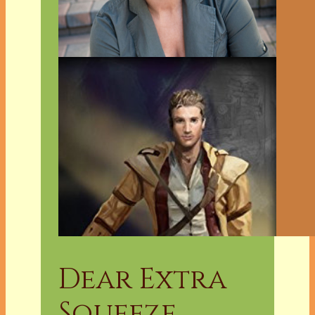
Dear Extra
Squeeze