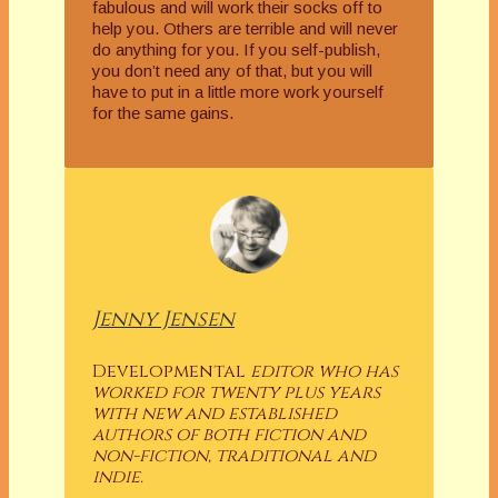
fabulous and will work their socks off to
help you. Others are terrible and will never
do anything for you. If you self-publish,
you don’t need any of that, but you will
have to put in a little more work yourself
for the same gains.
Jenny Jensen
Developmental
editor who has
worked for twenty plus years
with new and established
authors of both fiction and
non-fiction, traditional and
indie.