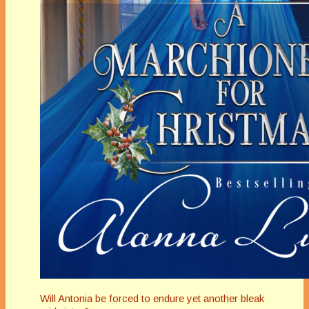
Will Antonia be forced to endure yet another bleak