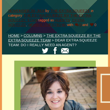
NOVEMBER 30, 2018
by
THE EXTRA SQUEEZE
in
category
THE EXTRA SQUEEZE BY THE EXTRA
SQUEEZE TEAM
tagged as
AGENTS
,
EXTRA
SQUEEZE
,
NEWBIE QUESTIONS
with
0
and
0
HOME
>
COLUMNS
>
THE EXTRA SQUEEZE BY THE
EXTRA SQUEEZE TEAM
> DEAR EXTRA SQUEEZE
TEAM: DO I REALLY NEED AN AGENT?