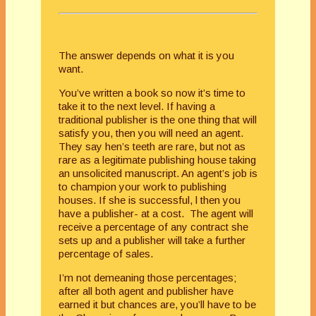
The answer depends on what it is you
want.
You’ve written a book so now it’s time to
take it to the next level. If having a
traditional publisher is the one thing that will
satisfy you, then you will need an agent.
They say hen’s teeth are rare, but not as
rare as a legitimate publishing house taking
an unsolicited manuscript. An agent’s job is
to champion your work to publishing
houses. If she is successful, l then you
have a publisher- at a cost. The agent will
receive a percentage of any contract she
sets up and a publisher will take a further
percentage of sales.
I’m not demeaning those percentages;
after all both agent and publisher have
earned it but chances are, you’ll have to be