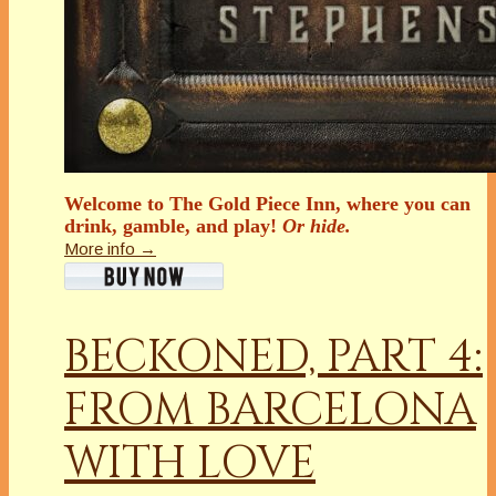
Welcome to The Gold Piece Inn, where you can
drink, gamble, and play!
Or hide.
More info →
BECKONED, PART 4:
FROM BARCELONA
WITH LOVE