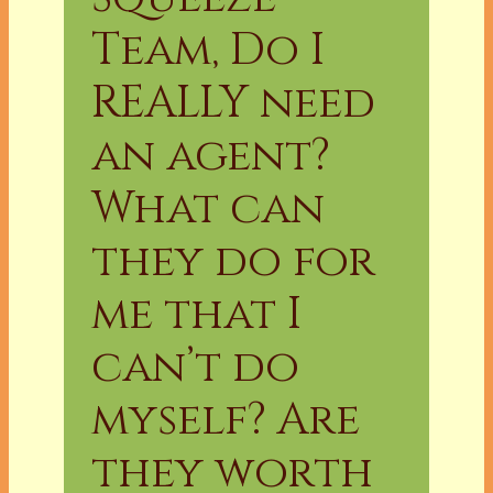
Team, Do I
REALLY need
an agent?
What can
they do for
me that I
can’t do
myself? Are
they worth