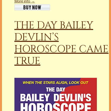
More info →
THE DAY BAILEY
DEVLIN’S
HOROSCOPE CAME
TRUE