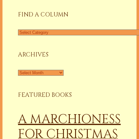
FIND A COLUMN
Find
a
Column
ARCHIVES
Archives
FEATURED BOOKS
A MARCHIONESS
FOR CHRISTMAS