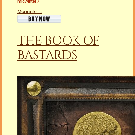
midwinter?
More info →
THE BOOK OF
BASTARDS