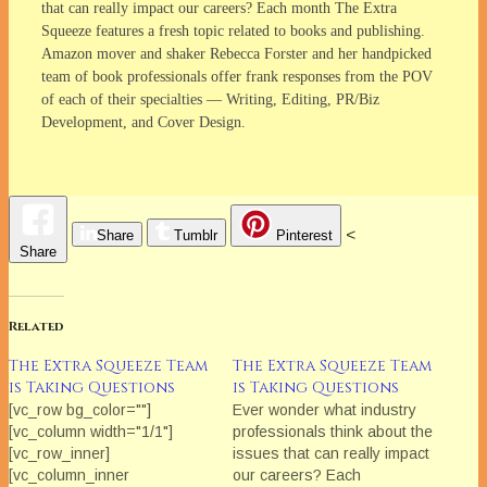
that can really impact our careers? Each month The Extra
Squeeze features a fresh topic related to books and publishing.
Amazon mover and shaker Rebecca Forster and her handpicked
team of book professionals offer frank responses from the POV
of each of their specialties — Writing, Editing, PR/Biz
Development, and Cover Design.
<
Share
Tumblr
Pinterest
Share
Related
The Extra Squeeze Team
The Extra Squeeze Team
is Taking Questions
is Taking Questions
[vc_row bg_color=""]
Ever wonder what industry
[vc_column width="1/1"]
professionals think about the
[vc_row_inner]
issues that can really impact
[vc_column_inner
our careers? Each