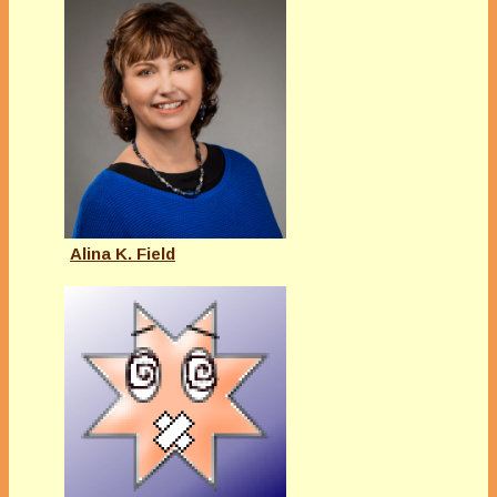
Alina K. Field