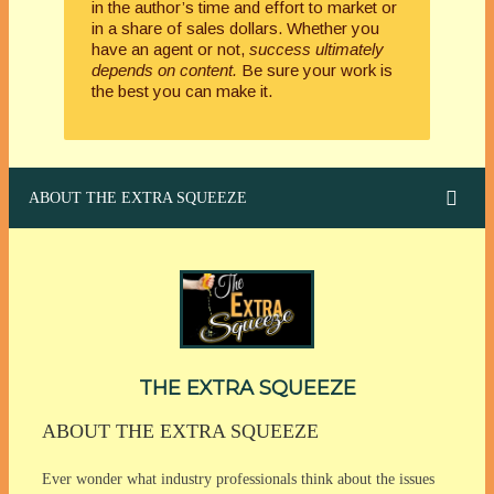
in the author’s time and effort to market or
in a share of sales dollars. Whether you
have an agent or not,
success ultimately
depends on content.
Be sure your work is
the best you can make it.
ABOUT THE EXTRA SQUEEZE
THE EXTRA SQUEEZE
ABOUT THE EXTRA SQUEEZE
Ever wonder what industry professionals think about the issues