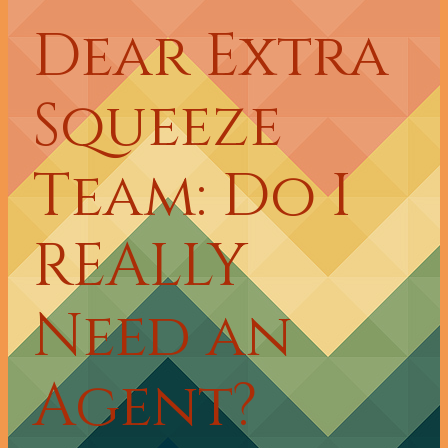
Dear Extra
Squeeze
Team: Do I
REALLY
Need an
Agent?