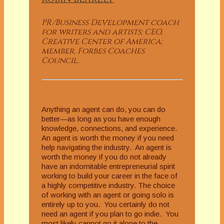
PR/Business Development coach
for writers and artists; CEO,
Creative Center of America;
member, Forbes Coaches
Council.
Anything an agent can do, you can do
better—as long as you have enough
knowledge, connections, and experience.
An agent is worth the money if you need
help navigating the industry. An agent is
worth the money if you do not already
have an indomitable entrepreneurial spirit
working to build your career in the face of
a highly competitive industry. The choice
of working with an agent or going solo is
entirely up to you. You certainly do not
need an agent if you plan to go indie. You
most likely cannot go it alone to the