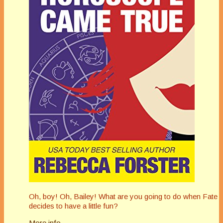
Oh, boy! Oh, Bailey! What are you going to do when Fate
decides to have a little fun?
More info →