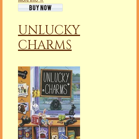
UNLUCKY
CHARMS