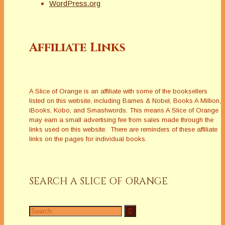
WordPress.org
Affiliate Links
A Slice of Orange is an affiliate with some of the booksellers
listed on this website, including Barnes & Nobel, Books A Million,
iBooks, Kobo, and Smashwords. This means A Slice of Orange
may earn a small advertising fee from sales made through the
links used on this website. There are reminders of these affiliate
links on the pages for individual books.
SEARCH A SLICE OF ORANGE
Search
for: