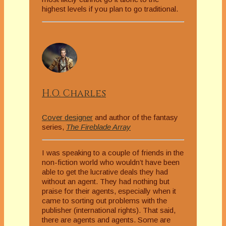
highest levels if you plan to go traditional.
H.O. Charles
Cover designer
and author of the fantasy
series,
The Fireblade Array
I was speaking to a couple of friends in the
non-fiction world who wouldn’t have been
able to get the lucrative deals they had
without an agent. They had nothing but
praise for their agents, especially when it
came to sorting out problems with the
publisher (international rights). That said,
there are agents and agents. Some are