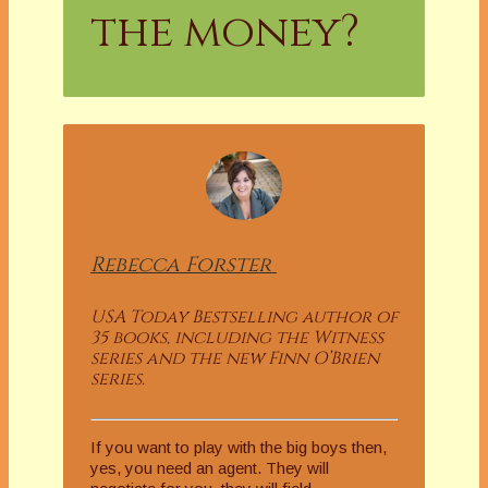
the money?
Rebecca
Forster
USA Today Bestselling author of
35 books, including the Witness
series and the new Finn O’Brien
series.
If you want to play with the big boys then,
yes, you need an agent. They will