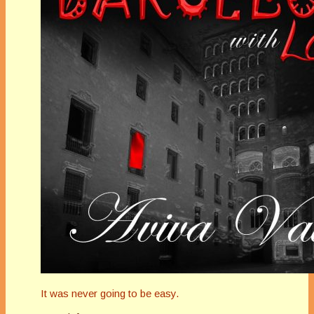
It was never going to be easy.