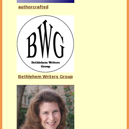
authorcrafted
Bethlehem Writers Group