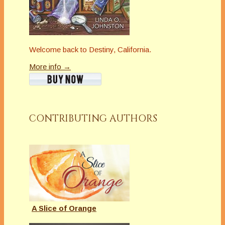
Welcome back to Destiny, California.
More info →
CONTRIBUTING AUTHORS
A Slice of Orange