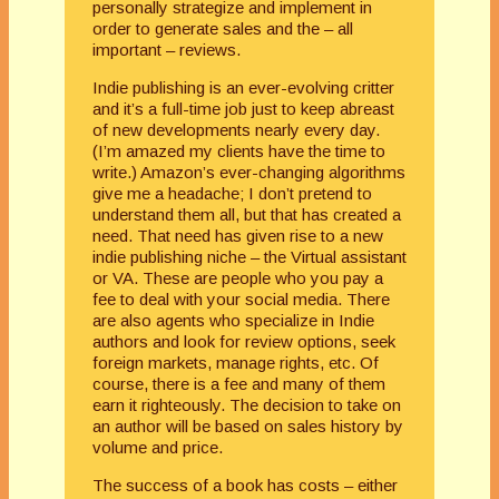
personally strategize and implement in
order to generate sales and the – all
important – reviews.
Indie publishing is an ever-evolving critter
and it’s a full-time job just to keep abreast
of new developments nearly every day.
(I’m amazed my clients have the time to
write.) Amazon’s ever-changing algorithms
give me a headache; I don’t pretend to
understand them all, but that has created a
need. That need has given rise to a new
indie publishing niche – the Virtual assistant
or VA. These are people who you pay a
fee to deal with your social media. There
are also agents who specialize in Indie
authors and look for review options, seek
foreign markets, manage rights, etc. Of
course, there is a fee and many of them
earn it righteously. The decision to take on
an author will be based on sales history by
volume and price.
The success of a book has costs – either