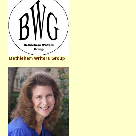
Bethlehem Writers Group