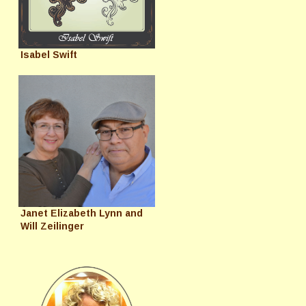
Isabel Swift
Janet Elizabeth Lynn and
Will Zeilinger