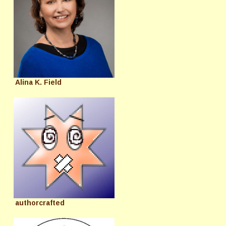
Alina K. Field
authorcrafted