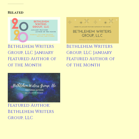
Related
Bethlehem Writers
Bethlehem Writers
Group, LLC January
Group, LLC January
Featured Author of
Featured Author of
of the Month
of the Month
Featured Author:
Bethlehem Writers
Group, LLC