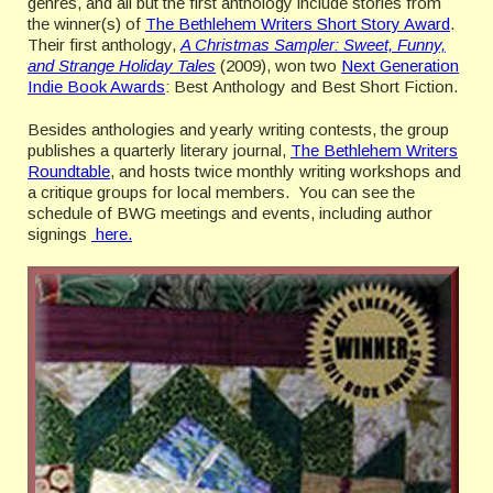
genres, and all but the first anthology include stories from
the winner(s) of
The Bethlehem Writers Short Story Award
.
Their first anthology,
A Christmas Sampler: Sweet, Funny,
and Strange Holiday Tales
(2009), won two
Next Generation
Indie Book Awards
: Best Anthology and Best Short Fiction.
Besides anthologies and yearly writing contests, the group
publishes a quarterly literary journal,
The Bethlehem Writers
Roundtable
, and hosts twice monthly writing workshops and
a critique groups for local members. You can see the
schedule of BWG meetings and events, including author
signings
here.