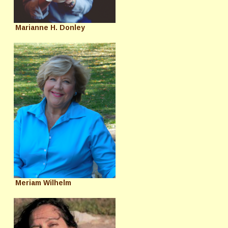
Marianne H. Donley
Meriam Wilhelm