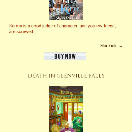
Karma is a good judge of character, and you my friend,
are screwed
More info →
DEATH IN GLENVILLE FALLS