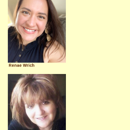
Renae Wrich