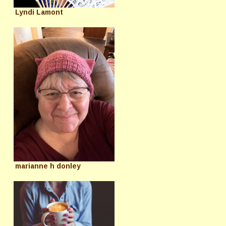
Lyndi Lamont
marianne h donley