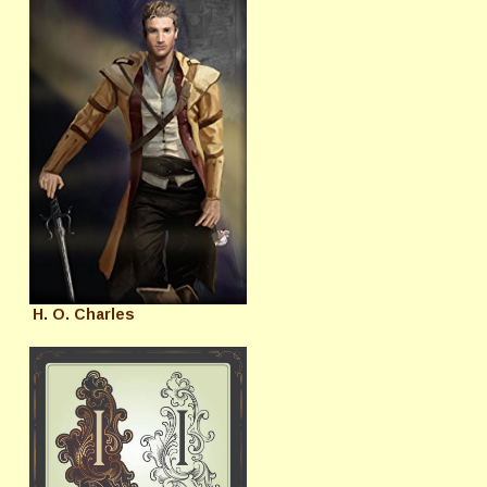
H. O. Charles