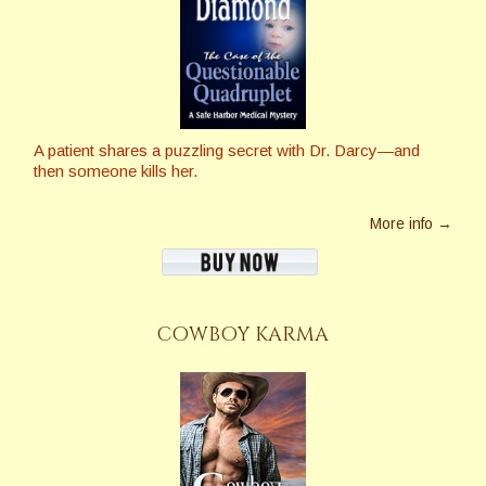
A patient shares a puzzling secret with Dr. Darcy—and
then someone kills her.
More info →
COWBOY KARMA