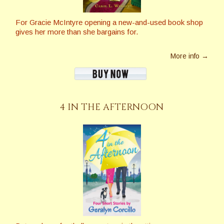
For Gracie McIntyre opening a new-and-used book shop
gives her more than she bargains for.
More info →
4 IN THE AFTERNOON