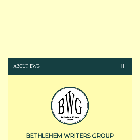
ABOUT BWG
BETHLEHEM WRITERS GROUP