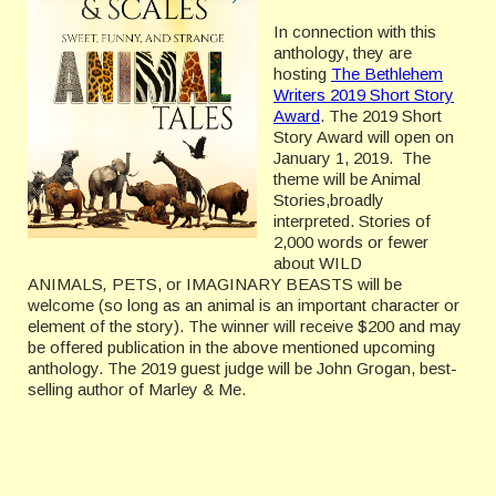
In connection with this
anthology, they are
hosting
The Bethlehem
Writers 2019 Short Story
Award
. The 2019 Short
Story Award will open on
January 1, 2019. The
theme will be Animal
Stories,broadly
interpreted. Stories of
2,000 words or fewer
about WILD
ANIMALS
,
PETS, or IMAGINARY BEASTS will be
welcome (so long as an animal is an important character or
element of the story). The winner will receive $200 and may
be offered publication in the above mentioned upcoming
anthology. The 2019 guest judge will be John Grogan, best-
selling author of Marley & Me.