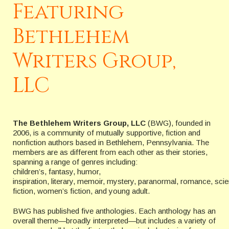
Featuring
Bethlehem
Writers Group,
LLC
The Bethlehem Writers Group, LLC
(BWG), founded in
2006, is a community of mutually supportive, fiction and
nonfiction authors based in Bethlehem, Pennsylvania. The
members are as different from each other as their stories,
spanning a range of genres including:
children’s, fantasy, humor,
inspiration, literary, memoir, mystery, paranormal, romance, sci
fiction, women’s fiction, and young adult.
BWG has published five anthologies. Each anthology has an
overall theme—broadly interpreted—but includes a variety of