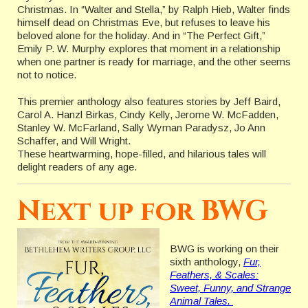
Christmas. In “Walter and Stella,” by Ralph Hieb, Walter finds
himself dead on Christmas Eve, but refuses to leave his
beloved alone for the holiday. And in “The Perfect Gift,”
Emily P. W. Murphy explores that moment in a relationship
when one partner is ready for marriage, and the other seems
not to notice.
This premier anthology also features stories by Jeff Baird,
Carol A. Hanzl Birkas, Cindy Kelly, Jerome W. McFadden,
Stanley W. McFarland, Sally Wyman Paradysz, Jo Ann
Schaffer, and Will Wright.
These heartwarming, hope-filled, and hilarious tales will
delight readers of any age.
Next up for BWG
BWG is working on their
sixth anthology,
Fur,
Feathers, & Scales:
Sweet, Funny, and Strange
Animal Tales.