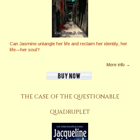
Can Jasmine untangle her life and reclaim her identity, her
life—her soul?
More info →
THE CASE OF THE QUESTIONABLE
QUADRUPLET