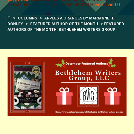
FEATURED AUTHOR OF THE MONTH
with
0
and
0
>
COLUMNS
>
APPLES & ORANGES BY MARIANNE H.
DONLEY
>
FEATURED AUTHOR OF THE MONTH
> FEATURED
AUTHORS OF THE MONTH: BETHLEHEM WRITERS GROUP