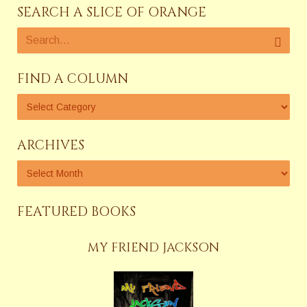
SEARCH A SLICE OF ORANGE
FIND A COLUMN
ARCHIVES
FEATURED BOOKS
MY FRIEND JACKSON