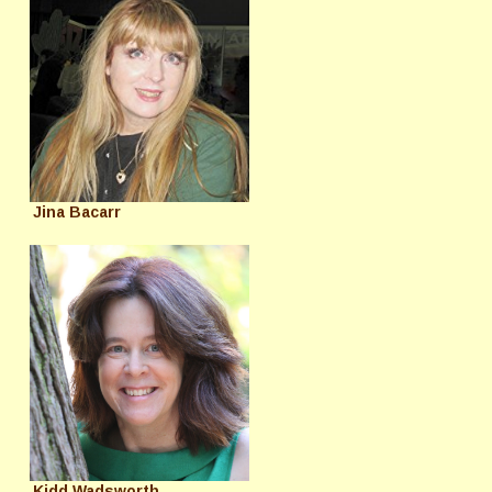
Jina Bacarr
Kidd Wadsworth