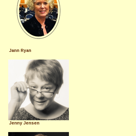
Jann Ryan
Jenny Jensen