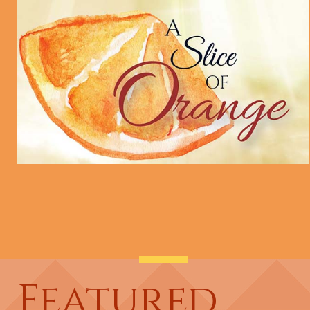
Featured