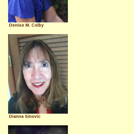
Denise M. Colby
Dianna Sinovic