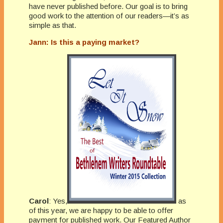
have never published before. Our goal is to bring
good work to the attention of our readers—it’s as
simple as that.
Jann: Is this a paying market?
Carol
: Yes,
as
of this year, we are happy to be able to offer
payment for published work. Our Featured Author