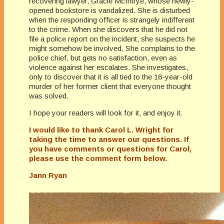
recovering lawyer, Gracie McIntrye, whose newly-
opened bookstore is vandalized. She is disturbed
when the responding officer is strangely indifferent
to the crime. When she discovers that he did not
file a police report on the incident, she suspects he
might somehow be involved. She complains to the
police chief, but gets no satisfaction, even as
violence against her escalates. She investigates,
only to discover that it is all tied to the 18-year-old
murder of her former client that everyone thought
was solved.
I hope your readers will look for it, and enjoy it.
I would like to thank Carol L. Wright for
taking the time to answer our questions. If
you have comments or questions for Carol,
please use the comment form below.
Jann Ryan