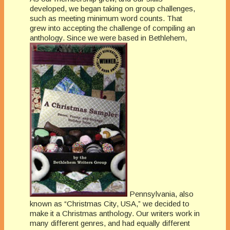
developed, we began taking on group challenges,
such as meeting minimum word counts. That
grew into accepting the challenge of compiling an
anthology. Since we were based in Bethlehem,
Pennsylvania, also
known as “Christmas City, USA,” we decided to
make it a Christmas anthology. Our writers work in
many different genres, and had equally different