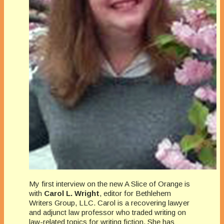
My first interview on the new A Slice of Orange is
with
Carol L. Wright
, editor for Bethlehem
Writers Group, LLC. Carol is a recovering lawyer
and adjunct law professor who traded writing on
law-related topics for writing fiction. She has