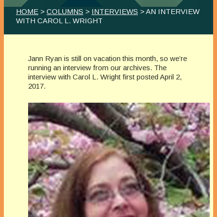
HOME
>
COLUMNS
>
INTERVIEWS
> AN INTERVIEW
WITH CAROL L. WRIGHT
Jann Ryan is still on vacation this month, so we’re
running an interview from our archives. The
interview with Carol L. Wright first posted April 2,
2017.