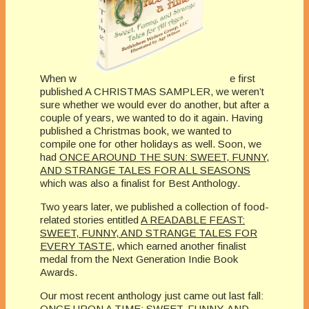
When w
e first
published A CHRISTMAS SAMPLER, we weren’t
sure whether we would ever do another, but after a
couple of years, we wanted to do it again. Having
published a Christmas book, we wanted to
compile one for other holidays as well. Soon, we
had
ONCE AROUND THE SUN: SWEET, FUNNY,
AND STRANGE TALES FOR ALL SEASONS
which was also a finalist for Best Anthology.
Two years later, we published a collection of food-
related stories entitled
A READABLE FEAST:
SWEET, FUNNY, AND STRANGE TALES FOR
EVERY TASTE
, which earned another finalist
medal from the Next Generation Indie Book
Awards.
Our most recent anthology just came out last fall:
ONCE UPON A TIME: SWEET, FUNNY, AND