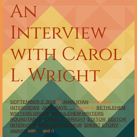
An
Interview
with Carol
L. Wright
SEPTEMBER 2, 2018
by
JANN RYAN
in category
INTERVIEWS
,
JANN SAYS . . .
tagged as
BETHLEHEM
WRITERS GROUP
,
BETHLEHEM WRITERS
ROUNDTABLE
,
CAROL L. WRIGHT
,
EDITOR
,
EDITOR
INTERVIEW
,
MYSTERY AUTHOR
,
SHORT STORY
AWARD
with
11
and
0