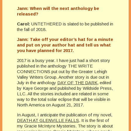
Jann: When will the next anthology be
released?
Carol:
UNTETHERED is slated to be published in
the fall of 2018.
Jann: Take off your editor’s hat for a minute
and put on your author hat and tell us what
you have planned for 2017.
2017 is a busy year. I have just had a short story
published in the anthology THE WRITE
CONNECTIONS put out by the Greater Lehigh
Valley Writers Group. Another story is due out in
July in the anthology
DAY OF THE DARK
, edited
by Kaye George and published by Wildside Press,
LLC. All the stories included are related in some
way to the total solar eclipse that will be visible in
North America on August 21, 2017.
In August, I anticipate the publication of my novel,
DEATH AT GLENVILLE FALLS
. It is the first of
my Gracie McIntyre Mysteries. The story is about