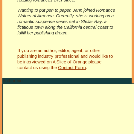
Wanting to put pen to paper, Jann joined Romance
Writers of America. Currently, she is working on a
romantic suspense series set in Stellar Bay, a
fictitious town along the California central coast to
fulfill her publishing dream.
If you are an author, editor, agent, or other
publishing industry professional and would like to
be interviewed on A Slice of Orange please
contact us using the
Contact Form
.
Author bio