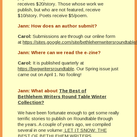
receives $20/story. Those whose work we
publish, but who are not featured, receive
$10/story. Poets receive $5/poem.
Jann: How does an author submit?
Carol:
Submissions are through our online form
at
https://sites.google.com/site/bethlehemwritersroundtabl
Jann: Where can we read the e-zine?
Carol:
It is published quarterly at
https://bwgwritersroundtable
. Our Spring issue just
came out on April 1. No fooling!
Jann: What about
The Best of
Bethlehem Writers Round Table Winter
Collection?
We have been fortunate enough to get some really
terrific stories to publish on Roundtable through
the years. A couple of years ago, we compiled
several in one volume:
LET IT SNOW: THE
BEST OF BETHLEHEM WRITERS