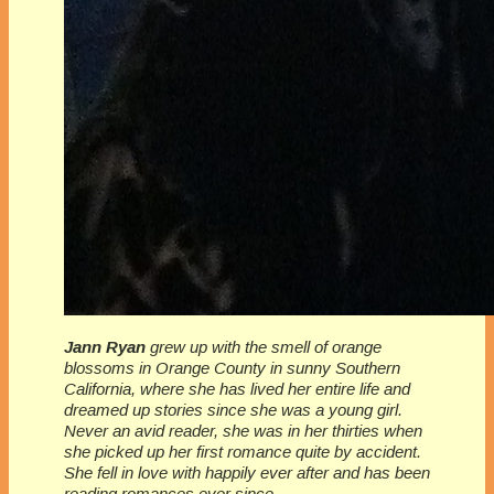
Jann Ryan
grew up with the smell of orange
blossoms in Orange County in sunny Southern
California, where she has lived her entire life and
dreamed up stories since she was a young girl.
Never an avid reader, she was in her thirties when
she picked up her first romance quite by accident.
She fell in love with happily ever after and has been
reading romances ever since.