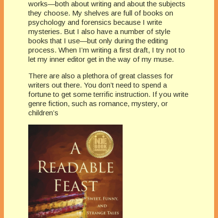
works—both about writing and about the subjects
they choose. My shelves are full of books on
psychology and forensics because I write
mysteries. But I also have a number of style
books that I use—but only during the editing
process. When I’m writing a first draft, I try not to
let my inner editor get in the way of my muse.
There are also a plethora of great classes for
writers out there. You don’t need to spend a
fortune to get some terrific instruction. If you write
genre fiction, such as romance, mystery, or
children’s