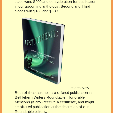
place wins $200 and consideration for publication
in our upcoming anthology. Second and Third
places win $100 and $50 r
espectively.
Both of these stories are offered publication in
Bethlehem Writers Roundtable. Honorable
Mentions (if any) receive a certificate, and might
be offered publication at the discretion of our
Roundtable editors.