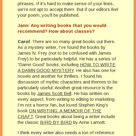
phrases. If it’s hard to make sense of your lines,
we’re not apt to accept them. But if our editors
feel
your poem, you’ll be published.
Jann: Any writing books that you would
recommend? How about classes?
Carol
: There are so many great books out there.
As a mystery writer, I’ve found the books by
James N. Frey (not to be confused with James
Frey) to be particularly helpful. He has a series of
“Damn Good” books, including
HOW TO WRITE
A DAMN GOOD MYSTERY
. He also has one for
novels and another for thrillers. I found his
discussion of mythic characters and themes to be
particularly useful. Another great resource is the
books by
James Scott Bell
. He has written on
every aspect, from writing to editing to marketing.
I’m not a horror fan, but loved Stephen King’s
book
ON WRITING: A MEMOIR OF THE
CRAFT
. Great books about being a writer include
the classic
BIRD BY BIRD
by Anne Lamott.
I think every writer also needs a ton of reference