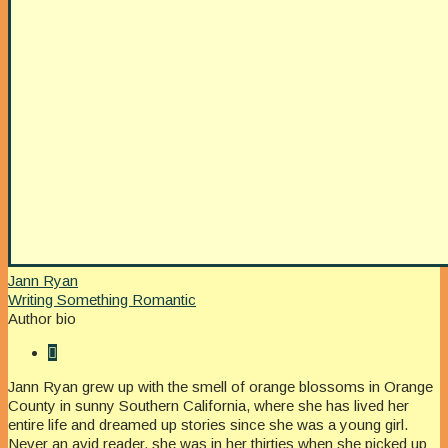
Jann Ryan
Writing Something Romantic
Author bio
Jann Ryan grew up with the smell of orange blossoms in Orange
County in sunny Southern California, where she has lived her
entire life and dreamed up stories since she was a young girl.
Never an avid reader, she was in her thirties when she picked up