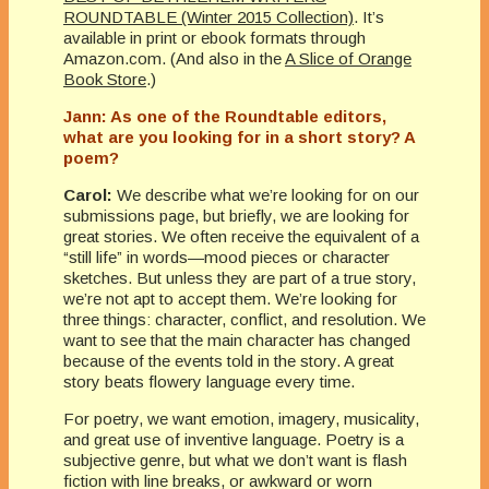
ROUNDTABLE (Winter 2015 Collection)
. It’s
available in print or ebook formats through
Amazon.com. (And also in the
A Slice of Orange
Book Store
.)
Jann: As one of the Roundtable editors,
what are you looking for in a short story? A
poem?
Carol:
We describe what we’re looking for on our
submissions page, but briefly, we are looking for
great stories. We often receive the equivalent of a
“still life” in words—mood pieces or character
sketches. But unless they are part of a true story,
we’re not apt to accept them. We’re looking for
three things: character, conflict, and resolution. We
want to see that the main character has changed
because of the events told in the story. A great
story beats flowery language every time.
For poetry, we want emotion, imagery, musicality,
and great use of inventive language. Poetry is a
subjective genre, but what we don’t want is flash
fiction with line breaks, or awkward or worn