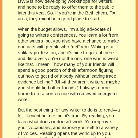
BWG is now developing workshops for writers,
and hope to be ready to offer them to the public
later this year. So, if you’re in the Bethlehem, PA
area, they might be a good place to start.
When the budget allows, I’m a big advocate of
going to writers conferences. You learn a lot from
other writers, but you also have a chance to make
contacts with people who “get” you. Writing is a
solitary profession, and it’s nice to get out there
and discover you’re not the only one who is weird
like that. I mean—how many of your friends will
spend a good portion of their afternoon figuring
out how to get rid of a body without leaving trace
evidence behind? (Uh–if they aren’t writers, maybe
you should find other friends.) I always come
home from a conference with renewed energy to
write.
But the best thing for any writer to do is to read—a
lot. It might be trite, but it’s true. By reading, you
learn what does or doesn’t work. You improve
your vocabulary, and expose yourself to a variety
of voices. Reading opens the world up to you,