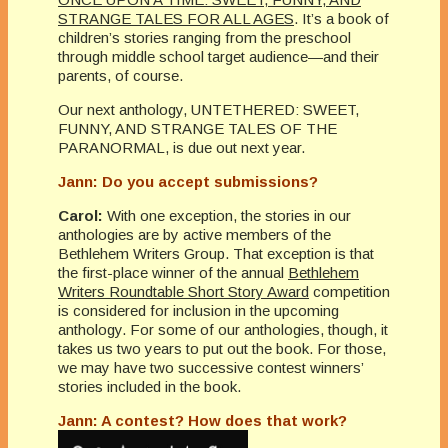
STRANGE TALES FOR ALL AGES
. It’s a book of
children’s stories ranging from the preschool
through middle school target audience—and their
parents, of course.
Our next anthology, UNTETHERED: SWEET,
FUNNY, AND STRANGE TALES OF THE
PARANORMAL, is due out next year.
Jann: Do you accept submissions?
Carol:
With one exception, the stories in our
anthologies are by active members of the
Bethlehem Writers Group. That exception is that
the first-place winner of the annual
Bethlehem
Writers Roundtable Short Story Award
competition
is considered for inclusion in the upcoming
anthology. For some of our anthologies, though, it
takes us two years to put out the book. For those,
we may have two successive contest winners’
stories included in the book.
Jann: A contest? How does that work?