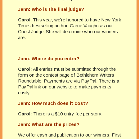
Jann: Who is the final judge?
Carol
: This year, we’re honored to have New York
Times bestselling author, Carrie Vaughn as our
Guest Judge. She will determine who our winners
are.
Jann: Where do you enter?
Carol:
All entries must be submitted through the
form on the contest page of
Bethlehem Writers
Roundtable
. Payments are via PayPal. There is a
PayPal link on our website to make payments
easily.
Jann: How much does it cost?
Carol:
There is a $10 entry fee per story.
Jann: What are the prizes?
We offer cash and publication to our winners. First