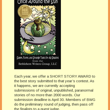
Each year, we offer a SHORT STORY AWARD to
the best story submitted to that year’s contest. As
it happens, we are currently accepting
submissions of original, unpublished, paranormal
stories of no more than 2000 words. Our
submission deadline is April 30. Members of BWG
do the preliminary round of judging, then pass off
the finalists to a guest judge.