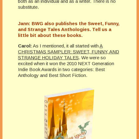
both as an individual and as a writer. There is no
substitute.
Jann: BWG also publishes the Sweet, Funny,
and Strange Tales Anthologies. Tell us a
little bit about these books.
Carol:
As I mentioned, it all started with
A
CHRISTMAS SAMPLER: SWEET, FUNNY, AND
STRANGE HOLIDAY TALES
. We were so
excited when it won the 2010 NEXT Generation
Indie Book Awards in two categories: Best
Anthology and Best Short Fiction.