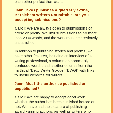
each other perfect their craft.
Jann: BWG publishes a quarterly e-zine,
Bethlehem Writers Roundtable, are you
accepting submissions?
Carol:
We are always open to submissions of
prose or poetry. We limit submissions to no more
than 2000 words, and the work must be previously
unpublished.
In addition to publishing stories and poems, we
have other features, including an interview of a
writing professional, a column on commonly
confused words, and another column from the
mythical “Betty Wryte-Goode” (BWG!) with links
to useful websites for writers.
Jann: Must the author be published or
unpublished?
Carol:
We are happy to accept good work,
whether the author has been published before or
not. We have had the pleasure of publishing
award-winning authors, as well as writers who