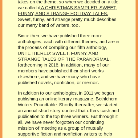
takes on the theme, so when we decided on a title,
we called it
A CHRISTMAS SAMPLER: SWEET,
FUNNY, AND STRANGE HOLIDAY TALES.
Sweet, funny, and strange pretty much describes
our merry band of writers, too.
Since then, we have published three more
anthologies, each with different themes, and are in
the process of compiling our fifth anthology,
UNTETHERED: SWEET, FUNNY, AND
STRANGE TALES OF THE PARANORMAL,
forthcoming in 2018. In addition, many of our
members have published their short works
elsewhere, and we have many who have
published novels, nonfiction, or memoir.
In addition to our anthologies, in 2011 we began
publishing an online literary magazine. Bethlehem
Writers Roundtable. Shortly thereafter, we started
an annual short story contest that offers cash and
publication to the top three winners. But through it
all, we have never forgotten our continuing
mission of meeting as a group of mutually
supportive fiction and nonfiction writers to help