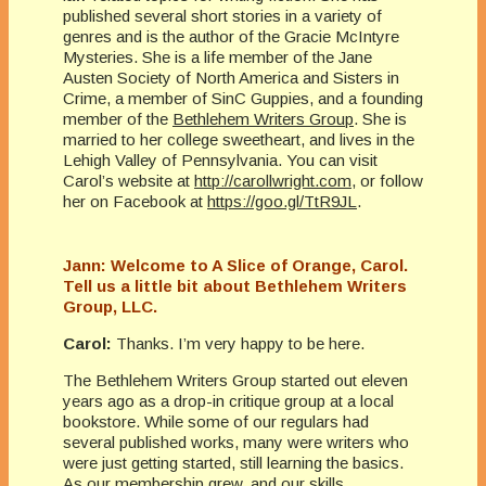
published several short stories in a variety of
genres and is the author of the Gracie McIntyre
Mysteries. She is a life member of the Jane
Austen Society of North America and Sisters in
Crime, a member of SinC Guppies, and a founding
member of the
Bethlehem Writers Group
. She is
married to her college sweetheart, and lives in the
Lehigh Valley of Pennsylvania. You can visit
Carol’s website at
http://carollwright.com
, or follow
her on Facebook at
https://goo.gl/TtR9JL
.
Jann: Welcome to A Slice of Orange, Carol.
Tell us a little bit about Bethlehem Writers
Group, LLC.
Carol:
Thanks. I’m very happy to be here.
The Bethlehem Writers Group started out eleven
years ago as a drop-in critique group at a local
bookstore. While some of our regulars had
several published works, many were writers who
were just getting started, still learning the basics.
As our membership grew, and our skills