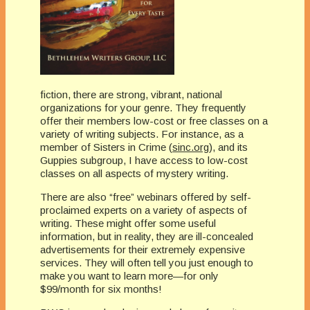
fiction, there are strong, vibrant, national
organizations for your genre. They frequently
offer their members low-cost or free classes on a
variety of writing subjects. For instance, as a
member of Sisters in Crime (
sinc.org
), and its
Guppies subgroup, I have access to low-cost
classes on all aspects of mystery writing.
There are also “free” webinars offered by self-
proclaimed experts on a variety of aspects of
writing. These might offer some useful
information, but in reality, they are ill-concealed
advertisements for their extremely expensive
services. They will often tell you just enough to
make you want to learn more—for only
$99/month for six months!