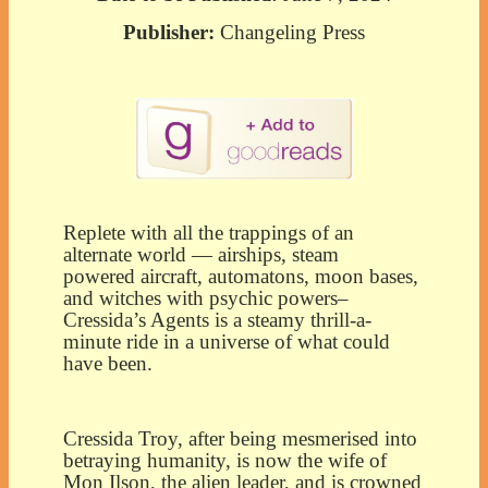
Publisher:
Changeling Press
Replete with all the trappings of an
alternate world — airships, steam
powered aircraft, automatons, moon bases,
and witches with psychic powers–
Cressida’s Agents is a steamy thrill-a-
minute ride in a universe of what could
have been.
Cressida Troy, after being mesmerised into
betraying humanity, is now the wife of
Mon Ilson, the alien leader, and is crowned