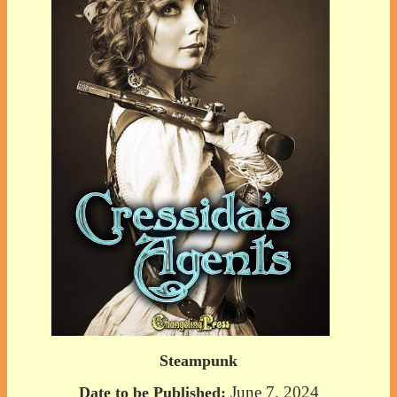
Steampunk
June 7, 2024
Date to be Published: