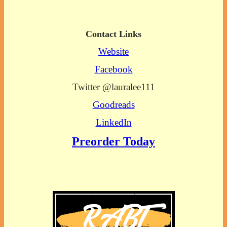
Contact Links
Website
Facebook
Twitter @lauralee111
Goodreads
LinkedIn
Preorder Today