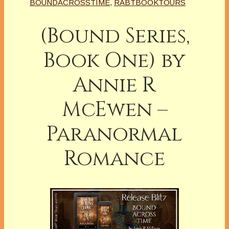
BOUNDACROSSTIME
,
RABTBOOKTOURS
(Bound Series,
Book One) by
Annie R
McEwen –
Paranormal
Romance