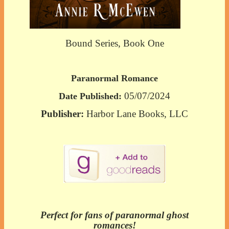
Bound Series, Book One
Paranormal Romance
05/07/2024
Date Published:
Publisher:
Harbor Lane Books, LLC
Perfect for fans of paranormal ghost
romances!