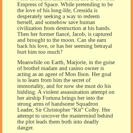
Empress of Space. While pretending to be
the love of his long-life, Cressida is
desperately seeking a way to redeem
herself, and somehow save human
civilization from destruction at his hands.
Then her former fiancé, Jacob, is captured
and brought to the moon. Can she earn
back his love, or has her seeming betrayal
hurt him too much?
Meanwhile on Earth, Marjorie, in the guise
of brothel madam and casino owner is
acting as an agent of Mon Ilson. Her goal
is to learn from him the secret of
immortality, and for now she must do his
bidding. A violent assassination attempt on
her airship Fortuna brings her into the
strong arms of handsome Squadron
Leader, Sir Christopher “Kit” Colby. Her
attempt to uncover the mastermind behind
the plot leads them both into deadly
danger.