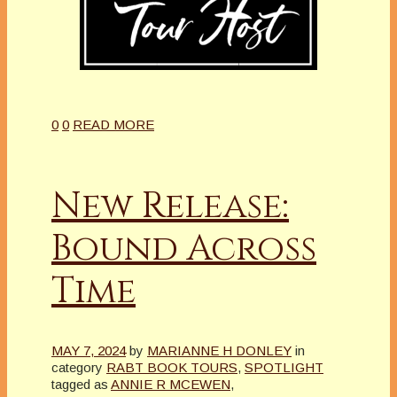
0
0
READ MORE
New Release:
Bound Across
Time
MAY 7, 2024
by
MARIANNE H DONLEY
in
category
RABT BOOK TOURS
,
SPOTLIGHT
tagged as
ANNIE R MCEWEN
,