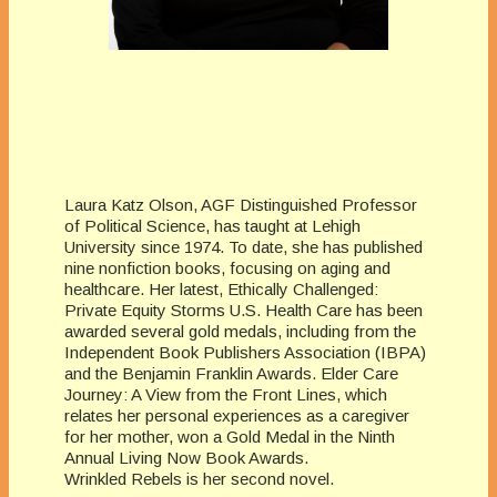
Laura Katz Olson, AGF Distinguished Professor
of Political Science, has taught at Lehigh
University since 1974. To date, she has published
nine nonfiction books, focusing on aging and
healthcare. Her latest, Ethically Challenged:
Private Equity Storms U.S. Health Care has been
awarded several gold medals, including from the
Independent Book Publishers Association (IBPA)
and the Benjamin Franklin Awards. Elder Care
Journey: A View from the Front Lines, which
relates her personal experiences as a caregiver
for her mother, won a Gold Medal in the Ninth
Annual Living Now Book Awards.
Wrinkled Rebels is her second novel.