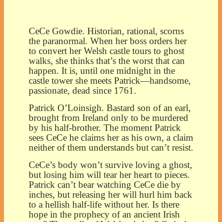
CeCe Gowdie. Historian, rational, scorns
the paranormal. When her boss orders her
to convert her Welsh castle tours to ghost
walks, she thinks that’s the worst that can
happen. It is, until one midnight in the
castle tower she meets Patrick—handsome,
passionate, dead since 1761.
Patrick O’Loinsigh. Bastard son of an earl,
brought from Ireland only to be murdered
by his half-brother. The moment Patrick
sees CeCe he claims her as his own, a claim
neither of them understands but can’t resist.
CeCe’s body won’t survive loving a ghost,
but losing him will tear her heart to pieces.
Patrick can’t bear watching CeCe die by
inches, but releasing her will hurl him back
to a hellish half-life without her. Is there
hope in the prophecy of an ancient Irish