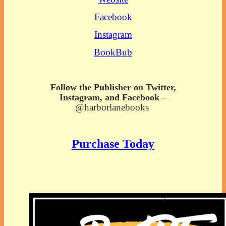
Facebook
Instagram
BookBub
Follow the Publisher on Twitter,
–
Instagram, and Facebook
@harborlanebooks
Purchase Today