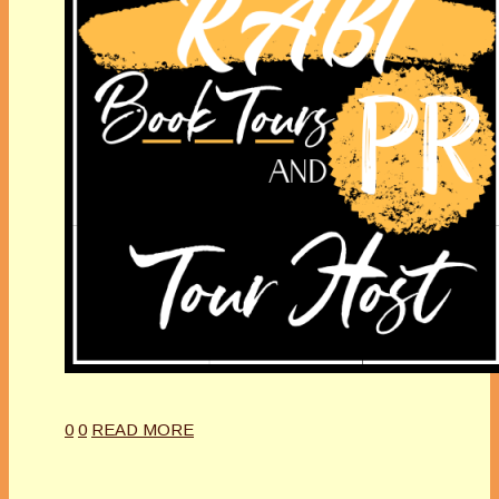
0
0
READ MORE