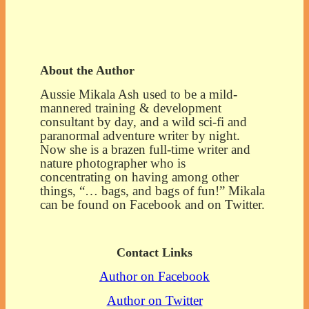
About the Author
Aussie Mikala Ash used to be a mild-
mannered training & development
consultant by day, and a wild sci-fi and
paranormal adventure writer by night.
Now she is a brazen full-time writer and
nature photographer who is
concentrating on having among other
things, “… bags, and bags of fun!” Mikala
can be found on Facebook and on Twitter.
Contact Links
Author on Facebook
Author on Twitter