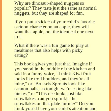
Why are dinosaur-shaped nuggets so
popular? They taste just the same as normal
nuggets, but they are shaped for fun.
If you put a sticker of your child’s favorite
cartoon character on an apple, they will
want that apple, not the identical one next
to it.
What if there was a fun game to play at
mealtimes that also helps with picky
eating?
This book gives you just that. Imagine if
you stood in the middle of the kitchen and
said in a funny voice, “I think Kiwi fruit
looks like troll boulders, and they’re all
mine,” or “Brussels Sprouts look like
cannon balls, so tonight we’re eating like
pirates,” or “This rice looks just like
snowflakes, can you sprinkle the
snowflakes on that plate for me?” Do you
think you’d have your child’s attention and