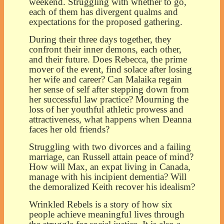
weekend. Struggling with whether to go,
each of them has divergent qualms and
expectations for the proposed gathering.
During their three days together, they
confront their inner demons, each other,
and their future. Does Rebecca, the prime
mover of the event, find solace after losing
her wife and career? Can Malaika regain
her sense of self after stepping down from
her successful law practice? Mourning the
loss of her youthful athletic prowess and
attractiveness, what happens when Deanna
faces her old friends?
Struggling with two divorces and a failing
marriage, can Russell attain peace of mind?
How will Max, an expat living in Canada,
manage with his incipient dementia? Will
the demoralized Keith recover his idealism?
Wrinkled Rebels is a story of how six
people achieve meaningful lives through