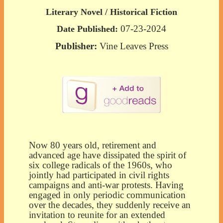
Literary Novel / Historical Fiction
07-23-2024
Date Published:
Publisher:
Vine Leaves Press
Now 80 years old, retirement and
advanced age have dissipated the spirit of
six college radicals of the 1960s, who
jointly had participated in civil
rights
campaigns and anti-war protests. Having
engaged in only periodic communication
over the decades, they suddenly receive an
invitation to reunite for an extended