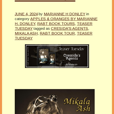
JUNE 4, 2024
by
MARIANNE H DONLEY
in
category
APPLES & ORANGES BY MARIANNE
H. DONLEY
,
RABT BOOK TOURS
,
TEASER
TUESDAY
tagged as
CRESIDA'S AGENTS
,
MIKALA ASH
,
RABT BOOK TOUR
,
TEASER
TUESDAY