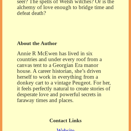
seer? The spells of Welsh witches? Or is the
alchemy of love enough to bridge time and
defeat death?
About the Author
Annie R McEwen has lived in six
countries and under every roof from a
canvas tent to a Georgian Era manor
house. A career historian, she’s driven
herself to work in everything from a
donkey cart to a vintage Peugeot. For her,
it feels perfectly natural to create stories of
desperate love and powerful secrets in
faraway times and places.
Contact Links
Website