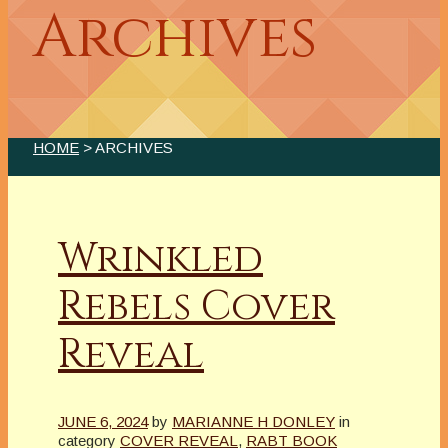
Archives
HOME
> ARCHIVES
Wrinkled
Rebels Cover
Reveal
JUNE 6, 2024
by
MARIANNE H DONLEY
in
category
COVER REVEAL
,
RABT BOOK