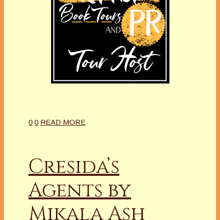
0
0
READ MORE
Cresida’s
Agents by
Mikala Ash