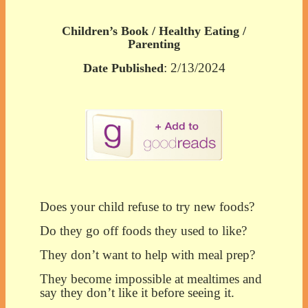
Children’s Book / Healthy Eating /
Parenting
: 2/13/2024
Date Published
Does your child refuse to try new foods?
Do they go off foods they used to like?
They don’t want to help with meal prep?
They become impossible at mealtimes and
say they don’t like it before seeing it.