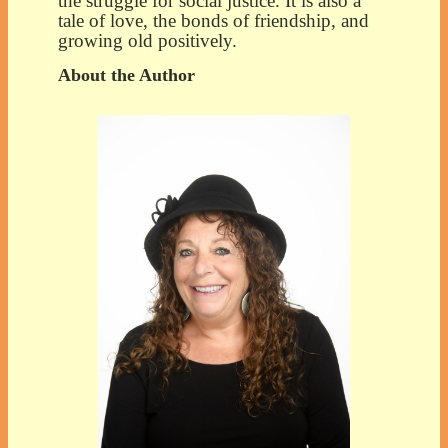
the struggle for social justice. It is also a
tale of love, the bonds of friendship, and
growing old positively.
About the Author