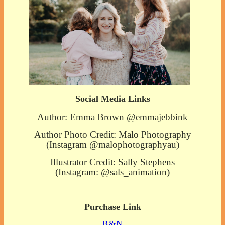
Social Media Links
Author: Emma Brown @emmajebbink
Author Photo Credit: Malo Photography
(Instagram @malophotographyau)
Illustrator Credit: Sally Stephens
(Instagram: @sals_animation)
Purchase Link
B&N