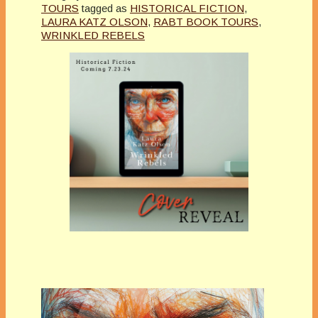
TOURS
tagged as
HISTORICAL FICTION
,
LAURA KATZ OLSON
,
RABT BOOK TOURS
,
WRINKLED REBELS