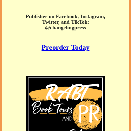
Publisher on Facebook, Instagram,
Twitter, and TikTok:
@changelingpress
Preorder Today