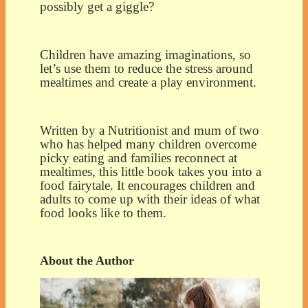
possibly get a giggle?
Children have amazing imaginations, so
let’s use them to reduce the stress around
mealtimes and create a play environment.
Written by a Nutritionist and mum of two
who has helped many children overcome
picky eating and families reconnect at
mealtimes, this little book takes you into a
food fairytale. It encourages children and
adults to come up with their ideas of what
food looks like to them.
About the Author