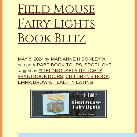
Field Mouse
Fairy Lights
Book Blitz
MAY 6, 2024
by
MARIANNE H DONLEY
in
category
RABT BOOK TOURS
,
SPOTLIGHT
tagged as
#FIELDMOUSEFAIRYLIGHTS
,
#RABTBOOKTOURS
,
CHILDREN'S BOOK
,
EMMA BROWN
,
HEALTHY EATING