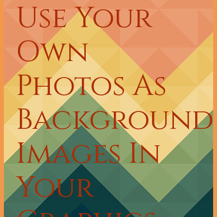
Use Your
Own
Photos As
Background
Images In
Your