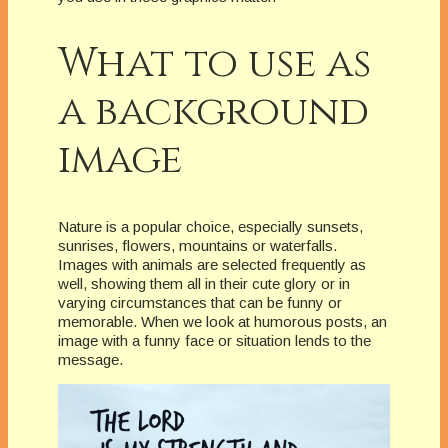
What to use as
a background
image
Nature is a popular choice, especially sunsets,
sunrises, flowers, mountains or waterfalls.
Images with animals are selected frequently as
well, showing them all in their cute glory or in
varying circumstances that can be funny or
memorable. When we look at humorous posts, an
image with a funny face or situation lends to the
message.