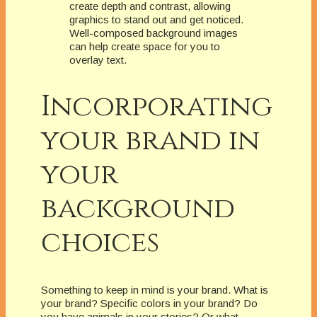
create depth and contrast, allowing
graphics to stand out and get noticed.
Well-composed background images
can help create space for you to
overlay text.
Incorporating
your brand in
your
background
choices
Something to keep in mind is your brand. What is
your brand? Specific colors in your brand? Do
you have animals in your stories? Or what