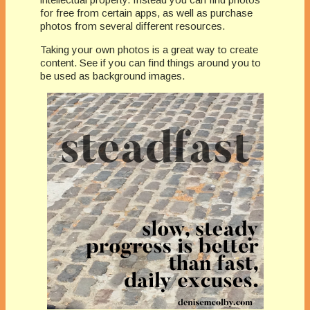
for free from certain apps, as well as purchase
photos from several different resources.
Taking your own photos is a great way to create
content. See if you can find things around you to
be used as background images.