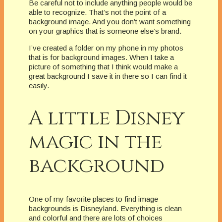
Be careful not to include anything people would be
able to recognize. That’s not the point of a
background image. And you don’t want something
on your graphics that is someone else’s brand.
I’ve created a folder on my phone in my photos
that is for background images. When I take a
picture of something that I think would make a
great background I save it in there so I can find it
easily.
A little Disney
magic in the
background
One of my favorite places to find image
backgrounds is Disneyland. Everything is clean
and colorful and there are lots of choices