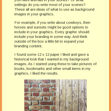
settings do you write most of your scenes?
These all are ideas of what to use as background
images in your graphics.
For example, if you write about cowboys, then
horses and sunsets might be good options to
include in your graphics. Every graphic should
include your branding in some way. And think
outside of the box a little bit to expand your
branding content.
I found some 12 x 12 paper I liked and gave a
historical look that I wanted in my background
images. As I started using these to take pictures of
books, bookmarks and other small items in my
graphics, I liked the results.