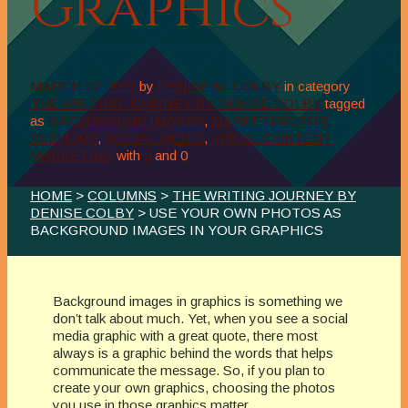
Graphics
MARCH 12, 2023
by
DENISE M. COLBY
in category
THE WRITING JOURNEY BY DENISE COLBY
tagged
as
BACKGROUND IMAGES
,
MARKETING FOR
AUTHORS
,
SOCIAL MEDIA
,
VISUAL CONTENT
MARKETING
with
0
and
0
HOME
>
COLUMNS
>
THE WRITING JOURNEY BY
DENISE COLBY
> USE YOUR OWN PHOTOS AS
BACKGROUND IMAGES IN YOUR GRAPHICS
Background images in graphics is something we
don’t talk about much. Yet, when you see a social
media graphic with a great quote, there most
always is a graphic behind the words that helps
communicate the message. So, if you plan to
create your own graphics, choosing the photos
you use in those graphics matter.