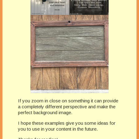
If you zoom in close on something it can provide
a completely different perspective and make the
perfect background image.
I hope these examples give you some ideas for
you to use in your content in the future.