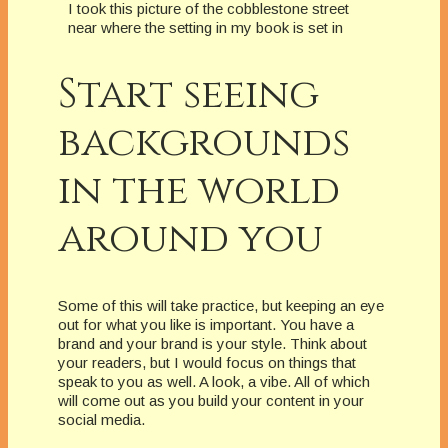
I took this picture of the cobblestone street
near where the setting in my book is set in
Start seeing
backgrounds
in the world
around you
Some of this will take practice, but keeping an eye
out for what you like is important. You have a
brand and your brand is your style. Think about
your readers, but I would focus on things that
speak to you as well. A look, a vibe. All of which
will come out as you build your content in your
social media.