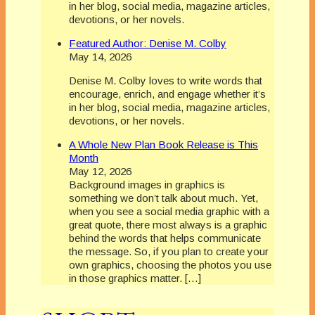
in her blog, social media, magazine articles,
devotions, or her novels.
Featured Author: Denise M. Colby
May 14, 2026
Denise M. Colby loves to write words that
encourage, enrich, and engage whether it’s
in her blog, social media, magazine articles,
devotions, or her novels.
A Whole New Plan Book Release is This
Month
May 12, 2026
Background images in graphics is
something we don’t talk about much. Yet,
when you see a social media graphic with a
great quote, there most always is a graphic
behind the words that helps communicate
the message. So, if you plan to create your
own graphics, choosing the photos you use
in those graphics matter. […]