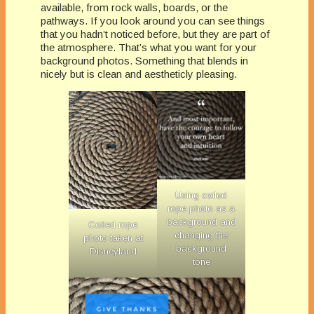
available, from rock walls, boards, or the
pathways. If you look around you can see things
that you hadn’t noticed before, but they are part of
the atmosphere. That’s what you want for your
background photos. Something that blends in
nicely but is clean and aestheticly pleasing.
Using coiled
rope photo as a
background and
Coiled rope
changing the
photo taken at
background
Disneyland
tone