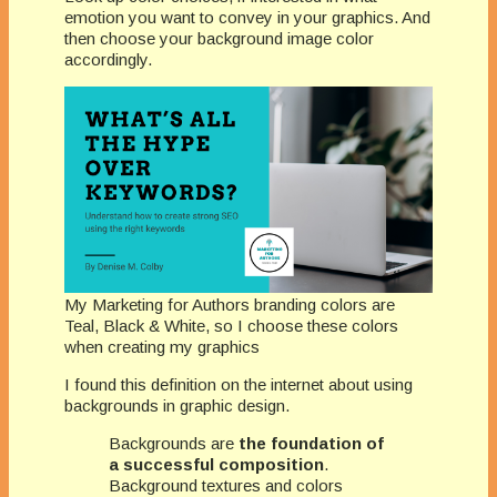
emotion you want to convey in your graphics. And
then choose your background image color
accordingly.
My Marketing for Authors branding colors are
Teal, Black & White, so I choose these colors
when creating my graphics
I found this definition on the internet about using
backgrounds in graphic design.
Backgrounds are
the foundation of
a successful composition
.
Background textures and colors