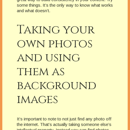
some things. It’s the only way to know what works
and what doesn’t.
Taking your
own photos
and using
them as
background
images
It’s important to note to not just find any photo off
the internet. That’s actually taking someone else’s
intellectual property. Instead you can find photos