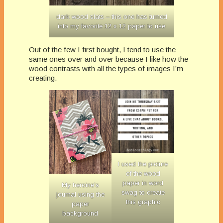
dark wood slats – this one has turned
into my favorite 12 x 12 paper to use
Out of the few I first bought, I tend to use the
same ones over and over because I like how the
wood contrasts with all the types of images I’m
creating.
I used the picture
of the wood
paper in word
My heroine’s
swag to create
journal using the
this graphic
paper
background