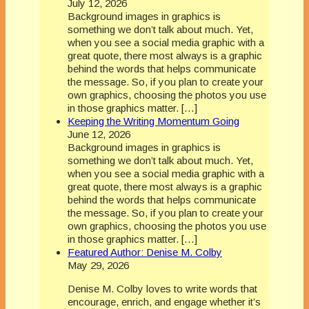
July 12, 2026
Background images in graphics is
something we don’t talk about much. Yet,
when you see a social media graphic with a
great quote, there most always is a graphic
behind the words that helps communicate
the message. So, if you plan to create your
own graphics, choosing the photos you use
in those graphics matter. […]
Keeping the Writing Momentum Going
June 12, 2026
Background images in graphics is
something we don’t talk about much. Yet,
when you see a social media graphic with a
great quote, there most always is a graphic
behind the words that helps communicate
the message. So, if you plan to create your
own graphics, choosing the photos you use
in those graphics matter. […]
Featured Author: Denise M. Colby
May 29, 2026
Denise M. Colby loves to write words that
encourage, enrich, and engage whether it’s