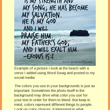
Example of a picture I took at the beach with a
verse I added using Word Swag and posted to my
social media
The colors you use in your backgrounds is just as
important. Sometimes the photo itself in the
background may drive what color you use for
your text in order for them to blend. But keep in
mind, colors represent different things to people.
Look up color choices, if interested in what