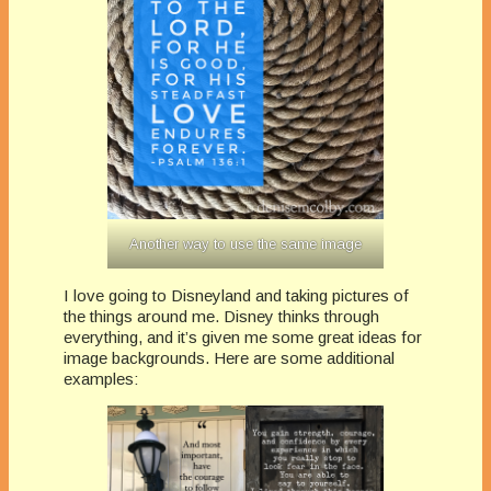
Another way to use the same image
I love going to Disneyland and taking pictures of
the things around me. Disney thinks through
everything, and it’s given me some great ideas for
image backgrounds. Here are some additional
examples: