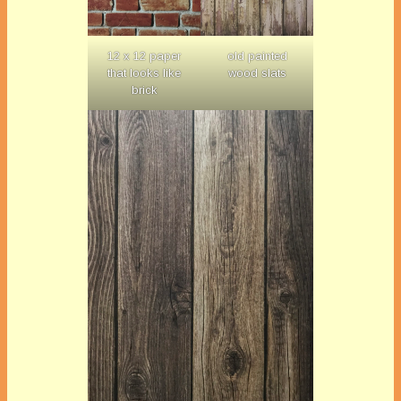
12 x 12 paper
old painted
that looks like
wood slats
brick