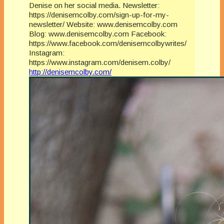
Denise on her social media. Newsletter:
https://denisemcolby.com/sign-up-for-my-
newsletter/ Website: www.denisemcolby.com
Blog: www.denisemcolby.com Facebook:
https://www.facebook.com/denisemcolbywrites/
Instagram:
https://www.instagram.com/denisem.colby/
http://denisemcolby.com/