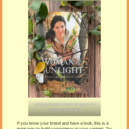
I photographed a book on top of the
paper background
If you know your brand and have a look, this is a
great way to build consistency in your content. Try