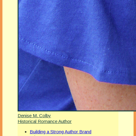
Denise M. Colby
Historical Romance Author
Building a Strong Author Brand