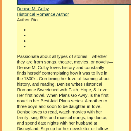
Denise M. Colby
Historical Romance Author
Author Bio
Passionate about all types of stories—whether
they are from songs, theatre, movies, or novels—
Denise M. Colby loves history and constantly
finds herself contemplating how it was to live in
the 1800’s. Combining her love of learning about
history, and reading, Denise writes Historical
Romance Sweetened with Faith, Hope, & Love.
Her first novel, When Plans Go Awry, is the first
novel in her Best-laid Plans series. A mother to
three boys and soon to be daughter-in-love,
Denise loves to read, watch movies with her
family, sing 80’s and musical songs, tap dance,
and spend date nights with her husband at
Disneyland. Sign up for her newsletter or follow