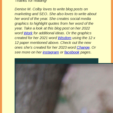
Thanks for reading!
Denise M. Colby loves to write blog posts on
marketing and SEO
.
She also loves to write about
her word of the year.
She creates social media
graphics to highlight quotes from her word of the
year. Take a look at this blog post on her 2022
word
Work
for additional ideas. Or the graphics
created for her 2021 word
Wisdom
using the 12 x
12 paper mentioned above. Check out the new
ones she’s created for her 2023 word
Change
. Or
see more on her
instagram
or
facebook
pages.
Author Bio