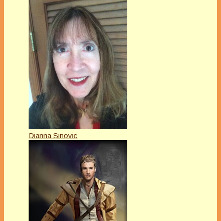
Dianna Sinovic