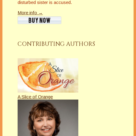
disturbed sister is accused.
More info →
CONTRIBUTING AUTHORS
A Slice of Orange