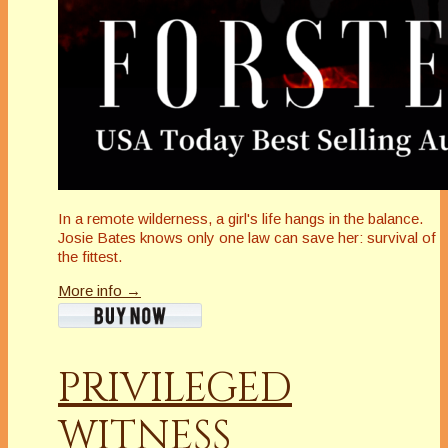
In a remote wilderness, a girl's life hangs in the balance.
Josie Bates knows only one law can save her: survival of
the fittest.
More info →
PRIVILEGED
WITNESS