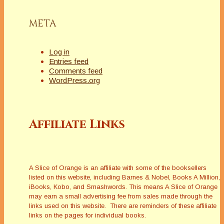
META
Log in
Entries feed
Comments feed
WordPress.org
Affiliate Links
A Slice of Orange is an affiliate with some of the booksellers
listed on this website, including Barnes & Nobel, Books A Million,
iBooks, Kobo, and Smashwords. This means A Slice of Orange
may earn a small advertising fee from sales made through the
links used on this website. There are reminders of these affiliate
links on the pages for individual books.