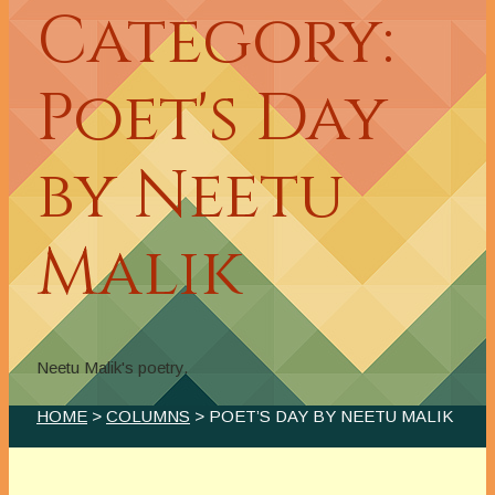
Category:
Poet's Day
by Neetu
Malik
Neetu Malik's poetry.
HOME
>
COLUMNS
> POET’S DAY BY NEETU MALIK