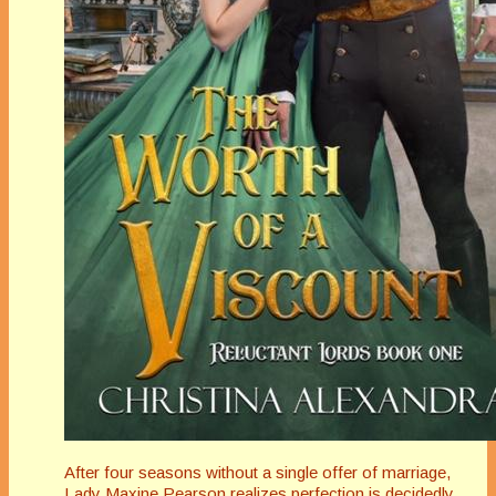
After four seasons without a single offer of marriage,
Lady Maxine Pearson realizes perfection is decidedly