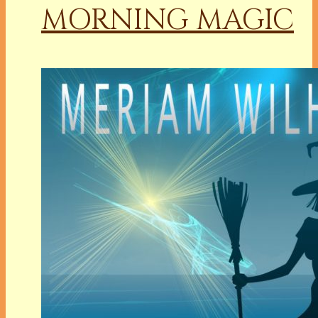
MORNING MAGIC