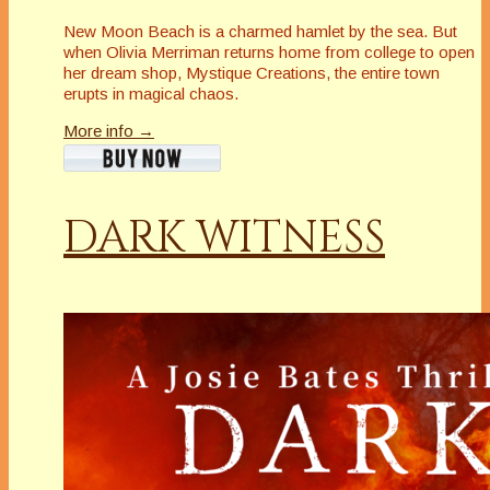
New Moon Beach is a charmed hamlet by the sea. But
when Olivia Merriman returns home from college to open
her dream shop, Mystique Creations, the entire town
erupts in magical chaos.
More info →
DARK WITNESS