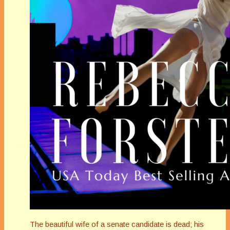
The beautiful wife of a senate candidate is dead; his