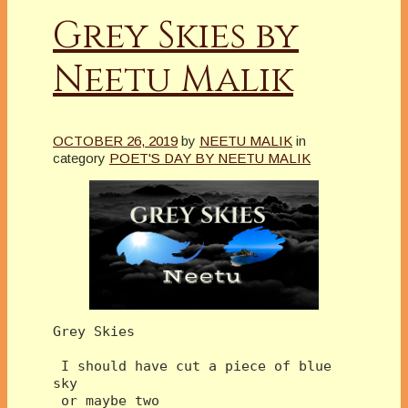
Grey Skies by
Neetu Malik
OCTOBER 26, 2019
by
NEETU MALIK
in
category
POET'S DAY BY NEETU MALIK
Grey Skies
 I should have cut a piece of blue 
sky
 or maybe two