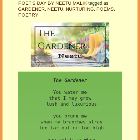
POET'S DAY BY NEETU MALIK
tagged as
GARDENER
,
NEETU
,
NURTURING
,
POEMS
,
POETRY
The Gardener
You water me  
 that I may grow 
 lush and luxurious
 you prune me 
 when my branches stray
 too far out or too high
 you mulch me when