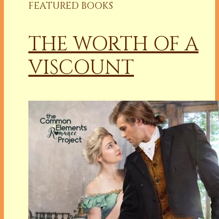
FEATURED BOOKS
THE WORTH OF A
VISCOUNT