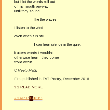
but I let the words roll out
of my mouth anyway
until they sound
like the waves
I listen to the wind
even when it is still
I can hear silence in the quiet
it utters words I wouldn’t
otherwise hear—they come
from within
© Neetu Malik
First published in TAT Poetry, December 2016
3
1
READ MORE
«
‹
14
15
16
17
18
19
›