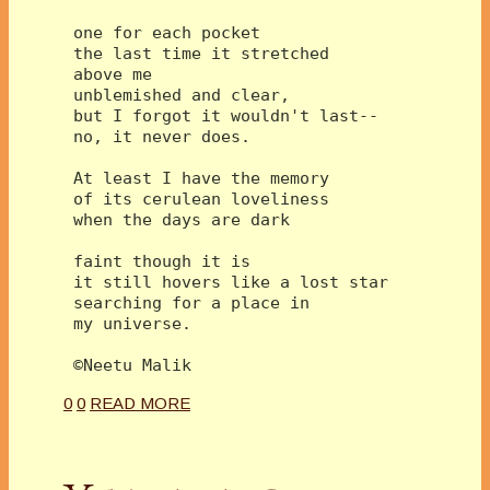
 one for each pocket 
 the last time it stretched 
 above me
 unblemished and clear,
 but I forgot it wouldn't last--
 no, it never does. 
 At least I have the memory 
 of its cerulean loveliness
 when the days are dark
 faint though it is 
 it still hovers like a lost star
 searching for a place in 
 my universe. 
 ©Neetu Malik 
0
0
READ MORE