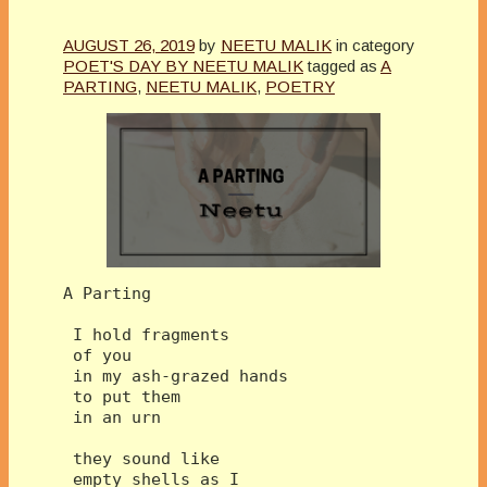
AUGUST 26, 2019
by
NEETU MALIK
in category
POET'S DAY BY NEETU MALIK
tagged as
A
PARTING
,
NEETU MALIK
,
POETRY
A Parting
 I hold fragments
 of you
 in my ash-grazed hands
 to put them 
 in an urn
 they sound like 
 empty shells as I 