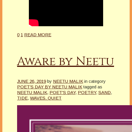
0
1
READ MORE
Aware by Neetu
JUNE 26, 2019
by
NEETU MALIK
in category
POET'S DAY BY NEETU MALIK
tagged as
NEETU MALIK
,
POET'S DAY
,
POETRY
,
SAND
,
TIDE
,
WAVES. QUIET