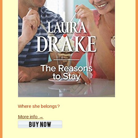
Where she belongs?
More info →