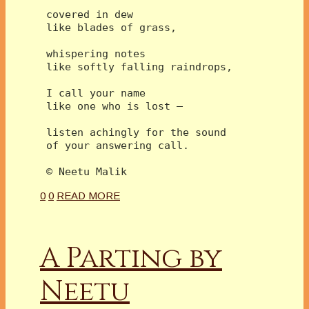
 covered in dew
 like blades of grass,
 whispering notes
 like softly falling raindrops,
 I call your name 
 like one who is lost –
 listen achingly for the sound
 of your answering call.
 © Neetu Malik  
0
0
READ MORE
A Parting by
Neetu