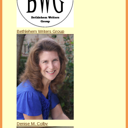
Bethlehem Writers Group
Denise M. Colby