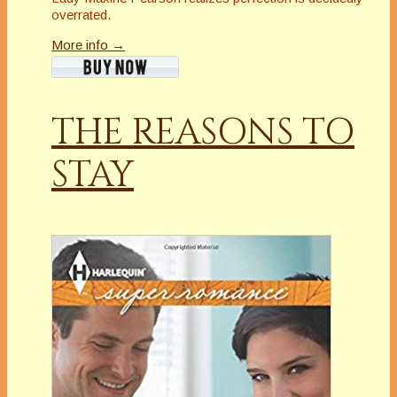
overrated.
More info →
THE REASONS TO
STAY