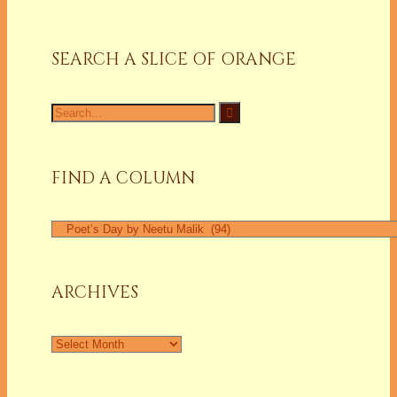
SEARCH A SLICE OF ORANGE
Search
for:
FIND A COLUMN
Find
a
Column
ARCHIVES
Archives