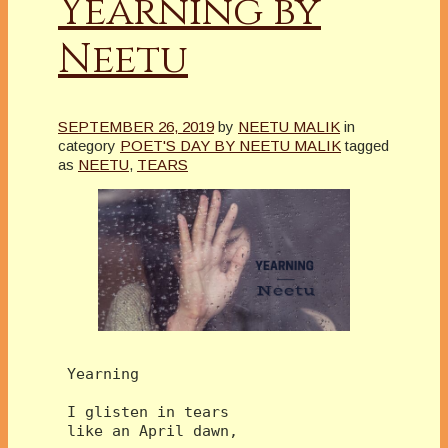
Yearning by
Neetu
SEPTEMBER 26, 2019
by
NEETU MALIK
in
category
POET'S DAY BY NEETU MALIK
tagged
as
NEETU
,
TEARS
 Yearning
 I glisten in tears 
 like an April dawn,