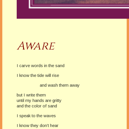
Aware
I carve words in the sand
I know the tide will rise
and wash them away
but I write them
until my hands are gritty
and the color of sand
I speak to the waves
I know they don’t hear