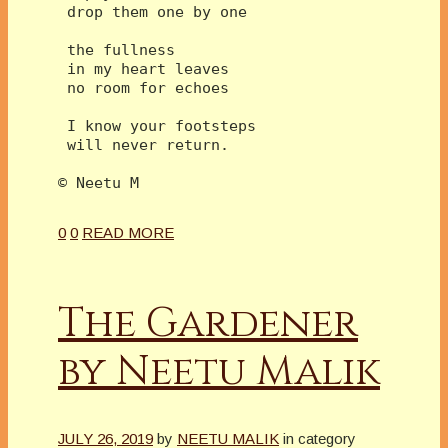
 drop them one by one
 the fullness 
 in my heart leaves
 no room for echoes
 I know your footsteps
 will never return.
© Neetu M 
0
0
READ MORE
The Gardener
by Neetu Malik
JULY 26, 2019
by
NEETU MALIK
in category