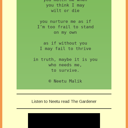
 you think I may
 wilt or die
 you nurture me as if
 I’m too frail to stand
 on my own
 as if without you
 I may fail to thrive
 in truth, maybe it is you
 who needs me,
 to survive.
 © Neetu Malik
Listen to Neetu read The Gardener