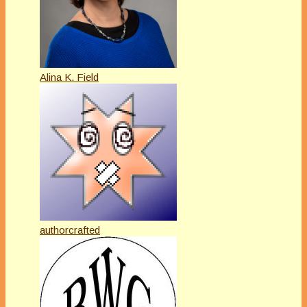
Alina K. Field
authorcrafted