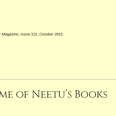
y Magazine, Issue 321, October 2015.
me of Neetu’s Books