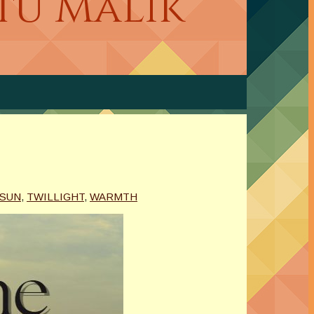
etu Malik
 SUN
,
TWILLIGHT
,
WARMTH