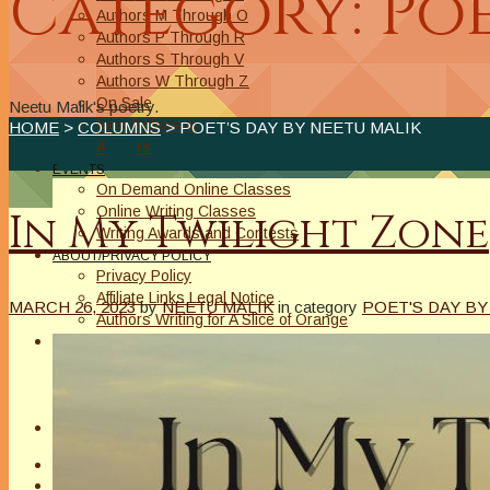
Category: Poe
Authors M Through O
Authors P Through R
Authors S Through V
Authors W Through Z
On Sale
Neetu Malik's poetry.
New Releases
HOME
>
COLUMNS
> POET’S DAY BY NEETU MALIK
Authors
EVENTS
On Demand Online Classes
Online Writing Classes
In My Twilight Zone
Writing Awards and Contests
ABOUT/PRIVACY POLICY
Privacy Policy
Affiliate Links Legal Notice
MARCH 26, 2023
by
NEETU MALIK
in category
POET'S DAY BY
Authors Writing for A Slice of Orange
CONTACT
The Extra Squeeze
Author Interviews
Author Spotlight