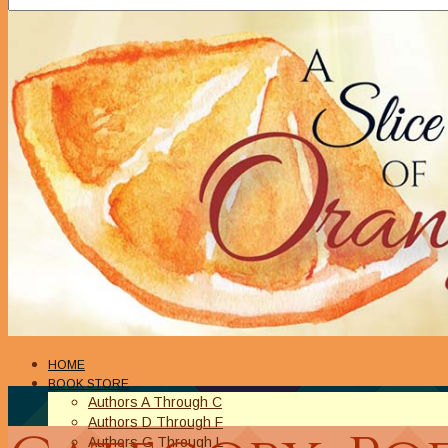
HOME
BOOK STORE
Authors A Through C
Authors D Through F
Authors G Through L