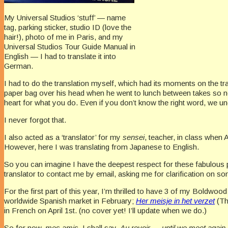
My Universal Studios ‘stuff’ — name
tag, parking sticker, studio ID (love the
hair!), photo of me in Paris, and my
Universal Studios Tour Guide Manual in
English — I had to translate it into
German.
I had to do the translation myself, which had its moments on the t
paper bag over his head when he went to lunch between takes so no
heart for what you do. Even if you don’t know the right word, we un
I never forgot that.
I also acted as a ‘translator’ for my
sensei
, teacher, in class when
However, here I was translating from Japanese to English.
So you can imagine I have the deepest respect for these fabulous pr
translator to contact me by email, asking me for clarification on som
For the first part of this year, I’m thrilled to have 3 of my Boldw
worldwide Spanish market in February;
Her meisje in het verzet
(Th
in French on April 1st. (no cover yet! I’ll update when we do.)
So for now,
mes amis,
I shall say,
Au revoir
—
until we meet again