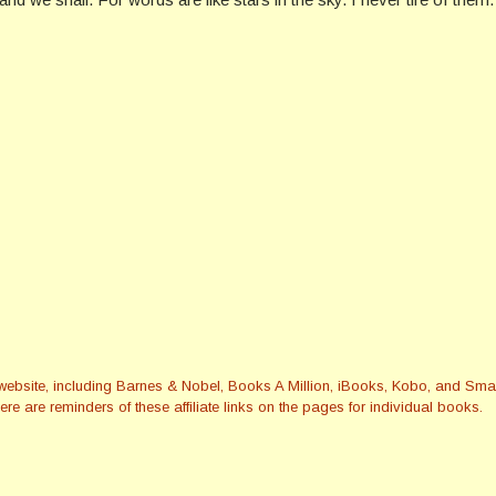
this website, including Barnes & Nobel, Books A Million, iBooks, Kobo, and 
re are reminders of these affiliate links on the pages for individual books.