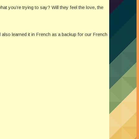
t you’re trying to say? Will they feel the love, the
d also learned it in French as a backup for our French