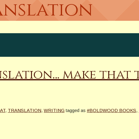
anslation
lation… make that th
AT
,
TRANSLATION
,
WRITING
tagged as
#BOLDWOOD BOOKS
,