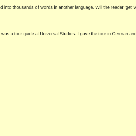
into thousands of words in another language. Will the reader ‘get’ wha
 I was a tour guide at Universal Studios. I gave the tour in German an