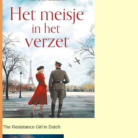
The Resistance Girl in Dutch