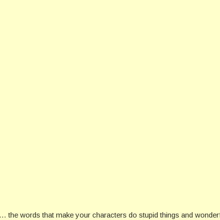
… the words that make your characters do stupid things and wonderfu