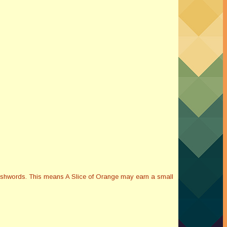
Smashwords. This means A Slice of Orange may earn a small