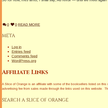
0
0
READ MORE
META
Log in
Entries feed
Comments feed
WordPress.org
Affiliate Links
A Slice of Orange is an affiliate with some of the booksellers listed on 
advertising fee from sales made through the links used on this website. The
SEARCH A SLICE OF ORANGE