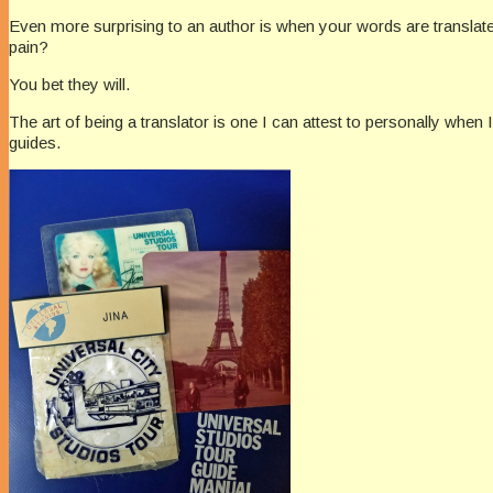
Even more surprising to an author is when your words are translated 
pain?
You bet they will.
The art of being a translator is one I can attest to personally when
guides.