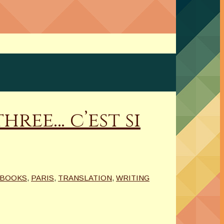
ree… c’est si
BOOKS
,
PARIS
,
TRANSLATION
,
WRITING