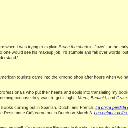
ram when I was trying to explain
Bruce the shark
in ‘Jaws’, or the ear
 one would see his makeup job. I’d stumble and fall over words, bu
derstand.’
 American tourists came into the kimono shop after hours when we h
ofessionals who put their hearts and souls into translating my books
ething because they want to get it ‘right’.
Merci, Bedankt
, and
Graci
ood Books coming out in Spanish, Dutch, and French.
La chica perdida 
e Resistance Girl) came out in Dutch on March 8.
Les
enfants
volés 
and we shall. For words are like stars in the sky. I never tire of them.