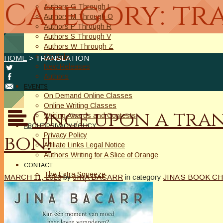
Category: tr
Authors G Through L
Authors M Through O
Authors P Through R
Authors S Through V
Authors W Through Z
On Sale
HOME
> TRANSLATION
New Releases
Authors
EVENTS
On Demand Online Classes
Online Writing Classes
Once upon a trans
Writing Awards and Contests
ABOUT/PRIVACY POLICY
bon!
Privacy Policy
Affiliate Links Legal Notice
Authors Writing for A Slice of Orange
CONTACT
The Extra Squeeze
MARCH 11, 2026
by
JINA BACARR
in category
JINA’S BOOK CH
Author Interviews
Author Spotlight