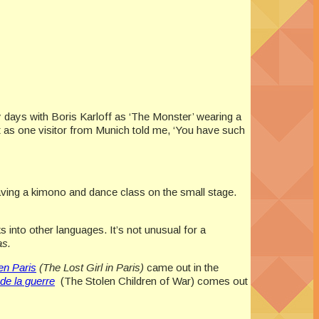
ly days with Boris Karloff as ‘The Monster’ wearing a
t as one visitor from Munich told me, ‘You have such
aving a kimono and dance class on the small stage.
 into other languages. It’s not unusual for a
as.
en Paris
(The Lost Girl in Paris)
came out in the
de la guerre
(The Stolen Children of War) comes out