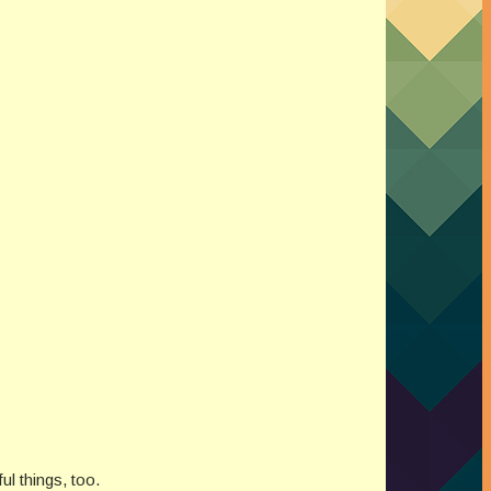
l things, too.