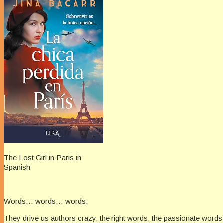
The Lost Girl in Paris in
Spanish
Words… words… words.
They drive us authors crazy, the right words, the passionate words