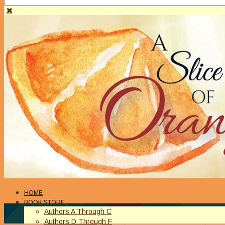
HOME
BOOK STORE
Authors A Through C
Authors D Through F