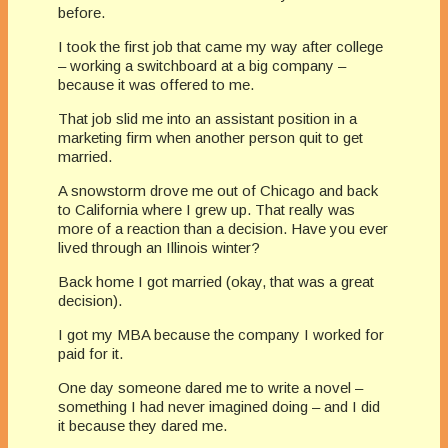
before.
I took the first job that came my way after college
– working a switchboard at a big company –
because it was offered to me.
That job slid me into an assistant position in a
marketing firm when another person quit to get
married.
A snowstorm drove me out of Chicago and back
to California where I grew up. That really was
more of a reaction than a decision. Have you ever
lived through an Illinois winter?
Back home I got married (okay, that was a great
decision).
I got my MBA because the company I worked for
paid for it.
One day someone dared me to write a novel –
something I had never imagined doing – and I did
it because they dared me.