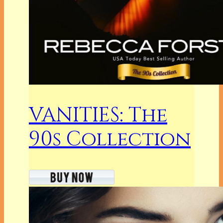
VANITIES: The
90s Collection