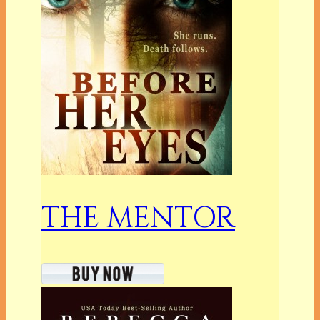
THE MENTOR