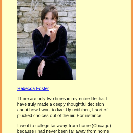
Rebecca Foster
There are only two times in my entire life that I
have truly made a deeply thoughtful decision
about how I want to live. Up until then, I sort of
plucked choices out of the air. For instance:
I went to college far away from home (Chicago)
because I had never been far away from home