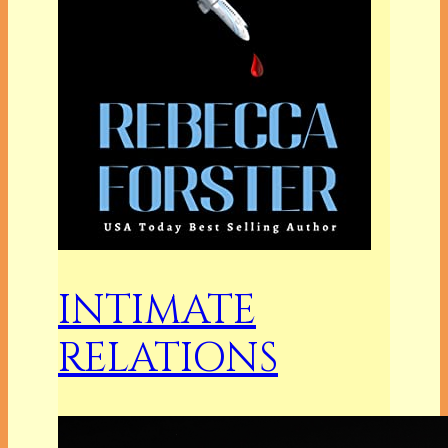
INTIMATE
RELATIONS