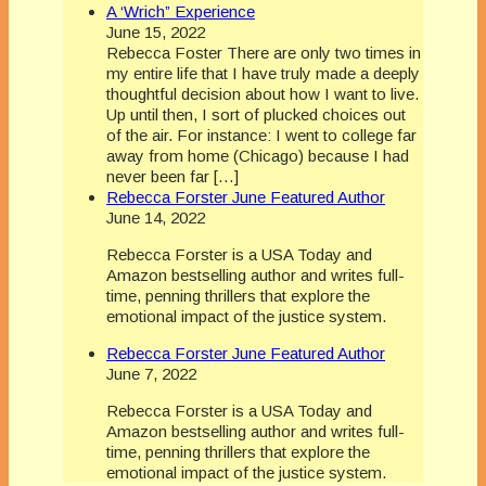
A ‘Wrich” Experience
June 15, 2022
Rebecca Foster There are only two times in
my entire life that I have truly made a deeply
thoughtful decision about how I want to live.
Up until then, I sort of plucked choices out
of the air. For instance: I went to college far
away from home (Chicago) because I had
never been far […]
Rebecca Forster June Featured Author
June 14, 2022
Rebecca Forster is a USA Today and
Amazon bestselling author and writes full-
time, penning thrillers that explore the
emotional impact of the justice system.
Rebecca Forster June Featured Author
June 7, 2022
Rebecca Forster is a USA Today and
Amazon bestselling author and writes full-
time, penning thrillers that explore the
emotional impact of the justice system.