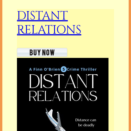
DISTANT
RELATIONS