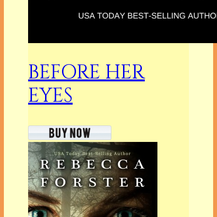
BEFORE HER
EYES