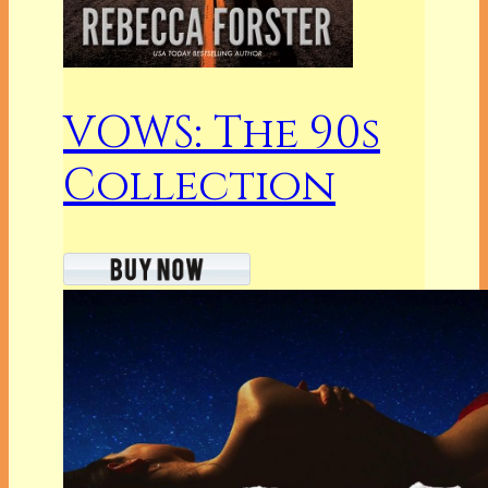
VOWS: The 90s
Collection