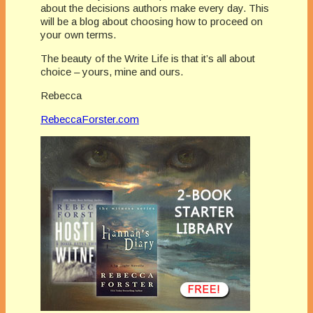
about the decisions authors make every day. This
will be a blog about choosing how to proceed on
your own terms.
The beauty of the Write Life is that it’s all about
choice – yours, mine and ours.
Rebecca
RebeccaForster.com