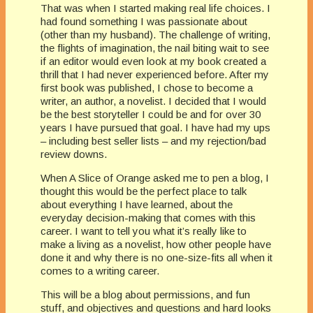
That was when I started making real life choices. I
had found something I was passionate about
(other than my husband). The challenge of writing,
the flights of imagination, the nail biting wait to see
if an editor would even look at my book created a
thrill that I had never experienced before. After my
first book was published, I chose to become a
writer, an author, a novelist. I decided that I would
be the best storyteller I could be and for over 30
years I have pursued that goal. I have had my ups
– including best seller lists – and my rejection/bad
review downs.
When A Slice of Orange asked me to pen a blog, I
thought this would be the perfect place to talk
about everything I have learned, about the
everyday decision-making that comes with this
career. I want to tell you what it’s really like to
make a living as a novelist, how other people have
done it and why there is no one-size-fits all when it
comes to a writing career.
This will be a blog about permissions, and fun
stuff, and objectives and questions and hard looks