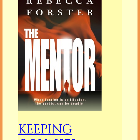
KEEPING