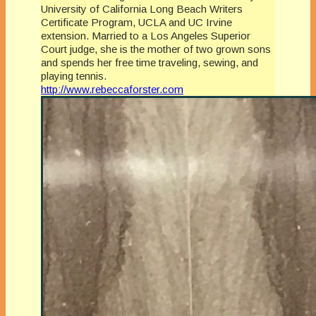
University of California Long Beach Writers
Certificate Program, UCLA and UC Irvine
extension. Married to a Los Angeles Superior
Court judge, she is the mother of two grown sons
and spends her free time traveling, sewing, and
playing tennis.
http://www.rebeccaforster.com