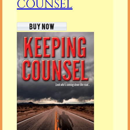
COUNSEL