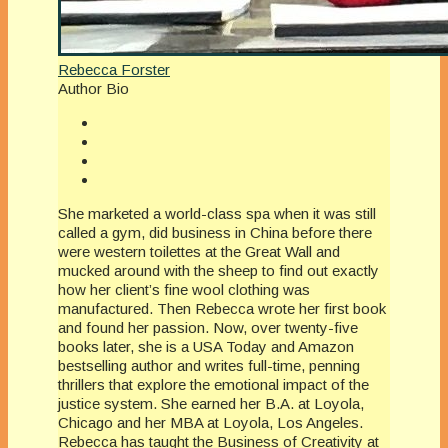
Rebecca Forster
Author Bio
She marketed a world-class spa when it was still
called a gym, did business in China before there
were western toilettes at the Great Wall and
mucked around with the sheep to find out exactly
how her client’s fine wool clothing was
manufactured. Then Rebecca wrote her first book
and found her passion. Now, over twenty-five
books later, she is a USA Today and Amazon
bestselling author and writes full-time, penning
thrillers that explore the emotional impact of the
justice system. She earned her B.A. at Loyola,
Chicago and her MBA at Loyola, Los Angeles.
Rebecca has taught the Business of Creativity at