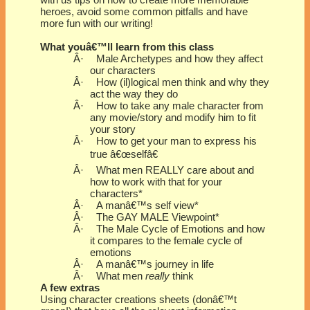
with us tips on how to create more memorable
heroes, avoid some common pitfalls and have
more fun with our writing!
What youâ€™ll learn from this class
Â·
Male Archetypes and how they affect
our characters
Â·
How (il)logical men think and why they
act the way they do
Â·
How to take any male character from
any movie/story and modify him to fit
your story
Â·
How to get your man to express his
true â€œselfâ€
Â·
What men REALLY care about and
how to work with that for your
characters*
Â·
A manâ€™s self view*
Â·
The GAY MALE Viewpoint*
Â·
The Male Cycle of Emotions and how
it compares to the female cycle of
emotions
Â·
A manâ€™s journey in life
Â·
What men
really
think
A few extras
Using character creations sheets (donâ€™t