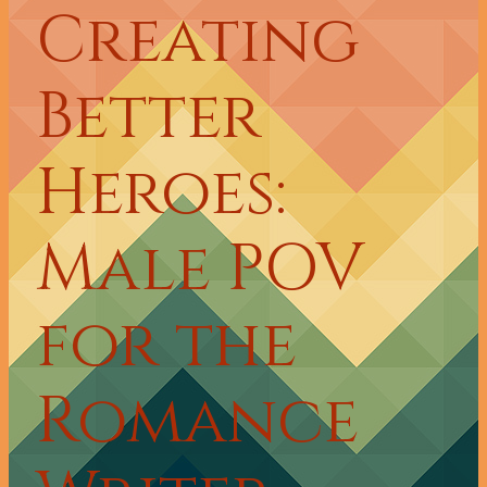
Creating
Better
Heroes:
Male POV
for the
Romance