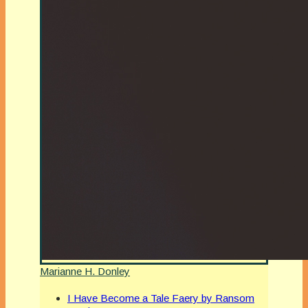
Marianne H. Donley
I Have Become a Tale Faery by Ransom