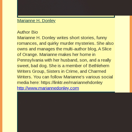
Marianne H. Donley
Author Bio
Marianne H. Donley writes short stories, funny
romances, and quirky murder mysteries. She also
owns and manages the multi-author blog, A Slice
of Orange. Marianne makes her home in
Pennsylvania with her husband, son, and a really
sweet, bad dog. She is a member of Bethlehem
Writers Group, Sisters in Crime, and Charmed
Writers. You can follow Marianne’s various social
media here: https://linktr.ee/mariannehdonley
http://www.mariannedonley.com