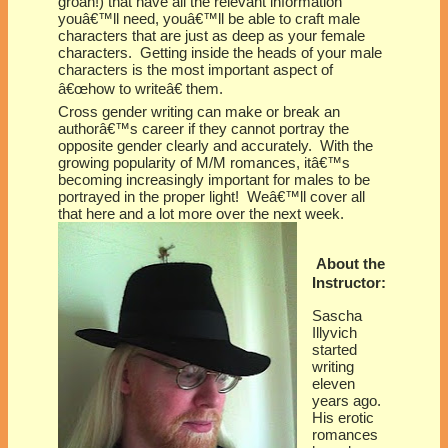
groan!) that have all the relevant information
youâ€™ll need, youâ€™ll be able to craft male
characters that are just as deep as your female
characters. Getting inside the heads of your male
characters is the most important aspect of
â€œhow to writeâ€ them.
Cross gender writing can make or break an
authorâ€™s career if they cannot portray the
opposite gender clearly and accurately. With the
growing popularity of M/M romances, itâ€™s
becoming increasingly important for males to be
portrayed in the proper light! Weâ€™ll cover all
that here and a lot more over the next week.
About the
Instructor:
Sascha
Illyvich
started
writing
eleven
years ago.
His erotic
romances