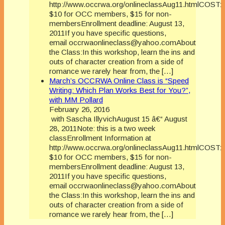
http://www.occrwa.org/onlineclassAug11.htmlCOST:
$10 for OCC members, $15 for non-
membersEnrollment deadline: August 13,
2011If you have specific questions,
email occrwaonlineclass@yahoo.comAbout
the Class:In this workshop, learn the ins and
outs of character creation from a side of
romance we rarely hear from, the […]
March’s OCCRWA Online Class is “Speed
Writing: Which Plan Works Best for You?”,
with MM Pollard
February 26, 2016
with Sascha IllyvichAugust 15 â€“ August
28, 2011Note: this is a two week
classEnrollment Information at
http://www.occrwa.org/onlineclassAug11.htmlCOST:
$10 for OCC members, $15 for non-
membersEnrollment deadline: August 13,
2011If you have specific questions,
email occrwaonlineclass@yahoo.comAbout
the Class:In this workshop, learn the ins and
outs of character creation from a side of
romance we rarely hear from, the […]