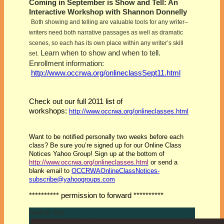
Coming in September is Show and Tell: An
Interactive Workshop with Shannon Donnelly
Both showing and telling are valuable tools for any writer–
writers need both narrative passages as well as dramatic
scenes, so each has its own place within any writer’s skill
Learn when to show and when to tell.
set.
Enrollment information:
http://www.occrwa.org/onlineclassSept11.html
Check out our full 2011 list of
workshops:
http://www.occrwa.org/onlineclasses.html
Want to be notified personally two weeks before each
class? Be sure you’re signed up for our Online Class
Notices Yahoo Group! Sign up at the bottom of
http://www.occrwa.org/onlineclasses.html
or send a
blank email to
OCCRWAOnlineClassNotices-
subscribe@yahoogroups.com
********** permission to forward **********
Author Bio