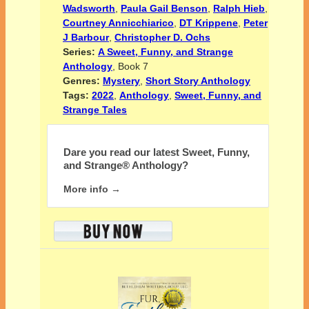
Wadsworth
,
Paula Gail Benson
,
Ralph Hieb
,
Courtney Annicchiarico
,
DT Krippene
,
Peter
J Barbour
,
Christopher D. Ochs
Series:
A Sweet, Funny, and Strange
Anthology
, Book 7
Genres:
Mystery
,
Short Story Anthology
Tags:
2022
,
Anthology
,
Sweet, Funny, and
Strange Tales
Dare you read our latest
Sweet, Funny,
and Strange® Anthology?
More info →