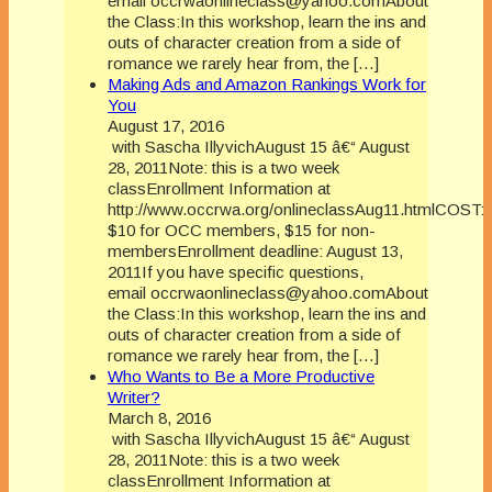
email occrwaonlineclass@yahoo.comAbout
the Class:In this workshop, learn the ins and
outs of character creation from a side of
romance we rarely hear from, the […]
Making Ads and Amazon Rankings Work for
You
August 17, 2016
with Sascha IllyvichAugust 15 â€“ August
28, 2011Note: this is a two week
classEnrollment Information at
http://www.occrwa.org/onlineclassAug11.htmlCOST:
$10 for OCC members, $15 for non-
membersEnrollment deadline: August 13,
2011If you have specific questions,
email occrwaonlineclass@yahoo.comAbout
the Class:In this workshop, learn the ins and
outs of character creation from a side of
romance we rarely hear from, the […]
Who Wants to Be a More Productive
Writer?
March 8, 2016
with Sascha IllyvichAugust 15 â€“ August
28, 2011Note: this is a two week
classEnrollment Information at