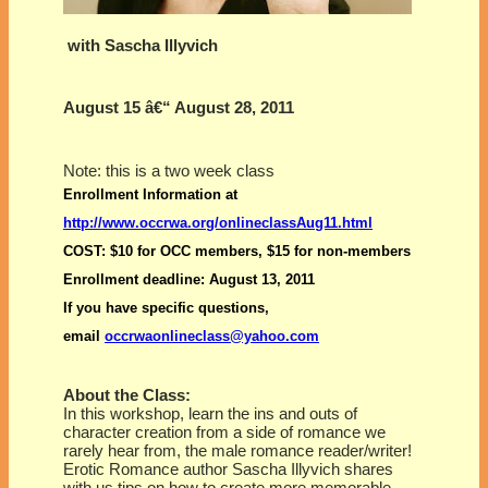
with Sascha Illyvich
August 15 â€“ August 28, 2011
Note: this is a two week class
Enrollment Information
at
http://www.occrwa.org/onlineclassAug11.html
COST
: $10 for OCC members, $15 for non-members
Enrollment deadline
: August 13, 2011
If you have specific questions,
email
occrwaonlineclass@yahoo.com
About the Class:
In this workshop, learn the ins and outs of
character creation from a side of romance we
rarely hear from, the male romance reader/writer!
Erotic Romance author Sascha Illyvich shares