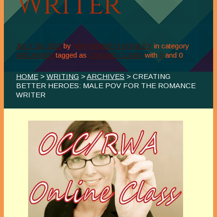
Writer
JULY 26, 2011
by
MARIANNE H DONLEY
in category
ARCHIVES
tagged as
ONLINE CLASS
with
0
and
0
HOME
>
WRITING
>
ARCHIVES
> CREATING
BETTER HEROES: MALE POV FOR THE ROMANCE
WRITER