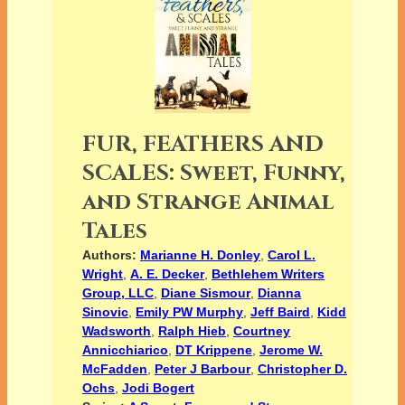
FUR, FEATHERS AND
SCALES: Sweet, Funny,
and Strange Animal
Tales
Authors:
Marianne H. Donley
,
Carol L.
Wright
,
A. E. Decker
,
Bethlehem Writers
Group, LLC
,
Diane Sismour
,
Dianna
Sinovic
,
Emily PW Murphy
,
Jeff Baird
,
Kidd
Wadsworth
,
Ralph Hieb
,
Courtney
Annicchiarico
,
DT Krippene
,
Jerome W.
McFadden
,
Peter J Barbour
,
Christopher D.
Ochs
,
Jodi Bogert