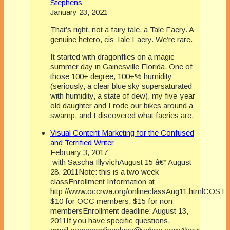
Stephens
January 23, 2021
That’s right, not a fairy tale, a Tale Faery. A
genuine hetero, cis Tale Faery. We’re rare.
It started with dragonflies on a magic
summer day in Gainesville Florida. One of
those 100+ degree, 100+% humidity
(seriously, a clear blue sky supersaturated
with humidity, a state of dew), my five-year-
old daughter and I rode our bikes around a
swamp, and I discovered what faeries are.
Visual Content Marketing for the Confused
and Terrified Writer
February 3, 2017
with Sascha IllyvichAugust 15 â€“ August
28, 2011Note: this is a two week
classEnrollment Information at
http://www.occrwa.org/onlineclassAug11.htmlCOST:
$10 for OCC members, $15 for non-
membersEnrollment deadline: August 13,
2011If you have specific questions,