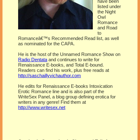
have been
listed under
the Night
Owl
Romance
and Road
to
Romanceâ€™s Recommended Read list, as well
as nominated for the CAPA.
He is the host of the Unnamed Romance Show on
Radio Dentata
and continues to write for
Renaissance E-books, and Total E-bound.
Readers can find his work, plus free reads at
http://saschaillyvichauthor.com
He edits for Renaissance E-books Intoxication
Erotic Romance line and is also part of the
WriteSex Panel, a blog group defining erotica for
writers in any genre! Find them at
http://www.writesex.net