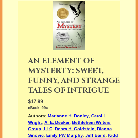
AN ELEMENT OF
MYSTERTY: SWEET,
FUNNY, AND STRANGE
TALES OF INTRIGUE
$17.99
eBook:
99¢
Authors:
Marianne H. Donley
,
Carol L.
Wright
,
A. E. Decker
,
Bethlehem Writers
Group, LLC
,
Debra H. Goldstein
,
Dianna
Sinovic
,
Emily PW Murphy
,
Jeff Baird
,
Kidd