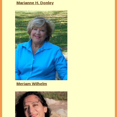
Marianne H. Donley
Meriam Wilhelm