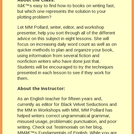
Itâ€™s easy to find how-to books on writing fast,
but which one represents the solution to your
plotting problem?
Let MM Pollard, writer, editor, and workshop
presenter, help you sort through all of the different
advice on this subject in eight lessons. She will
focus on increasing daily word count as well as on
quicker methods to plan and organize your book,
using information from several fiction and
nonfiction writers who have done just that.
Students will be encouraged to try the techniques
presented in each lesson to see if they work for
them.
About the Instructor:
As an English teacher for fifteen years and,
currently as editor for Black Velvet Seductions and
the MM in Workshops with MM, MM Pollard has
helped writers correct ungrammatical grammar,
misused usage, problematic punctuation, and poor
writing. Check out Testimonials on her blog,
MMâ€™s Fundamentals of English. While you are