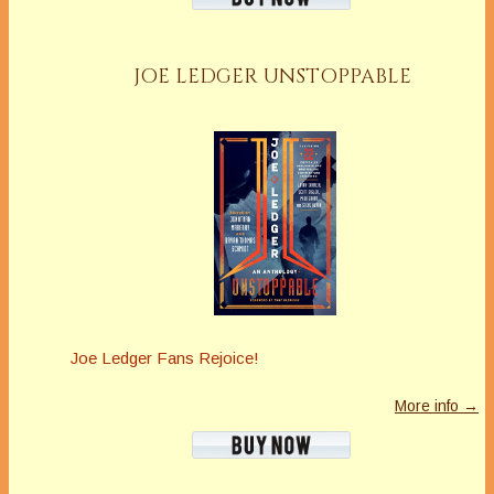
JOE LEDGER UNSTOPPABLE
Joe Ledger Fans Rejoice!
More info →