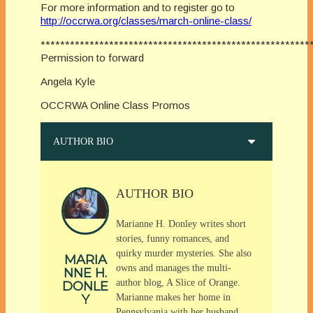
For more information and to register go to
http://occrwa.org/classes/march-online-class/
*******************************************************
Permission to forward
Angela Kyle
OCCRWA Online Class Promos
AUTHOR BIO
AUTHOR BIO
Marianne H. Donley writes short
stories, funny romances, and
quirky murder mysteries. She also
MARIA
owns and manages the multi-
NNE H.
author blog, A Slice of Orange.
DONLE
Y
Marianne makes her home in
Pennsylvania with her husband,