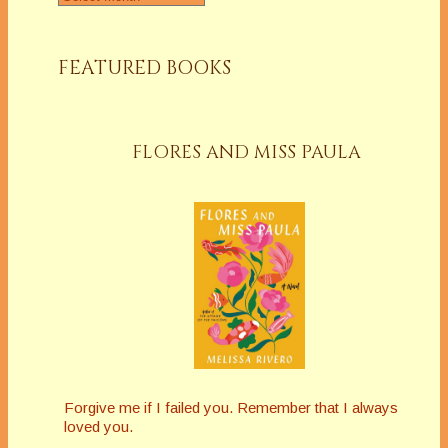
FEATURED BOOKS
FLORES AND MISS PAULA
Forgive me if I failed you. Remember that I always
loved you.