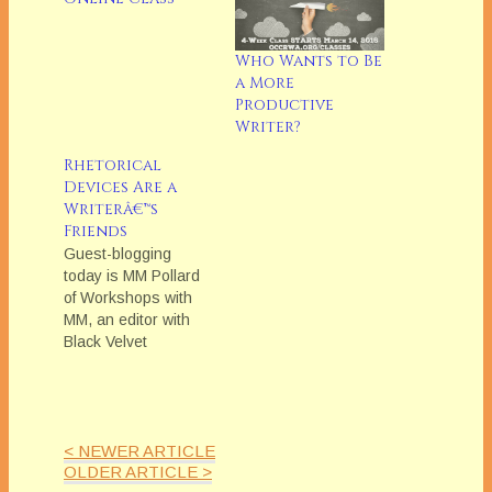
Who Wants to Be
a More
Productive
Writer?
Rhetorical
Devices Are a
Writerâ€™s
Friends
Guest-blogging
today is MM Pollard
of Workshops with
MM, an editor with
Black Velvet
Seductions. MM will
be teaching
OCCRWA's March
Online Class,
< NEWER ARTICLE
"Writing Fiction with
OLDER ARTICLE >
Impact" When you