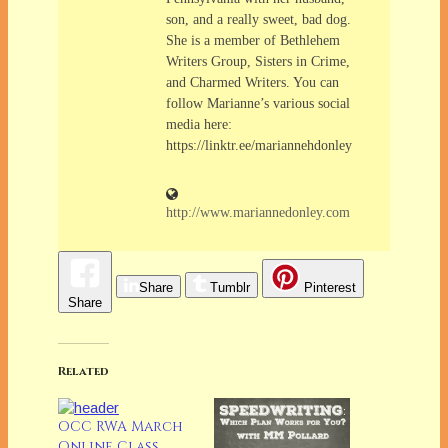
son, and a really sweet, bad dog.
She is a member of Bethlehem
Writers Group, Sisters in Crime,
and Charmed Writers. You can
follow Marianne’s various social
media here:
https://linktr.ee/mariannehdonley
http://www.mariannedonley.com
Share
Tumblr
Pinterest
Share
Related
OCC RWA March
Online Class