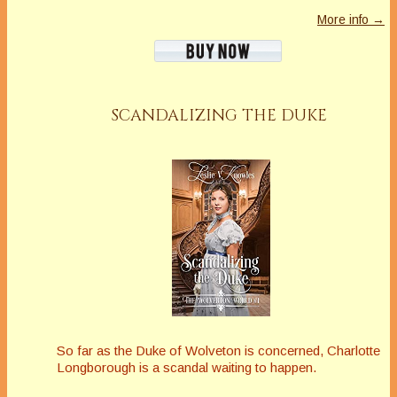
More info →
SCANDALIZING THE DUKE
So far as the Duke of Wolveton is concerned, Charlotte
Longborough is a scandal waiting to happen.