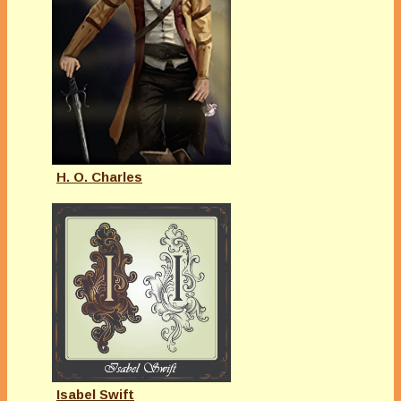
H. O. Charles
Isabel Swift