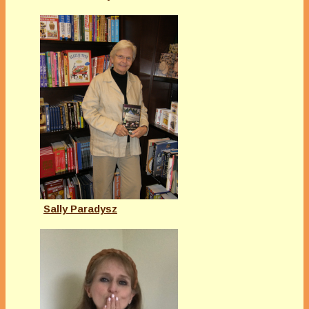
Sally Paradysz