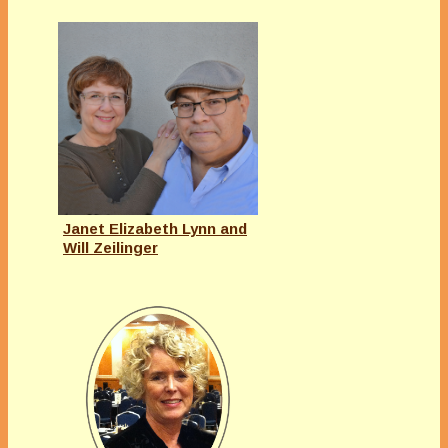
Janet Elizabeth Lynn and
Will Zeilinger