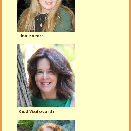
Jina Bacarr
Kidd Wadsworth