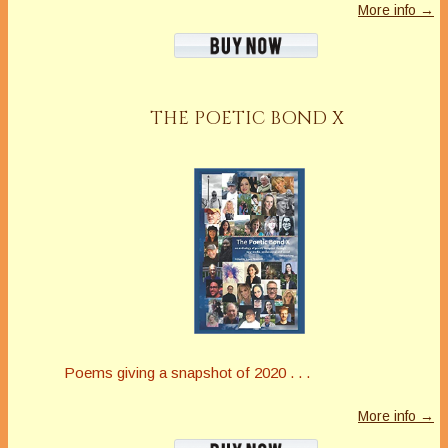
More info →
THE POETIC BOND X
Poems giving a snapshot of 2020 . . .
More info →