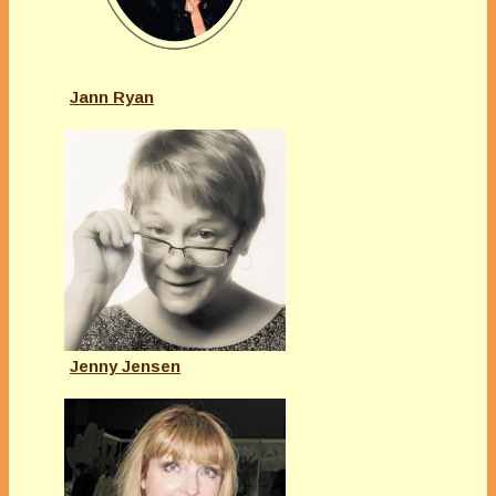
Jann Ryan
Jenny Jensen