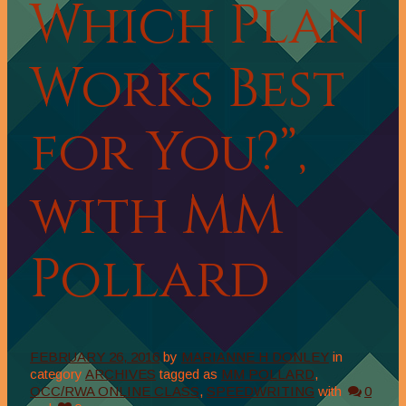
Which Plan
Works Best
for You?”,
with MM
Pollard
FEBRUARY 26, 2016
by
MARIANNE H DONLEY
in
category
ARCHIVES
tagged as
MM POLLARD
,
OCC/RWA ONLINE CLASS
,
SPEEDWRITING
with
0