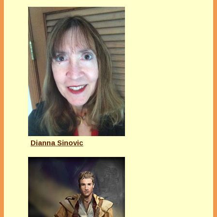
Dianna Sinovic