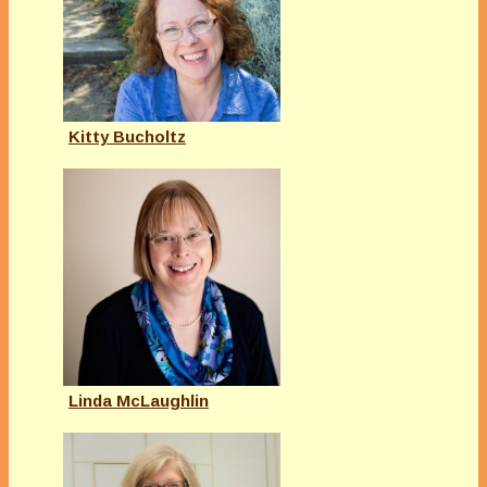
Kitty Bucholtz
Linda McLaughlin