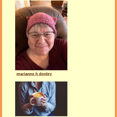
marianne h donley