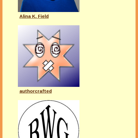
Alina K. Field
authorcrafted