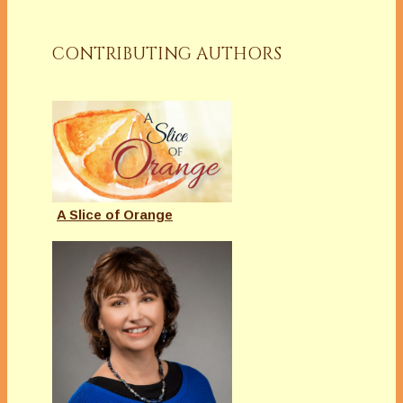
CONTRIBUTING AUTHORS
A Slice of Orange