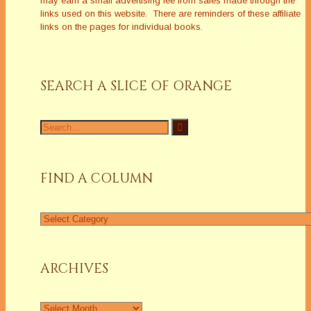
may earn a small advertising fee from sales made through the
links used on this website. There are reminders of these affiliate
links on the pages for individual books.
SEARCH A SLICE OF ORANGE
Search
for:
FIND A COLUMN
Find
a
Column
ARCHIVES
Archives