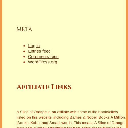
hear the phrase
â€œrhetorical
devices,â€ do you
break out in a rash?
Do you think they are
META
only for lawyers
and…
Log in
Entries feed
Comments feed
WordPress.org
Affiliate Links
A Slice of Orange is an affiliate with some of the booksellers
listed on this website, including Barnes & Nobel, Books A Million,
iBooks, Kobo, and Smashwords. This means A Slice of Orange