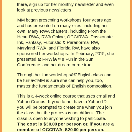
there, sign up for her monthly newsletter and even
look at previous newsletters.
MM began presenting workshops four years ago
and has presented on many sites, including her
own. Many RWA chapters, including From the
Heart RWA, RWA Online, OCC/RWA, Passionate
Ink, Fantasy, Futuristic & Paranormal RW,
Maryland RWA, and Florida RW, have also
sponsored her workshops. In February, 2015, she
presented at FRWâ€™s Fun in the Sun
Conference, and her dream come true!
Through her fun workshopsâ€”English class can
be fun!â€”MM is sure she can help you, too,
master the fundamentals of English composition.
This is a 4-week online course that uses email and
Yahoo Groups. If you do not have a Yahoo ID
you will be prompted to create one when you join
the class, but the process is not difficult. The
class is open to anyone wishing to participate.
The cost is $30.00 per person or, if you are a
member of OCCRWA, $20.00 per person.