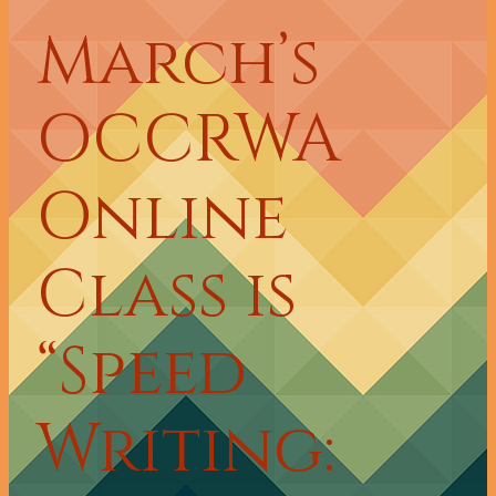
March’s
OCCRWA
Online
Class is
“Speed
Writing: