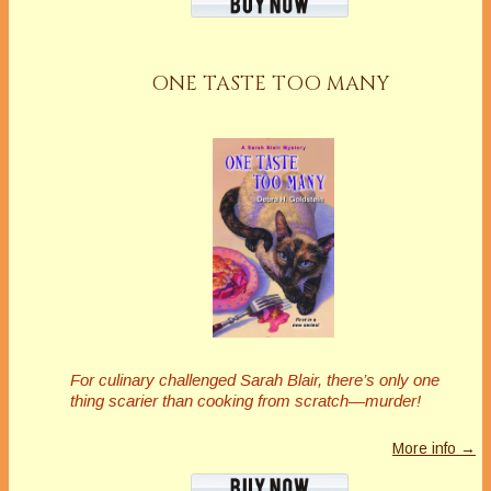
ONE TASTE TOO MANY
For culinary challenged Sarah Blair, there’s only one
thing scarier than cooking from scratch—murder!
More info →