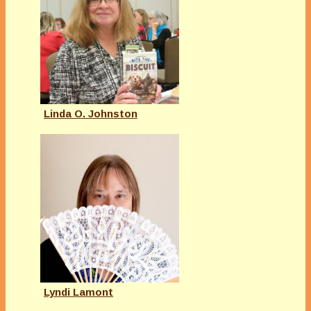
Linda O. Johnston
Lyndi Lamont