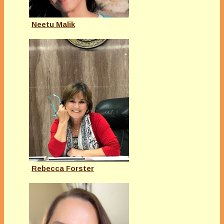
Neetu Malik
Rebecca Forster