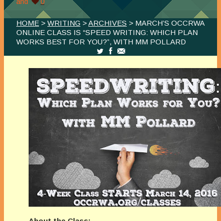
and
0
HOME
>
WRITING
>
ARCHIVES
> MARCH’S OCCRWA
ONLINE CLASS IS “SPEED WRITING: WHICH PLAN
WORKS BEST FOR YOU?”, WITH MM POLLARD
About the Class: