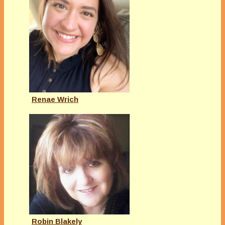
Renae Wrich
Robin Blakely