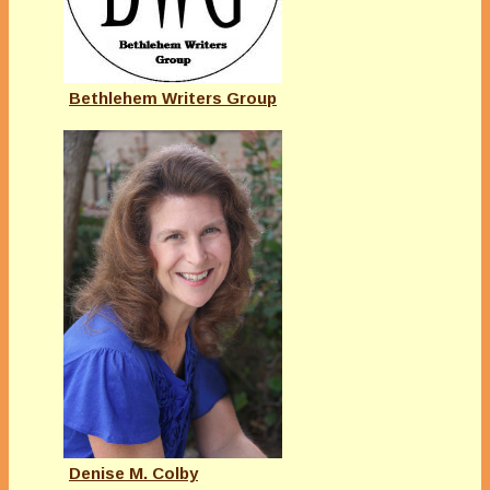
Bethlehem Writers Group
Denise M. Colby