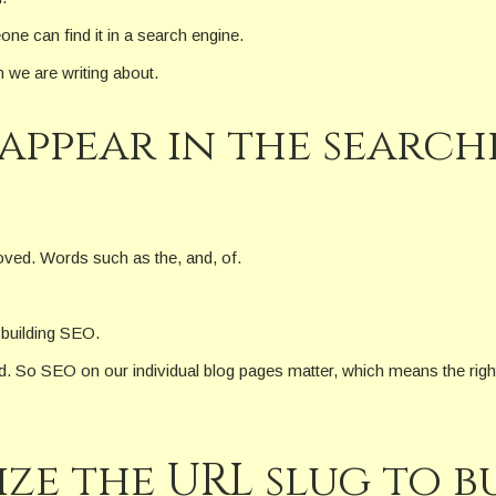
one can find it in a search engine.
n we are writing about.
appear in the search
oved. Words such as the, and, of.
 building SEO.
d. So SEO on our individual blog pages matter, which means the righ
e the URL slug to bu