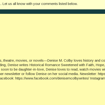
L. Let us all know with your comments listed below.
, theatre, movies, or novels—Denise M. Colby loves history and cons
eading, Denise writes Historical Romance Sweetened with Faith, Hope,
nd soon to be daughter-in-love, Denise loves to read, watch movies wi
her newsletter or follow Denise on her social media. Newsletter: ht
ebook: https://www.facebook.com/denisemcolbywrites/ Instagram: