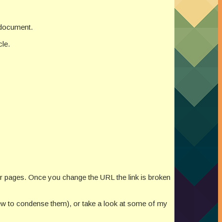
e document.
cle.
or pages. Once you change the URL the link is broken
new to condense them), or take a look at some of my