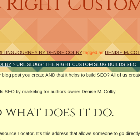
e Right Custo
ITING JOURNEY BY DENISE COLBY
tagged as
DENISE M. CO
OLBY
> URL SLUGS: THE RIGHT CUSTOM SLUG BUILDS SEO
 blog post you create AND that it helps to build SEO? All of us crea
d what does it do.
urce Locator. It’s this address that allows someone to go directly t
.