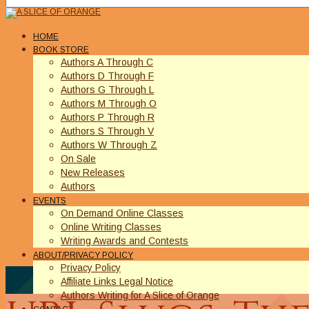
HOME
BOOK STORE
Authors A Through C
Authors D Through F
Authors G Through L
Authors M Through O
Authors P Through R
Authors S Through V
Authors W Through Z
On Sale
New Releases
Authors
EVENTS
On Demand Online Classes
Online Writing Classes
Writing Awards and Contests
ABOUT/PRIVACY POLICY
Privacy Policy
Affiliate Links Legal Notice
Authors Writing for A Slice of Orange