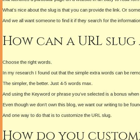
What’s nice about the slug is that you can provide the link. Or some
And we all want someone to find it if they search for the informatio
How can a URL slug 
Choose the right words.
In my research I found out that the simple extra words can be rem
The simpler, the better. Just 4-5 words max.
And using the Keyword or phrase you’ve selected is a bonus when
Even though we don’t own this blog, we want our writing to be foun
And one way to do that is to customize the URL slug.
How do you customiz