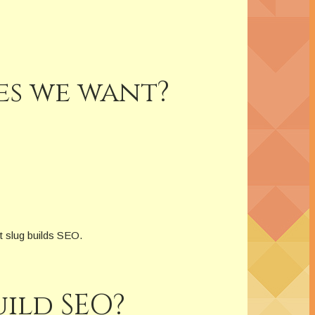
es we want?
t slug builds SEO.
ild SEO?