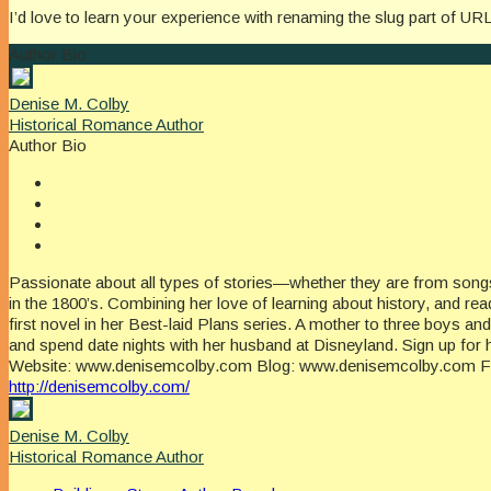
I’d love to learn your experience with renaming the slug part of UR
Author Bio
Denise M. Colby
Historical Romance Author
Author Bio
Passionate about all types of stories—whether they are from songs
in the 1800’s. Combining her love of learning about history, and r
first novel in her Best-laid Plans series. A mother to three boys a
and spend date nights with her husband at Disneyland. Sign up for 
Website: www.denisemcolby.com Blog: www.denisemcolby.com Fac
http://denisemcolby.com/
Denise M. Colby
Historical Romance Author