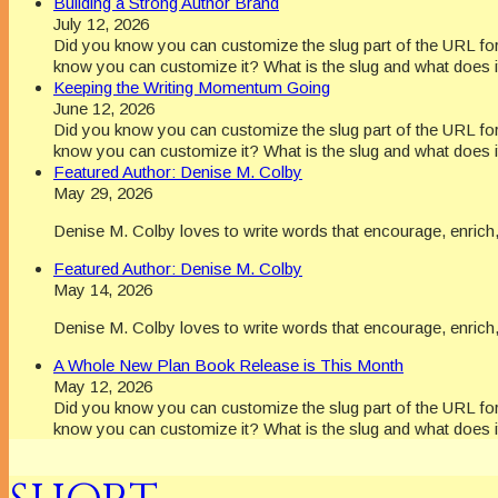
Building a Strong Author Brand
July 12, 2026
Did you know you can customize the slug part of the URL for 
know you can customize it? What is the slug and what does i
Keeping the Writing Momentum Going
June 12, 2026
Did you know you can customize the slug part of the URL for 
know you can customize it? What is the slug and what does i
Featured Author: Denise M. Colby
May 29, 2026
Denise M. Colby loves to write words that encourage, enrich, 
Featured Author: Denise M. Colby
May 14, 2026
Denise M. Colby loves to write words that encourage, enrich, 
A Whole New Plan Book Release is This Month
May 12, 2026
Did you know you can customize the slug part of the URL for 
know you can customize it? What is the slug and what does i