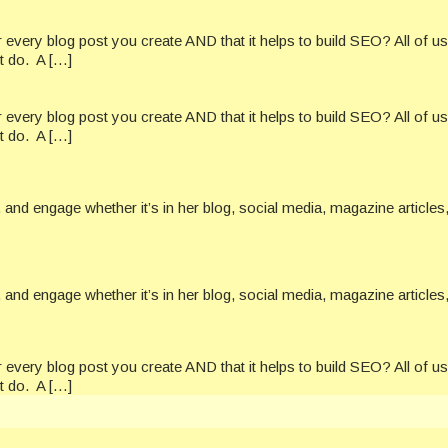
every blog post you create AND that it helps to build SEO? All of u
t do. A […]
every blog post you create AND that it helps to build SEO? All of u
t do. A […]
and engage whether it’s in her blog, social media, magazine articles,
and engage whether it’s in her blog, social media, magazine articles,
every blog post you create AND that it helps to build SEO? All of u
t do. A […]