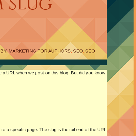
m Slug
LBY
,
MARKETING FOR AUTHORS
,
SEO
,
SEO
te a URL when we post on this blog. But did you know
o a specific page. The slug is the tail end of the URL