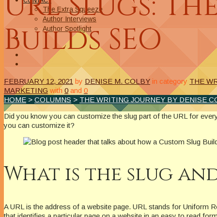
URL Slugs: Th
CONTACT
The Extra Squeeze
Author Interviews
Builds SEO
Author Spotlight
FEBRUARY 12, 2021
by
DENISE M. COLBY
in category
THE WR
MARKETING
with
0
and
0
HOME
>
COLUMNS
>
THE WRITING JOURNEY BY DENISE C
Did you know you can customize the slug part of the URL for every
you can customize it?
What is the slug an
A URL is the address of a website page. URL stands for Uniform Reso
that identifies a particular page on a website in an easy to read form