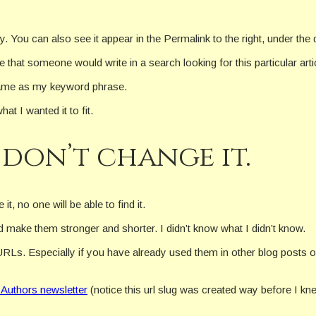
ry. You can also see it appear in the Permalink to the right, under th
that someone would write in a search looking for this particular arti
 same as my keyword phrase.
hat I wanted it to fit.
 don’t change it.
t, no one will be able to find it.
 make them stronger and shorter. I didn’t know what I didn’t know.
URLs. Especially if you have already used them in other blog posts 
 Authors newsletter
(notice this url slug was created way before I k