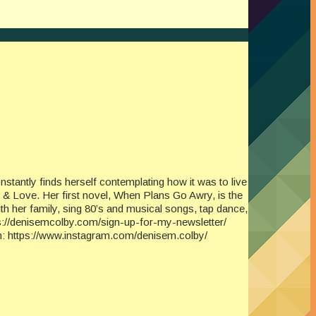
tantly finds herself contemplating how it was to live
 & Love. Her first novel, When Plans Go Awry, is the
th her family, sing 80’s and musical songs, tap dance,
tps://denisemcolby.com/sign-up-for-my-newsletter/
 https://www.instagram.com/denisem.colby/