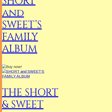
SHORT
and
SWEET’S
FAMILY
ALBUM
THE SHORT
& SWEET