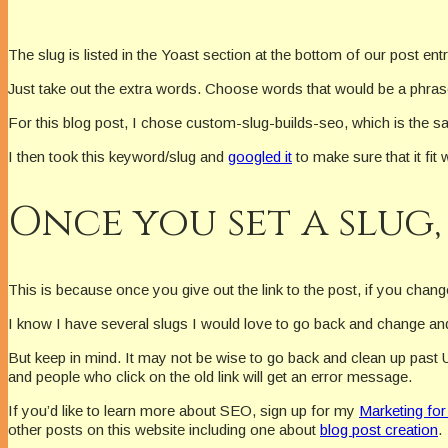
The slug is listed in the Yoast section at the bottom of our post ent
Just take out the extra words. Choose words that would be a phrase 
For this blog post, I chose custom-slug-builds-seo, which is the
I then took this keyword/slug and
googled it
to make sure that it fit w
Once you set a slug,
This is because once you give out the link to the post, if you change i
I know I have several slugs I would love to go back and change and
But keep in mind. It may not be wise to go back and clean up past 
and people who click on the old link will get an error message.
If you’d like to learn more about SEO, sign up for my
Marketing for
other posts on this website including one about
blog post creation
.