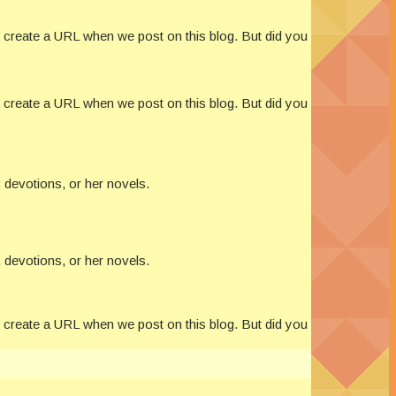
s create a URL when we post on this blog. But did you
s create a URL when we post on this blog. But did you
 devotions, or her novels.
 devotions, or her novels.
s create a URL when we post on this blog. But did you