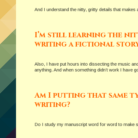
And I understand the nitty, gritty details that mak
I’m still learning the ni
writing a fictional story
Also, I have put hours into dissecting the music an
anything. And when something didn’t work I have g
Am I putting that same t
writing?
Do I study my manuscript word for word to make sur