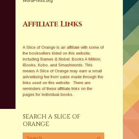
WordPress.org
Affiliate Links
A Slice of Orange is an affiliate with some of
the booksellers listed on this website,
including Barnes & Nobel, Books A Million,
iBooks, Kobo, and Smashwords. This
means A Slice of Orange may earn a small
advertising fee from sales made through the
links used on this website. There are
reminders of these affiliate links on the
pages for individual books.
SEARCH A SLICE OF
ORANGE