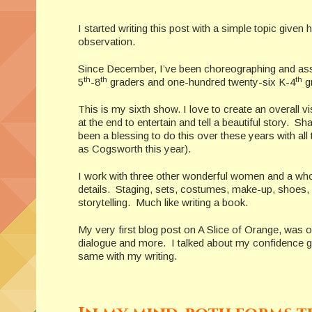
I started writing this post with a simple topic given
observation.
Since December, I’ve been choreographing and assist
th
th
th
5
-8
graders and one-hundred twenty-six K-4
gr
This is my sixth show. I love to create an overall v
at the end to entertain and tell a beautiful story. Sh
been a blessing to do this over these years with a
as Cogsworth this year).
I work with three other wonderful women and a whole
details. Staging, sets, costumes, make-up, shoes, 
storytelling. Much like writing a book.
My very first blog post on A Slice of Orange, was
dialogue and more. I talked about my confidence gr
same with my writing.