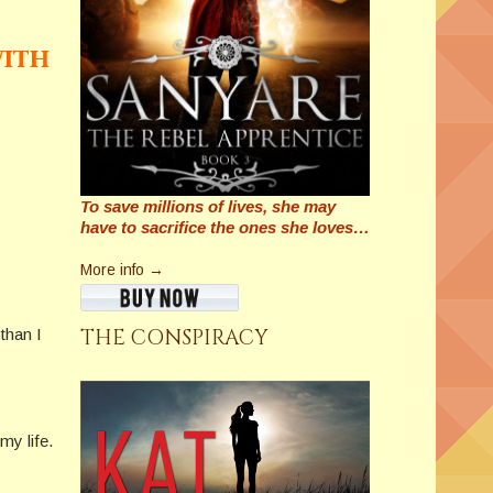
with
To save millions of lives, she may
have to sacrifice the ones she loves…
More info →
THE CONSPIRACY
than I
my life.