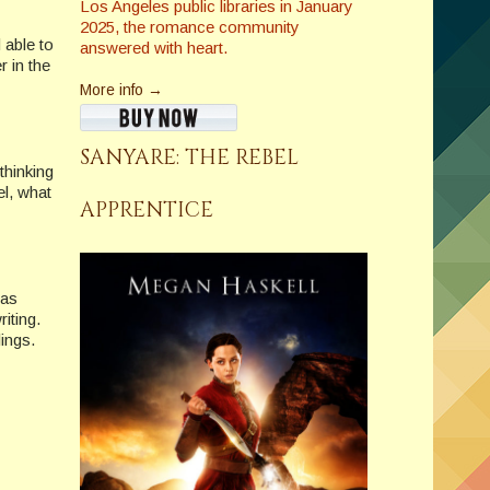
Los Angeles public libraries in January
2025, the romance community
 able to
answered with heart.
 in the
More info →
SANYARE: THE REBEL
thinking
el, what
APPRENTICE
 as
riting.
lings.