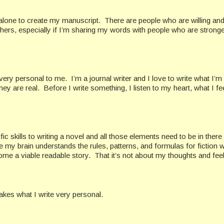
 alone to create my manuscript. There are people who are willing and
ers, especially if I’m sharing my words with people who are stronger
 very personal to me. I’m a journal writer and I love to write what I’m 
ey are real. Before I write something, I listen to my heart, what I fe
 skills to writing a novel and all those elements need to be in there
 my brain understands the rules, patterns, and formulas for fiction w
ecome a viable readable story. That it’s not about my thoughts and fee
takes what I write very personal.