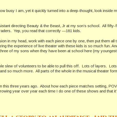
 how busy I am, yet it quickly turned into a deep-thought, look inside 
ant directing Beauty & the Beast, Jr at my son’s school. All fifty-f
aders. Yep, you read that correctly —181 kids.
ision in my head, work with each piece one by one, then put them all 
aring the experience of live theater with these kids is so much fun. And
ll three of my sons when they have been at school here (my youngest 
 slew of volunteers to be able to pull this off. Lots of layers. Lots
and so much more. All parts of the whole in the musical theater for
 on this three years ago. About how each piece matches setting, POV
owing year over year each time I do one of these shows and that it’