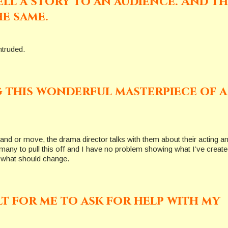
ll a story to an audience. And th
e same.
ntruded.
g this wonderful masterpiece of a
tand or move, the drama director talks with them about their acting a
many to pull this off and I have no problem showing what I’ve create
t what should change.
ult for me to ask for help with my