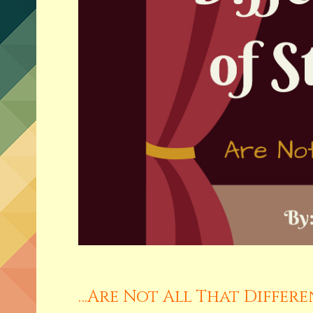
…Are Not All That Differ