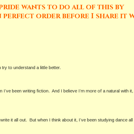
ride wants to do all of this by
in perfect order before I share it 
ry to understand a little better.
’ve been writing fiction. And I believe I’m more of a natural with it, 
write it all out. But when I think about it, I’ve been studying dance all 