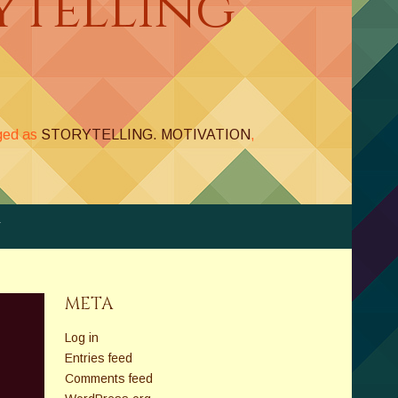
ytelling
ged as
STORYTELLING. MOTIVATION
,
Y
META
Log in
Entries feed
Comments feed