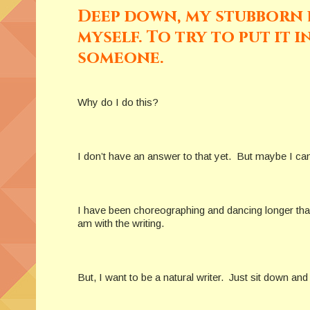
Deep down, my stubborn p
myself. To try to put it 
someone.
Why do I do this?
I don’t have an answer to that yet. But maybe I can t
I have been choreographing and dancing longer than I
am with the writing.
But, I want to be a natural writer. Just sit down and 