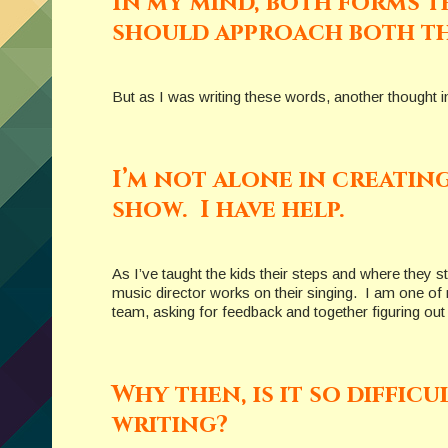
In my mind, both forms te
should approach both th
But as I was writing these words, another thought i
I’m not alone in creatin
show. I have help.
As I’ve taught the kids their steps and where they s
music director works on their singing. I am one of 
team, asking for feedback and together figuring ou
Why then, is it so diffic
writing?