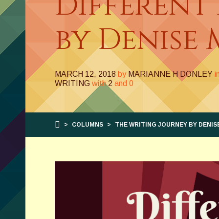
Different
by Denise 
MARCH 12, 2018
by
MARIANNE H DONLEY
i
WRITING
with
2
and
0
>
COLUMNS
>
THE WRITING JOURNEY BY DENIS