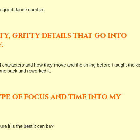
es a good dance number.
tty, gritty details that go into
.
d characters and how they move and the timing before I taught the ki
one back and reworked it.
ype of focus and time into my
e it is the best it can be?