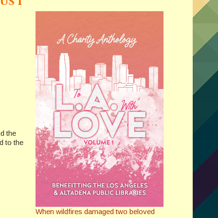
us I
nd the
d to the
When wildfires damaged two beloved