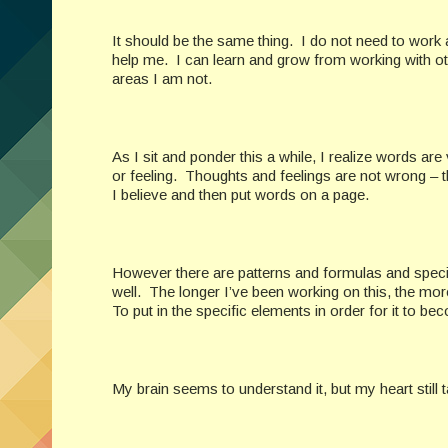
It should be the same thing. I do not need to work
help me. I can learn and grow from working with oth
areas I am not.
As I sit and ponder this a while, I realize words are
or feeling. Thoughts and feelings are not wrong – th
I believe and then put words on a page.
However there are patterns and formulas and specific
well. The longer I’ve been working on this, the more
To put in the specific elements in order for it to b
My brain seems to understand it, but my heart still 