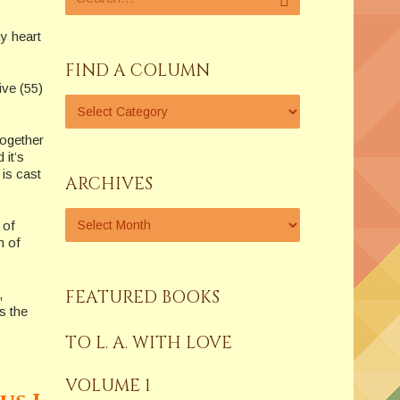
my heart
FIND A COLUMN
ive (55)
together
 it’s
is cast
ARCHIVES
 of
m of
FEATURED BOOKS
,
s the
TO L. A. WITH LOVE
VOLUME 1