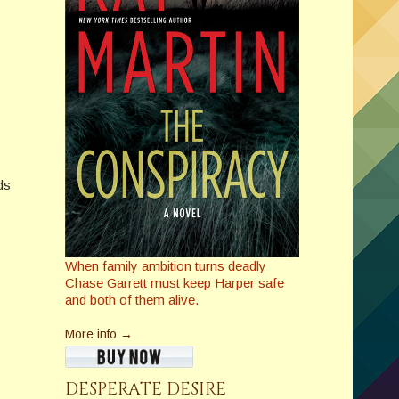
ds
When family ambition turns deadly
Chase Garrett must keep Harper safe
and both of them alive.
More info →
DESPERATE DESIRE