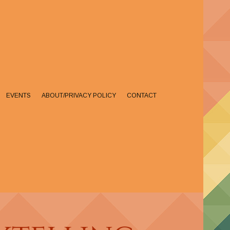
EVENTS
ABOUT/PRIVACY POLICY
CONTACT