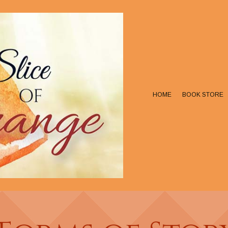
HOME
BOOK STORE