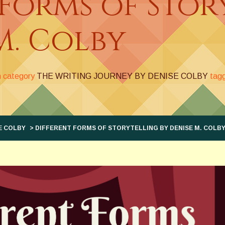
 Forms of Stor
M. Colby
n category
THE WRITING JOURNEY BY DENISE COLBY
tag
E COLBY
> DIFFERENT FORMS OF STORYTELLING BY DENISE M. COLB