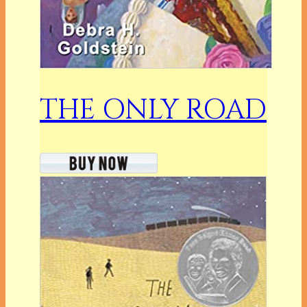
THE ONLY ROAD