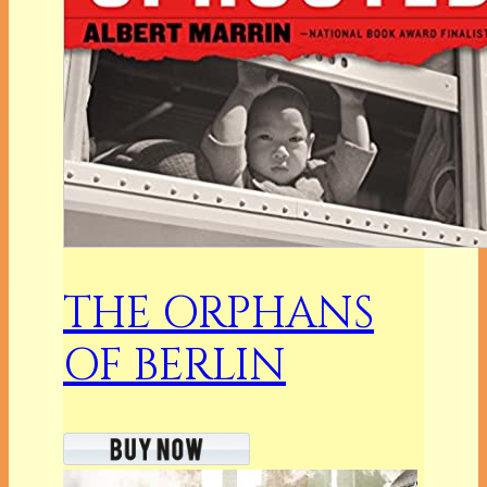
THE ORPHANS
OF BERLIN