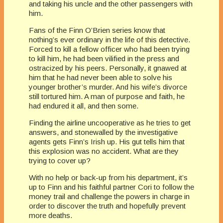
and taking his uncle and the other passengers with
him.
Fans of the Finn O’Brien series know that
nothing’s ever ordinary in the life of this detective.
Forced to kill a fellow officer who had been trying
to kill him, he had been vilified in the press and
ostracized by his peers. Personally, it gnawed at
him that he had never been able to solve his
younger brother’s murder. And his wife’s divorce
still tortured him. A man of purpose and faith, he
had endured it all, and then some.
Finding the airline uncooperative as he tries to get
answers, and stonewalled by the investigative
agents gets Finn’s Irish up. His gut tells him that
this explosion was no accident. What are they
trying to cover up?
With no help or back-up from his department, it’s
up to Finn and his faithful partner Cori to follow the
money trail and challenge the powers in charge in
order to discover the truth and hopefully prevent
more deaths.