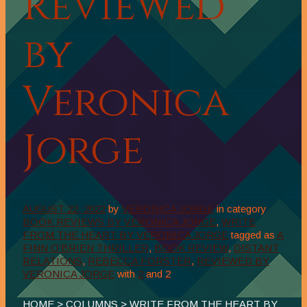
Reviewed
by
Veronica
Jorge
AUGUST 22, 2022
by
VERONICA JORGE
in category
BOOK REVIEWS BY VERONICA JORGE
,
WRITE
FROM THE HEART BY VERONICA JORGE
tagged as
A
FINN O'BRIEN THRILLER
,
BOOK REVIEW
,
DISTANT
RELATIONS
,
REBECCA FORSTER
,
REVIEWED BY
VERONICA JORGE
with
2
and
2
HOME
>
COLUMNS
>
WRITE FROM THE HEART BY