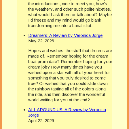
the introductions, nice to meet you; how’s
the weather?, and other such polite niceties,
what would I ask them or talk about? Maybe
I’d freeze and my mind would go blank
transforming me into a banal idiot.
Dreamers: A Review by Veronica Jorge
May 22, 2026
Hopes and wishes: the stuff that dreams are
made of. Remember hoping for the dream
boat prom date? Remember hoping for your
dream job? How many times have you
wished upon a star with all of your heart for
something that you truly desired to come
true? Or wished that you could slide down
the rainbow tasting all of the colors along
the ride, and then discover the wonderful
world waiting for you at the end?
ALL AROUND US: A Review by Veronica
Jorge
April 22, 2026