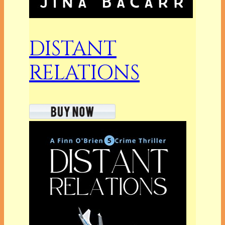
DISTANT
RELATIONS