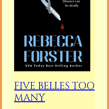
FIVE BELLES TOO
MANY