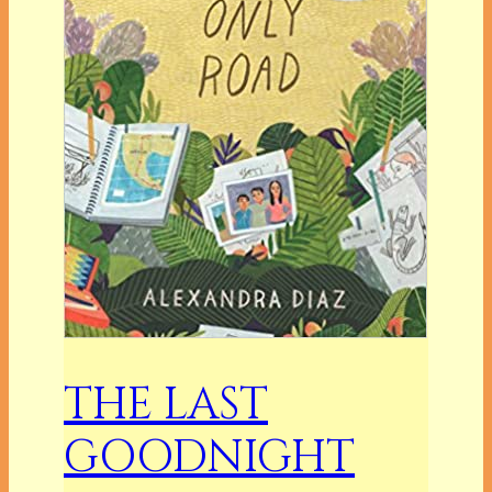
THE LAST
GOODNIGHT