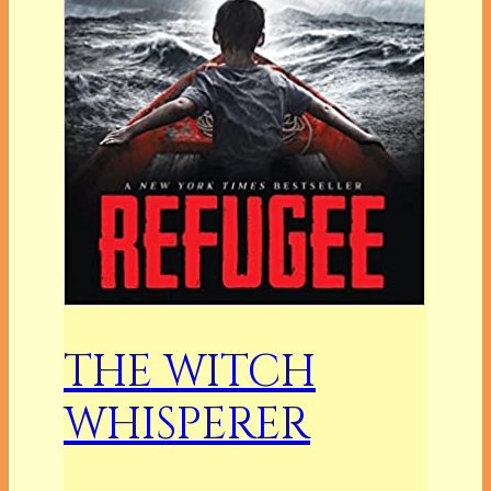
THE WITCH
WHISPERER