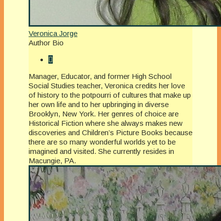
Veronica Jorge
Author Bio
Manager, Educator, and former High School
Social Studies teacher, Veronica credits her love
of history to the potpourri of cultures that make up
her own life and to her upbringing in diverse
Brooklyn, New York. Her genres of choice are
Historical Fiction where she always makes new
discoveries and Children’s Picture Books because
there are so many wonderful worlds yet to be
imagined and visited. She currently resides in
Macungie, PA.