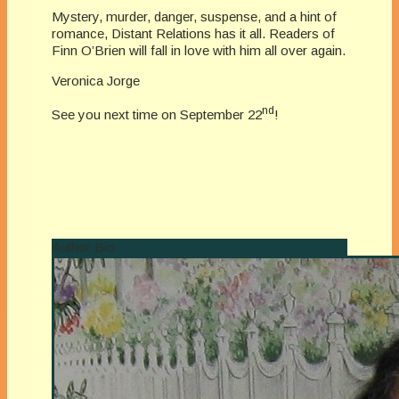
Mystery, murder, danger, suspense, and a hint of
romance, Distant Relations has it all. Readers of
Finn O’Brien will fall in love with him all over again.
Veronica Jorge
nd
See you next time on September 22
!
Author Bio