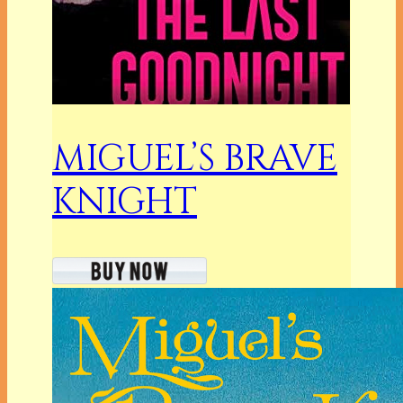
MIGUEL’S BRAVE
KNIGHT