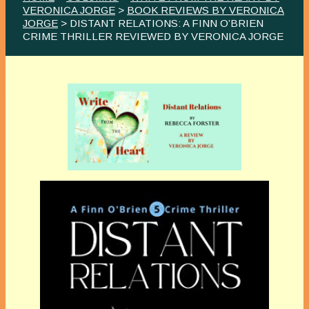
VERONICA JORGE
>
BOOK REVIEWS BY VERONICA
JORGE
> DISTANT RELATIONS: A FINN O’BRIEN
CRIME THRILLER REVIEWED BY VERONICA JORGE