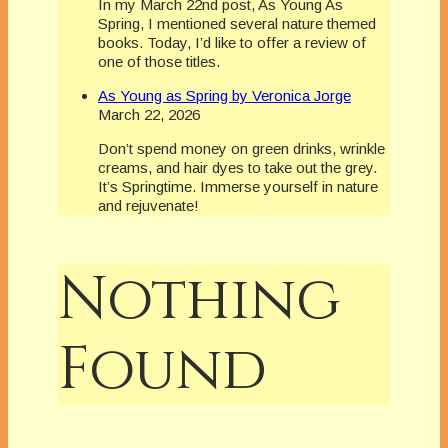
In my March 22nd post, As Young As
Spring, I mentioned several nature themed
books. Today, I’d like to offer a review of
one of those titles.
As Young as Spring by Veronica Jorge
March 22, 2026
Don’t spend money on green drinks, wrinkle
creams, and hair dyes to take out the grey.
It’s Springtime. Immerse yourself in nature
and rejuvenate!
Nothing
Found