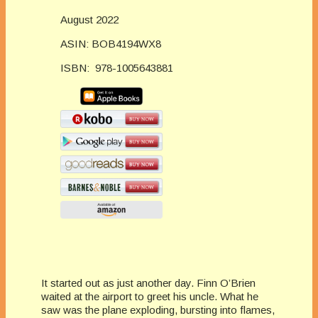
August 2022
ASIN: BOB4194WX8
ISBN:
978-1005643881
It started out as just another day. Finn O’Brien
waited at the airport to greet his uncle. What he
saw was the plane exploding, bursting into flames,