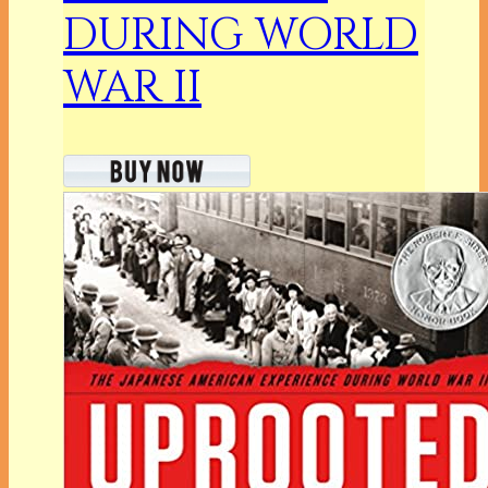
DURING WORLD
WAR II