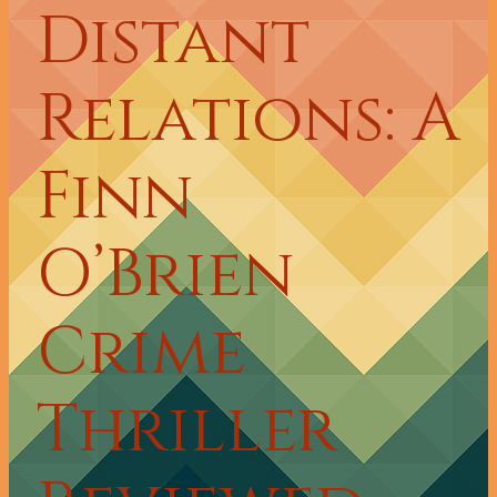
Distant
Relations: A
Finn
O’Brien
Crime
Thriller