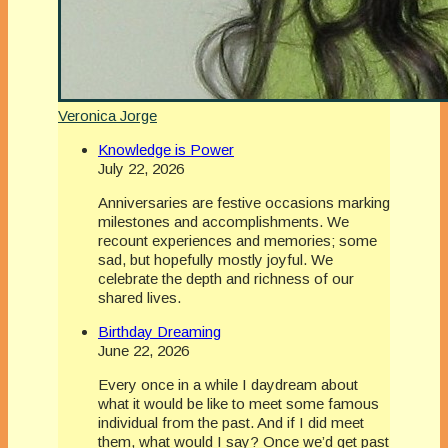
Veronica Jorge
Knowledge is Power
July 22, 2026
Anniversaries are festive occasions marking
milestones and accomplishments. We
recount experiences and memories; some
sad, but hopefully mostly joyful. We
celebrate the depth and richness of our
shared lives.
Birthday Dreaming
June 22, 2026
Every once in a while I daydream about
what it would be like to meet some famous
individual from the past. And if I did meet
them, what would I say? Once we’d get past