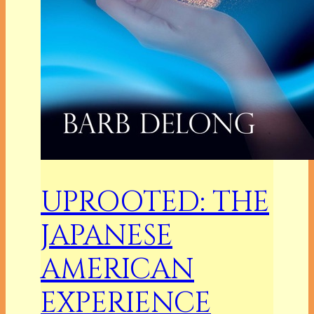
UPROOTED: THE
JAPANESE
AMERICAN
EXPERIENCE