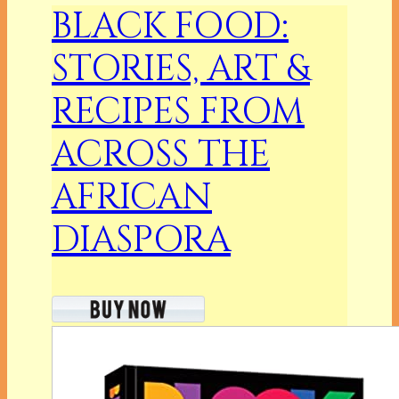
BLACK FOOD:
STORIES, ART &
RECIPES FROM
ACROSS THE
AFRICAN
DIASPORA