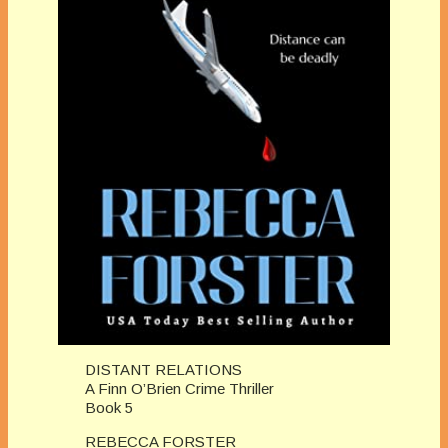
DISTANT RELATIONS
A Finn O’Brien Crime Thriller
Book 5
REBECCA FORSTER