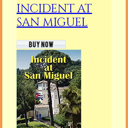
INCIDENT AT
SAN MIGUEL