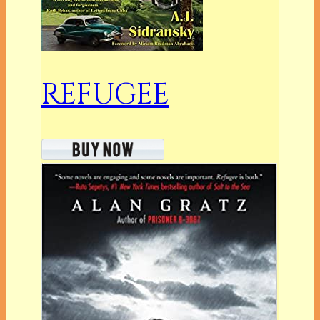
REFUGEE