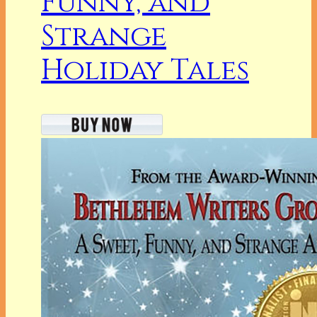
Funny, and
Strange
Holiday Tales