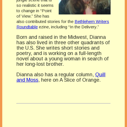
so realistic it seems
to change in “Point
of View.” She has
also contributed stories for the
Bethlehem Writers
Roundtable
ezine, including “In the Delivery.”
Born and raised in the Midwest, Dianna
has also lived in three other quadrants of
the U.S. She writes short stories and
poetry, and is working on a full-length
novel about a young woman in search of
her long-lost brother.
Dianna also has a regular column,
Quill
and Moss
, here on A Slice of Orange.