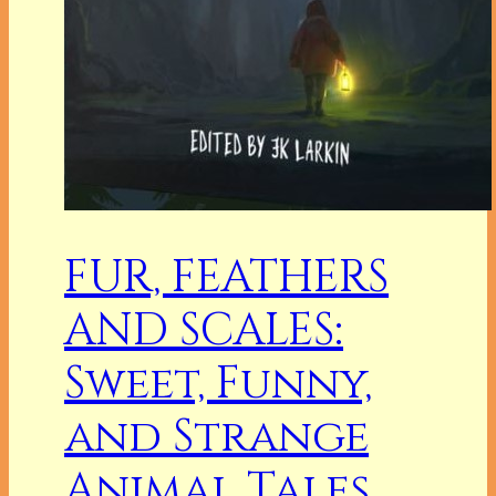
FUR, FEATHERS
AND SCALES:
Sweet, Funny,
and Strange
Animal Tales