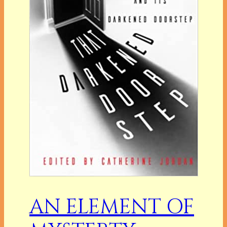
AN ELEMENT OF