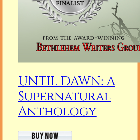
UNTIL DAWN: A
Supernatural
Anthology