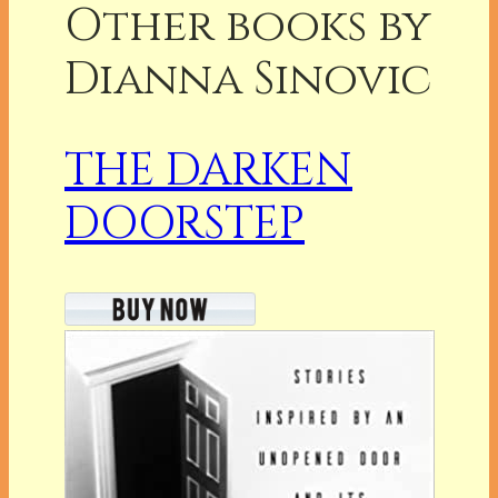
Other books by
Dianna Sinovic
THE DARKEN
DOORSTEP