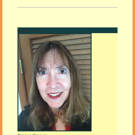
Author Bio