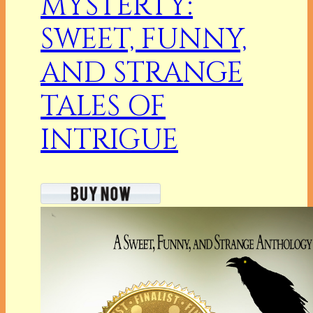
MYSTERTY:
SWEET, FUNNY,
AND STRANGE
TALES OF
INTRIGUE