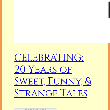
CELEBRATING:
20 Years of
Sweet, Funny, &
Strange Tales