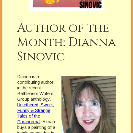
Author of the
Month: Dianna
Sinovic
Dianna is a
contributing author
in the recent
Bethlehem Writers
Group anthology,
Untethered, Sweet,
Funny & Strange
Tales of the
Paranormal
. A man
buys a painting of a
jungle scene that is