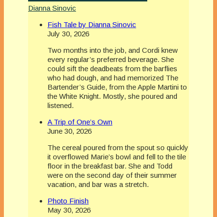
Dianna Sinovic
Fish Tale by Dianna Sinovic
July 30, 2026
Two months into the job, and Cordi knew
every regular’s preferred beverage. She
could sift the deadbeats from the barflies
who had dough, and had memorized The
Bartender’s Guide, from the Apple Martini to
the White Knight. Mostly, she poured and
listened.
A Trip of One’s Own
June 30, 2026
The cereal poured from the spout so quickly
it overflowed Marie’s bowl and fell to the tile
floor in the breakfast bar. She and Todd
were on the second day of their summer
vacation, and bar was a stretch.
Photo Finish
May 30, 2026