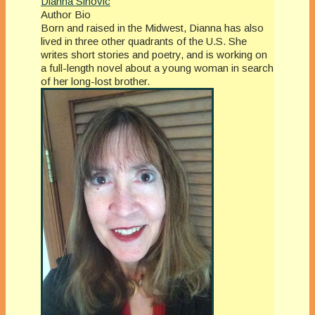
Dianna Sinovic
Author Bio
Born and raised in the Midwest, Dianna has also
lived in three other quadrants of the U.S. She
writes short stories and poetry, and is working on
a full-length novel about a young woman in search
of her long-lost brother.