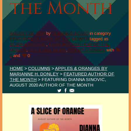
the Month
AUGUST 28, 2020
by
DIANNA SINOVIC
in category
FEATURED AUTHOR OF THE MONTH
tagged as
DIANNA SINOVIC
,
FEATURED AUTHOR OF THE
MONTH
,
QUILL AND MOSS
,
SHORT STORIES
with
0
and
0
HOME
>
COLUMNS
>
APPLES & ORANGES BY
MARIANNE H. DONLEY
>
FEATURED AUTHOR OF
THE MONTH
> FEATURING DIANNA SINOVIC,
AUGUST 2020 AUTHOR OF THE MONTH