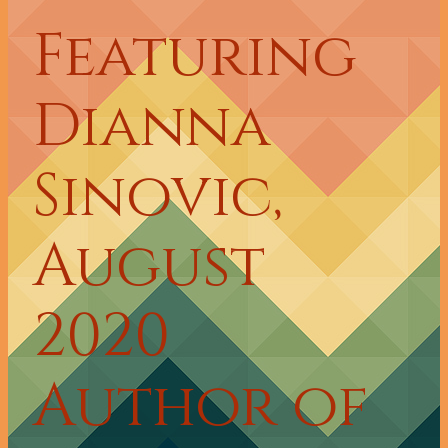
Featuring
Dianna
Sinovic,
August
2020
Author of