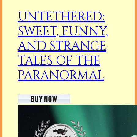
UNTETHERED:
SWEET, FUNNY,
AND STRANGE
TALES OF THE
PARANORMAL