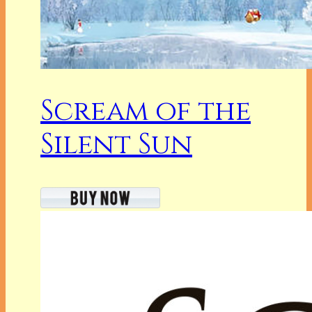
Scream of the
Silent Sun