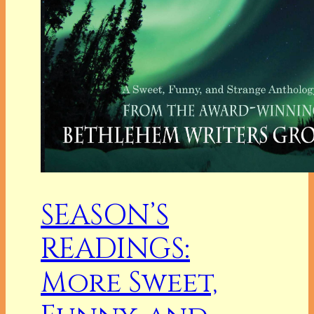
SEASON’S
READINGS:
More Sweet,