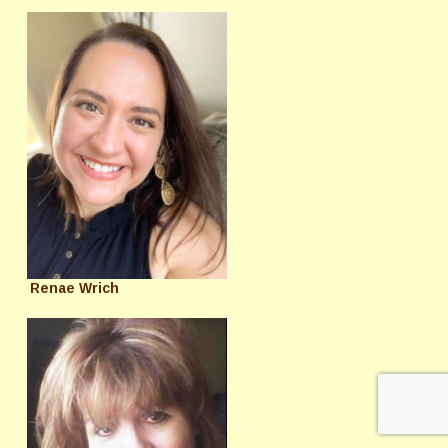
Renae Wrich