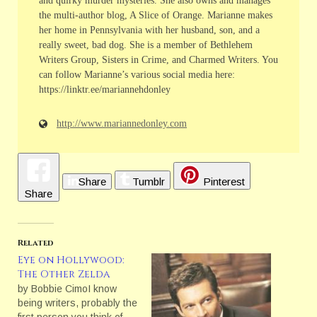
and quirky murder mysteries. She also owns and manages
the multi-author blog, A Slice of Orange. Marianne makes
her home in Pennsylvania with her husband, son, and a
really sweet, bad dog. She is a member of Bethlehem
Writers Group, Sisters in Crime, and Charmed Writers. You
can follow Marianne’s various social media here:
https://linktr.ee/mariannehdonley
http://www.mariannedonley.com
Share
Tumblr
Pinterest
Share
Related
Eye on Hollywood:
The Other Zelda
by Bobbie CimoI know
being writers, probably the