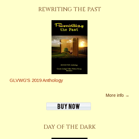
REWRITING THE PAST
GLVWG'S 2019 Anthology
More info →
DAY OF THE DARK