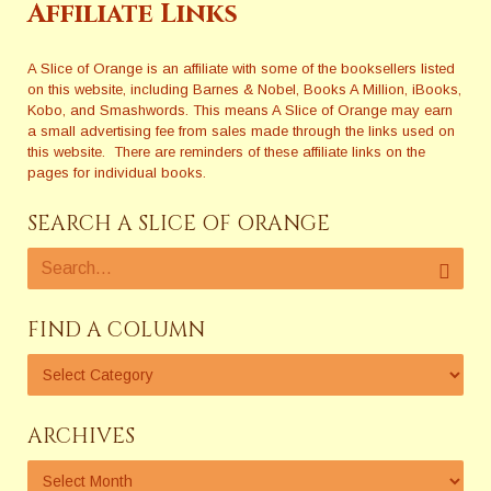
Affiliate Links
A Slice of Orange is an affiliate with some of the booksellers listed
on this website, including Barnes & Nobel, Books A Million, iBooks,
Kobo, and Smashwords. This means A Slice of Orange may earn
a small advertising fee from sales made through the links used on
this website. There are reminders of these affiliate links on the
pages for individual books.
SEARCH A SLICE OF ORANGE
FIND A COLUMN
ARCHIVES