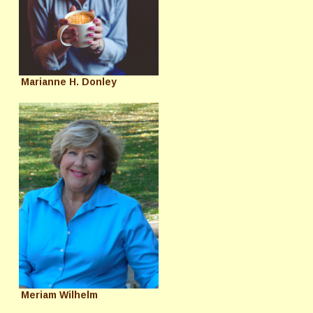
Marianne H. Donley
Meriam Wilhelm