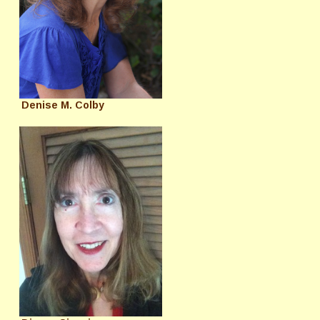
Denise M. Colby