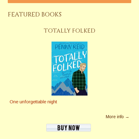
FEATURED BOOKS
TOTALLY FOLKED
One unforgettable night
More info →