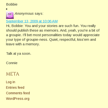
Bobbie
Anonymous
says:
September 13, 2009 at 10:06 AM
Hi, Bobbie: You and your stories are such fun. You really
should publish these as memoirs. And, yeah, you're a bit of
a groupie. I'll bet most personalities today would appreciate
your type of groupie-ness. Quiet, respectful, kiss'em and
leave with a memory.
Talk at ya soon.
Connie
META
Log in
Entries feed
Comments feed
WordPress.org