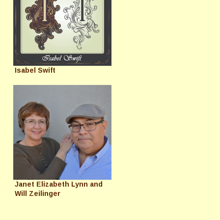
Isabel Swift
Janet Elizabeth Lynn and
Will Zeilinger