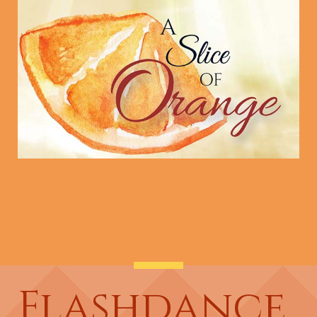
Flashdance