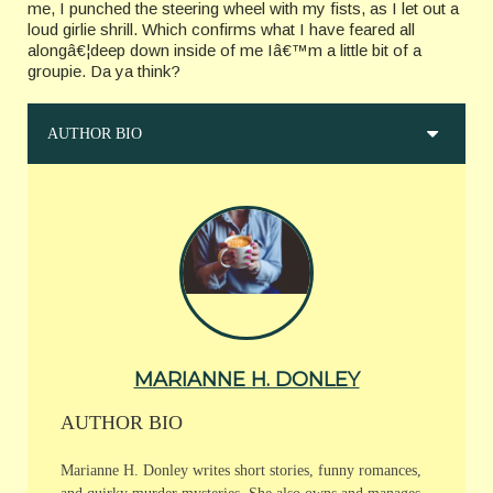
me, I punched the steering wheel with my fists, as I let out a
loud girlie shrill. Which confirms what I have feared all
alongâ€¦deep down inside of me Iâ€™m a little bit of a
groupie. Da ya think?
AUTHOR BIO
MARIANNE H. DONLEY
AUTHOR BIO
Marianne H. Donley writes short stories, funny romances,