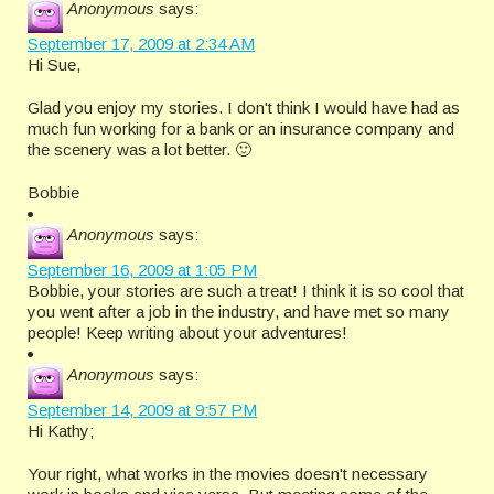
Anonymous
says:
September 17, 2009 at 2:34 AM
Hi Sue,
Glad you enjoy my stories. I don't think I would have had as
much fun working for a bank or an insurance company and
the scenery was a lot better. 🙂
Bobbie
Anonymous
says:
September 16, 2009 at 1:05 PM
Bobbie, your stories are such a treat! I think it is so cool that
you went after a job in the industry, and have met so many
people! Keep writing about your adventures!
Anonymous
says:
September 14, 2009 at 9:57 PM
Hi Kathy;
Your right, what works in the movies doesn't necessary