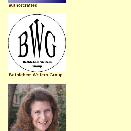
authorcrafted
Bethlehem Writers Group