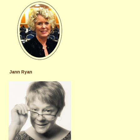
Jann Ryan