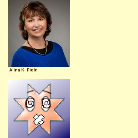
Alina K. Field