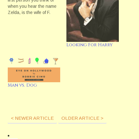
first person you think of
when you hear the name
Zelda, is the wife of F.
Scott Fitzgerald. But
actually there is another
well known Zelda--or at
least there is to us who
work at CBS. Last year,
Looking For Harry
while giving our 2007…
Man vs. Dog
< NEWER ARTICLE
OLDER ARTICLE >