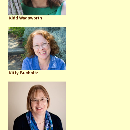
Kidd Wadsworth
Kitty Bucholtz