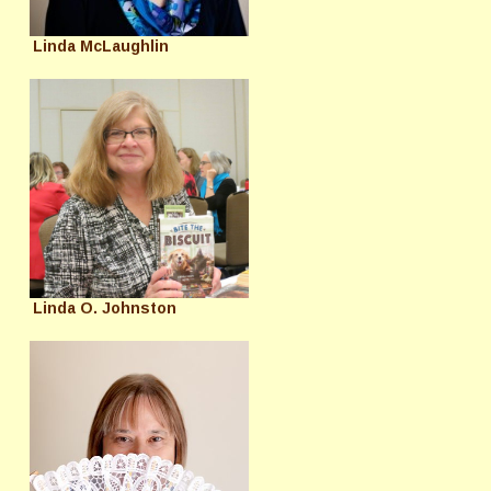
Linda McLaughlin
Linda O. Johnston