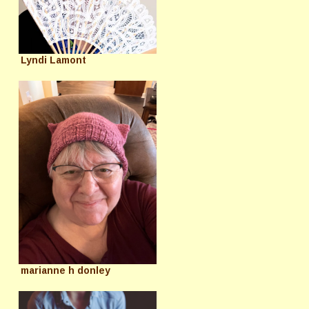
Lyndi Lamont
marianne h donley