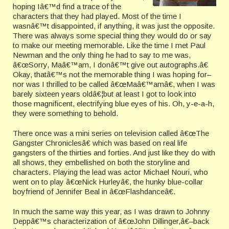
hoping Iâ€™d find a trace of the
characters that they had played. Most of the time I
wasnâ€™t disappointed, if anything, it was just the opposite.
There was always some special thing they would do or say
to make our meeting memorable. Like the time I met Paul
Newman and the only thing he had to say to me was,
â€œSorry, Maâ€™am, I donâ€™t give out autographs.â€
Okay, thatâ€™s not the memorable thing I was hoping for–
nor was I thrilled to be called â€œMaâ€™amâ€, when I was
barely sixteen years oldâ€¦but at least I got to look into
those magnificent, electrifying blue eyes of his. Oh, y-e-a-h,
they were something to behold.
There once was a mini series on television called â€œThe
Gangster Chroniclesâ€ which was based on real life
gangsters of the thirties and forties. And just like they do with
all shows, they embellished on both the storyline and
characters. Playing the lead was actor Michael Nouri, who
went on to play â€œNick Hurleyâ€, the hunky blue-collar
boyfriend of Jennifer Beal in â€œFlashdanceâ€.
In much the same way this year, as I was drawn to Johnny
Deppâ€™s characterization of â€œJohn Dillinger,â€–back