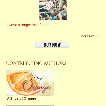
A love stronger than fear…
More info →
CONTRIBUTING AUTHORS
A Slice of Orange