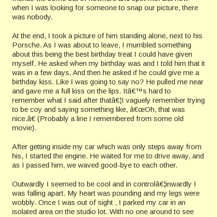
when I was looking for someone to snap our picture, there
was nobody.
At the end, I took a picture of him standing alone, next to his
Porsche. As I was about to leave, I mumbled something
about this being the best birthday treat I could have given
myself. He asked when my birthday was and I told him that it
was in a few days. And then he asked if he could give me a
birthday kiss. Like I was going to say no? He pulled me near
and gave me a full kiss on the lips. Itâ€™s hard to
remember what I said after thatâ€¦I vaguely remember trying
to be coy and saying something like, â€œOh, that was
nice.â€ (Probably a line I remembered from some old
movie).
After getting inside my car which was only steps away from
his, I started the engine. He waited for me to drive away, and
as I passed him, we waved good-bye to each other.
Outwardly I seemed to be cool and in controlâ€¦inwardly I
was falling apart. My heart was pounding and my legs were
wobbly. Once I was out of sight , I parked my car in an
isolated area on the studio lot. With no one around to see