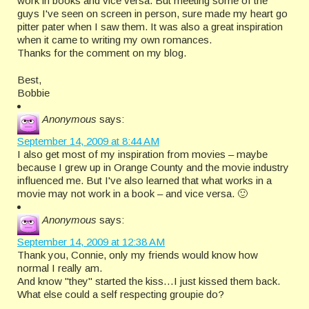
work in books and vice versa. But meeting some of the
guys I've seen on screen in person, sure made my heart go
pitter pater when I saw them. It was also a great inspiration
when it came to writing my own romances.
Thanks for the comment on my blog.
Best,
Bobbie
Anonymous
says:
September 14, 2009 at 8:44 AM
I also get most of my inspiration from movies – maybe
because I grew up in Orange County and the movie industry
influenced me. But I've also learned that what works in a
movie may not work in a book – and vice versa. 🙂
Anonymous
says:
September 14, 2009 at 12:38 AM
Thank you, Connie, only my friends would know how
normal I really am.
And know "they" started the kiss…I just kissed them back.
What else could a self respecting groupie do?