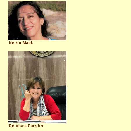
Neetu Malik
Rebecca Forster