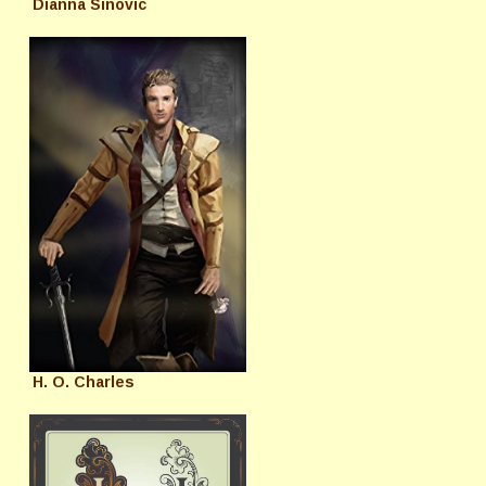
Dianna Sinovic
H. O. Charles