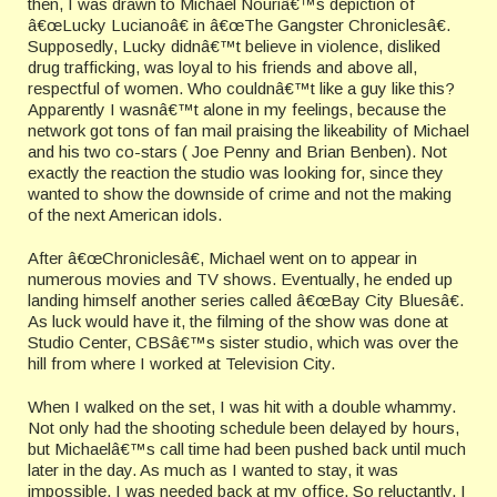
then, I was drawn to Michael Nouriâ€™s depiction of
â€œLucky Lucianoâ€ in â€œThe Gangster Chroniclesâ€.
Supposedly, Lucky didnâ€™t believe in violence, disliked
drug trafficking, was loyal to his friends and above all,
respectful of women. Who couldnâ€™t like a guy like this?
Apparently I wasnâ€™t alone in my feelings, because the
network got tons of fan mail praising the likeability of Michael
and his two co-stars ( Joe Penny and Brian Benben). Not
exactly the reaction the studio was looking for, since they
wanted to show the downside of crime and not the making
of the next American idols.
After â€œChroniclesâ€, Michael went on to appear in
numerous movies and TV shows. Eventually, he ended up
landing himself another series called â€œBay City Bluesâ€.
As luck would have it, the filming of the show was done at
Studio Center, CBSâ€™s sister studio, which was over the
hill from where I worked at Television City.
When I walked on the set, I was hit with a double whammy.
Not only had the shooting schedule been delayed by hours,
but Michaelâ€™s call time had been pushed back until much
later in the day. As much as I wanted to stay, it was
impossible. I was needed back at my office. So reluctantly, I