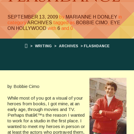
SEPTEMBER 13, 2009
by
MARIANNE H DONLEY
in
category
ARCHIVES
tagged as
BOBBIE CIMO
,
EYE
ON HOLLYWOOD
with
6
and
0
>
WRITING
>
ARCHIVES
> FLASHDANCE
by Bobbie Cimo
While most of you got a visual of your
heroes from books, I got mine, at an
early age, through movies and TV.
Perhaps thatâ€™s the reason I wanted
to work for a studio in the first place. I
wanted to meet my heroes in person or
at least the actors who portrayed them,