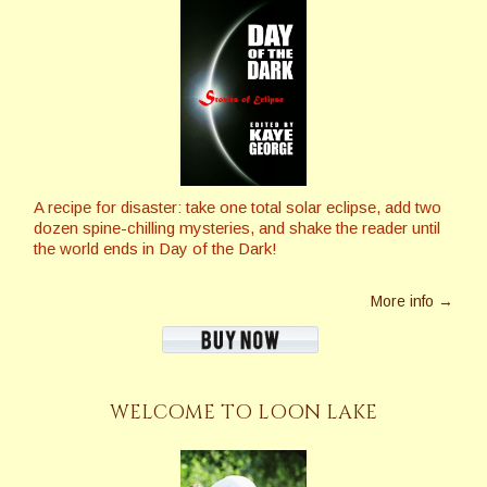
A recipe for disaster: take one total solar eclipse, add two
dozen spine-chilling mysteries, and shake the reader until
the world ends in Day of the Dark!
More info →
WELCOME TO LOON LAKE