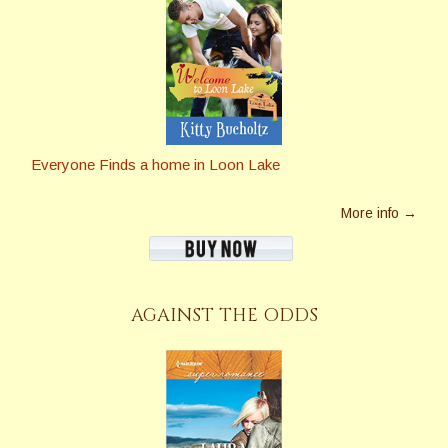
Everyone Finds a home in Loon Lake
More info →
AGAINST THE ODDS