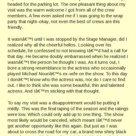
headed for the parking lot. The one pleasant thing about my
visit was the warm welcome I got from all of the crew
members. A few even asked me if I was going to the wrap
party that night–okay, not even the best of crews are this
friendly.
It wasnâ€™t until I was stopped by the Stage Manager, did I
realized why all the cheerful hellos. Looking over his
schedule, he confessed to not knowing Iâ€™d had a call for
that day. He became doubly embarrassed when he realized I
wasnâ€™t the person he thought I was. As it turns out, I
bore a strong resemblance to the actress who occasionally
played Michael Nouriâ€™s ex-wife on the show. To this day
I donâ€™t know who the actress was, nor do I care to find
out. I like to think she was some beautiful, thin and talented
actress. And Iâ€™m sticking with that thought.
To say my visit was a disappointment would be putting it
mildly. This was the final taping of the season and the ratings
were low. Which could only add up to one thing. The show
most likely would be canceled, which meant Iâ€™d never
get another opportunity like this again. But just as I was
about to cross the road for my car, a brand new shiny black