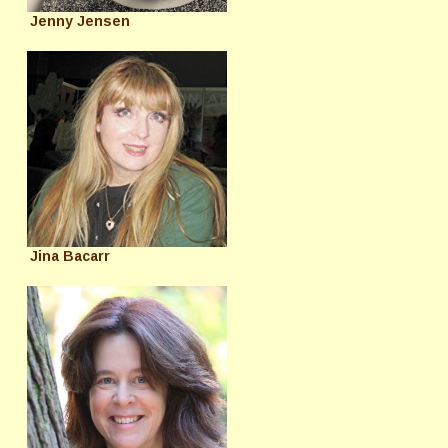
Jenny Jensen
Jina Bacarr