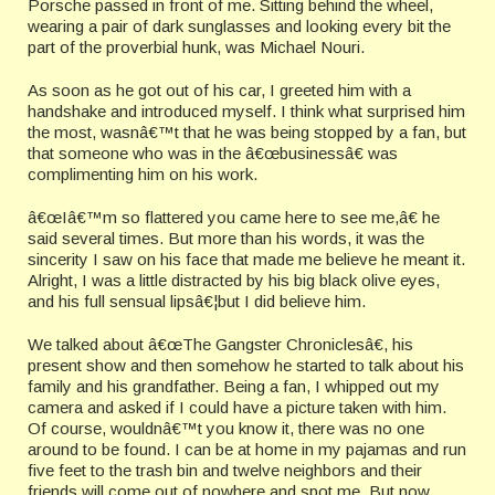
Porsche passed in front of me. Sitting behind the wheel,
wearing a pair of dark sunglasses and looking every bit the
part of the proverbial hunk, was Michael Nouri.
As soon as he got out of his car, I greeted him with a
handshake and introduced myself. I think what surprised him
the most, wasnâ€™t that he was being stopped by a fan, but
that someone who was in the â€œbusinessâ€ was
complimenting him on his work.
â€œIâ€™m so flattered you came here to see me,â€ he
said several times. But more than his words, it was the
sincerity I saw on his face that made me believe he meant it.
Alright, I was a little distracted by his big black olive eyes,
and his full sensual lipsâ€¦but I did believe him.
We talked about â€œThe Gangster Chroniclesâ€, his
present show and then somehow he started to talk about his
family and his grandfather. Being a fan, I whipped out my
camera and asked if I could have a picture taken with him.
Of course, wouldnâ€™t you know it, there was no one
around to be found. I can be at home in my pajamas and run
five feet to the trash bin and twelve neighbors and their
friends will come out of nowhere and spot me. But now