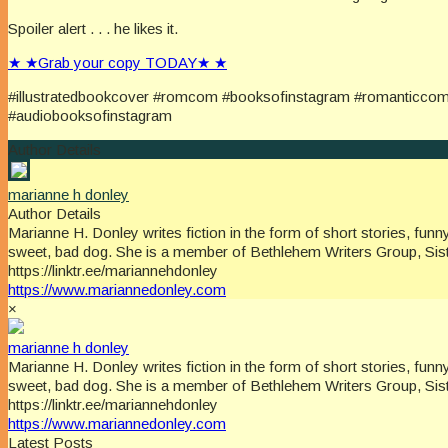
Spoiler alert . . . he likes it.
★ ★Grab your copy TODAY★ ★
#illustratedbookcover #romcom #booksofinstagram #romanticco
#audiobooksofinstagram
Author Details
marianne h donley
Author Details
Marianne H. Donley writes fiction in the form of short stories, f
sweet, bad dog. She is a member of Bethlehem Writers Group, Sist
https://linktr.ee/mariannehdonley
https://www.mariannedonley.com
×
marianne h donley
Marianne H. Donley writes fiction in the form of short stories, f
sweet, bad dog. She is a member of Bethlehem Writers Group, Sist
https://linktr.ee/mariannehdonley
https://www.mariannedonley.com
Latest Posts