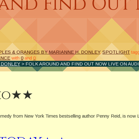
and Find Out 
PLES & ORANGES BY MARIANNE H. DONLEY
,
SPOTLIGHT
tag
ANCE
with
0
and
0
. DONLEY
> FOLK AROUND AND FIND OUT NOW LIVE ON AUD
dio★★
medy from New York Times bestselling author Penny Reid, is now L