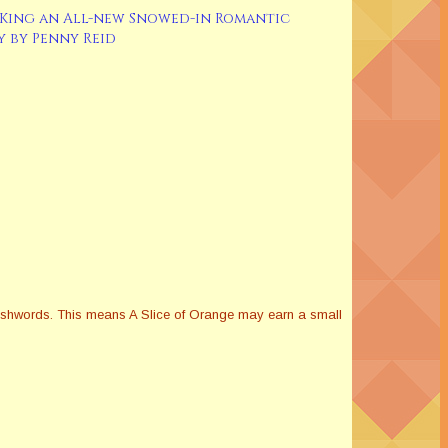
King an All-new Snowed-in Romantic
 by Penny Reid
Smashwords. This means A Slice of Orange may earn a small