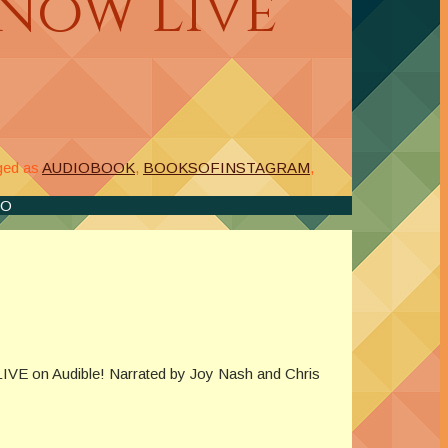
Now Live
ged as
AUDIOBOOK
,
BOOKSOFINSTAGRAM
,
IO
IVE on Audible! Narrated by Joy Nash and Chris