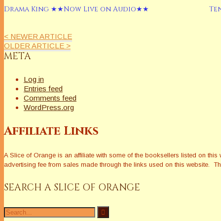
Drama King ★★Now Live on Audio★★
Te
< NEWER ARTICLE
OLDER ARTICLE >
META
Log in
Entries feed
Comments feed
WordPress.org
Affiliate Links
A Slice of Orange is an affiliate with some of the booksellers listed on 
advertising fee from sales made through the links used on this website. The
SEARCH A SLICE OF ORANGE
Search
for: