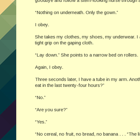
goodbye and follow a stern-looking nurse through 
“Nothing on underneath. Only the gown.”
I obey.
She takes my clothes, my shoes, my underwear. I am
tight grip on the gaping cloth.
“Lay down.” She points to a narrow bed on rollers.
Again, I obey.
Three seconds later, I have a tube in my arm. Ano
eat in the last twenty-four hours?”
“No.”
“Are you sure?”
“Yes.”
“No cereal, no fruit, no bread, no banana . . . “The 