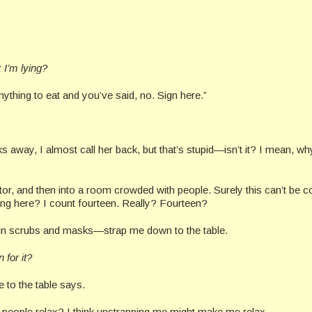
 I’m lying?
ything to eat and you’ve said, no. Sign here.”
lks away, I almost call her back, but that’s stupid—isn’t it? I mean, w
r, and then into a room crowded with people. Surely this can’t be c
oing here? I count fourteen. Really? Fourteen?
 in scrubs and masks—strap me down to the table.
for it?
 to the table says.
s people relax? I think unstrapping me might make me relax.