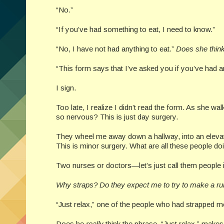
“No.”
“If you’ve had something to eat, I need to know.”
“No, I have not had anything to eat.”
Does she think
“This form says that I’ve asked you if you’ve had an
I sign.
Too late, I realize I didn’t read the form. As she wa
so nervous? This is just day surgery.
They wheel me away down a hallway, into an elevato
This is minor surgery. What are all these people d
Two nurses or doctors—let’s just call them people
Why straps? Do they expect me to try to make a run 
“Just relax,” one of the people who had strapped me
Does he
really
think the phrase, “Just relax,” make