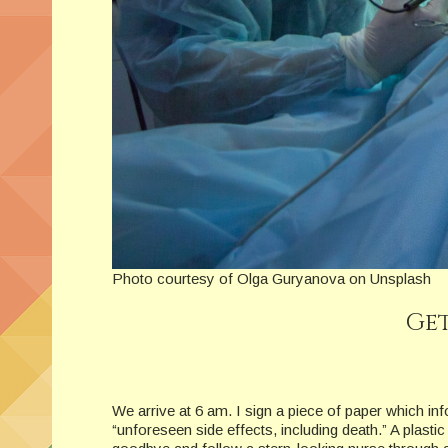
Photo courtesy of Olga Guryanova on Unsplash
Get
We arrive at 6 am. I sign a piece of paper which i
“unforeseen side effects, including death.” A plast