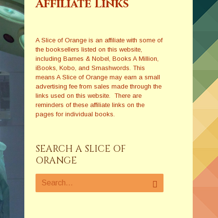
Affiliate Links
A Slice of Orange is an affiliate with some of
the booksellers listed on this website,
including Barnes & Nobel, Books A Million,
iBooks, Kobo, and Smashwords. This
means A Slice of Orange may earn a small
advertising fee from sales made through the
links used on this website. There are
reminders of these affiliate links on the
pages for individual books.
SEARCH A SLICE OF
ORANGE