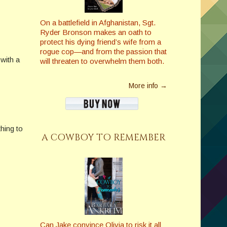
On a battlefield in Afghanistan, Sgt.
Ryder Bronson makes an oath to
protect his dying friend’s wife from a
rogue cop—and from the passion that
with a
will threaten to overwhelm them both.
More info →
hing to
A COWBOY TO REMEMBER
Can Jake convince Olivia to risk it all