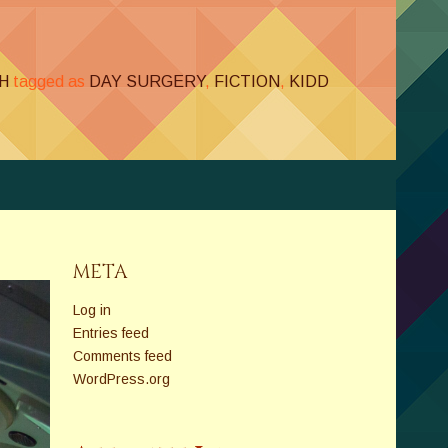
H
tagged as
DAY SURGERY
,
FICTION
,
KIDD
META
Log in
Entries feed
Comments feed
WordPress.org