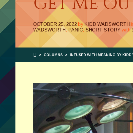
Get Me Ou
OCTOBER 25, 2022
by
KIDD WADSWORTH
WADSWORTH
,
PANIC
,
SHORT STORY
with
>
COLUMNS
>
INFUSED WITH MEANING BY KID