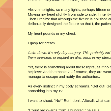
Above me lights, so many lights, perhaps fifteen or 
Moving my head slightly from side to side, I intently
Then I realize that although the fixture is polished
deliberately designed the fixture so that I, the pati
My heart pounds in my chest.
I gasp for breath.
Calm down. It’s only day surgery. This probably isn’
them overseas or implant an alien fetus in my uteru
Yet, there is something about those lights, as if n
helpless! And the masks? Of course, they are wearin
manage to escape and notify the authorities.
As every instinct in my body screams, “Get out! G
something into my IV.
I want to shout, “No!” But I don’t. Afterall, wh
“Count backwards from a hundred,” he says.