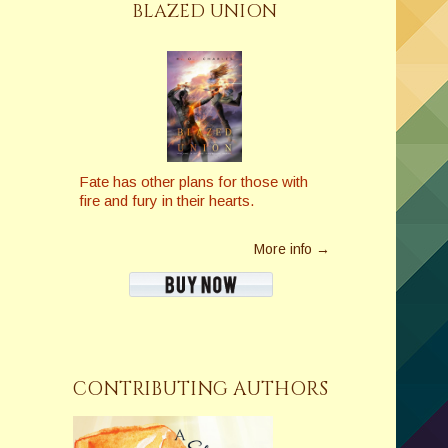
BLAZED UNION
Fate has other plans for those with
fire and fury in their hearts.
More info →
CONTRIBUTING AUTHORS