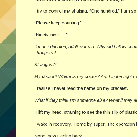
I try to control my shaking. “One hundred.” I am s
“Please keep counting.”
“Ninety-nine . . .”
I’m an educated, adult woman. Why did I allow someo
strangers?
Strangers?
My doctor? Where is my doctor? Am I in the right ro
I realize I never read the name on my bracelet.
What if they think I’m someone else? What if they 
I lift my head, straining to see the thin slip of plastic.
I wake in recovery. Home by super. The operation 
Nope, never going back.