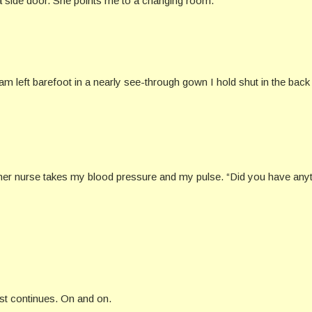
a side door. She points me to a changing room.
 left barefoot in a nearly see-through gown I hold shut in the back 
ther nurse takes my blood pressure and my pulse. “Did you have anyt
list continues. On and on.