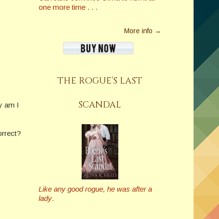
one more time . . .
More info →
THE ROGUE’S LAST
SCANDAL
hy am I
orrect?
Like any good rogue, he was after a
lady
.