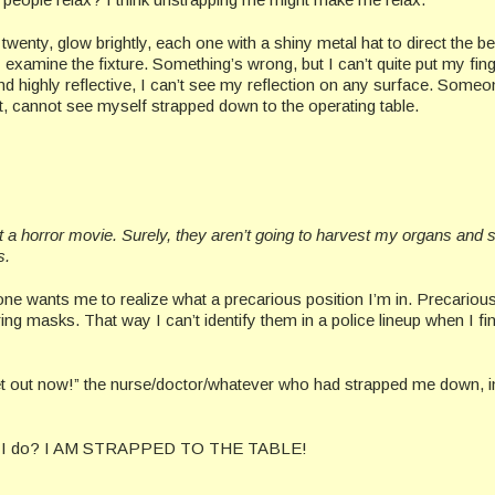
twenty, glow brightly, each one with a shiny metal hat to direct the b
 examine the fixture. Something’s wrong, but I can’t quite put my finge
 and highly reflective, I can’t see my reflection on any surface. Some
ent, cannot see myself strapped down to the operating table.
t a horror movie. Surely, they aren’t going to harvest my organs and s
s.
o one wants me to realize what a precarious position I’m in. Precario
g masks. That way I can’t identify them in a police lineup when I fin
et out now!” the nurse/doctor/whatever who had strapped me down, i
at can I do? I AM STRAPPED TO THE TABLE!