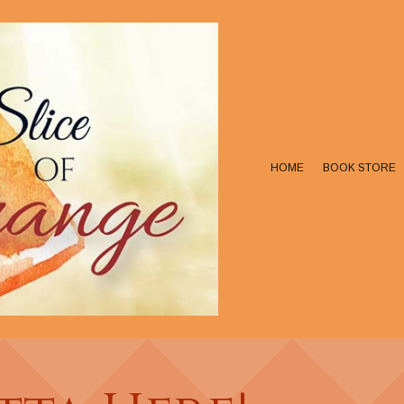
HOME
BOOK STORE