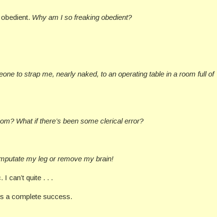
o obedient.
Why am I so freaking obedient?
ne to strap me, nearly naked, to an operating table in a room full of
om? What if there’s been some clerical error?
amputate my leg or remove my brain!
 I can’t quite . . .
is a complete success.