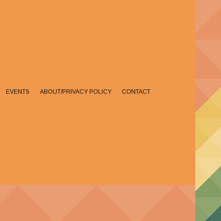
EVENTS
ABOUT/PRIVACY POLICY
CONTACT