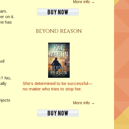
More info →
eam.
r on it.
one has
BEYOND REASON
ell
us? No,
She’s determined to be successful—
ally
no matter who tries to stop her.
njects
More info →