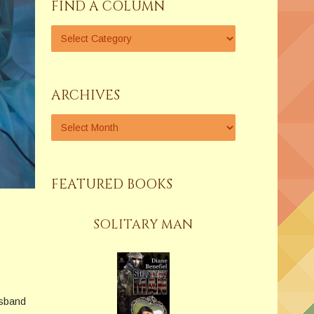
FIND A COLUMN
ARCHIVES
FEATURED BOOKS
SOLITARY MAN
usband