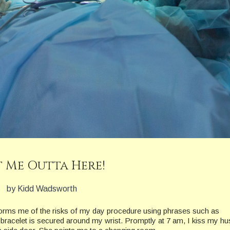
 Me Outta Here!
by Kidd Wadsworth
nforms me of the risks of my day procedure using phrases such as
ic bracelet is secured around my wrist. Promptly at 7 am, I kiss my h