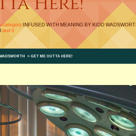
tta Here!
in category
INFUSED WITH MEANING BY KIDD WADSWORT
3
and
0
D WADSWORTH
> GET ME OUTTA HERE!