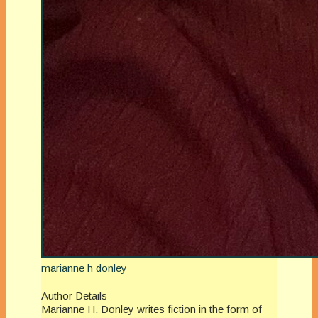
marianne h donley
Author Details
Marianne H. Donley writes fiction in the form of