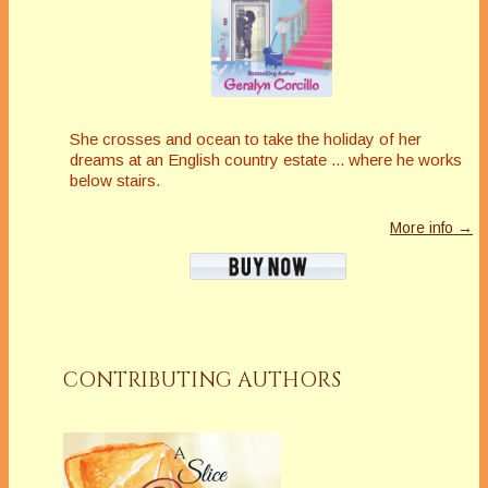
She crosses and ocean to take the holiday of her
dreams at an English country estate ... where he works
below stairs.
More info →
CONTRIBUTING AUTHORS