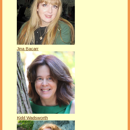
Jina Bacarr
Kidd Wadsworth