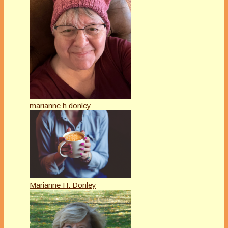
marianne h donley
Marianne H. Donley