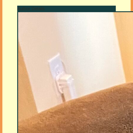
Author Details