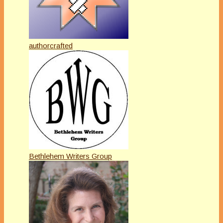
authorcrafted
Bethlehem Writers Group