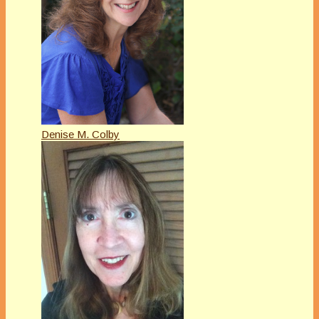
Denise M. Colby