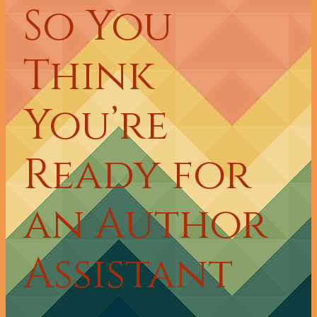
So You
Think
You’re
Ready for
an Author
Assistant