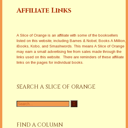
Affiliate Links
A Slice of Orange is an affiliate with some of the booksellers
listed on this website, including Barnes & Nobel, Books A Million,
iBooks, Kobo, and Smashwords. This means A Slice of Orange
may earn a small advertising fee from sales made through the
links used on this website. There are reminders of these affiliate
links on the pages for individual books.
SEARCH A SLICE OF ORANGE
Search
for:
FIND A COLUMN