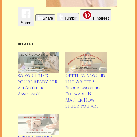
Share
Tumblr
Pinterest
Share
Related
So You Think
Getting Around
You’re Ready for
The Writer’s
an Author
Block, Moving
Assistant
Forward No
Matter How
Stuck You Are