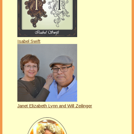
Isabel Swift
Janet Elizabeth Lynn and Will Zeilinger