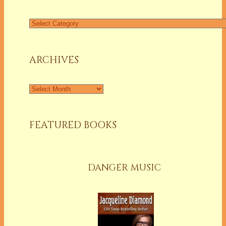
Find
a
Column
ARCHIVES
Archives
FEATURED BOOKS
DANGER MUSIC