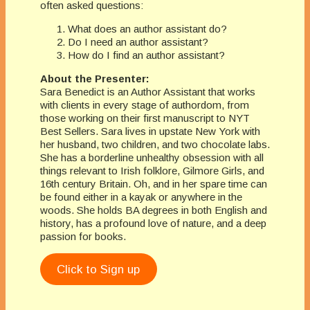
often asked questions:
What does an author assistant do?
Do I need an author assistant?
How do I find an author assistant?
About the Presenter:
Sara Benedict is an Author Assistant that works
with clients in every stage of authordom, from
those working on their first manuscript to NYT
Best Sellers. Sara lives in upstate New York with
her husband, two children, and two chocolate labs.
She has a borderline unhealthy obsession with all
things relevant to Irish folklore, Gilmore Girls, and
16th century Britain. Oh, and in her spare time can
be found either in a kayak or anywhere in the
woods. She holds BA degrees in both English and
history, has a profound love of nature, and a deep
passion for books.
Click to Sign up