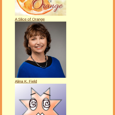
A Slice of Orange
Alina K. Field