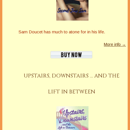
Sam Doucet has much to atone for in his life.
More info →
UPSTAIRS, DOWNSTAIRS … AND THE
LIFT IN BETWEEN