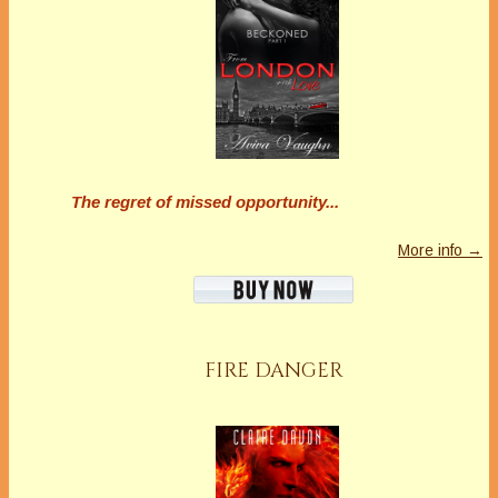
marianne h donley
Marianne H. Donley writes fiction in the form of
short stories, funny romances, and quirky
murder mysteries. She makes her home in
Pennsylvania with her husband, son, and a
The regret of missed opportunity...
really sweet, bad dog. She is a member of
Bethlehem Writers Group, Sisters in Crime,
More info →
Guppies, Capital Crime, and Charmed Writers.
You can follow Marianne’s various social media
here: https://linktr.ee/mariannehdonley
https://www.mariannedonley.com
Latest Posts
FIRE DANGER