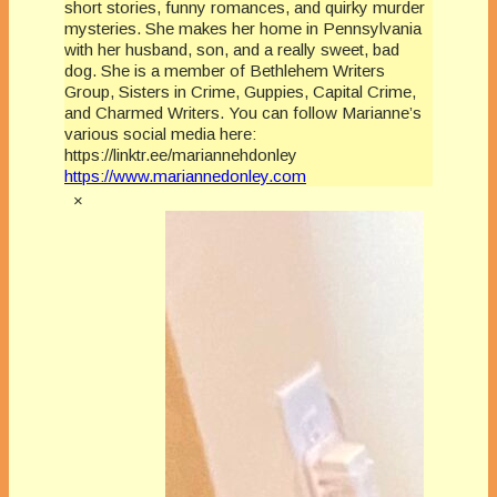
short stories, funny romances, and quirky murder
mysteries. She makes her home in Pennsylvania
with her husband, son, and a really sweet, bad
dog. She is a member of Bethlehem Writers
Group, Sisters in Crime, Guppies, Capital Crime,
and Charmed Writers. You can follow Marianne’s
various social media here:
https://linktr.ee/mariannehdonley
https://www.mariannedonley.com
×