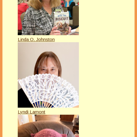
Linda O. Johnston
Lyndi Lamont