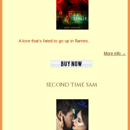
A love that’s fated to go up in flames.
More info →
SECOND TIME SAM