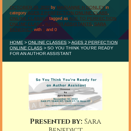
OCTOBER 23, 2022
by
MARIANNE H DONLEY
in
category
AGES 2 PERFECTION ONLINE CLASS
,
ONLINE CLASSES
tagged as
AGE TO PERFECTION
ONLINE CLASS
,
AUTHOR ASSISTANTS
,
SARA
BENEDICT
with
0
and
0
HOME
>
ONLINE CLASSES
>
AGES 2 PERFECTION
ONLINE CLASS
> SO YOU THINK YOU’RE READY
FOR AN AUTHOR ASSISTANT
Presented by:
Sara
Benedict