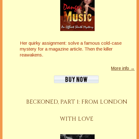
Her quirky assignment: solve a famous cold-case
mystery for a magazine article. Then the killer
reawakens.
More info →
BECKONED, PART 1: FROM LONDON
WITH LOVE