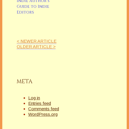
Indie Author’s
Guide to Indie
Editors
< NEWER ARTICLE
OLDER ARTICLE >
META
Log in
Entries feed
Comments feed
WordPress.org