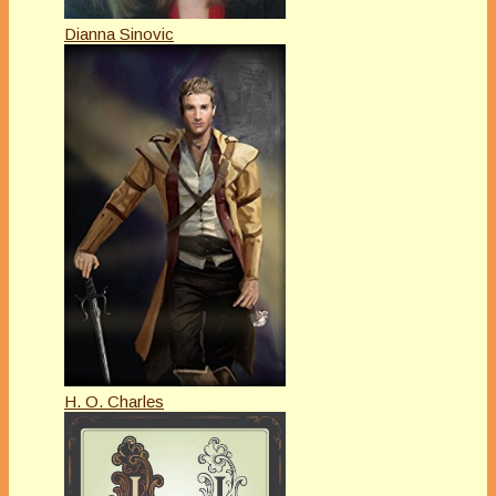
Dianna Sinovic
H. O. Charles