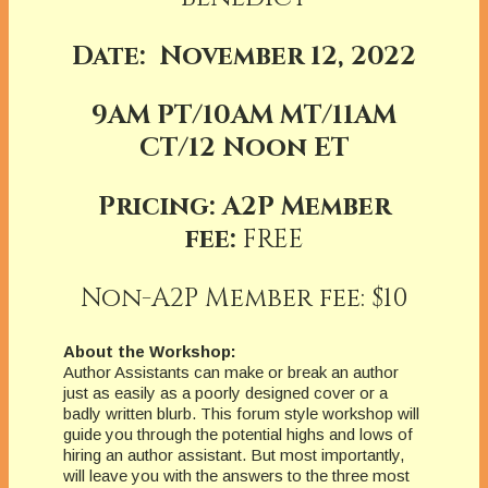
Date: November 12, 2022
9AM PT/10AM MT/11AM
CT/12 Noon ET
Pricing: A2P Member
fee:
FREE
Non-A2P Member fee: $10
About the Workshop:
Author Assistants can make or break an author
just as easily as a poorly designed cover or a
badly written blurb. This forum style workshop will
guide you through the potential highs and lows of
hiring an author assistant. But most importantly,
will leave you with the answers to the three most