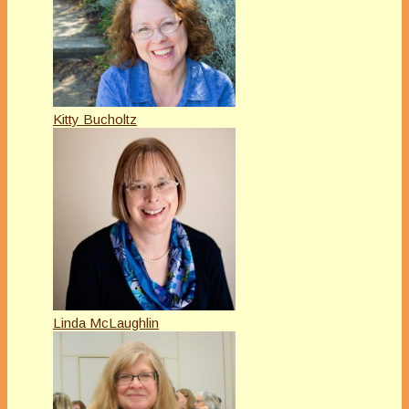
Kitty Bucholtz
Linda McLaughlin