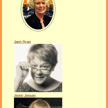
Jann Ryan
Jenny Jensen