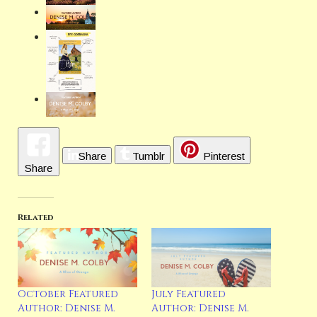
Share
Tumblr
Pinterest
Share
Related
October Featured
July Featured
Author: Denise M.
Author: Denise M.