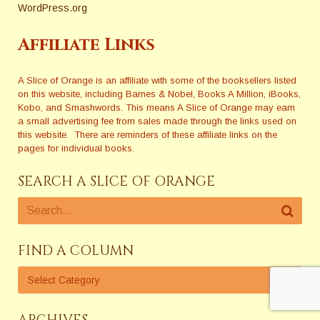
WordPress.org
Affiliate Links
A Slice of Orange is an affiliate with some of the booksellers listed
on this website, including Barnes & Nobel, Books A Million, iBooks,
Kobo, and Smashwords. This means A Slice of Orange may earn
a small advertising fee from sales made through the links used on
this website. There are reminders of these affiliate links on the
pages for individual books.
SEARCH A SLICE OF ORANGE
FIND A COLUMN
ARCHIVES