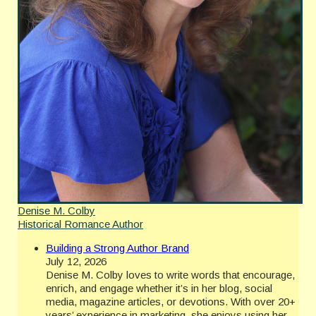
Denise M. Colby
Historical Romance Author
Building a Strong Author Brand
July 12, 2026
Denise M. Colby loves to write words that encourage,
enrich, and engage whether it’s in her blog, social
media, magazine articles, or devotions. With over 20+
years’ experience in marketing, she enjoys using her