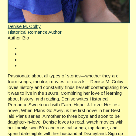
Denise M. Colby
Historical Romance Author
Author Bio
Passionate about all types of stories—whether they are
from songs, theatre, movies, or novels—Denise M. Colby
loves history and constantly finds herself contemplating how
it was to live in the 1800’s. Combining her love of learning
about history, and reading, Denise writes Historical
Romance Sweetened with Faith, Hope, & Love. Her first
novel, When Plans Go Awry, is the first novel in her Best-
laid Plans series. A mother to three boys and soon to be
daughter-in-love, Denise loves to read, watch movies with
her family, sing 80’s and musical songs, tap dance, and
spend date nights with her husband at Disneyland. Sign up