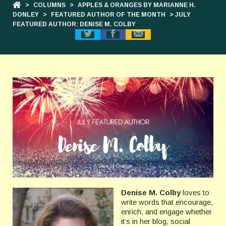
>
COLUMNS
>
APPLES & ORANGES BY MARIANNE H.
DONLEY
>
FEATURED AUTHOR OF THE MONTH
> JULY
FEATURED AUTHOR: DENISE M. COLBY
Denise M. Colby
loves to
write words that encourage,
enrich, and engage whether
it’s in her blog, social