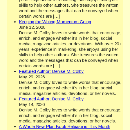
skills to help other authors. She treasures the written
word and the messages that can be conveyed when
certain words are […]
Keeping the Writing Momentum Going
June 12, 2026
Denise M. Colby loves to write words that encourage,
enrich, and engage whether it’s in her blog, social
media, magazine articles, or devotions. With over 20+
years’ experience in marketing, she enjoys using her
skills to help other authors. She treasures the written
word and the messages that can be conveyed when
certain words are […]
Featured Author: Denise M. Colby
May 29, 2026
Denise M. Colby loves to write words that encourage,
enrich, and engage whether it’s in her blog, social
media, magazine articles, devotions, or her novels.
Featured Author: Denise M. Colby
May 14, 2026
Denise M. Colby loves to write words that encourage,
enrich, and engage whether it’s in her blog, social
media, magazine articles, devotions, or her novels.
A Whole New Plan Book Release is This Month