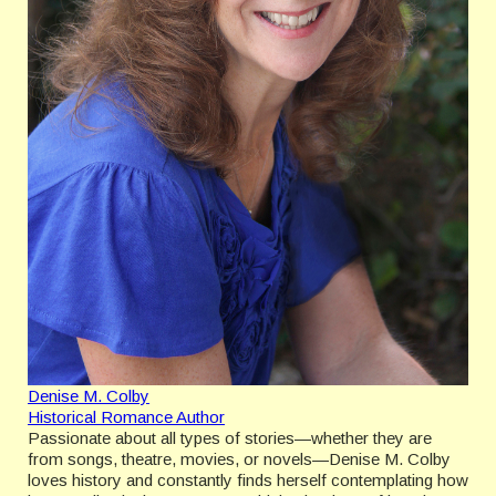
Denise M. Colby
Historical Romance Author
Passionate about all types of stories—whether they are
from songs, theatre, movies, or novels—Denise M. Colby
loves history and constantly finds herself contemplating how