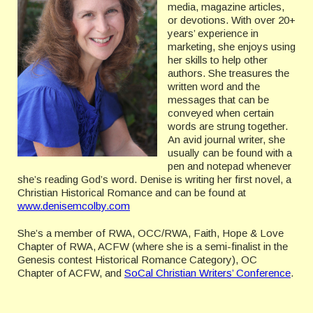
media, magazine articles,
or devotions. With over 20+
years’ experience in
marketing, she enjoys using
her skills to help other
authors. She treasures the
written word and the
messages that can be
conveyed when certain
words are strung together.
An avid journal writer, she
usually can be found with a
pen and notepad whenever
she’s reading God’s word. Denise is writing her first novel, a
Christian Historical Romance and can be found at
www.denisemcolby.com
She’s a member of RWA, OCC/RWA, Faith, Hope & Love
Chapter of RWA, ACFW (where she is a semi-finalist in the
Genesis contest Historical Romance Category), OC
Chapter of ACFW, and
SoCal Christian Writers’ Conference
.