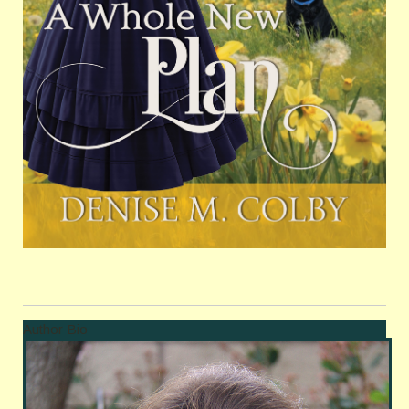
Author Bio