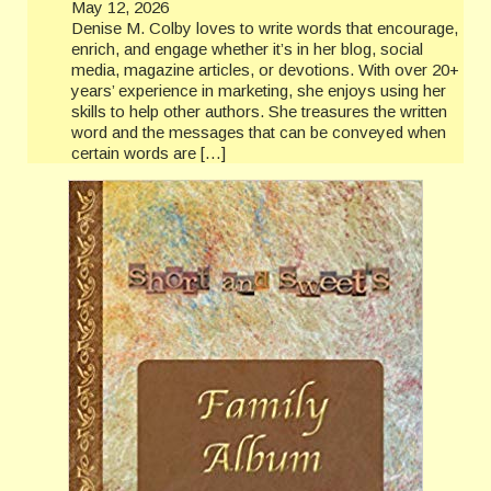
May 12, 2026
Denise M. Colby loves to write words that encourage,
enrich, and engage whether it’s in her blog, social
media, magazine articles, or devotions. With over 20+
years’ experience in marketing, she enjoys using her
skills to help other authors. She treasures the written
word and the messages that can be conveyed when
certain words are […]