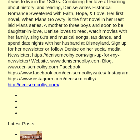
it was to live in the 1800’s. Combining her love of learning
about history, and reading, Denise writes Historical
Romance Sweetened with Faith, Hope, & Love. Her first
novel, When Plans Go Awry, is the first novel in her Best-
laid Plans series. A mother to three boys and soon to be
daughter-in-love, Denise loves to read, watch movies with
her family, sing 80’s and musical songs, tap dance, and
spend date nights with her husband at Disneyland. Sign up
for her newsletter or follow Denise on her social media.
Newsletter: https://denisemcolby.com/sign-up-for-my-
newsletter/ Website: www.denisemcolby.com Blog:
www.denisemcolby.com Facebook:
https://www.facebook.com/denisemcolbywrites/ Instagram:
https://www.instagram.com/denisem.colby/
http://denisemcolby.com/
Latest Posts