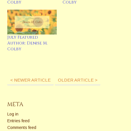
Colby
Colby
July Featured
Author: Denise M.
Colby
< NEWER ARTICLE
OLDER ARTICLE >
META
Log in
Entries feed
Comments feed