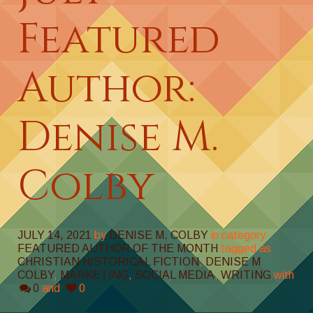
Featured
Author:
Denise M.
Colby
JULY 14, 2021
by
DENISE M. COLBY
in category
FEATURED AUTHOR OF THE MONTH
tagged as
CHRISTIAN HISTORICAL FICTION
,
DENISE M
COLBY
,
MARKETING
,
SOCIAL MEDIA
,
WRITING
with
0
and
0