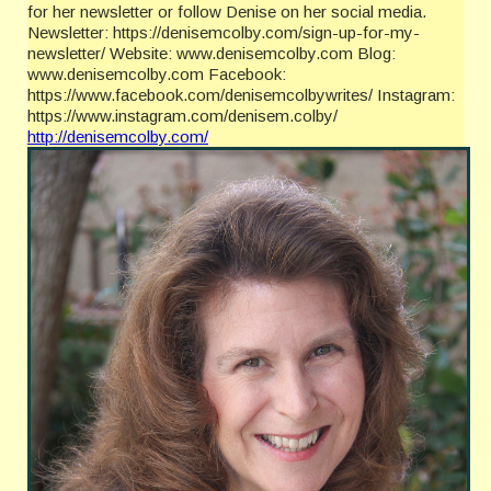
for her newsletter or follow Denise on her social media.
Newsletter: https://denisemcolby.com/sign-up-for-my-
newsletter/ Website: www.denisemcolby.com Blog:
www.denisemcolby.com Facebook:
https://www.facebook.com/denisemcolbywrites/ Instagram:
https://www.instagram.com/denisem.colby/
http://denisemcolby.com/