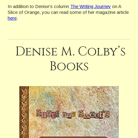
In addition to Denise’s column
The Writing Journey
on A
Slice of Orange, you can read some of her magazine article
here
.
Denise M. Colby’s
Books