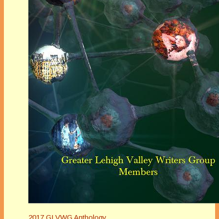
2017 GLVWG Anthology