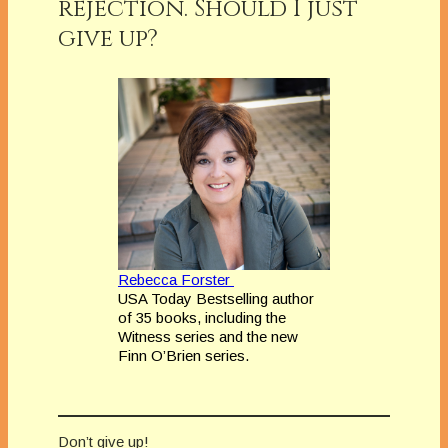
rejection. Should I just
give up?
Rebecca Forster
USA Today Bestselling author
of 35 books, including the
Witness series and the new
Finn O’Brien series.
Don’t give up!