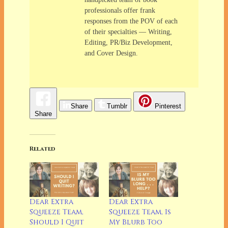
professionals offer frank
responses from the POV of each
of their specialties — Writing,
Editing, PR/Biz Development,
and Cover Design.
Share
Tumblr
Pinterest
Share
Related
Dear Extra
Dear Extra
Squeeze Team,
Squeeze Team, Is
Should I Quit
My Blurb Too