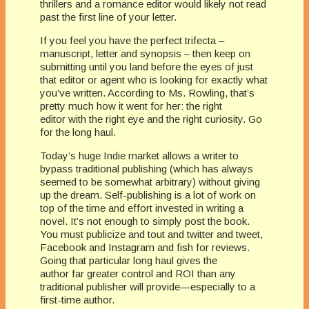
thrillers and a romance editor would likely not read
past the first line of your letter.
If you feel you have the perfect trifecta –
manuscript, letter and synopsis – then keep on
submitting until you land before the eyes of just
that editor or agent who is looking for exactly what
you’ve written. According to Ms. Rowling, that’s
pretty much how it went for her: the right
editor with the right eye and the right curiosity. Go
for the long haul.
Today’s huge Indie market allows a writer to
bypass traditional publishing (which has always
seemed to be somewhat arbitrary) without giving
up the dream. Self-publishing is a lot of work on
top of the time and effort invested in writing a
novel. It’s not enough to simply post the book.
You must publicize and tout and twitter and tweet,
Facebook and Instagram and fish for reviews.
Going that particular long haul gives the
author far greater control and ROI than any
traditional publisher will provide—especially to a
first-time author.