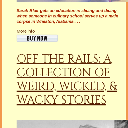
Sarah Blair gets an education in slicing and dicing
when someone in culinary school serves up a main
corpse in Wheaton, Alabama . . .
More info →
OFF THE RAILS: A
COLLECTION OF
WEIRD, WICKED, &
WACKY STORIES