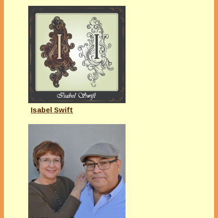
Isabel Swift