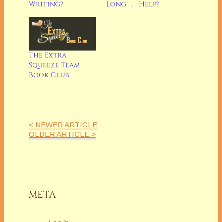
Writing?
Long . . . Help?
The Extra
Squeeze Team
Book Club
< NEWER ARTICLE
OLDER ARTICLE >
META