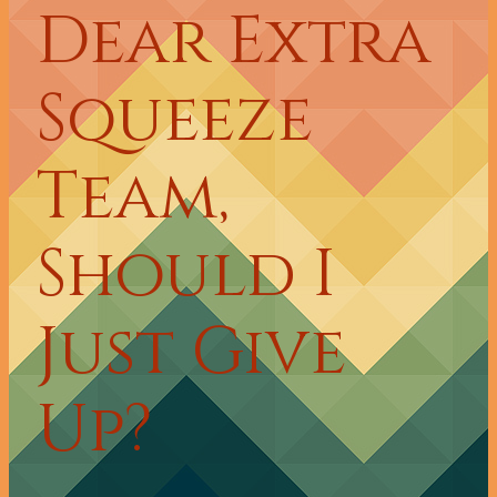
Dear Extra
Squeeze
Team,
Should I
Just Give
Up?