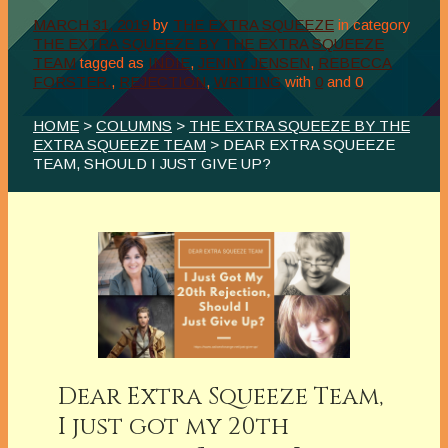
MARCH 31, 2019
by
THE EXTRA SQUEEZE
in category
THE EXTRA SQUEEZE BY THE EXTRA SQUEEZE
TEAM
tagged as
INDIE
,
JENNY JENSEN
,
REBECCA
FORSTER.
,
REJECTION
,
WRITING
with
0
and
0
HOME
>
COLUMNS
>
THE EXTRA SQUEEZE BY THE
EXTRA SQUEEZE TEAM
> DEAR EXTRA SQUEEZE
TEAM, SHOULD I JUST GIVE UP?
Dear Extra Squeeze Team,
I just got my 20th