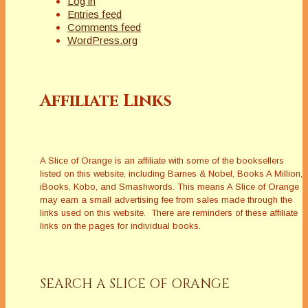
Log in
Entries feed
Comments feed
WordPress.org
Affiliate Links
A Slice of Orange is an affiliate with some of the booksellers
listed on this website, including Barnes & Nobel, Books A Million,
iBooks, Kobo, and Smashwords. This means A Slice of Orange
may earn a small advertising fee from sales made through the
links used on this website. There are reminders of these affiliate
links on the pages for individual books.
SEARCH A SLICE OF ORANGE