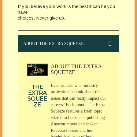
If you believe your work is the best it can be you
have
choices. Never give up.
ABOUT THE EXTRA SQUEEZE
ABOUT THE EXTRA
SQUEEZE
Ever wonder what industry
THE
EXTRA
professionals think about the
SQUEE
issues that can really impact our
ZE
careers? Each month The Extra
Squeeze features a fresh topic
related to books and publishing.
Amazon mover and shaker
Rebecca Forster and her
handpicked team of book