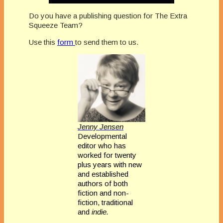
Do you have a publishing question for The Extra
Squeeze Team?
Use this
form
to send them to us.
Jenny Jensen
Developmental
editor who has
worked for twenty
plus years with new
and established
authors of both
fiction and non-
fiction, traditional
and
indie.