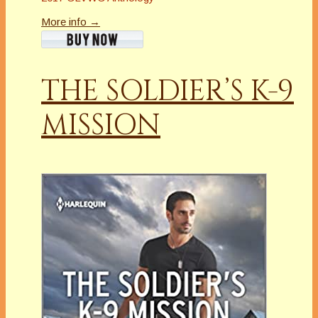
More info →
THE SOLDIER’S K-9
MISSION