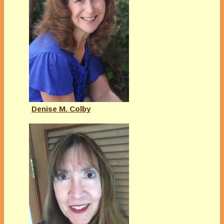
Denise M. Colby