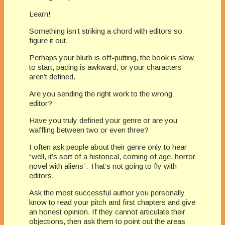
Learn!
Something isn’t striking a chord with editors so
figure it out.
Perhaps your blurb is off-putting, the book is slow
to start, pacing is awkward, or your characters
aren’t defined.
Are you sending the right work to the wrong
editor?
Have you truly defined your genre or are you
waffling between two or even three?
I often ask people about their genre only to hear
“well, it’s sort of a historical, coming of age, horror
novel with aliens”. That’s not going to fly with
editors.
Ask the most successful author you personally
know to read your pitch and first chapters and give
an honest opinion. If they cannot articulate their
objections, then ask them to point out the areas