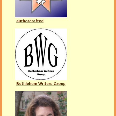
authorcrafted
Bethlehem Writers Group