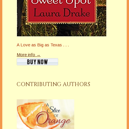
A Love as Big as Texas . . .
More info →
CONTRIBUTING AUTHORS