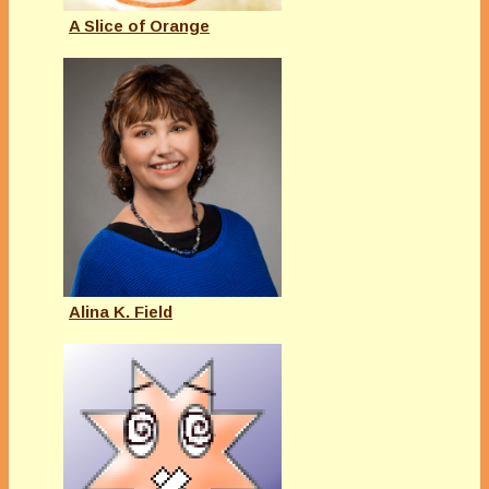
A Slice of Orange
Alina K. Field