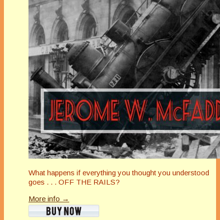
What happens if everything you thought you understood
goes . . . OFF THE RAILS?
More info →