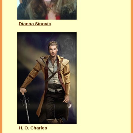
Dianna Sinovic
H. O. Charles