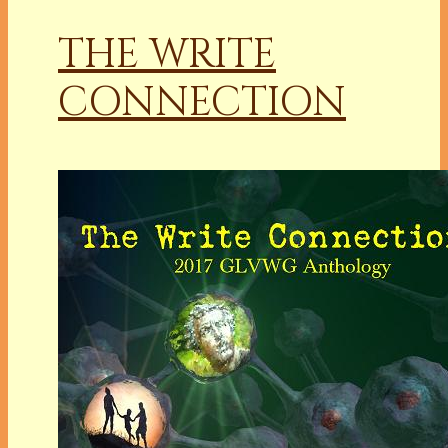
THE WRITE
CONNECTION