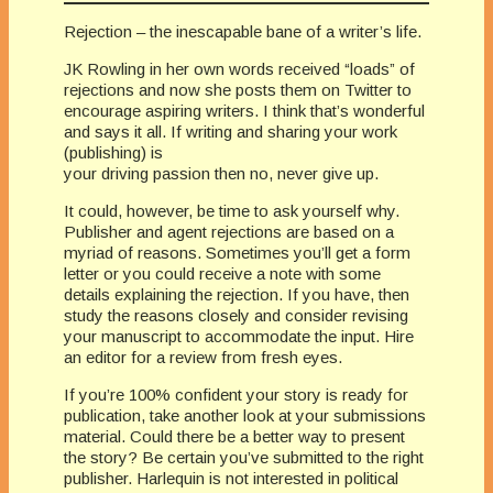
Rejection – the inescapable bane of a writer’s life.
JK Rowling in her own words received “loads” of
rejections and now she posts them on Twitter to
encourage aspiring writers. I think that’s wonderful
and says it all. If writing and sharing your work
(publishing) is
your driving passion then no, never give up.
It could, however, be time to ask yourself why.
Publisher and agent rejections are based on a
myriad of reasons. Sometimes you’ll get a form
letter or you could receive a note with some
details explaining the rejection. If you have, then
study the reasons closely and consider revising
your manuscript to accommodate the input. Hire
an editor for a review from fresh eyes.
If you’re 100% confident your story is ready for
publication, take another look at your submissions
material. Could there be a better way to present
the story? Be certain you’ve submitted to the right
publisher. Harlequin is not interested in political