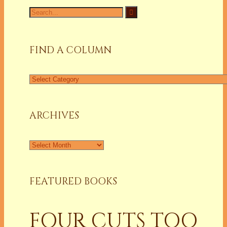
Search
for:
FIND A COLUMN
Find
a
Column
ARCHIVES
Archives
FEATURED BOOKS
FOUR CUTS TOO