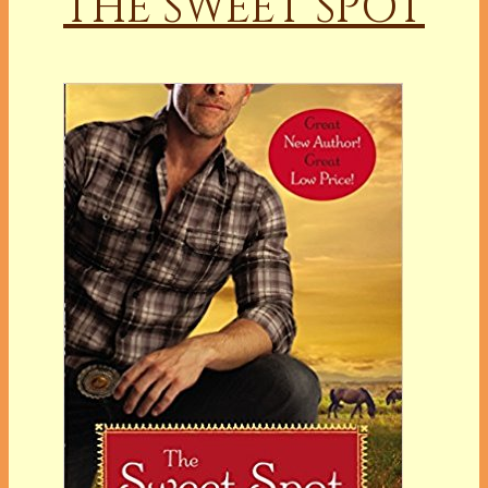
THE SWEET SPOT