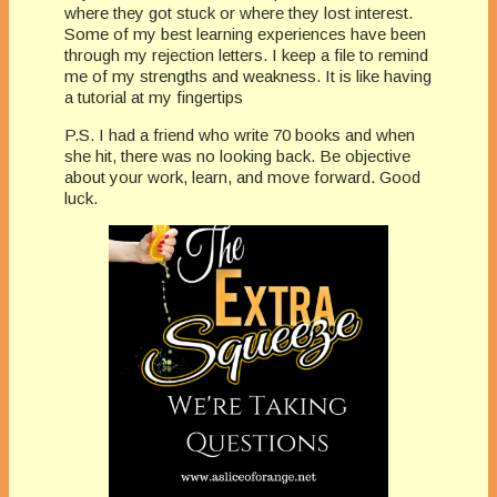
where they got stuck or where they lost interest.
Some of my best learning experiences have been
through my rejection letters. I keep a file to remind
me of my strengths and weakness. It is like having
a tutorial at my fingertips
P.S. I had a friend who write 70 books and when
she hit, there was no looking back. Be objective
about your work, learn, and move forward. Good
luck.