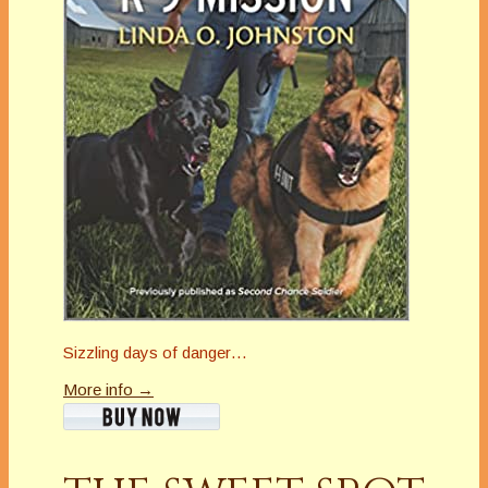
Sizzling days of danger…
More info →