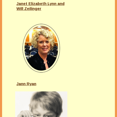
Janet Elizabeth Lynn and
Will Zeilinger
Jann Ryan