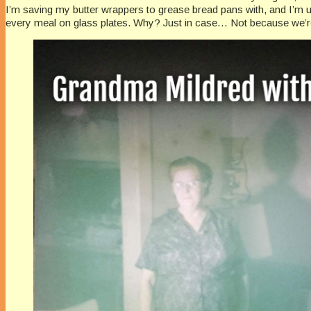
I’m saving my butter wrappers to grease bread pans with, and I’m u
every meal on glass plates. Why? Just in case… Not because we’re