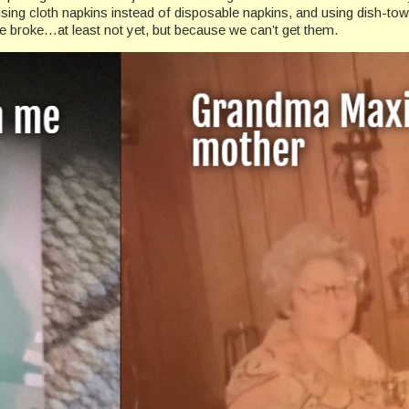
sing cloth napkins instead of disposable napkins, and using dish-tow
 broke…at least not yet, but because we can’t get them.