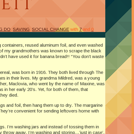
wett
G DO
,
SAVING
,
SOCIAL CHANGE
with
7
and
0
ng containers, reused aluminum foil, and even washed
ne of my grandmothers was known to scrape the black
ldn’t have used it for banana bread!! “You don’t waste
ereal, was born in 1916. They both lived through The
ges in their lives. My grandma Mildred, was a young
mother, Maclovia, who went by the name of Maxine, was
in her early 20’s. Yet, for both of them, that
they died.
gs and foil, then hang them up to dry. The margarine
hey’re convenient for sending leftovers home with
ngs. I’m washing jars and instead of tossing them in
lly throw away, I’m washing and storing…’just in case’.