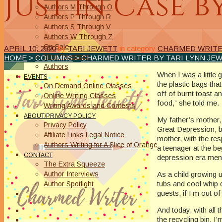
Just in Case b
Authors M Through O
Authors P Through R
Authors S Through V
Authors W Through Z
On Sale
APRIL 10, 2020
by
TARI JEWETT
in category
CHARMED WRITER
New Releases
HOME
>
COLUMNS
>
CHARMED WRITER BY TARI LYNN JE
Authors
When I was a little
EVENTS
the plastic bags th
On Demand Online Classes
off of burnt toast a
Online Writing Classes
food,” she told me.
Writing Awards and Contests
ABOUT/PRIVACY POLICY
My father’s mother,
Privacy Policy
Great Depression, b
Affiliate Links Legal Notice
mother, with the re
Authors Writing for A Slice of Orange
a teenager at the be
CONTACT
depression era menta
The Extra Squeeze
Author Interviews
As a child growing 
tubs and cool whip 
Author Spotlight
guests, if I’m out of
And today, with all 
the recycling bin, I