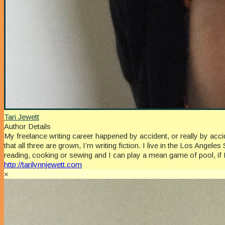
Tari Jewett
Author Details
My freelance writing career happened by accident, or really by a
that all three are grown, I’m writing fiction. I live in the Los An
reading, cooking or sewing and I can play a mean game of pool, if 
http://tarilynnjewett.com
×