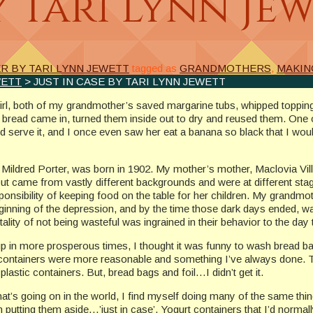
y Tari Lynn Je
 BY TARI LYNN JEWETT
tagged as
GRANDMOTHERS
,
MAKIN
WETT
> JUST IN CASE BY TARI LYNN JEWETT
 girl, both of my grandmother’s saved margarine tubs, whipped toppi
at bread came in, turned them inside out to dry and reused them. O
nd serve it, and I once even saw her eat a banana so black that I wou
 Mildred Porter, was born in 1902. My mother’s mother, Maclovia Vill
ut came from vastly different backgrounds and were at different sta
sponsibility of keeping food on the table for her children. My grand
ginning of the depression, and by the time those dark days ended, was 
lity of not being wasteful was ingrained in their behavior to the day 
up in more prosperous times, I thought it was funny to wash bread ba
containers were more reasonable and something I’ve always done. T
 plastic containers. But, bread bags and foil…I didn’t get it.
that’s going on in the world, I find myself doing many of the same thi
’m putting them aside…’just in case’. Yogurt containers that I’d norma