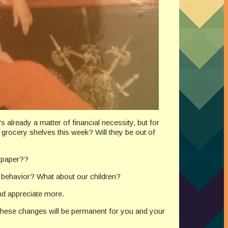
 already a matter of financial necessity, but for
e grocery shelves this week? Will they be out of
t paper??
 behavior? What about our children?
nd appreciate more.
 these changes will be permanent for you and your