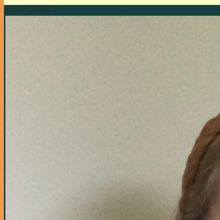
Author Details