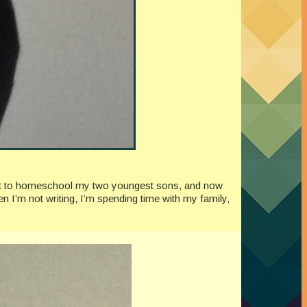
quit to homeschool my two youngest sons, and now
n I’m not writing, I’m spending time with my family,