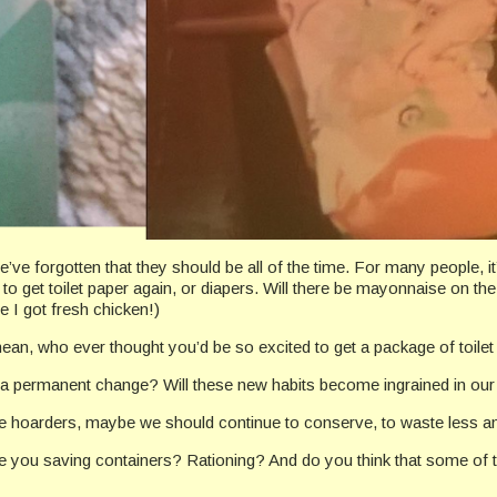
e forgotten that they should be all of the time. For many people, it’s
to get toilet paper again, or diapers. Will there be mayonnaise on th
 I got fresh chicken!)
ean, who ever thought you’d be so excited to get a package of toile
e a permanent change? Will these new habits become ingrained in our
e hoarders, maybe we should continue to conserve, to waste less a
re you saving containers? Rationing? And do you think that some of