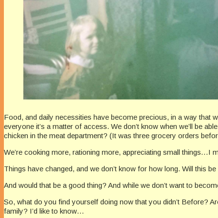
Food, and daily necessities have become precious, in a way that we’v
everyone it’s a matter of access. We don’t know when we’ll be able 
chicken in the meat department? (It was three grocery orders before
We’re cooking more, rationing more, appreciating small things…I m
Things have changed, and we don’t know for how long. Will this b
And would that be a good thing? And while we don’t want to becom
So, what do you find yourself doing now that you didn’t Before? A
family? I’d like to know…