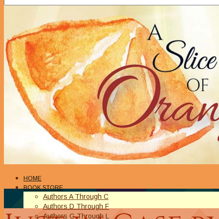
HOME
BOOK STORE
Authors A Through C
Authors D Through F
Authors G Through L