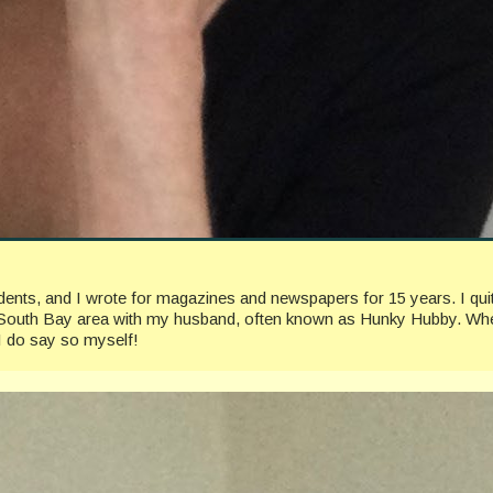
ccidents, and I wrote for magazines and newspapers for 15 years. I 
geles South Bay area with my husband, often known as Hunky Hubby. Whe
I do say so myself!