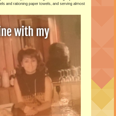
els and rationing paper towels, and serving almost