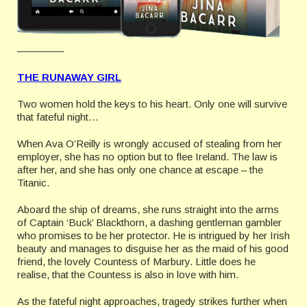
————–
THE RUNAWAY GIRL
Two women hold the keys to his heart. Only one will survive
that fateful night…
When Ava O’Reilly is wrongly accused of stealing from her
employer, she has no option but to flee Ireland. The law is
after her, and she has only one chance at escape – the
Titanic.
Aboard the ship of dreams, she runs straight into the arms
of Captain ‘Buck’ Blackthorn, a dashing gentleman gambler
who promises to be her protector. He is intrigued by her Irish
beauty and manages to disguise her as the maid of his good
friend, the lovely Countess of Marbury. Little does he
realise, that the Countess is also in love with him.
As the fateful night approaches, tragedy strikes further when