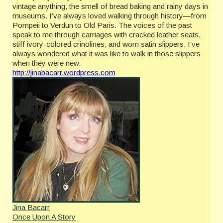
vintage anything, the smell of bread baking and rainy days in
museums. I’ve always loved walking through history—from
Pompeii to Verdun to Old Paris. The voices of the past
speak to me through carriages with cracked leather seats,
stiff ivory-colored crinolines, and worn satin slippers. I’ve
always wondered what it was like to walk in those slippers
when they were new.
http://jinabacarr.wordpress.com
Jina Bacarr
Once Upon A Story