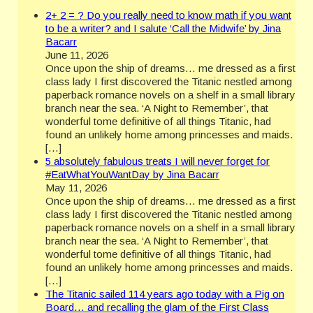
2+ 2 = ? Do you really need to know math if you want
to be a writer? and I salute ‘Call the Midwife’ by Jina
Bacarr
June 11, 2026
Once upon the ship of dreams… me dressed as a first
class lady I first discovered the Titanic nestled among
paperback romance novels on a shelf in a small library
branch near the sea. ‘A Night to Remember’, that
wonderful tome definitive of all things Titanic, had
found an unlikely home among princesses and maids.
[…]
5 absolutely fabulous treats I will never forget for
#EatWhatYouWantDay by Jina Bacarr
May 11, 2026
Once upon the ship of dreams… me dressed as a first
class lady I first discovered the Titanic nestled among
paperback romance novels on a shelf in a small library
branch near the sea. ‘A Night to Remember’, that
wonderful tome definitive of all things Titanic, had
found an unlikely home among princesses and maids.
[…]
The Titanic sailed 114 years ago today with a Pig on
Board… and recalling the glam of the First Class