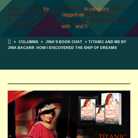
APRIL 11, 2020
by
JINA BACARR
in category
JINA’S
BOOK CHAT
,
WRITING
tagged as
HISTORICAL
FICTION
,
HISTORICAL ROMANCE
,
ROMANCE
,
SHIP
OF DREAMS
,
TITANIC
with
0
and
0
>
COLUMNS
>
JINA’S BOOK CHAT
> TITANIC AND ME BY
JINA BACARR: HOW I DISCOVERED THE SHIP OF DREAMS