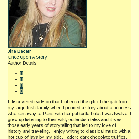
Jina Bacarr
Once Upon A Story
Author Details
I discovered early on that I inherited the gift of the gab from
my large Irish family when I penned a story about a princess
who ran away to Paris with her pet turtle Lulu. I was twelve. I
grew up listening to their wild, outlandish tales and it was
those early years of storytelling that led to my love of
history and traveling. I enjoy writing to classical music with a
hot cup of java by my side. I adore dark chocolate truffles,