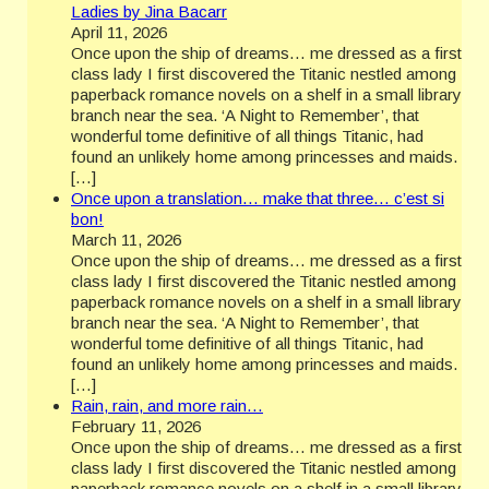
Ladies by Jina Bacarr
April 11, 2026
Once upon the ship of dreams… me dressed as a first
class lady I first discovered the Titanic nestled among
paperback romance novels on a shelf in a small library
branch near the sea. ‘A Night to Remember’, that
wonderful tome definitive of all things Titanic, had
found an unlikely home among princesses and maids.
[…]
Once upon a translation… make that three… c’est si
bon!
March 11, 2026
Once upon the ship of dreams… me dressed as a first
class lady I first discovered the Titanic nestled among
paperback romance novels on a shelf in a small library
branch near the sea. ‘A Night to Remember’, that
wonderful tome definitive of all things Titanic, had
found an unlikely home among princesses and maids.
[…]
Rain, rain, and more rain…
February 11, 2026
Once upon the ship of dreams… me dressed as a first
class lady I first discovered the Titanic nestled among
paperback romance novels on a shelf in a small library