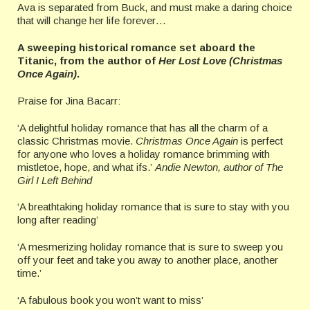
Ava is separated from Buck, and must make a daring choice
that will change her life forever…
A sweeping historical romance set aboard the
Titanic, from the author of
Her Lost Love (Christmas
Once Again)
.
Praise for Jina Bacarr:
‘A delightful holiday romance that has all the charm of a
classic Christmas movie.
Christmas Once Again
is perfect
for anyone who loves a holiday romance brimming with
mistletoe, hope, and what ifs.’
Andie Newton, author of The
Girl I Left Behind
‘A breathtaking holiday romance that is sure to stay with you
long after reading’
‘A mesmerizing holiday romance that is sure to sweep you
off your feet and take you away to another place, another
time.’
‘A fabulous book you won’t want to miss’