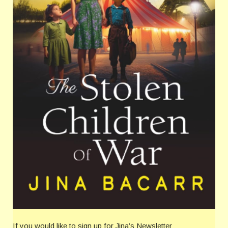
If you would like to sign up for Jina’s Newsletter