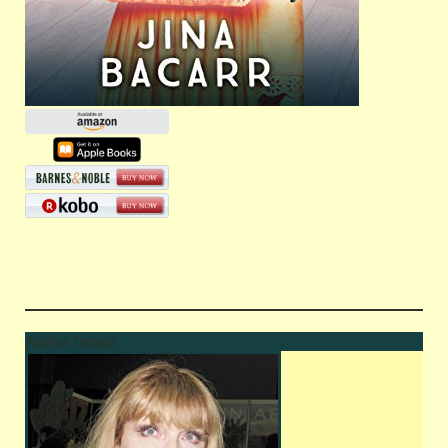
Author Details