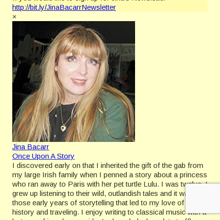
http://bit.ly/JinaBacarrNewsletter
×
Jina Bacarr
Once Upon A Story
I discovered early on that I inherited the gift of the gab from
my large Irish family when I penned a story about a princess
who ran away to Paris with her pet turtle Lulu. I was twelve. I
grew up listening to their wild, outlandish tales and it was
those early years of storytelling that led to my love of
history and traveling. I enjoy writing to classical music with a