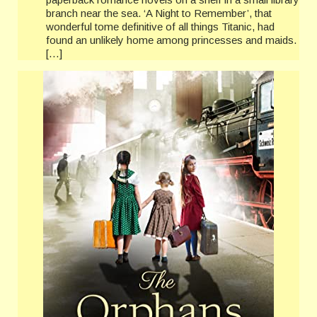
branch near the sea. ‘A Night to Remember’, that
wonderful tome definitive of all things Titanic, had
found an unlikely home among princesses and maids.
[…]