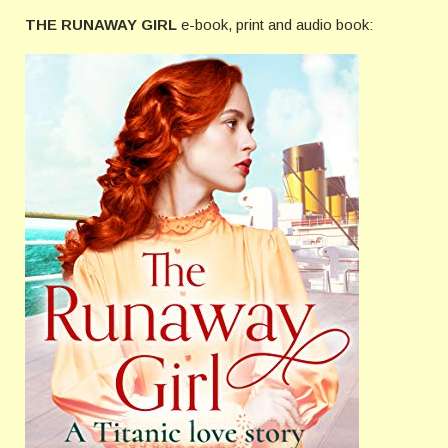
THE RUNAWAY GIRL
e-book, print and audio book: