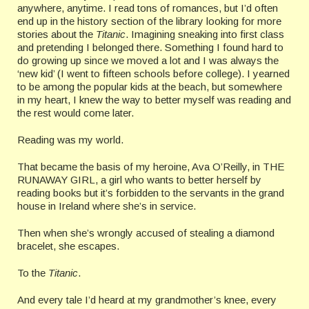
anywhere, anytime. I read tons of romances, but I’d often
end up in the history section of the library looking for more
stories about the
Titanic
. Imagining sneaking into first class
and pretending I belonged there. Something I found hard to
do growing up since we moved a lot and I was always the
‘new kid’ (I went to fifteen schools before college). I yearned
to be among the popular kids at the beach, but somewhere
in my heart, I knew the way to better myself was reading and
the rest would come later.
Reading was my world.
That became the basis of my heroine, Ava O’Reilly, in THE
RUNAWAY GIRL, a girl who wants to better herself by
reading books but it’s forbidden to the servants in the grand
house in Ireland where she’s in service.
Then when she’s wrongly accused of stealing a diamond
bracelet, she escapes.
To the
Titanic
.
And every tale I’d heard at my grandmother’s knee, every