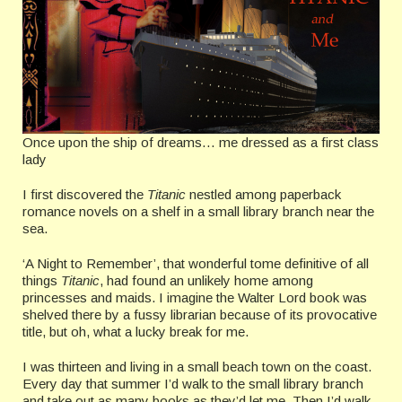
Once upon the ship of dreams… me dressed as a first class
lady
I first discovered the
Titanic
nestled among paperback
romance novels on a shelf in a small library branch near the
sea.
‘A Night to Remember’, that wonderful tome definitive of all
things
Titanic
, had found an unlikely home among
princesses and maids. I imagine the Walter Lord book was
shelved there by a fussy librarian because of its provocative
title, but oh, what a lucky break for me.
I was thirteen and living in a small beach town on the coast.
Every day that summer I’d walk to the small library branch
and take out as many books as they’d let me. Then I’d walk