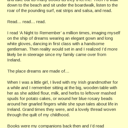
down to the beach and sit under the boardwalk, listen to the
roar of the pounding surf, eat strips and salsa, and read.
Read… read… read.
I read ‘A Night to Remember’ a million times, imaging myself
on the ship of dreams wearing an elegant gown and long
white gloves, dancing in first class with a handsome
gentleman. Then reality would set in and I realized I’d more
likely be in steerage since my family came over from
Ireland.
The place dreams are made of…
When I was a little girl, I lived with my Irish grandmother for
a while and I remember sitting at the big, wooden table with
her as she added flour, milk, and herbs to leftover mashed
spuds for potato cakes, or wound her blue rosary beads
around her gnarled fingers while she spun tales about life in
Ireland. Grand times they were, and a lovely thread woven
through the quilt of my childhood.
Books were my companions back then and I’d read