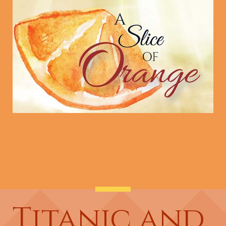
Titanic and