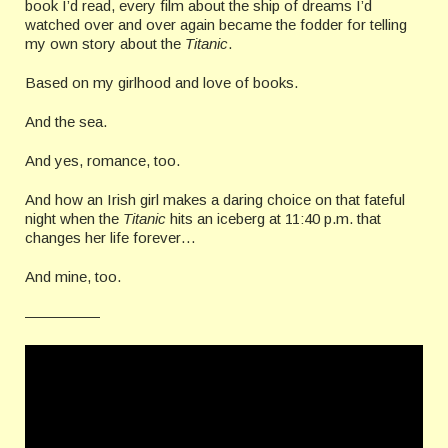
book I’d read, every film about the ship of dreams I’d
watched over and over again became the fodder for telling
my own story about the
Titanic
.
Based on my girlhood and love of books.
And the sea.
And yes, romance, too.
And how an Irish girl makes a daring choice on that fateful
night when the
Titanic
hits an iceberg at 11:40 p.m. that
changes her life forever…
And mine, too.
—————