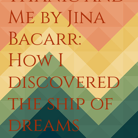
Me by Jina
Bacarr:
How I
discovered
the ship of
dreams