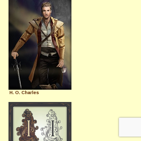
H. O. Charles