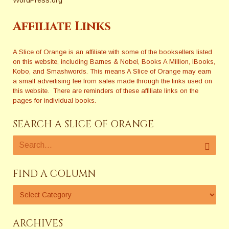
Affiliate Links
A Slice of Orange is an affiliate with some of the booksellers listed
on this website, including Barnes & Nobel, Books A Million, iBooks,
Kobo, and Smashwords. This means A Slice of Orange may earn
a small advertising fee from sales made through the links used on
this website. There are reminders of these affiliate links on the
pages for individual books.
SEARCH A SLICE OF ORANGE
FIND A COLUMN
ARCHIVES