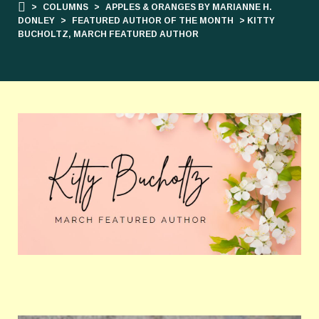
>
COLUMNS
>
APPLES & ORANGES BY MARIANNE H.
DONLEY
>
FEATURED AUTHOR OF THE MONTH
> KITTY
BUCHOLTZ, MARCH FEATURED AUTHOR