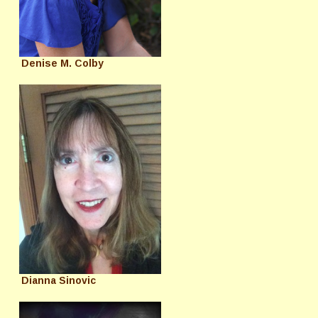
Denise M. Colby
Dianna Sinovic