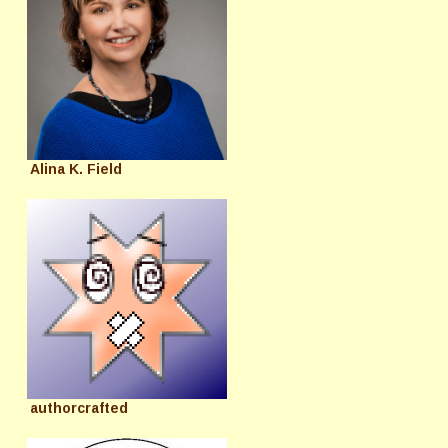
Alina K. Field
authorcrafted