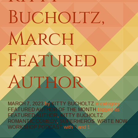
Bucholtz,
March
Featured
Author
MARCH 7, 2023
by
KITTY BUCHOLTZ
in category
FEATURED AUTHOR OF THE MONTH
tagged as
FEATURED AUTHOR
,
KITTY BUCHOLTZ
,
ROMANTIC COMEDY
,
SUPERHEROS
,
WRITE NOW
WORKSHOP PODCAST
with
2
and
1