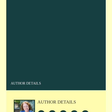
AUTHOR DETAILS
AUTHOR DETAILS