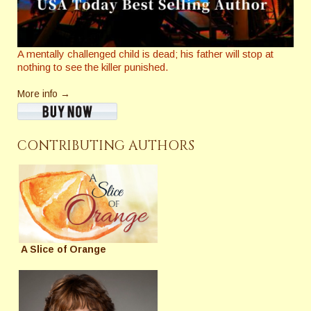
A mentally challenged child is dead; his father will stop at
nothing to see the killer punished.
More info →
CONTRIBUTING AUTHORS
A Slice of Orange