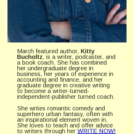
March featured author,
Kitty
Bucholtz
, is a writer, podcaster, and
a book coach. She has combined
her undergraduate degree in
business, her years of experience in
accounting and finance, and her
graduate degree in creative writing
to become a writer-turned-
independent-publisher turned coach.
She writes romantic comedy and
superhero urban fantasy, often with
an inspirational element woven in.
She loves to teach and offer advice
to writers through her
WRITE NOW!