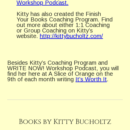
Workshop Podcast.
Kitty has also created the Finish
Your Books Coaching Program. Find
out more about either 1:1 Coaching
or Group Coaching on Kitty’s
website.
http://kittybucholtz.com/
Besides Kitty’s Coaching Program and
WRITE NOW! Workshop Podcast, you will
find her here at A Slice of Orange on the
9th of each month writing
It’s Worth It
.
Books by Kitty Bucholtz