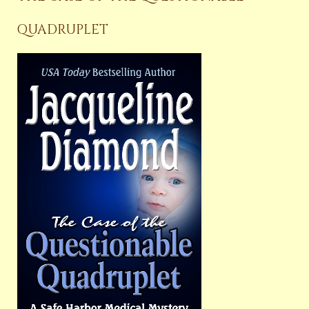
QUADRUPLET