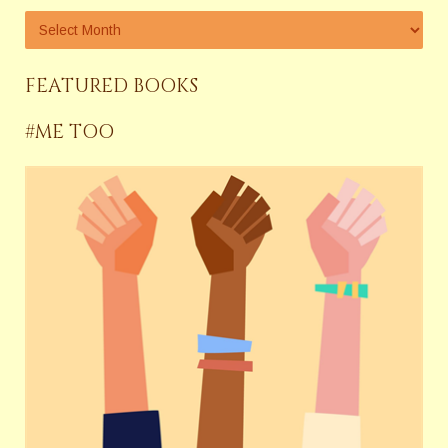
FEATURED BOOKS
#ME TOO