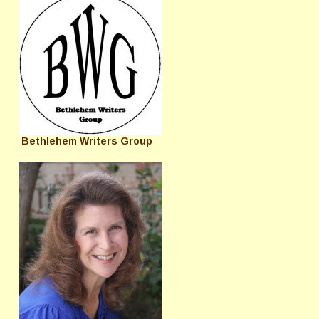
Bethlehem Writers Group