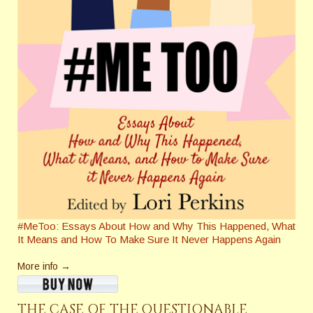
#MeToo: Essays About How and Why This Happened, What
It Means and How To Make Sure It Never Happens Again
More info →
THE CASE OF THE QUESTIONABLE