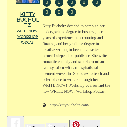
KITTY
BUCHOL
TZ
Kitty Bucholtz decided to combine her
WRITE NOW!
undergraduate degree in business, her
WORKSHOP
years of experience in accounting and
PODCAST
finance, and her graduate degree in
creative writing to become a writer-
turned-independent-publisher. She writes
romantic comedy and superhero urban
fantasy, often with an inspirational
element woven in. She loves to teach and
offer advice to writers through her
WRITE NOW! Workshop courses and the
new WRITE NOW! Workshop Podcast.
http://kittybucholtz.com/