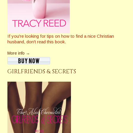
If you're looking for tips on how to find a nice Christian
husband, don't read this book.
More info →
GIRLFRIENDS & SECRETS