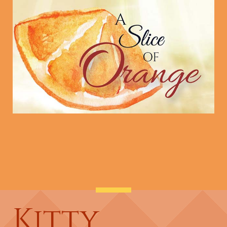
Kitty