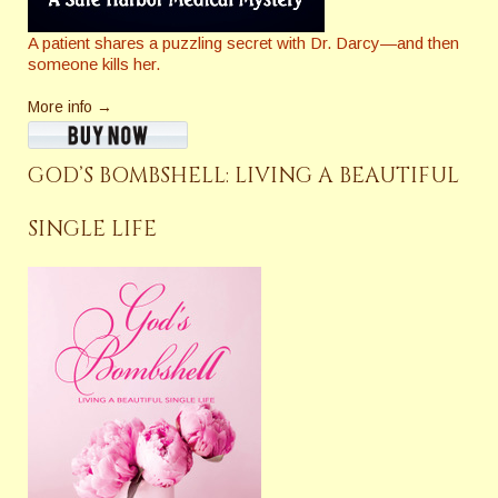
A patient shares a puzzling secret with Dr. Darcy—and then
someone kills her.
More info →
GOD’S BOMBSHELL: LIVING A BEAUTIFUL
SINGLE LIFE