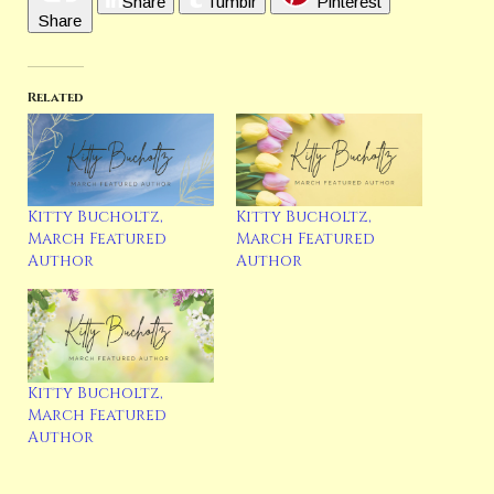
Share
Tumblr
Pinterest
Share
Related
Kitty Bucholtz,
Kitty Bucholtz,
March Featured
March Featured
Author
Author
Kitty Bucholtz,
March Featured
Author