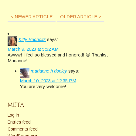
< NEWER ARTICLE
OLDER ARTICLE >
Kitty Bucholtz
says:
March 9, 2023 at 5:52 AM
Awww! I feel so blessed and honored! 😀 Thanks,
Marianne!
marianne h donley
says:
March 10, 2023 at 12:35 PM
You are very welcome!
META
Log in
Entries feed
Comments feed
WordPress.org