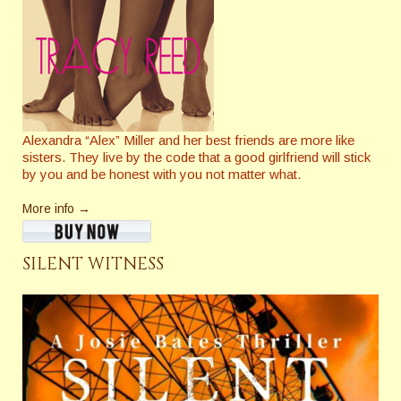
Alexandra “Alex” Miller and her best friends are more like
sisters. They live by the code that a good girlfriend will stick
by you and be honest with you not matter what.
More info →
SILENT WITNESS