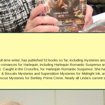
l-time writer, has published 52 books so far, including mysteries an
e romances for Harlequin, including Harlequin Romantic Suspense a
11: Caught in the Crossfire, for Harlequin Romantic Suspense. She h
y & Biscuits Mysteries and Superstition Mysteries for Midnight Ink, a
scue Mysteries for Berkley Prime Crime. Nearly all Linda’s current s