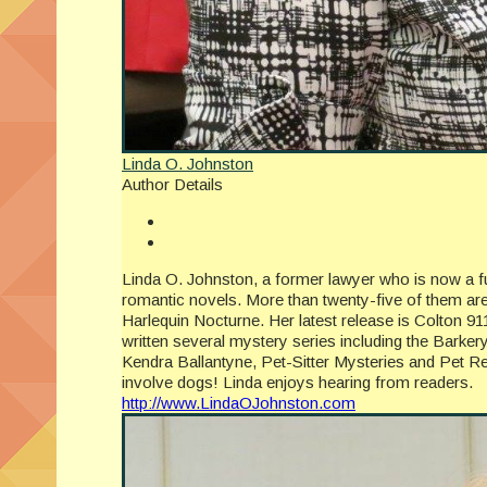
Linda O. Johnston
Author Details
Linda O. Johnston, a former lawyer who is now a ful
romantic novels. More than twenty-five of them ar
Harlequin Nocturne. Her latest release is Colton 9
written several mystery series including the Barker
Kendra Ballantyne, Pet-Sitter Mysteries and Pet Re
involve dogs! Linda enjoys hearing from readers.
http://www.LindaOJohnston.com