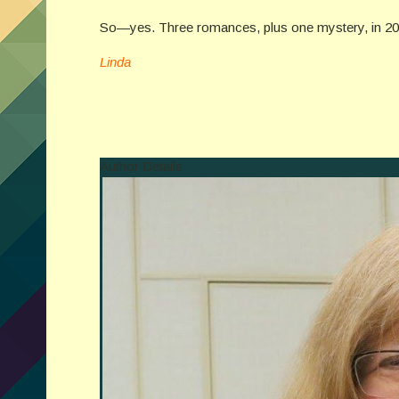
So—yes. Three romances, plus one mystery, in 2018
Linda
Author Details