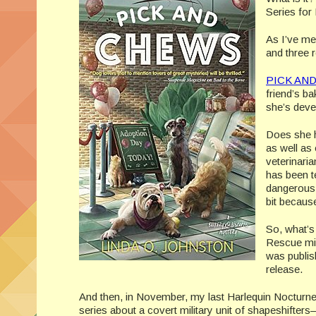
Series for 
As I’ve me
and three
PICK AN
friend’s ba
she’s deve
Does she h
as well as
veterinaria
has been t
dangerous 
bit becaus
So, what’s
Rescue min
was publis
release.
And then, in November, my last Harlequin Nocturn
series about a covert military unit of shapeshifters—