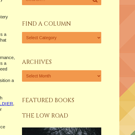
stery
FIND A COLUMN
ys a
that
romance,
ARCHIVES
is a
Reed
ition a
ch
FEATURED BOOKS
LDIER
,
r
THE LOW ROAD
rce