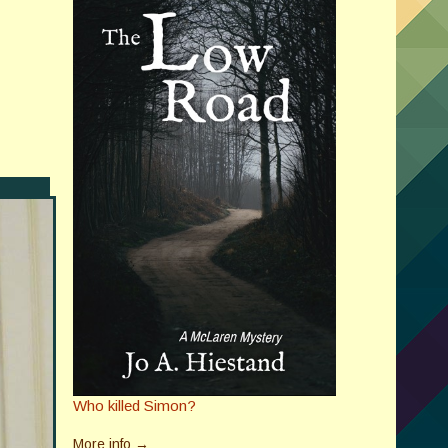
Who killed Simon?
More info →