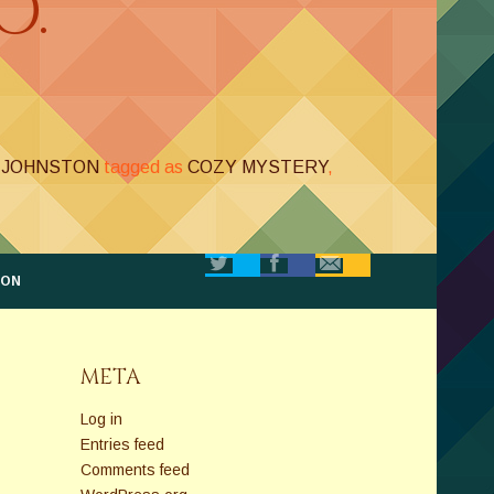
O.
. JOHNSTON
tagged as
COZY MYSTERY
,
TON
META
Log in
Entries feed
Comments feed