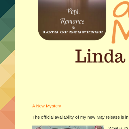
A New Mystery
The official availability of my new May release is 
What is it?