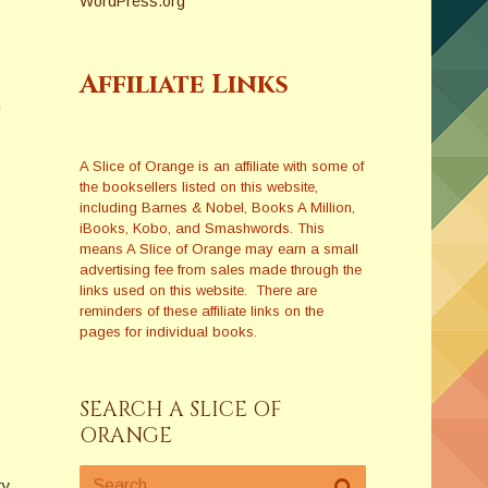
WordPress.org
Affiliate Links
A Slice of Orange is an affiliate with some of
the booksellers listed on this website,
including Barnes & Nobel, Books A Million,
iBooks, Kobo, and Smashwords. This
means A Slice of Orange may earn a small
advertising fee from sales made through the
links used on this website. There are
reminders of these affiliate links on the
pages for individual books.
SEARCH A SLICE OF
ORANGE
ry