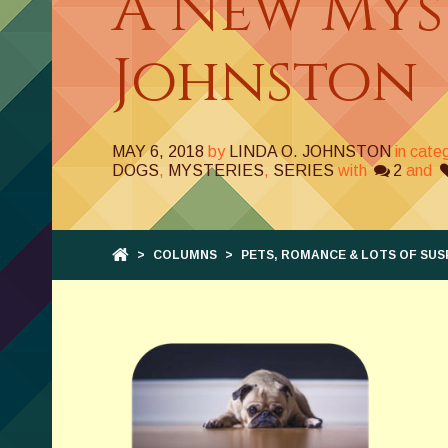
A New Myst
Johnston
MAY 6, 2018
by
LINDA O. JOHNSTON
in cate
DOGS
,
MYSTERIES
,
SERIES
with
2
and
>
COLUMNS
>
PETS, ROMANCE & LOTS OF SUS