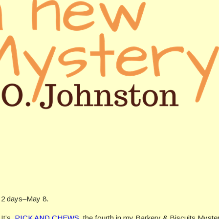
in 2 days–May 8.
 It’s,
PICK AND CHEWS
, the fourth in my Barkery & Biscuits Myste