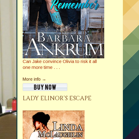
Can Jake convince Olivia to risk it all
one more time . . .
More info →
LADY ELINOR’S ESCAPE