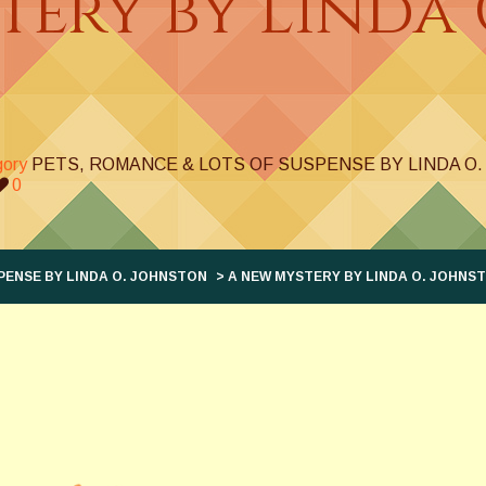
ery by Linda 
gory
PETS, ROMANCE & LOTS OF SUSPENSE BY LINDA O
0
PENSE BY LINDA O. JOHNSTON
> A NEW MYSTERY BY LINDA O. JOHNS