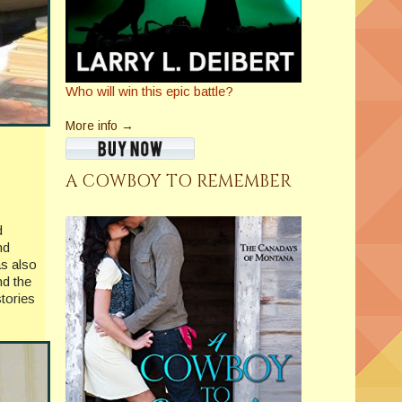
Who will win this epic battle?
More info →
A COWBOY TO REMEMBER
d
nd
as also
nd the
tories