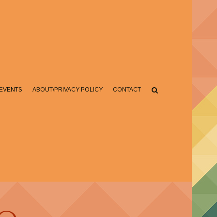
EVENTS
ABOUT/PRIVACY POLICY
CONTACT