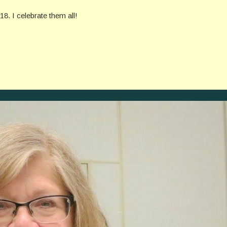
. I celebrate them all!