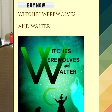
WITCHES WEREWOLVES
AND WALTER