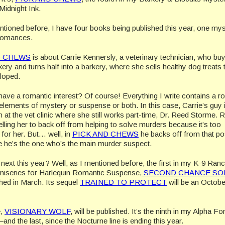
Midnight Ink.
ntioned before, I have four books being published this year, one my
 romances.
D CHEWS
is about Carrie Kennersly, a veterinary technician, who bu
kery and turns half into a barkery, where she sells healthy dog treats 
loped.
ave a romantic interest? Of course! Everything I write contains a 
 elements of mystery or suspense or both. In this case, Carrie’s guy 
n at the vet clinic where she still works part-time, Dr. Reed Storme. 
elling her to back off from helping to solve murders because it’s too
for her. But… well, in
PICK AND CHEWS
he backs off from that pos
e he’s the one who’s the main murder suspect.
 next this year? Well, as I mentioned before, the first in my K-9 Ran
iseries for Harlequin Romantic Suspense,
SECOND CHANCE SO
hed in March. Its sequel
TRAINED TO PROTECT
will be an Octobe
e,
VISIONARY WOLF
, will be published. It’s the ninth in my Alpha Fo
and the last, since the Nocturne line is ending this year.