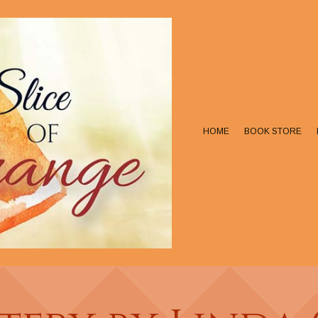
HOME
BOOK STORE