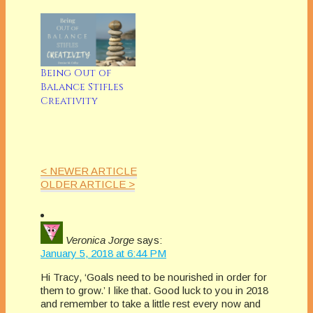
quote Peter Finch
in Network, I really
just can't take it
anymore! Clearly, Mr
Lane has not gotten
Being Out of
the excellent advice
Balance Stifles
a friend gave me in
Creativity
college when I asked
him (a little
desperately):…
< NEWER ARTICLE
OLDER ARTICLE >
Veronica Jorge
says:
January 5, 2018 at 6:44 PM
Hi Tracy, ‘Goals need to be nourished in order for
them to grow.’ I like that. Good luck to you in 2018
and remember to take a little rest every now and