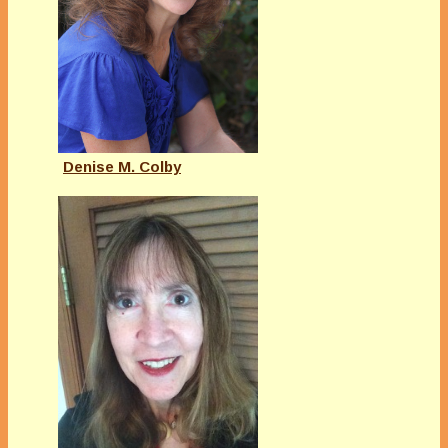
Denise M. Colby