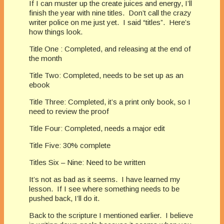
If I can muster up the create juices and energy, I’ll
finish the year with nine titles. Don’t call the crazy
writer police on me just yet. I said “titles”. Here’s
how things look.
Title One : Completed, and releasing at the end of
the month
Title Two: Completed, needs to be set up as an
ebook
Title Three: Completed, it’s a print only book, so I
need to review the proof
Title Four: Completed, needs a major edit
Title Five: 30% complete
Titles Six – Nine: Need to be written
It’s not as bad as it seems. I have learned my
lesson. If I see where something needs to be
pushed back, I’ll do it.
Back to the scripture I mentioned earlier. I believe