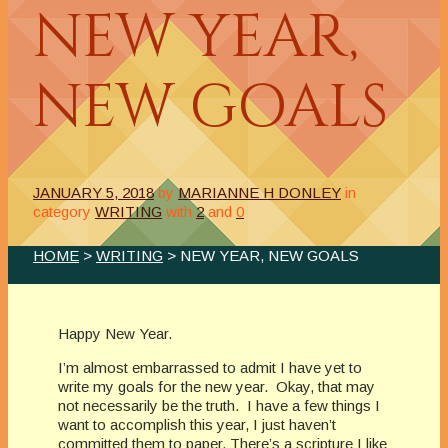
NEW YEAR,
NEW GOALS
JANUARY 5, 2018
by
MARIANNE H DONLEY
in
category
WRITING
with
2
and
0
HOME
>
WRITING
> NEW YEAR, NEW GOALS
Happy New Year.
I’m almost embarrassed to admit I have yet to
write my goals for the new year. Okay, that may
not necessarily be the truth. I have a few things I
want to accomplish this year, I just haven’t
committed them to paper. There’s a scripture I like