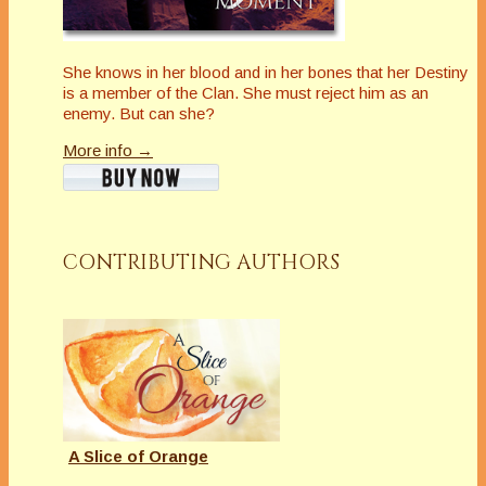
She knows in her blood and in her bones that her Destiny
is a member of the Clan. She must reject him as an
enemy. But can she?
More info →
CONTRIBUTING AUTHORS
A Slice of Orange