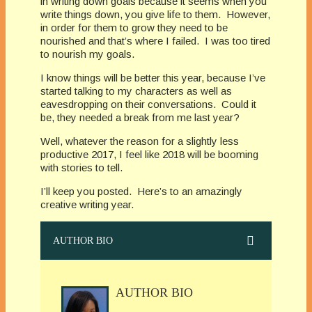
in writing down goals because it seems when you
write things down, you give life to them. However,
in order for them to grow they need to be
nourished and that’s where I failed. I was too tired
to nourish my goals.
I know things will be better this year, because I’ve
started talking to my characters as well as
eavesdropping on their conversations. Could it
be, they needed a break from me last year?
Well, whatever the reason for a slightly less
productive 2017, I feel like 2018 will be booming
with stories to tell.
I’ll keep you posted. Here’s to an amazingly
creative writing year.
AUTHOR BIO
AUTHOR BIO