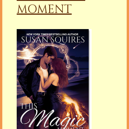
MOMENT