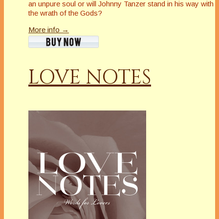
an unpure soul or will Johnny Tanzer stand in his way with
the wrath of the Gods?
More info →
LOVE NOTES