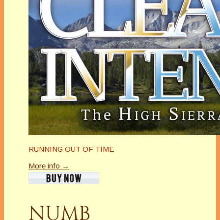
RUNNING OUT OF TIME
More info →
NUMB