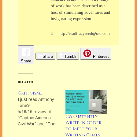
of work has been described as a
host of stimulating adventures and
invigorating expression.
http://readtracyreed@me.com
Share
Tumblr
Pinterest
Share
Related
Criticism…
I just read Anthony
Lane's
5/16/16 review of
Consistently
"Captain America:
Write In Order
Civil War" and "The
to Meet Your
Lobster" in The New
Writing Goals
Yorker. And, to semi-