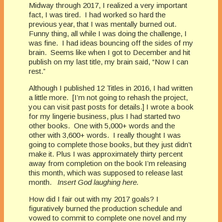
Midway through 2017, I realized a very important
fact, I was tired. I had worked so hard the
previous year, that I was mentally burned out.
Funny thing, all while I was doing the challenge, I
was fine. I had ideas bouncing off the sides of my
brain. Seems like when I got to December and hit
publish on my last title, my brain said, “Now I can
rest.”
Although I published 12 Titles in 2016, I had written
a little more. [I’m not going to rehash the project,
you can visit past posts for details.] I wrote a book
for my lingerie business, plus I had started two
other books. One with 5,000+ words and the
other with 3,600+ words. I really thought I was
going to complete those books, but they just didn’t
make it. Plus I was approximately thirty percent
away from completion on the book I’m releasing
this month, which was supposed to release last
month.
Insert God laughing here.
How did I fair out with my 2017 goals? I
figuratively burned the production schedule and
vowed to commit to complete one novel and my