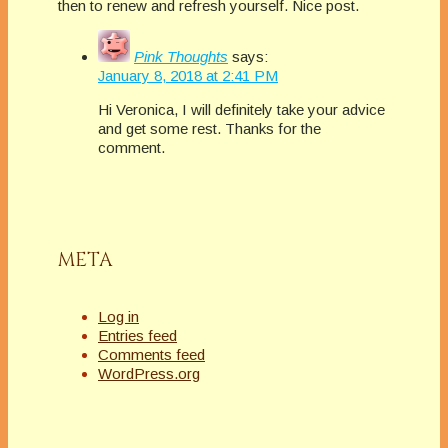
then to renew and refresh yourself. Nice post.
Pink Thoughts
says:
January 8, 2018 at 2:41 PM
Hi Veronica, I will definitely take your advice
and get some rest. Thanks for the
comment.
META
Log in
Entries feed
Comments feed
WordPress.org