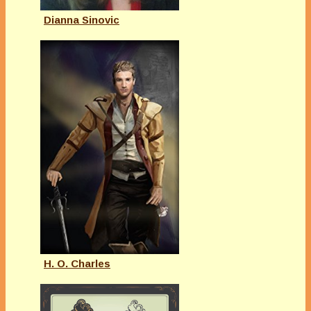
Dianna Sinovic
H. O. Charles