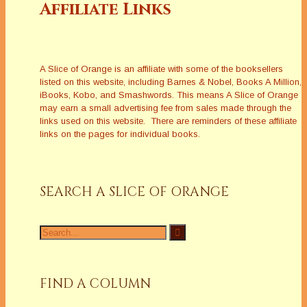
Affiliate Links
A Slice of Orange is an affiliate with some of the booksellers
listed on this website, including Barnes & Nobel, Books A Million,
iBooks, Kobo, and Smashwords. This means A Slice of Orange
may earn a small advertising fee from sales made through the
links used on this website. There are reminders of these affiliate
links on the pages for individual books.
SEARCH A SLICE OF ORANGE
Search
for:
FIND A COLUMN