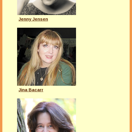
Jenny Jensen
Jina Bacarr