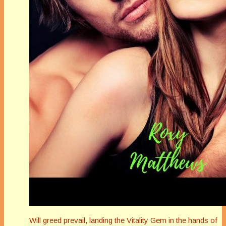
Will greed prevail, landing the Vitality Gem in the hands of