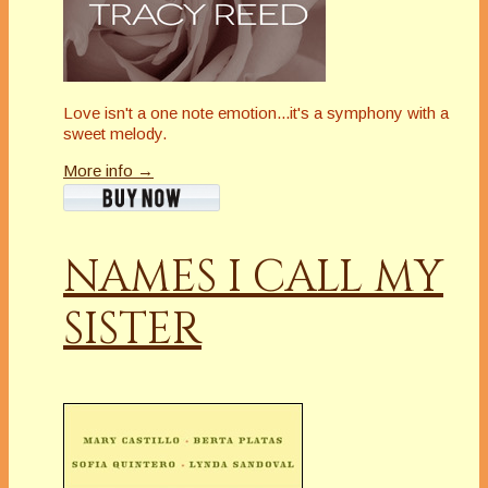
Love isn't a one note emotion...it's a symphony with a
sweet melody.
More info →
NAMES I CALL MY
SISTER