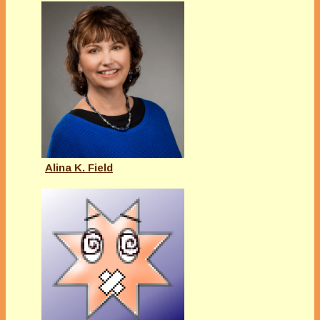
Alina K. Field