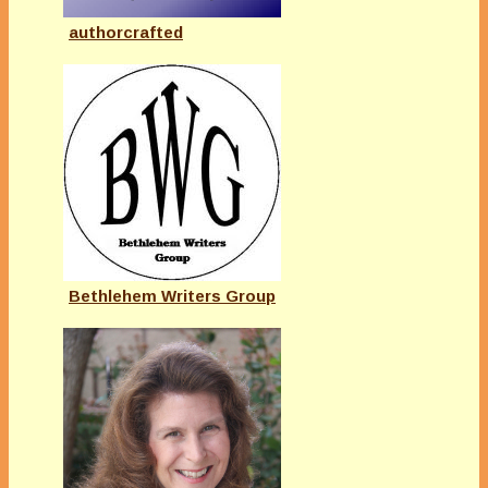
authorcrafted
Bethlehem Writers Group