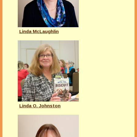
Linda McLaughlin
Linda O. Johnston