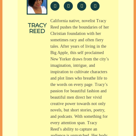
California native, novelist Tracy
TRACY
Reed pushes the boundaries of her
REED
Christian foundation with her
sometimes racy and often fiery
tales. After years of living in the
Big Apple, this self proclaimed
New Yorker draws from the city’s
imagination, intrigue, and
inspiration to cultivate characters
and plot lines who breathe life to
the words on every page. Tracy’s
passion for beautiful fashion and
beautiful men direct her vivid
creative power towards not only
novels, but short stories, poetry,
and podcasts. With something for
every attention span. Tracy
Reed’s ability to capture an
audience is unmatched. Her body