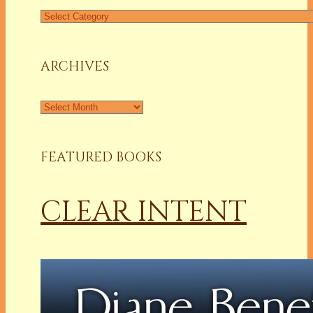
Find
a
Column
ARCHIVES
Archives
FEATURED BOOKS
CLEAR INTENT