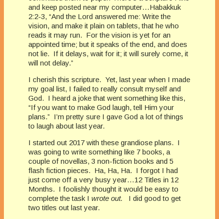
and keep posted near my computer…Habakkuk
2:2-3, “And the Lord answered me: Write the
vision, and make it plain on tablets, that he who
reads it may run. For the vision is yet for an
appointed time; but it speaks of the end, and does
not lie. If it delays, wait for it; it will surely come, it
will not delay.”
I cherish this scripture. Yet, last year when I made
my goal list, I failed to really consult myself and
God. I heard a joke that went something like this,
“If you want to make God laugh, tell Him your
plans.” I’m pretty sure I gave God a lot of things
to laugh about last year.
I started out 2017 with these grandiose plans. I
was going to write something like 7 books, a
couple of novellas, 3 non-fiction books and 5
flash fiction pieces. Ha, Ha, Ha. I forgot I had
just come off a very busy year…12 Titles in 12
Months. I foolishly thought it would be easy to
complete the task I
wrote out.
I did good to get
two titles out last year.