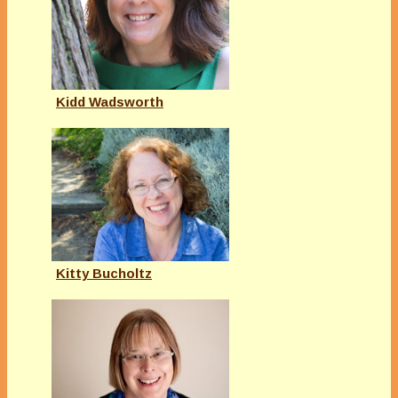
Kidd Wadsworth
Kitty Bucholtz