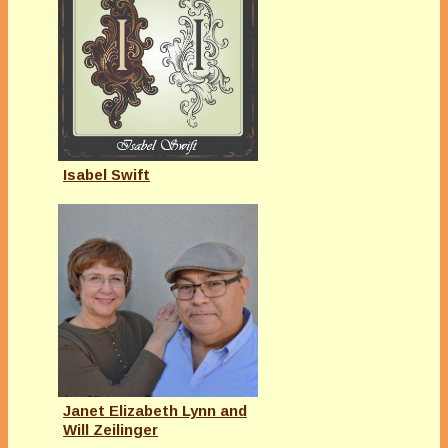
Isabel Swift
Janet Elizabeth Lynn and
Will Zeilinger