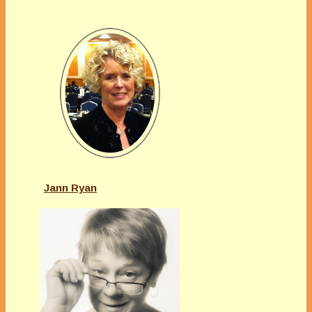
Jann Ryan