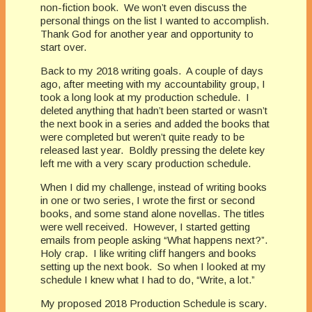
non-fiction book. We won’t even discuss the
personal things on the list I wanted to accomplish.
Thank God for another year and opportunity to
start over.
Back to my 2018 writing goals. A couple of days
ago, after meeting with my accountability group, I
took a long look at my production schedule. I
deleted anything that hadn’t been started or wasn’t
the next book in a series and added the books that
were completed but weren’t quite ready to be
released last year. Boldly pressing the delete key
left me with a very scary production schedule.
When I did my challenge, instead of writing books
in one or two series, I wrote the first or second
books, and some stand alone novellas. The titles
were well received. However, I started getting
emails from people asking “What happens next?”.
Holy crap. I like writing cliff hangers and books
setting up the next book. So when I looked at my
schedule I knew what I had to do, “Write, a lot.”
My proposed 2018 Production Schedule is scary.