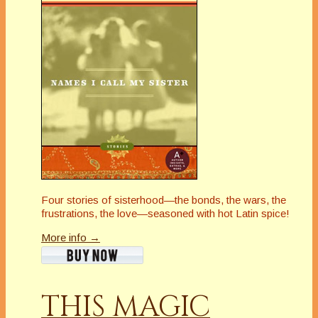
Four stories of sisterhood—the bonds, the wars, the
frustrations, the love—seasoned with hot Latin spice!
More info →
THIS MAGIC