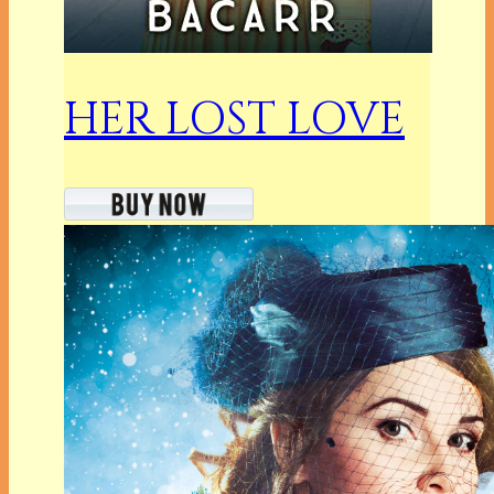
HER LOST LOVE