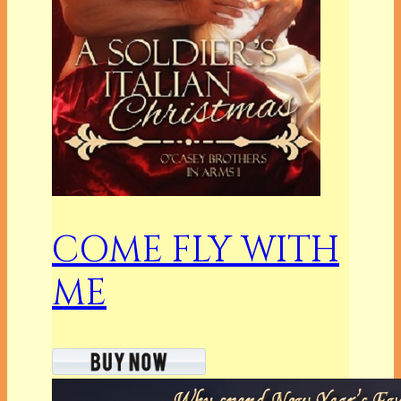
COME FLY WITH
ME