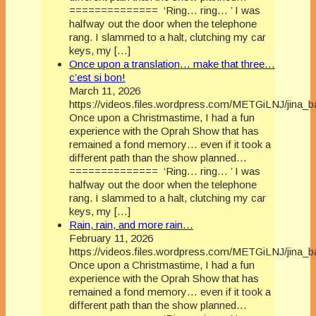
============== ‘Ring… ring… ’ I was
halfway out the door when the telephone
rang. I slammed to a halt, clutching my car
keys, my […]
Once upon a translation… make that three…
c’est si bon!
March 11, 2026
https://videos.files.wordpress.com/METGiLNJ/jina_
Once upon a Christmastime, I had a fun
experience with the Oprah Show that has
remained a fond memory… even if it took a
different path than the show planned…
============== ‘Ring… ring… ’ I was
halfway out the door when the telephone
rang. I slammed to a halt, clutching my car
keys, my […]
Rain, rain, and more rain…
February 11, 2026
https://videos.files.wordpress.com/METGiLNJ/jina_
Once upon a Christmastime, I had a fun
experience with the Oprah Show that has
remained a fond memory… even if it took a
different path than the show planned…