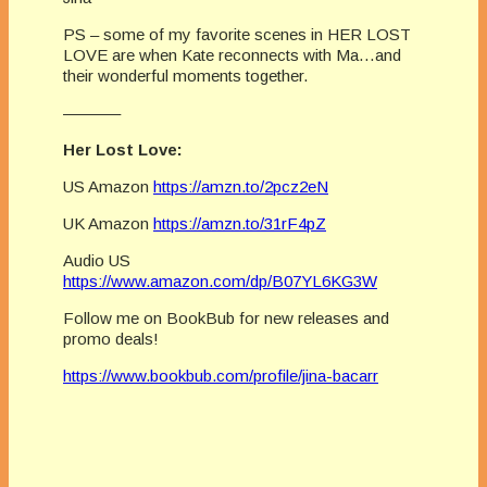
PS – some of my favorite scenes in HER LOST
LOVE are when Kate reconnects with Ma…and
their wonderful moments together.
———–
Her Lost Love:
US Amazon
https://amzn.to/2pcz2eN
UK Amazon
https://amzn.to/31rF4pZ
Audio US
https://www.amazon.com/dp/B07YL6KG3W
Follow me on BookBub for new releases and
promo deals!
https://www.bookbub.com/profile/jina-bacarr