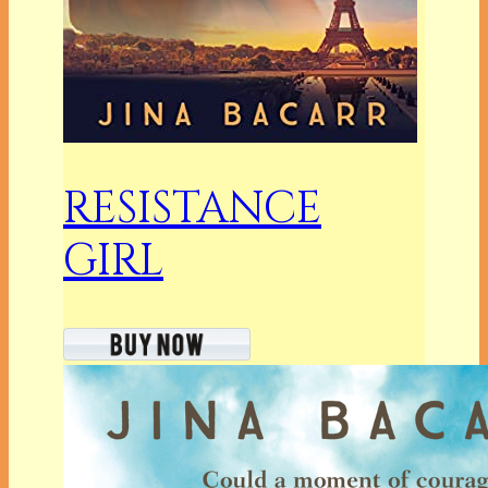
RESISTANCE
GIRL