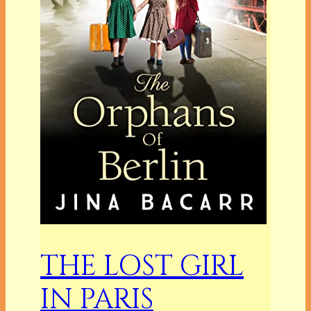
THE LOST GIRL
IN PARIS