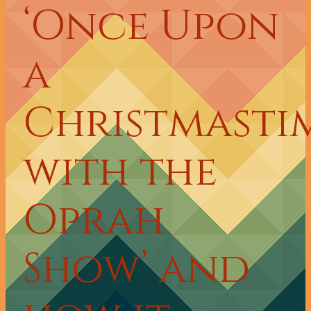
‘Once Upon
a
Christmasti
with the
Oprah
Show’ and