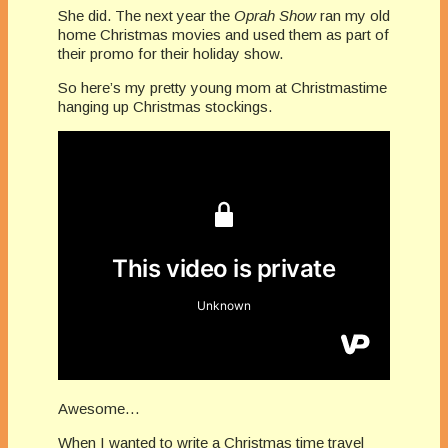
She did. The next year the
Oprah Show
ran my old
home Christmas movies and used them as part of
their promo for their holiday show.
So here’s my pretty young mom at Christmastime
hanging up Christmas stockings.
Awesome…
When I wanted to write a Christmas time travel