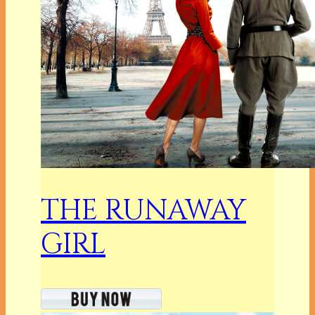
THE RUNAWAY
GIRL