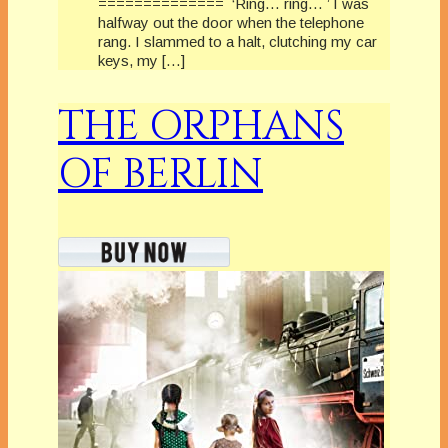
============== ‘Ring… ring… ’ I was
halfway out the door when the telephone
rang. I slammed to a halt, clutching my car
keys, my […]
THE ORPHANS
OF BERLIN