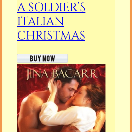
A SOLDIER’S
ITALIAN
CHRISTMAS