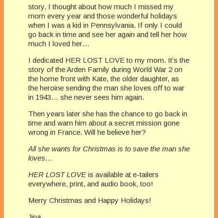
story, I thought about how much I missed my
mom every year and those wonderful holidays
when I was a kid in Pennsylvania. If only I could
go back in time and see her again and tell her how
much I loved her…
I dedicated HER LOST LOVE to my mom. It’s the
story of the Arden Family during World War 2 on
the home front with Kate, the older daughter, as
the heroine sending the man she loves off to war
in 1943… she never sees him again.
Then years later she has the chance to go back in
time and warn him about a secret mission gone
wrong in France. Will he believe her?
All she wants for Christmas is to save the man she
loves…
HER LOST LOVE
is available at e-tailers
everywhere, print, and audio book, too!
Merry Christmas and Happy Holidays!
Jina