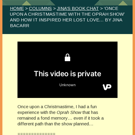
HOME
>
COLUMNS
>
JINA’S BOOK CHAT
> ‘ONCE
UPON A CHRISTMASTIME WITH THE OPRAH SHOW’
AND HOW IT INSPIRED HER LOST LOVE… BY JINA
BACARR
Once upon a Christmastime, I had a fun
experience with the
Oprah Show
that has
remained a fond memory… even if it took a
different path than the show planned…
==============