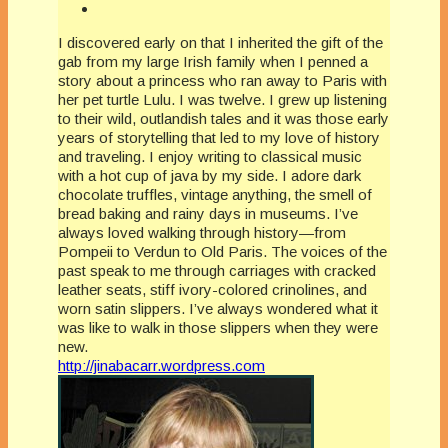
I discovered early on that I inherited the gift of the
gab from my large Irish family when I penned a
story about a princess who ran away to Paris with
her pet turtle Lulu. I was twelve. I grew up listening
to their wild, outlandish tales and it was those early
years of storytelling that led to my love of history
and traveling. I enjoy writing to classical music
with a hot cup of java by my side. I adore dark
chocolate truffles, vintage anything, the smell of
bread baking and rainy days in museums. I’ve
always loved walking through history—from
Pompeii to Verdun to Old Paris. The voices of the
past speak to me through carriages with cracked
leather seats, stiff ivory-colored crinolines, and
worn satin slippers. I’ve always wondered what it
was like to walk in those slippers when they were
new.
http://jinabacarr.wordpress.com