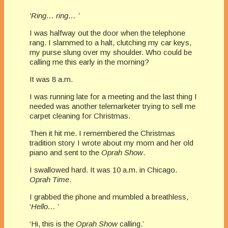
‘Ring… ring… ’
I was halfway out the door when the telephone
rang. I slammed to a halt, clutching my car keys,
my purse slung over my shoulder. Who could be
calling me this early in the morning?
It was 8 a.m.
I was running late for a meeting and the last thing I
needed was another telemarketer trying to sell me
carpet cleaning for Christmas.
Then it hit me. I remembered the Christmas
tradition story I wrote about my mom and her old
piano and sent to the
Oprah Show
.
I swallowed hard. It was 10 a.m. in Chicago.
Oprah Time
.
I grabbed the phone and mumbled a breathless,
‘
Hello…
’
‘Hi, this is the
Oprah Show
calling.’