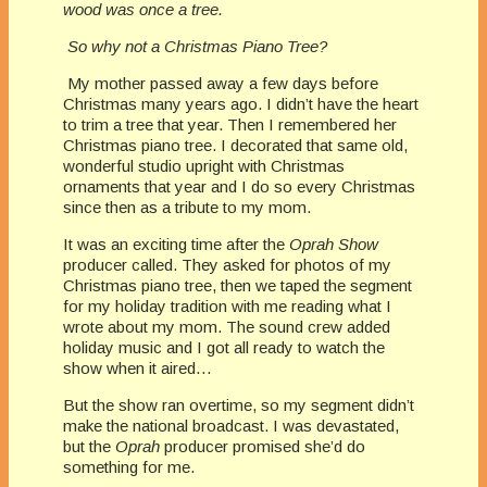
wood was once a tree.
So why not a Christmas Piano Tree?
My mother passed away a few days before
Christmas many years ago. I didn’t have the heart
to trim a tree that year. Then I remembered her
Christmas piano tree. I decorated that same old,
wonderful studio upright with Christmas
ornaments that year and I do so every Christmas
since then as a tribute to my mom.
It was an exciting time after the
Oprah Show
producer called. They asked for photos of my
Christmas piano tree, then we taped the segment
for my holiday tradition with me reading what I
wrote about my mom. The sound crew added
holiday music and I got all ready to watch the
show when it aired…
But the show ran overtime, so my segment didn’t
make the national broadcast. I was devastated,
but the
Oprah
producer promised she’d do
something for me.