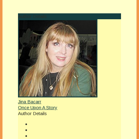
Author Details
Jina Bacarr
Once Upon A Story
Author Details