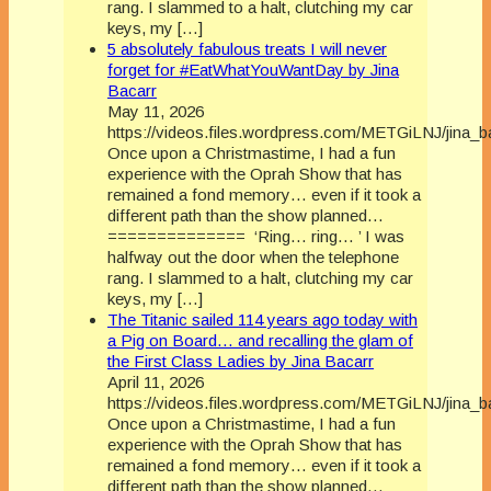
rang. I slammed to a halt, clutching my car
keys, my […]
5 absolutely fabulous treats I will never
forget for #EatWhatYouWantDay by Jina
Bacarr
May 11, 2026
https://videos.files.wordpress.com/METGiLNJ/jina_
Once upon a Christmastime, I had a fun
experience with the Oprah Show that has
remained a fond memory… even if it took a
different path than the show planned…
============== ‘Ring… ring… ’ I was
halfway out the door when the telephone
rang. I slammed to a halt, clutching my car
keys, my […]
The Titanic sailed 114 years ago today with
a Pig on Board… and recalling the glam of
the First Class Ladies by Jina Bacarr
April 11, 2026
https://videos.files.wordpress.com/METGiLNJ/jina_
Once upon a Christmastime, I had a fun
experience with the Oprah Show that has
remained a fond memory… even if it took a
different path than the show planned…