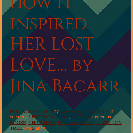
how it
inspired
HER LOST
LOVE… by
Jina Bacarr
DECEMBER 11, 2019
by
MARIANNE H DONLEY
in
category
JINA’S BOOK CHAT
,
WRITING
tagged as
BOOKS
,
CHRISTMAS
,
HOLIDAY
,
PIANO
,
TRADITION
,
TREE
with
2
and
0