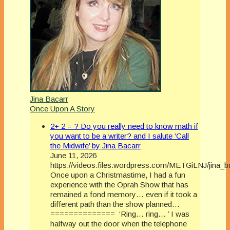
Jina Bacarr
Once Upon A Story
2+ 2 = ? Do you really need to know math if
you want to be a writer? and I salute ‘Call
the Midwife’ by Jina Bacarr
June 11, 2026
https://videos.files.wordpress.com/METGiLNJ/jina_
Once upon a Christmastime, I had a fun
experience with the Oprah Show that has
remained a fond memory… even if it took a
different path than the show planned…
============== ‘Ring… ring… ’ I was
halfway out the door when the telephone