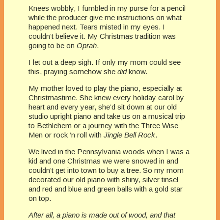
Knees wobbly, I fumbled in my purse for a pencil
while the producer give me instructions on what
happened next. Tears misted in my eyes. I
couldn’t believe it. My Christmas tradition was
going to be on
Oprah
.
I let out a deep sigh. If only my mom could see
this, praying somehow she
did
know.
My mother loved to play the piano, especially at
Christmastime. She knew every holiday carol by
heart and every year, she’d sit down at our old
studio upright piano and take us on a musical trip
to Bethlehem or a journey with the Three Wise
Men or rock ‘n roll with
Jingle Bell Rock
.
We lived in the Pennsylvania woods when I was a
kid and one Christmas we were snowed in and
couldn’t get into town to buy a tree. So my mom
decorated our old piano with shiny, silver tinsel
and red and blue and green balls with a gold star
on top.
After all, a piano is made out of wood, and that