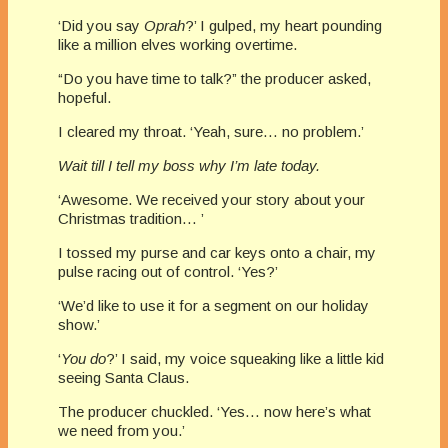
‘Did you say
Oprah
?’ I gulped, my heart pounding
like a million elves working overtime.
“Do you have time to talk?” the producer asked,
hopeful.
I cleared my throat. ‘Yeah, sure… no problem.’
Wait till I tell my boss why I’m late today.
‘Awesome. We received your story about your
Christmas tradition… ’
I tossed my purse and car keys onto a chair, my
pulse racing out of control. ‘Yes?’
‘We’d like to use it for a segment on our holiday
show.’
‘
You do
?’ I said, my voice squeaking like a little kid
seeing Santa Claus.
The producer chuckled. ‘Yes… now here’s what
we need from you.’