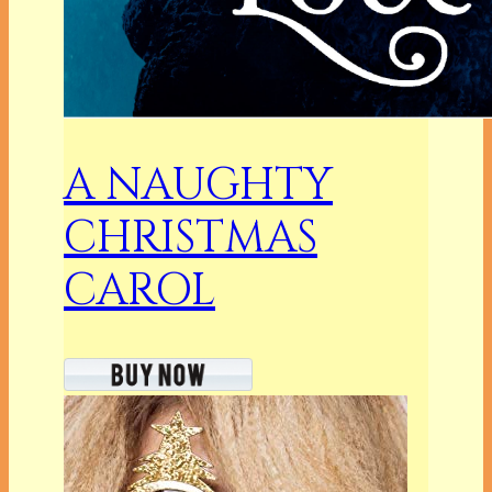
A NAUGHTY
CHRISTMAS
CAROL