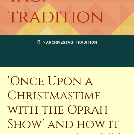
tradition
> ARCHIVESTAG: TRADITION
‘Once Upon a
Christmastime
with the Oprah
Show’ and how it