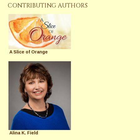
CONTRIBUTING AUTHORS
A Slice of Orange
Alina K. Field