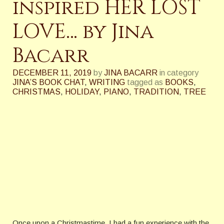
inspired HER LOST
LOVE… by Jina
Bacarr
DECEMBER 11, 2019
by
JINA BACARR
in category
JINA’S BOOK CHAT
,
WRITING
tagged as
BOOKS
,
CHRISTMAS
,
HOLIDAY
,
PIANO
,
TRADITION
,
TREE
Once upon a Christmastime, I had a fun experience with the