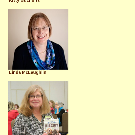
Kitty Bucholtz
Linda McLaughlin