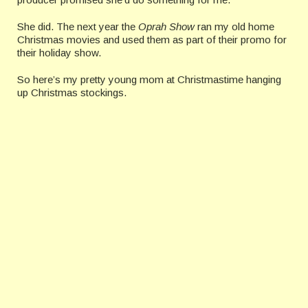
She did. The next year the
Oprah Show
ran my old home
Christmas movies and used them as part of their promo for
their holiday show.
So here’s my pretty young mom at Christmastime hanging
up Christmas stockings.