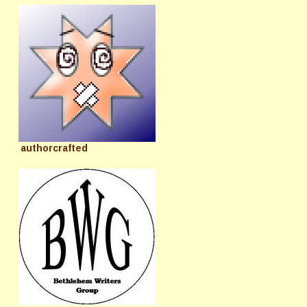
authorcrafted