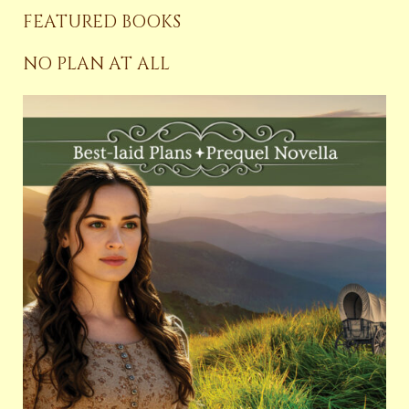
FEATURED BOOKS
NO PLAN AT ALL