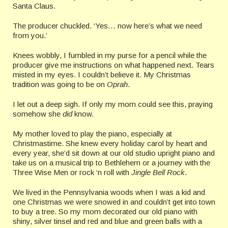
Santa Claus.
The producer chuckled. ‘Yes… now here’s what we need
from you.’
Knees wobbly, I fumbled in my purse for a pencil while the
producer give me instructions on what happened next. Tears
misted in my eyes. I couldn’t believe it. My Christmas
tradition was going to be on
Oprah
.
I let out a deep sigh. If only my mom could see this, praying
somehow she
did
know.
My mother loved to play the piano, especially at
Christmastime. She knew every holiday carol by heart and
every year, she’d sit down at our old studio upright piano and
take us on a musical trip to Bethlehem or a journey with the
Three Wise Men or rock ‘n roll with
Jingle Bell Rock
.
We lived in the Pennsylvania woods when I was a kid and
one Christmas we were snowed in and couldn’t get into town
to buy a tree. So my mom decorated our old piano with
shiny, silver tinsel and red and blue and green balls with a