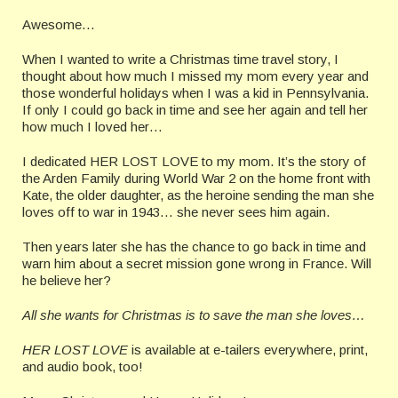
Awesome…
When I wanted to write a Christmas time travel story, I
thought about how much I missed my mom every year and
those wonderful holidays when I was a kid in Pennsylvania.
If only I could go back in time and see her again and tell her
how much I loved her…
I dedicated HER LOST LOVE to my mom. It’s the story of
the Arden Family during World War 2 on the home front with
Kate, the older daughter, as the heroine sending the man she
loves off to war in 1943… she never sees him again.
Then years later she has the chance to go back in time and
warn him about a secret mission gone wrong in France. Will
he believe her?
All she wants for Christmas is to save the man she loves…
HER LOST LOVE
is available at e-tailers everywhere, print,
and audio book, too!