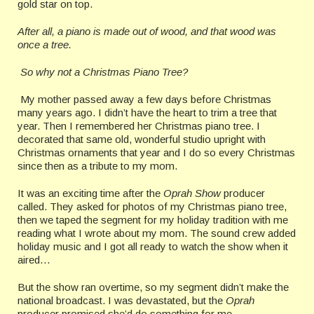
gold star on top.
After all, a piano is made out of wood, and that wood was
once a tree.
So why not a Christmas Piano Tree?
My mother passed away a few days before Christmas
many years ago. I didn’t have the heart to trim a tree that
year. Then I remembered her Christmas piano tree. I
decorated that same old, wonderful studio upright with
Christmas ornaments that year and I do so every Christmas
since then as a tribute to my mom.
It was an exciting time after the
Oprah Show
producer
called. They asked for photos of my Christmas piano tree,
then we taped the segment for my holiday tradition with me
reading what I wrote about my mom. The sound crew added
holiday music and I got all ready to watch the show when it
aired…
But the show ran overtime, so my segment didn’t make the
national broadcast. I was devastated, but the
Oprah
producer promised she’d do something for me.