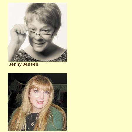
Jenny Jensen