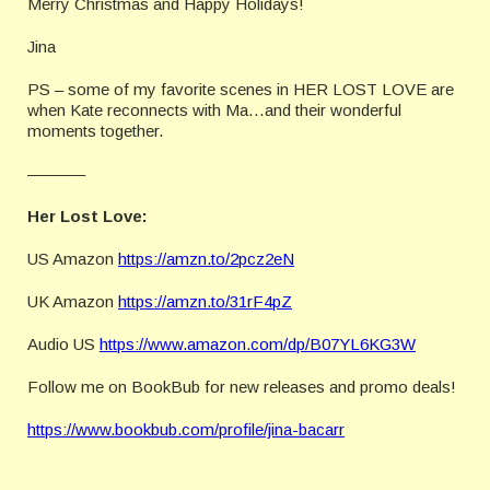
Merry Christmas and Happy Holidays!
Jina
PS – some of my favorite scenes in HER LOST LOVE are
when Kate reconnects with Ma…and their wonderful
moments together.
———–
Her Lost Love:
US Amazon
https://amzn.to/2pcz2eN
UK Amazon
https://amzn.to/31rF4pZ
Audio US
https://www.amazon.com/dp/B07YL6KG3W
Follow me on BookBub for new releases and promo deals!
https://www.bookbub.com/profile/jina-bacarr