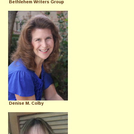
Bethlehem Writers Group
Denise M. Colby