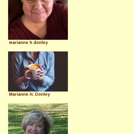
marianne h donley
Marianne H. Donley