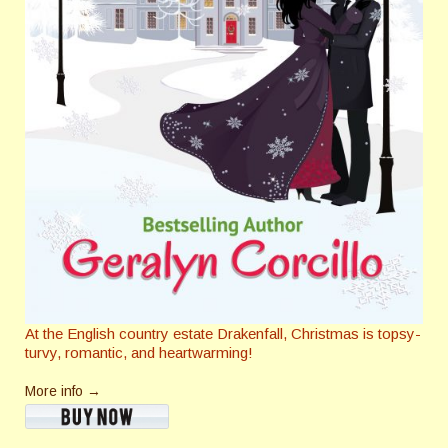
At the English country estate Drakenfall, Christmas is topsy-
turvy, romantic, and heartwarming!
More info →