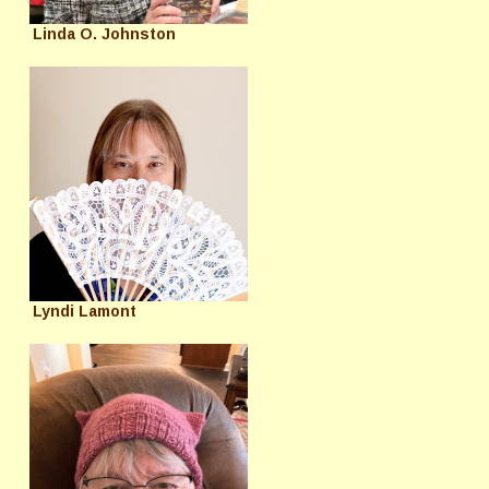
Linda O. Johnston
Lyndi Lamont