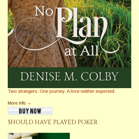
Two strangers. One journey. A love neither expected.
More info →
SHOULD HAVE PLAYED POKER