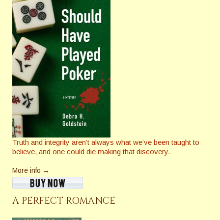
Truth and integrity aren’t always what we’ve been taught to
believe, and one could die making that discovery.
More info →
A PERFECT ROMANCE