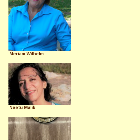
Meriam Wilhelm
Neetu Malik