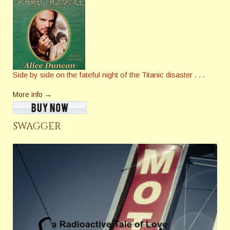
Side by side on the fateful night of the Titanic disaster . . .
More info →
SWAGGER