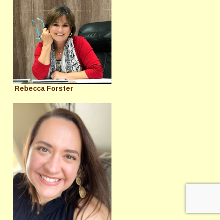
Rebecca Forster