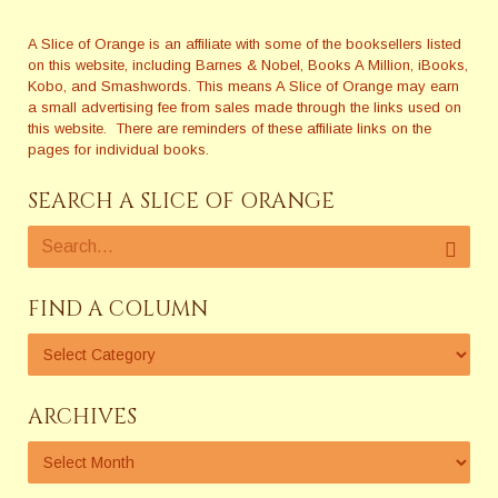
A Slice of Orange is an affiliate with some of the booksellers listed
on this website, including Barnes & Nobel, Books A Million, iBooks,
Kobo, and Smashwords. This means A Slice of Orange may earn
a small advertising fee from sales made through the links used on
this website. There are reminders of these affiliate links on the
pages for individual books.
SEARCH A SLICE OF ORANGE
FIND A COLUMN
ARCHIVES