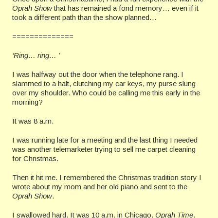
Oprah Show
that has remained a fond memory… even if it
took a different path than the show planned…
==============
‘Ring… ring… ’
I was halfway out the door when the telephone rang. I
slammed to a halt, clutching my car keys, my purse slung
over my shoulder. Who could be calling me this early in the
morning?
It was 8 a.m.
I was running late for a meeting and the last thing I needed
was another telemarketer trying to sell me carpet cleaning
for Christmas.
Then it hit me. I remembered the Christmas tradition story I
wrote about my mom and her old piano and sent to the
Oprah Show
.
I swallowed hard. It was 10 a.m. in Chicago.
Oprah Time
.