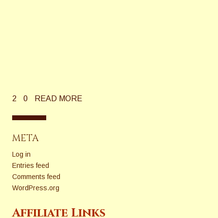
2
0
READ MORE
META
Log in
Entries feed
Comments feed
WordPress.org
Affiliate Links