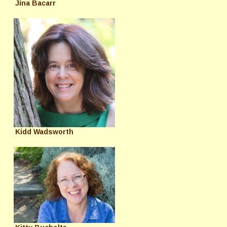
Jina Bacarr
Kidd Wadsworth