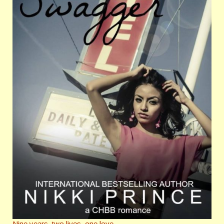
Nine years, two lives, one love.