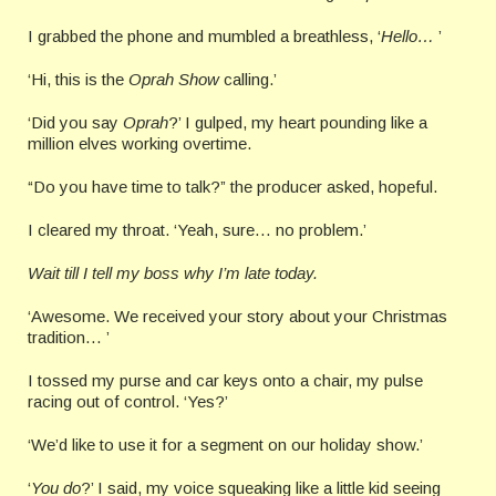
I grabbed the phone and mumbled a breathless, ‘
Hello…
’
‘Hi, this is the
Oprah Show
calling.’
‘Did you say
Oprah
?’ I gulped, my heart pounding like a
million elves working overtime.
“Do you have time to talk?” the producer asked, hopeful.
I cleared my throat. ‘Yeah, sure… no problem.’
Wait till I tell my boss why I’m late today.
‘Awesome. We received your story about your Christmas
tradition… ’
I tossed my purse and car keys onto a chair, my pulse
racing out of control. ‘Yes?’
‘We’d like to use it for a segment on our holiday show.’
‘
You do
?’ I said, my voice squeaking like a little kid seeing