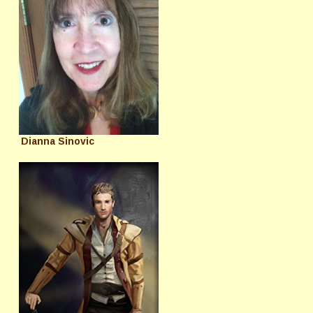
Dianna Sinovic