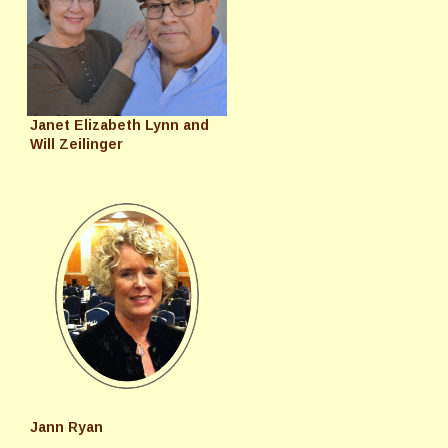
Janet Elizabeth Lynn and
Will Zeilinger
Jann Ryan