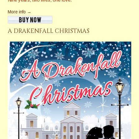
More info →
A DRAKENFALL CHRISTMAS