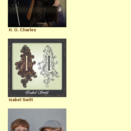
H. O. Charles
Isabel Swift