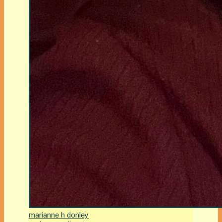
marianne h donley