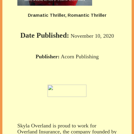
Dramatic Thriller, Romantic Thriller
Date Published:
November 10, 2020
Publisher:
Acorn Publishing
Skyla Overland is proud to work for
Overland Insurance, the company founded by