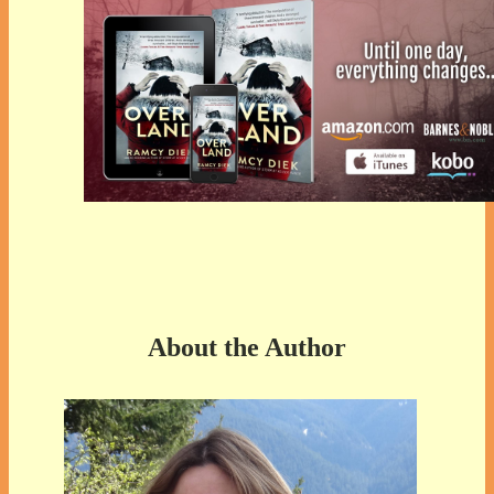
About the Author