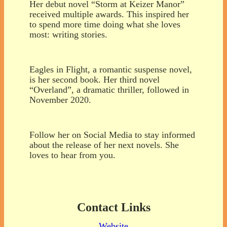
Her debut novel “Storm at Keizer Manor”
received multiple awards. This inspired her
to spend more time doing what she loves
most: writing stories.
Eagles in Flight, a romantic suspense novel,
is her second book. Her third novel
“Overland”, a dramatic thriller, followed in
November 2020.
Follow her on Social Media to stay informed
about the release of her next novels. She
loves to hear from you.
Contact Links
Website