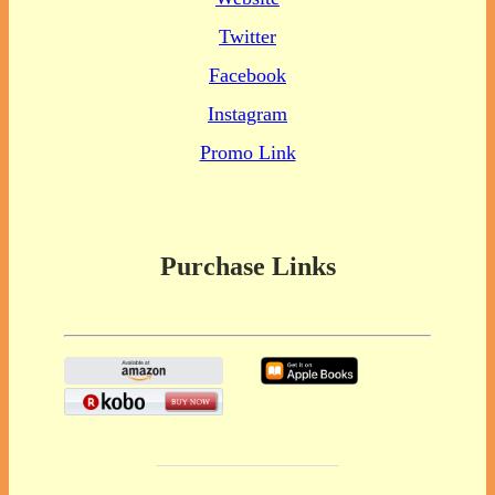
Twitter
Facebook
Instagram
Promo Link
Purchase Links