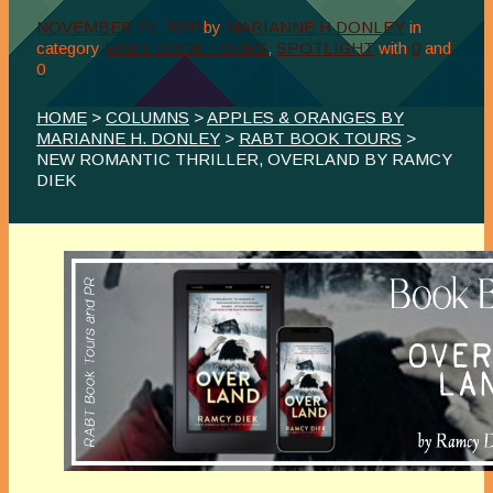
NOVEMBER 24, 2020
by
MARIANNE H DONLEY
in
category
RABT BOOK TOURS
,
SPOTLIGHT
with
0
and
0
HOME
>
COLUMNS
>
APPLES & ORANGES BY
MARIANNE H. DONLEY
>
RABT BOOK TOURS
>
NEW ROMANTIC THRILLER, OVERLAND BY RAMCY
DIEK