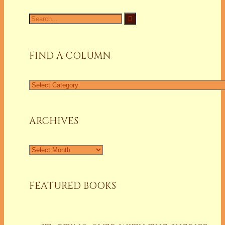
Search
for:
FIND A COLUMN
Find
a
Column
ARCHIVES
Archives
FEATURED BOOKS