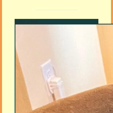
Author Details