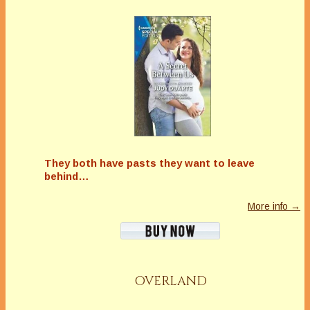
They both have pasts they want to leave
behind…
More info →
OVERLAND