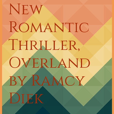
New
Romantic
Thriller,
Overland
by Ramcy
Diek