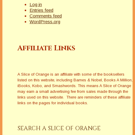
Log in
Entries feed
Comments feed
WordPress.org
Affiliate Links
A Slice of Orange is an affiliate with some of the booksellers
listed on this website, including Barnes & Nobel, Books A Million,
iBooks, Kobo, and Smashwords. This means A Slice of Orange
may earn a small advertising fee from sales made through the
links used on this website. There are reminders of these affiliate
links on the pages for individual books.
SEARCH A SLICE OF ORANGE