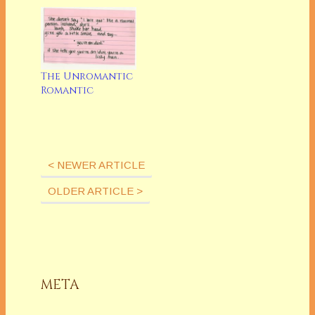
The Unromantic
Romantic
< NEWER ARTICLE
OLDER ARTICLE >
META