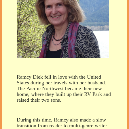
Ramcy Diek fell in love with the United
States during her travels with her husband.
The Pacific Northwest became their new
home, where they built up their RV Park and
raised their two sons.
During this time, Ramcy also made a slow
transition from reader to multi-genre writer.