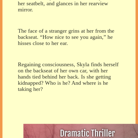
her seatbelt, and glances in her rearview
mirror.
The face of a stranger grins at her from the
backseat. “How nice to see you again,” he
hisses close to her ear.
Regaining consciousness, Skyla finds herself
on the backseat of her own car, with her
hands tied behind her back. Is she getting
kidnapped? Who is he? And where is he
taking her?