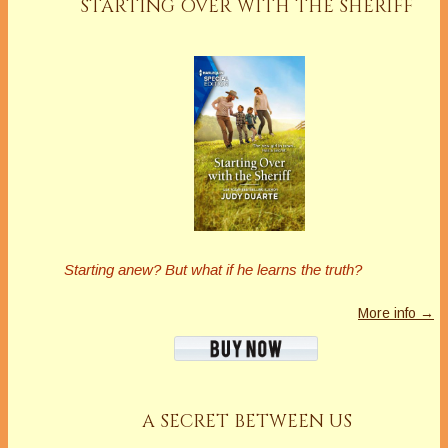
STARTING OVER WITH THE SHERIFF
Starting anew?
But what if he learns the truth?
More info →
A SECRET BETWEEN US