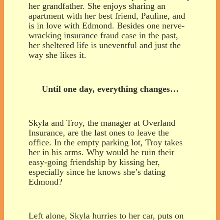
her grandfather. She enjoys sharing an
apartment with her best friend, Pauline, and
is in love with Edmond. Besides one nerve-
wracking insurance fraud case in the past,
her sheltered life is uneventful and just the
way she likes it.
Until one day, everything changes…
Skyla and Troy, the manager at Overland
Insurance, are the last ones to leave the
office. In the empty parking lot, Troy takes
her in his arms. Why would he ruin their
easy-going friendship by kissing her,
especially since he knows she’s dating
Edmond?
Left alone, Skyla hurries to her car, puts on