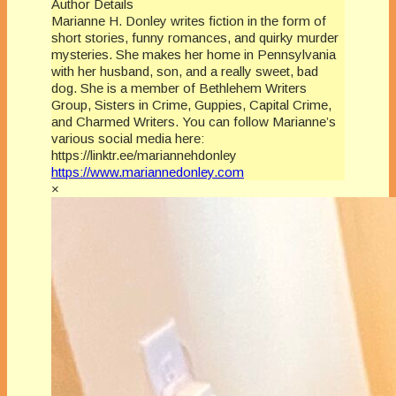
Author Details
Marianne H. Donley writes fiction in the form of
short stories, funny romances, and quirky murder
mysteries. She makes her home in Pennsylvania
with her husband, son, and a really sweet, bad
dog. She is a member of Bethlehem Writers
Group, Sisters in Crime, Guppies, Capital Crime,
and Charmed Writers. You can follow Marianne’s
various social media here:
https://linktr.ee/mariannehdonley
https://www.mariannedonley.com
×