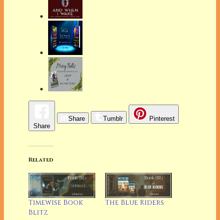
Share
Tumblr
Pinterest
Share
Related
Timewise Book
The Blue Riders
Blitz