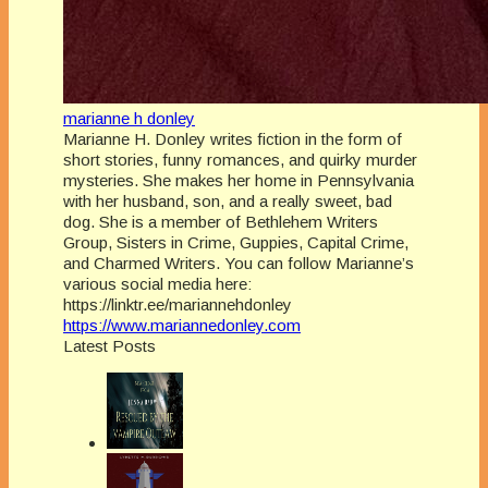
marianne h donley
Marianne H. Donley writes fiction in the form of
short stories, funny romances, and quirky murder
mysteries. She makes her home in Pennsylvania
with her husband, son, and a really sweet, bad
dog. She is a member of Bethlehem Writers
Group, Sisters in Crime, Guppies, Capital Crime,
and Charmed Writers. You can follow Marianne’s
various social media here:
https://linktr.ee/mariannehdonley
https://www.mariannedonley.com
Latest Posts