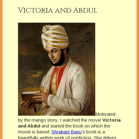
Victoria and Abdul
Motivated
by the mango story, I watched the movie
Victoria
and Abdul
and started the book on which the
movie is based.
Shrabani Basu
’s book is a
beautifully written work of nonfiction. She delves