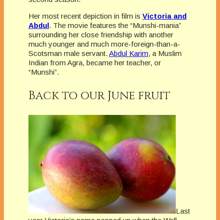
Her most recent depiction in film is
Victoria and
Abdul
. The movie features the “Munshi-mania”
surrounding her close friendship with another
much younger and much more-foreign-than-a-
Scotsman male servant.
Abdul Karim
, a Muslim
Indian from Agra, became her teacher, or
“Munshi”.
Back to our June fruit
Last