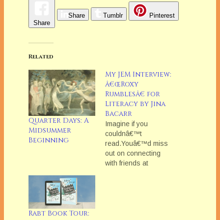
Share
Tumblr
Pinterest
Share
Related
My JEM Interview:
â€œRoxy
Rumblesâ€ for
Literacy by Jina
Bacarr
Quarter Days: A
Imagine if you
Midsummer
couldnâ€™t
Beginning
read.Youâ€™d miss
out on connecting
with friends at
Facebook,
couldnâ€™t check
your bank account
(though at times
youâ€™d rather not),
Rabt Book Tour: