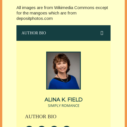
All images are from Wikimedia Commons except
for the mangoes which are from
depositphotos.com
AUTHOR BIO
ALINA K. FIELD
SIMPLY ROMANCE
AUTHOR BIO