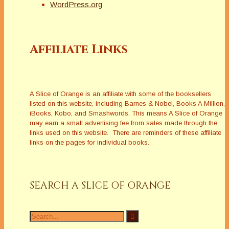
WordPress.org
Affiliate Links
A Slice of Orange is an affiliate with some of the booksellers
listed on this website, including Barnes & Nobel, Books A Million,
iBooks, Kobo, and Smashwords. This means A Slice of Orange
may earn a small advertising fee from sales made through the
links used on this website. There are reminders of these affiliate
links on the pages for individual books.
SEARCH A SLICE OF ORANGE
Search
for: