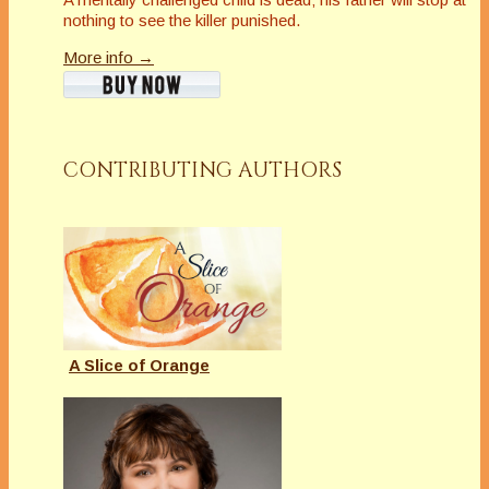
nothing to see the killer punished.
More info →
CONTRIBUTING AUTHORS
A Slice of Orange