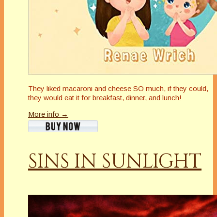
They liked macaroni and cheese SO much, if they could,
they would eat it for breakfast, dinner, and lunch!
More info →
SINS IN SUNLIGHT