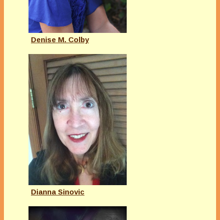
Denise M. Colby
Dianna Sinovic