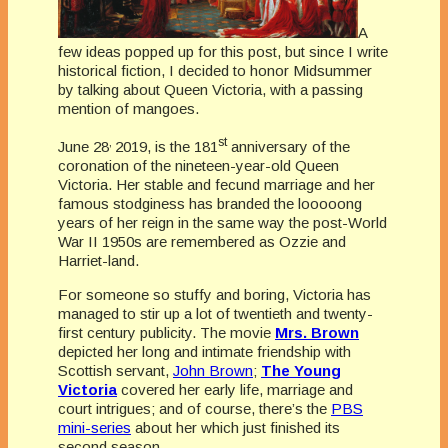
A
few ideas popped up for this post, but since I write
historical fiction, I decided to honor Midsummer
by talking about Queen Victoria, with a passing
mention of mangoes.
,
st
June 28
2019, is the 181
anniversary of the
coronation of the nineteen-year-old Queen
Victoria. Her stable and fecund marriage and her
famous stodginess has branded the looooong
years of her reign in the same way the post-World
War II 1950s are remembered as Ozzie and
Harriet-land.
For someone so stuffy and boring, Victoria has
managed to stir up a lot of twentieth and twenty-
first century publicity. The movie
Mrs. Brown
depicted her long and intimate friendship with
Scottish servant,
John Brown
;
The Young
Victoria
covered her early life, marriage and
court intrigues; and of course, there’s the
PBS
mini-series
about her which just finished its
second season.