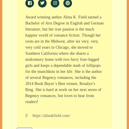
Award winning author Alina K. Field earned a
Bachelor of Arts Degree in English and German
literature, but her true passion is the much
happier world of romance fiction. Though her
roots are in the Midwest, after six very, very,
very cold years in Chicago, she moved to
Southern California where she shares a
midcentury home with two furry four-legged
girls and keeps a dependable stash of lollipops
for the munchkins in her life. She is the author
of several Regency romances, including the
2014 Book Buyer’s Best winner, Rosalyn’s
Ring. She is hard at work on her next series of
Regency romances, but loves to hear from
readers!
https://alinakfield.com/