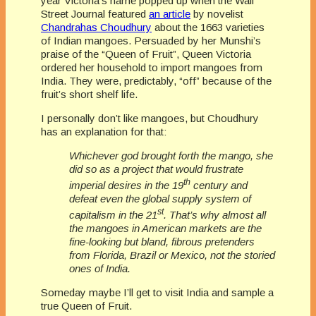
year Victoria’s name popped up when the Wall
Street Journal featured
an article
by novelist
Chandrahas Choudhury
about the 1663 varieties
of Indian mangoes. Persuaded by her Munshi’s
praise of the “Queen of Fruit”, Queen Victoria
ordered her household to import mangoes from
India. They were, predictably, “off” because of the
fruit’s short shelf life.
I personally don’t like mangoes, but Choudhury
has an explanation for that:
Whichever god brought forth the mango, she
did so as a project that would frustrate
th
imperial desires in the 19
century and
defeat even the global supply system of
st
capitalism in the 21
. That’s why almost all
the mangoes in American markets are the
fine-looking but bland, fibrous pretenders
from Florida, Brazil or Mexico, not the storied
ones of India.
Someday maybe I’ll get to visit India and sample a
true Queen of Fruit.