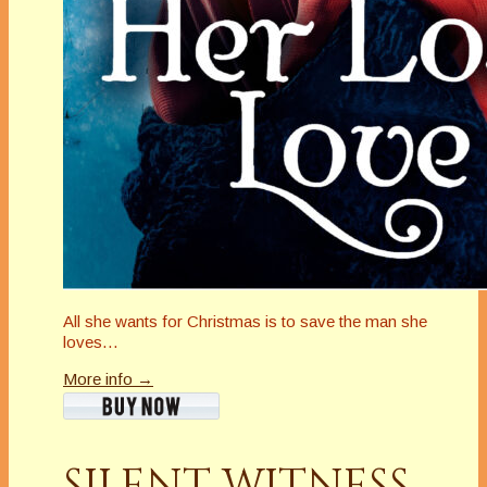
All she wants for Christmas is to save the man she
loves…
More info →
SILENT WITNESS