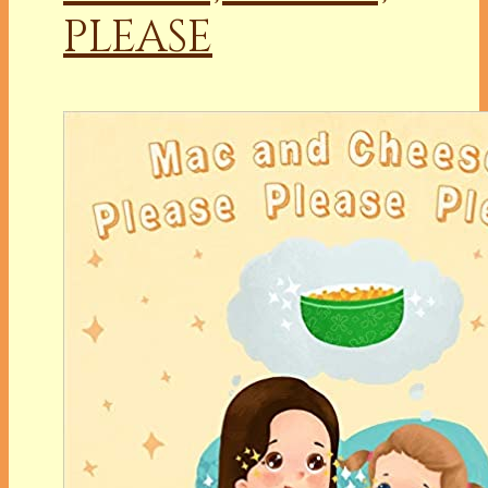
PLEASE