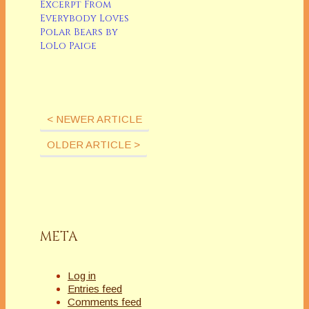
never be able to
Excerpt From
write a grocery list
Everybody Loves
(canâ€™t forget the
Polar Bears by
chocolate chip
LoLo Paige
cookies), check out
the menu board at
Starbucks for the
latest latte
sensation.Or…
< NEWER ARTICLE
OLDER ARTICLE >
META
Log in
Entries feed
Comments feed