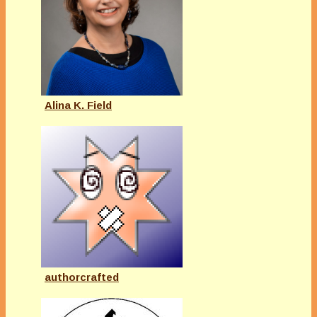
Alina K. Field
authorcrafted