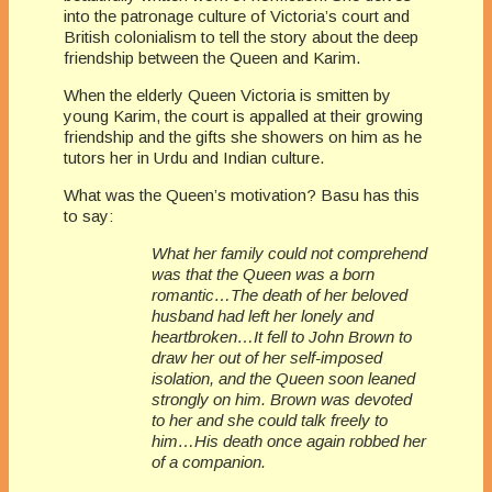
into the patronage culture of Victoria’s court and
British colonialism to tell the story about the deep
friendship between the Queen and Karim.
When the elderly Queen Victoria is smitten by
young Karim, the court is appalled at their growing
friendship and the gifts she showers on him as he
tutors her in Urdu and Indian culture.
What was the Queen’s motivation? Basu has this
to say:
What her family could not comprehend
was that the Queen was a born
romantic…The death of her beloved
husband had left her lonely and
heartbroken…It fell to John Brown to
draw her out of her self-imposed
isolation, and the Queen soon leaned
strongly on him. Brown was devoted
to her and she could talk freely to
him…His death once again robbed her
of a companion.