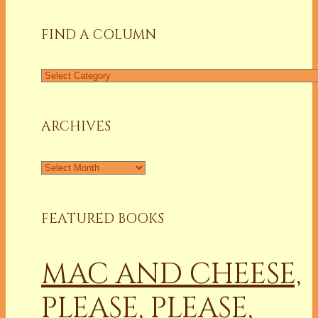
FIND A COLUMN
Find
a
Column
ARCHIVES
Archives
FEATURED BOOKS
MAC AND CHEESE,
PLEASE, PLEASE,