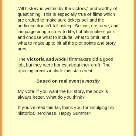
“All history is written by the victors,” and worthy of
questioning. This is especially true of films which
are crafted to make sure tickets sell and the
audience doesn’t fall asleep. Setting, costume, and
language bring a story to life, but filmmakers pick
and choose what to include, what to omit, and
what to make up to hit all the plot points and story
arcs.
The
Victoria and Abdul
filmmakers did a good
job, but they were honest about their craft. The
opening credits include this statement:
Based on real events
mostly
My vote: if you want the full story, the book is
always better. What do you think?
If you’ve read this far, thank you for indulging my
historical nerdiness. Happy Summer!