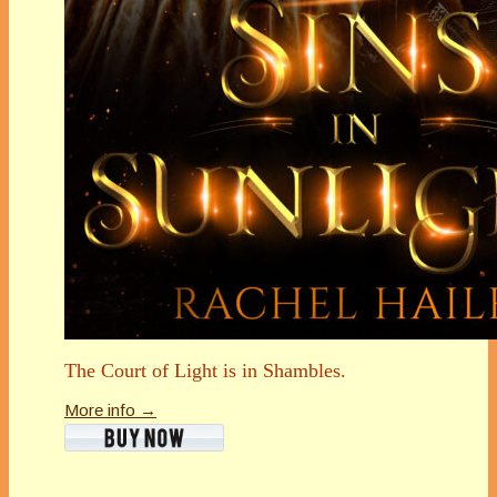
The Court of Light is in Shambles.
More info →