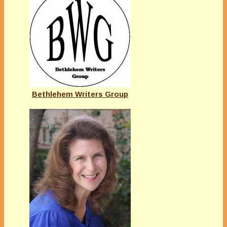
Bethlehem Writers Group