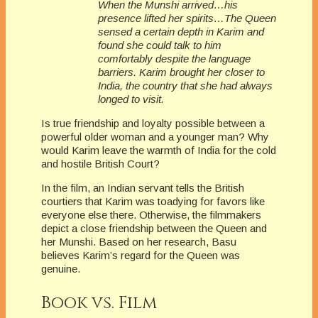
When the Munshi arrived…his
presence lifted her spirits…The Queen
sensed a certain depth in Karim and
found she could talk to him
comfortably despite the language
barriers. Karim brought her closer to
India, the country that she had always
longed to visit.
Is true friendship and loyalty possible between a
powerful older woman and a younger man? Why
would Karim leave the warmth of India for the cold
and hostile British Court?
In the film, an Indian servant tells the British
courtiers that Karim was toadying for favors like
everyone else there. Otherwise, the filmmakers
depict a close friendship between the Queen and
her Munshi. Based on her research, Basu
believes Karim’s regard for the Queen was
genuine.
Book vs. Film