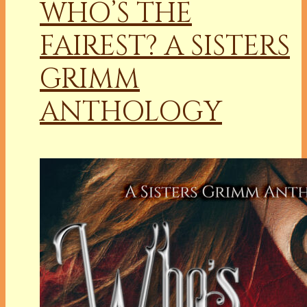
WHO’S THE
FAIREST? A SISTERS
GRIMM
ANTHOLOGY