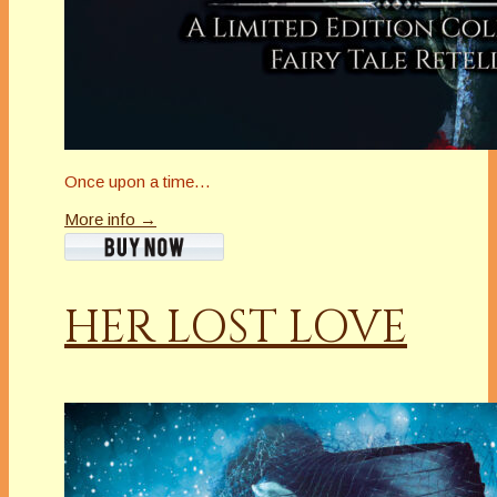
Once upon a time…
More info →
HER LOST LOVE