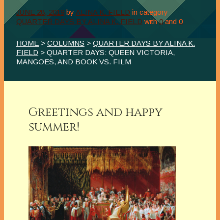
JUNE 28, 2019
by
ALINA K. FIELD
in category
QUARTER DAYS BY ALINA K. FIELD
with
0
and
0
HOME
>
COLUMNS
>
QUARTER DAYS BY ALINA K.
FIELD
> QUARTER DAYS: QUEEN VICTORIA,
MANGOES, AND BOOK VS. FILM
Greetings and happy
summer!