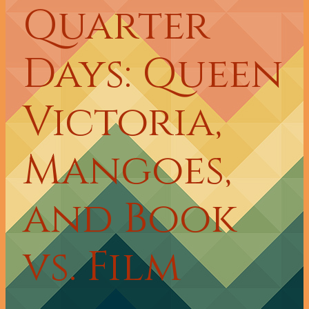
Quarter
Days: Queen
Victoria,
Mangoes,
and Book
vs. Film