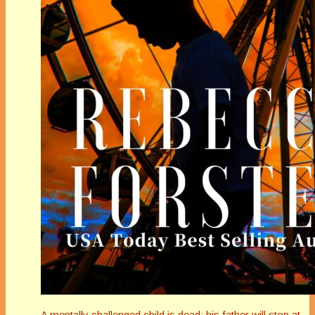
A mentally challenged child is dead; his father will stop at