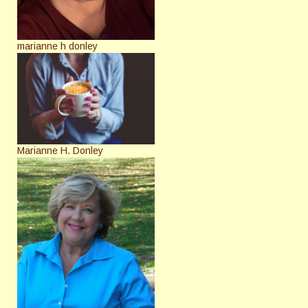
marianne h donley
Marianne H. Donley