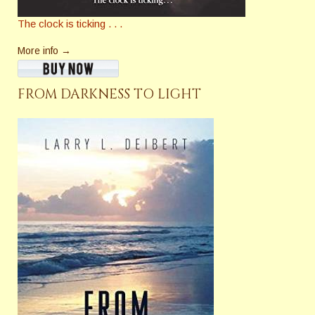
The clock is ticking . . .
More info →
FROM DARKNESS TO LIGHT