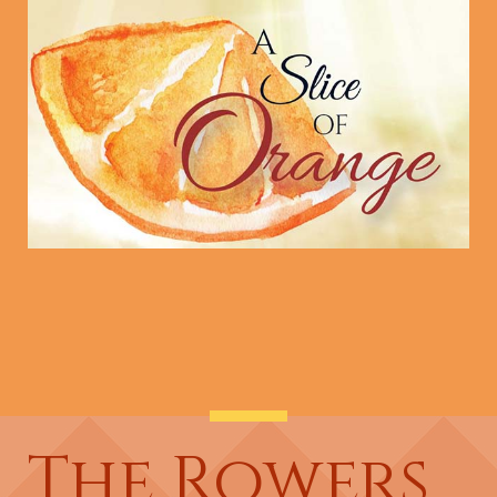
The Rowers