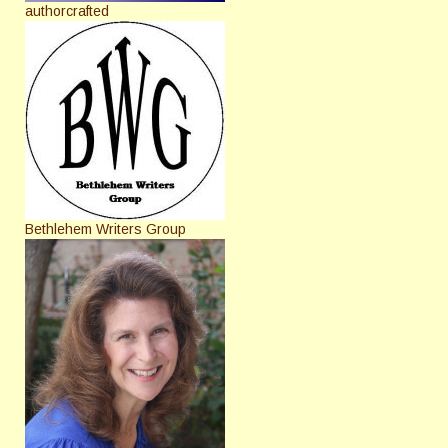
authorcrafted
Bethlehem Writers Group