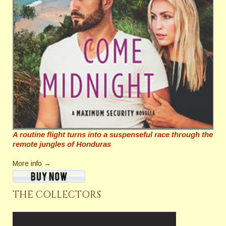
A routine flight turns into a suspenseful race through the
remote jungles of Honduras
More info →
THE COLLECTORS