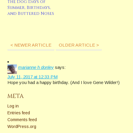
The Dog Days of
Summer, Birthdays,
and Buttered Noses
< NEWER ARTICLE
OLDER ARTICLE >
marianne h donley
says:
July 11, 2017 at 12:33 PM
Hope you had a happy birthday. (And I love Gene Wilder!)
META
Log in
Entries feed
Comments feed
WordPress.org