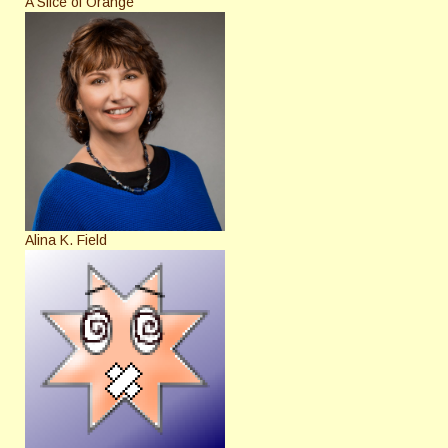
A Slice of Orange
Alina K. Field