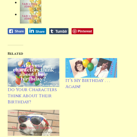
Tumblr
Pinterest
Share
Share
Related
It’s My Birthday . . .
Again!
Do Your Characters
Think About Their
Birthday?