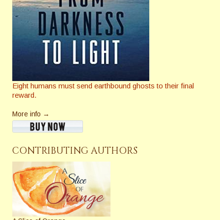
Eight humans must send earthbound ghosts to their final
reward.
More info →
CONTRIBUTING AUTHORS