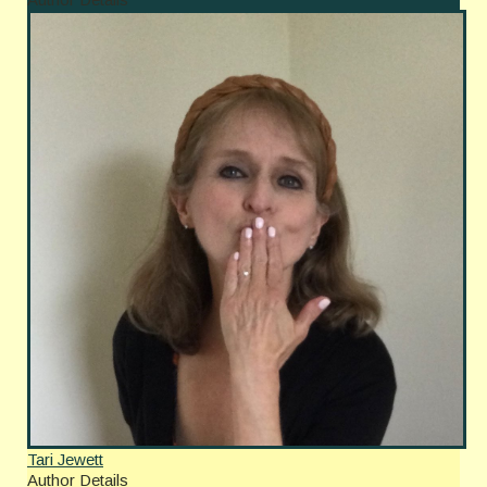
Tari Jewett
Author Details