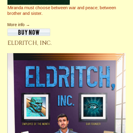
Miranda must choose between war and peace; between
brother and sister.
More info →
ELDRITCH, INC.