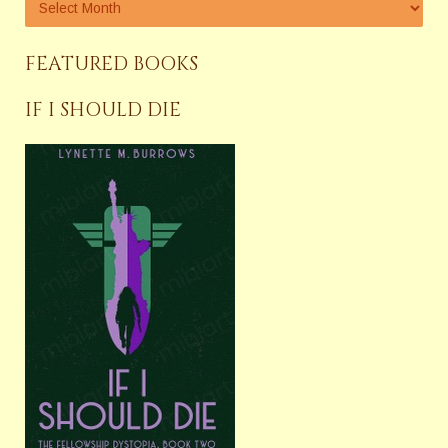
FEATURED BOOKS
IF I SHOULD DIE