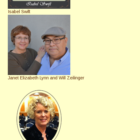
Isabel Swift
Janet Elizabeth Lynn and Will Zeilinger