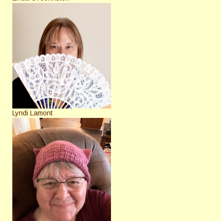
Lyndi Lamont