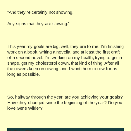
“And they’re certainly not showing,
Any signs that they are slowing.”
This year my goals are big, well, they are to me. I’m finishing
work on a book, writing a novella, and at least the first draft
of a second novel. I’m working on my health, trying to get in
shape, get my cholesterol down, that kind of thing. After all
the rowers keep on rowing, and I want them to row for as
long as possible.
So, halfway through the year, are you achieving your goals?
Have they changed since the beginning of the year? Do you
love Gene Wilder?
Author Details