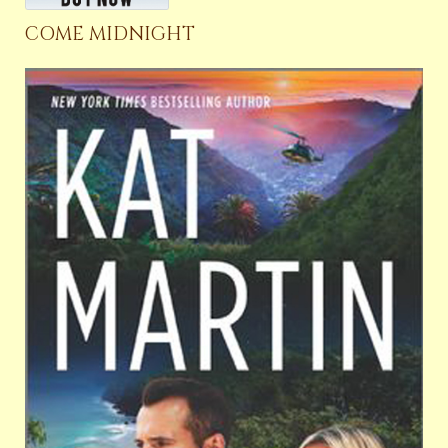
COME MIDNIGHT