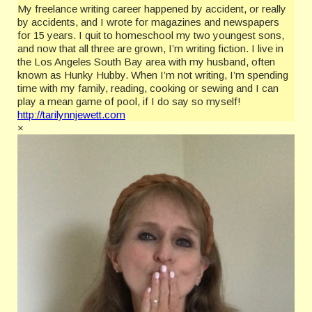
My freelance writing career happened by accident, or really
by accidents, and I wrote for magazines and newspapers
for 15 years. I quit to homeschool my two youngest sons,
and now that all three are grown, I’m writing fiction. I live in
the Los Angeles South Bay area with my husband, often
known as Hunky Hubby. When I’m not writing, I’m spending
time with my family, reading, cooking or sewing and I can
play a mean game of pool, if I do say so myself!
http://tarilynnjewett.com
×