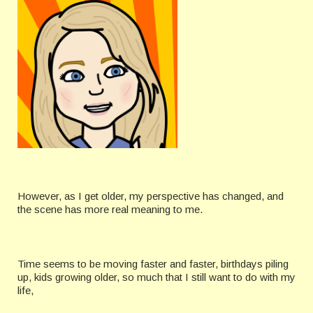
However, as I get older, my perspective has changed, and
the scene has more real meaning to me.
Time seems to be moving faster and faster, birthdays piling
up, kids growing older, so much that I still want to do with my
life,