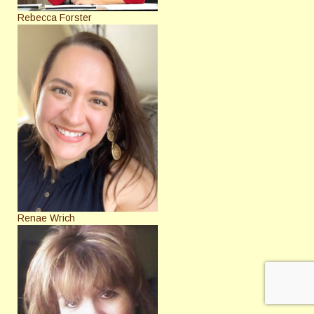
Rebecca Forster
Renae Wrich