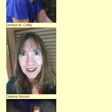
Denise M. Colby
Dianna Sinovic