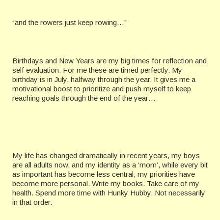
“and the rowers just keep rowing…”
Birthdays and New Years are my big times for reflection and
self evaluation. For me these are timed perfectly. My
birthday is in July, halfway through the year. It gives me a
motivational boost to prioritize and push myself to keep
reaching goals through the end of the year…
My life has changed dramatically in recent years, my boys
are all adults now, and my identity as a ‘mom’, while every bit
as important has become less central, my priorities have
become more personal. Write my books. Take care of my
health. Spend more time with Hunky Hubby. Not necessarily
in that order.