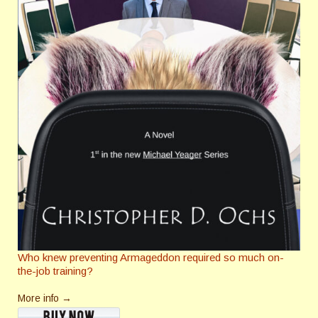
Who knew preventing Armageddon required so much on-
the-job training?
More info →