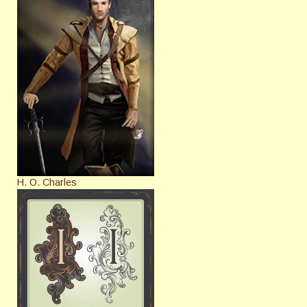
H. O. Charles