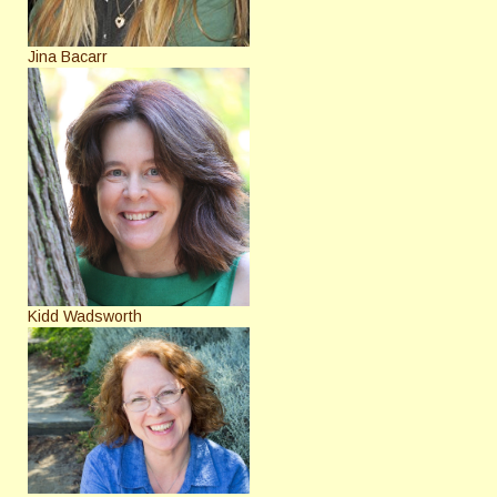
Jina Bacarr
Kidd Wadsworth