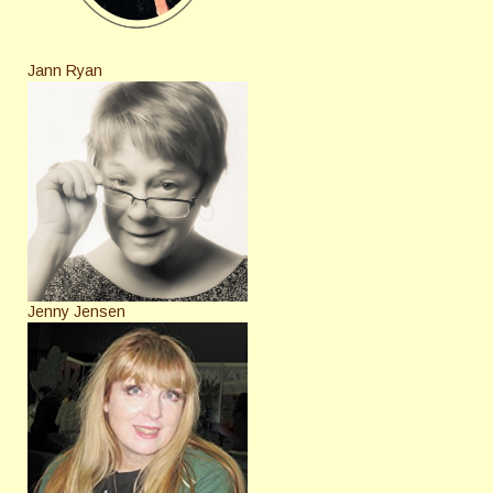
Jann Ryan
Jenny Jensen