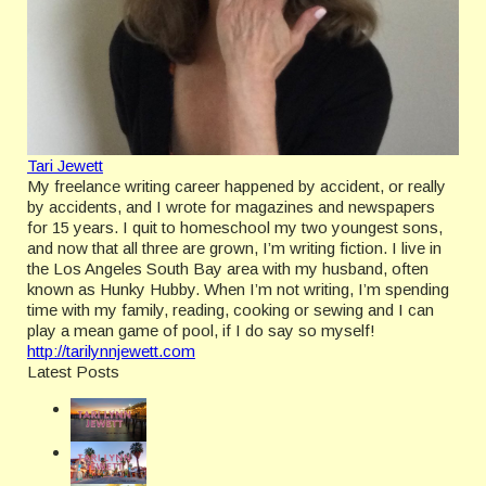
Tari Jewett
My freelance writing career happened by accident, or really
by accidents, and I wrote for magazines and newspapers
for 15 years. I quit to homeschool my two youngest sons,
and now that all three are grown, I’m writing fiction. I live in
the Los Angeles South Bay area with my husband, often
known as Hunky Hubby. When I’m not writing, I’m spending
time with my family, reading, cooking or sewing and I can
play a mean game of pool, if I do say so myself!
http://tarilynnjewett.com
Latest Posts