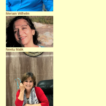
Meriam Wilhelm
Neetu Malik