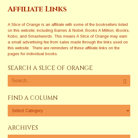
Affiliate Links
A Slice of Orange is an affiliate with some of the booksellers listed
on this website, including Barnes & Nobel, Books A Million, iBooks,
Kobo, and Smashwords. This means A Slice of Orange may earn
a small advertising fee from sales made through the links used on
this website. There are reminders of these affiliate links on the
pages for individual books.
SEARCH A SLICE OF ORANGE
FIND A COLUMN
ARCHIVES