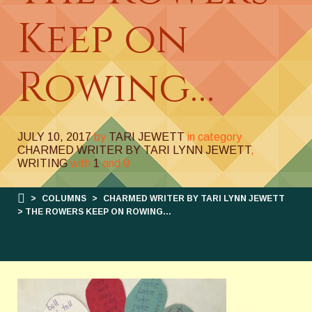
Keep on
Rowing…
JULY 10, 2017
by
TARI JEWETT
in category
CHARMED WRITER BY TARI LYNN JEWETT
,
WRITING
with
1
and
0
>
COLUMNS
>
CHARMED WRITER BY TARI LYNN JEWETT
> THE ROWERS KEEP ON ROWING…