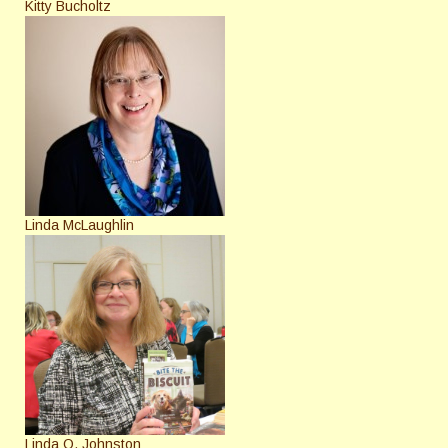
Kitty Bucholtz
Linda McLaughlin
Linda O. Johnston