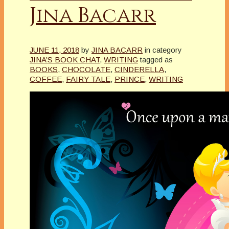
Jina Bacarr
JUNE 11, 2018
by
JINA BACARR
in category
JINA’S BOOK CHAT
,
WRITING
tagged as
BOOKS
,
CHOCOLATE
,
CINDERELLA
,
COFFEE
,
FAIRY TALE
,
PRINCE
,
WRITING