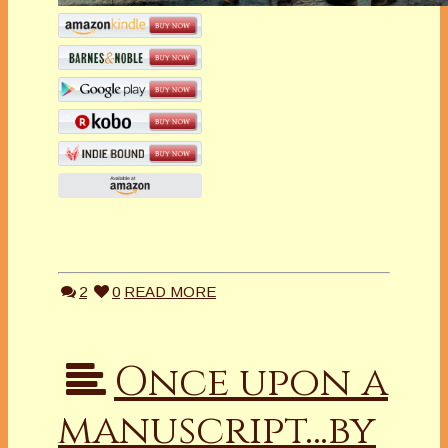
2
0
READ MORE
Once upon a
manuscript…by