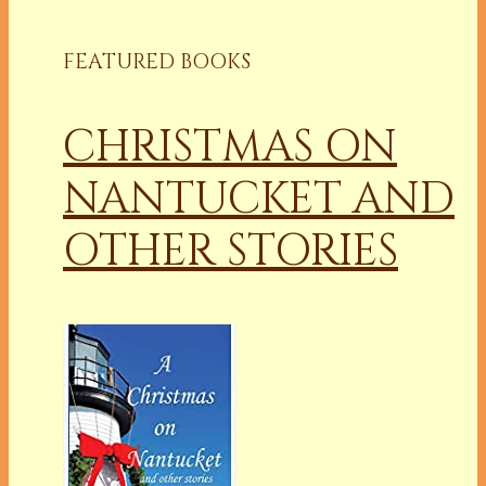
FEATURED BOOKS
CHRISTMAS ON
NANTUCKET AND
OTHER STORIES