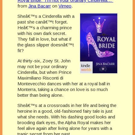
Royal Bride: “I’m not your ordinary Cinderella…”
from
Jina Bacarr
on
Vimeo
.
Sheâ€™s a Cinderella with a
past she canâ€™t forget.
Heâ€™s a charming prince
with his own dark secret.
They fall in love, but what if
the glass slipper doesnâ€™t
fit?
At thirty-six, Zoey St. John
may not be your ordinary
Cinderella, but when Prince
Maximiliano Risconti di
Montevecchio dances with her at a royal ball in
Monterra, taking a chance on love is so much
better than being alone.
Sheâ€™s at a crossroads in her life and being the
heroine in a good, old-fashioned fairy tale is just
what she needs. With his dashing good looks and
brooding dark eyes, the Alpha Royal makes her
feel alive again after living alone for years with a
tragic secret from her past.