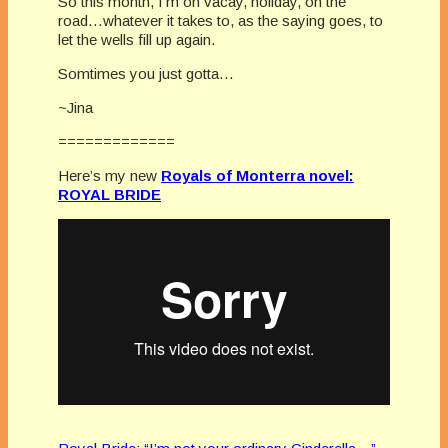
So this month, I’m on vacay, holiday, on the
road…whatever it takes to, as the saying goes, to
let the wells fill up again.
Somtimes you just gotta…
~Jina
=============
Here’s my new
Royals of Monterra novel:
ROYAL BRIDE