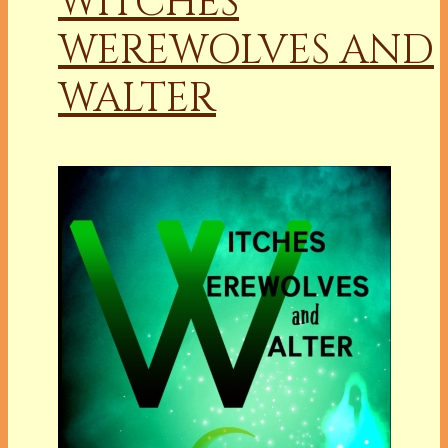
WITCHES
WEREWOLVES AND
WALTER