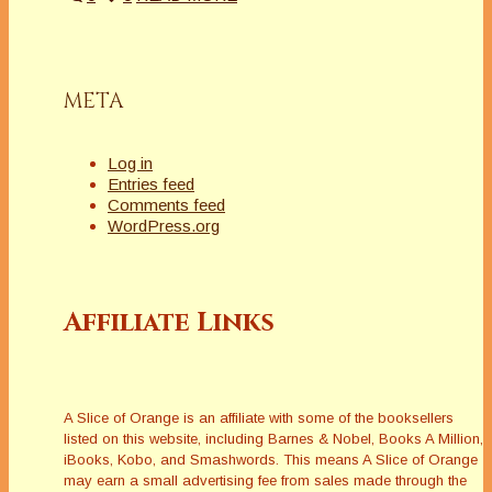
META
Log in
Entries feed
Comments feed
WordPress.org
Affiliate Links
A Slice of Orange is an affiliate with some of the booksellers
listed on this website, including Barnes & Nobel, Books A Million,
iBooks, Kobo, and Smashwords. This means A Slice of Orange
may earn a small advertising fee from sales made through the