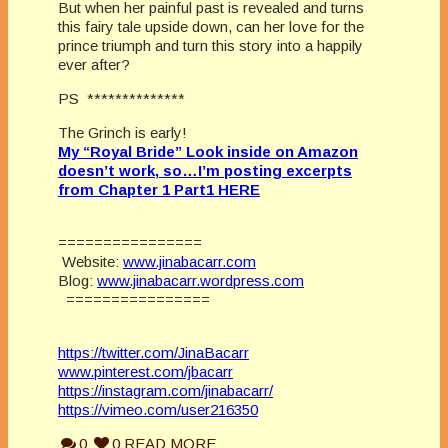
But when her painful past is revealed and turns
this fairy tale upside down, can her love for the
prince triumph and turn this story into a happily
ever after?
PS **************
The Grinch is early!
My “Royal Bride” Look inside on Amazon
doesn’t work, so…I’m posting excerpts
from Chapter 1 Part1 HERE
================
Website:
www.jinabacarr.com
Blog:
www.jinabacarr.wordpress.com
================
https://twitter.com/JinaBacarr
www.pinterest.com/jbacarr
https://instagram.com/jinabacarr/
https://vimeo.com/user216350
0
0
READ MORE