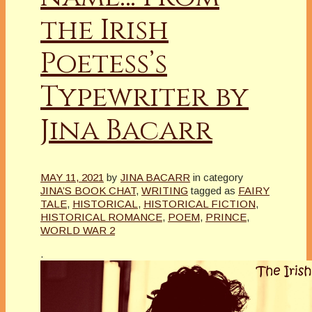
the Irish
Poetess’s
Typewriter by
Jina Bacarr
MAY 11, 2021
by
JINA BACARR
in category
JINA’S BOOK CHAT
,
WRITING
tagged as
FAIRY
TALE
,
HISTORICAL
,
HISTORICAL FICTION
,
HISTORICAL ROMANCE
,
POEM
,
PRINCE
,
WORLD WAR 2
.