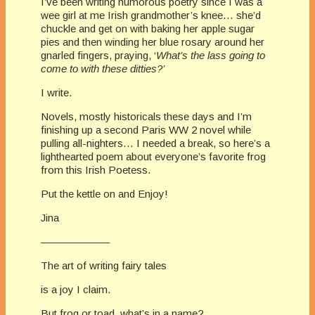
I’ve been writing humorous poetry since I was a
wee girl at me Irish grandmother’s knee… she’d
chuckle and get on with baking her apple sugar
pies and then winding her blue rosary around her
gnarled fingers, praying, ‘
What’s the lass going to
come to with these ditties?’
I write.
Novels, mostly historicals these days and I’m
finishing up a second Paris WW 2 novel while
pulling all-nighters… I needed a break, so here’s a
lighthearted poem about everyone’s favorite frog
from this Irish Poetess.
Put the kettle on and Enjoy!
Jina
——————–
The art of writing fairy tales
is a joy I claim.
But frog or toad, what’s in a name?