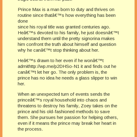
Prince Max is a man born to duty and thrives on
routine since thatâ€™s how everything has been
done
since his royal title was granted centuries ago.
Heâ€™s devoted to his family, he just doesnâ€™t
understand them until the pretty signorina makes
him confront the truth about himself and question
why he canâ€™t stop thinking about her.
Heâ€™s drawn to her even if he wonâ€™t
admithttp://wp.me/p2DHSo-N1 it and finds out he
canâ€™t let her go. The only problem is, the
prince has no idea he needs a glass slipper to win
her.
When an unexpected turn of events sends the
princeâ€™s royal household into chaos and
threatens to destroy his family, Zoey takes on the
prince and his old-fashioned methods to save
them. She pursues her passion for helping others,
even if it means the prince may break her heart in
the process.