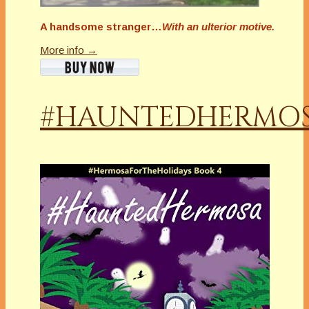
A handsome stranger…
With an ulterior motive.
More info →
#HAUNTEDHERMO