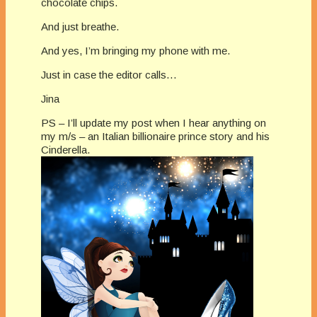
chocolate chips.
And just breathe.
And yes, I’m bringing my phone with me.
Just in case the editor calls…
Jina
PS – I’ll update my post when I hear anything on
my m/s – an Italian billionaire prince story and his
Cinderella.