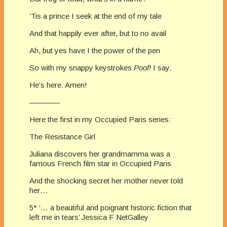
’Tis a prince I seek at the end of my tale
And that happily ever after, but to no avail
Ah, but yes have I the power of the pen
So with my snappy keystrokes
Poof!
I say.
He’s here. Amen!
————
Here the first in my Occupied Paris series:
The Resistance Girl
Juliana discovers her grandmamma was a
famous French film star in Occupied Paris
And the shocking secret her mother never told
her…
5* ‘… a beautiful and poignant historic fiction that
left me in tears’ Jessica F NetGalley