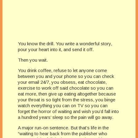
You know the drill. You write a wonderful story,
pour your heart into it, and send it off.
Then you wait.
You drink coffee, refuse to let anyone come
between you and your phone so you can check
your email 24/7, you obsess, eat chocolate,
exercise to work off said chocolate so you can
eat more, then give up eating altogether because
your throat is so tight from the stress, you binge
watch everything you can on TV so you can
forget the horror of waiting and wish you’d fall into
a hundred years’ sleep so the pain will go away.
A major run-on sentence. But that’s life in the
“waiting to hear back from the publisher who