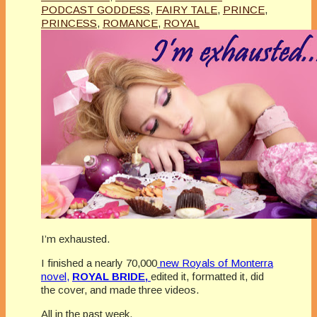
PODCAST GODDESS
,
FAIRY TALE
,
PRINCE
,
PRINCESS
,
ROMANCE
,
ROYAL
I’m exhausted.
I finished a nearly 70,000
new Royals of Monterra
novel,
ROYAL BRIDE,
edited it, formatted it, did
the cover, and made three videos.
All in the past week.