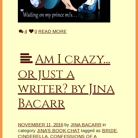
4
0
READ MORE
Am I crazy…
or just a
writer? by Jina
Bacarr
NOVEMBER 11, 2016
by
JINA BACARR
in
category
JINA’S BOOK CHAT
tagged as
BRIDE
,
CINDERELLA
,
CONFESSIONS OF A