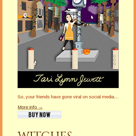
So, your friends have gone viral on social media…
More info →