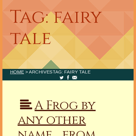
Tag: fairy
tale
HOME
> ARCHIVESTAG: FAIRY TALE
A Frog by
any other
name… from