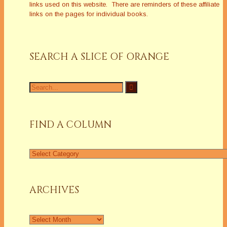
links used on this website. There are reminders of these affiliate
links on the pages for individual books.
SEARCH A SLICE OF ORANGE
Search
for:
FIND A COLUMN
Find
a
Column
ARCHIVES
Archives