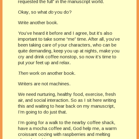
requested the full” in the manuscript world.
Okay, so what
do
you do?
Write another book.
You’ve heard it before and I agree, but it’s also
important to take some “me” time. After all, you’ve
been taking care of your characters, who can be
quite demanding, keep you up at nights, make you
cry and drink coffee nonstop, so now it’s time to
put
your
feet up and relax.
Then
work on another book.
Writers are not machines.
We need nurturing, healthy food, exercise, fresh
air, and social interaction. So as I sit here writing
this and waiting to hear back on my manuscript,
I’m going to do just that.
I’m going for a walk to the nearby coffee shack,
have a mocha coffee and, God help me, a warm
croissant oozing with raspberries and melting