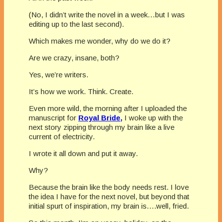
(No, I didn’t write the novel in a week…but I was
editing up to the last second).
Which makes me wonder, why do we do it?
Are we crazy, insane, both?
Yes, we’re writers.
It’s how we work. Think. Create.
Even more wild, the morning after I uploaded the
manuscript for
Royal Bride,
I woke up with the
next story zipping through my brain like a live
current of electricity.
I wrote it all down and put it away.
Why?
Because the brain like the body needs rest. I love
the idea I have for the next novel, but beyond that
initial spurt of inspiration, my brain is….well, fried.