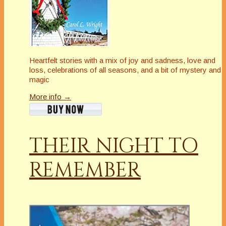
Heartfelt stories with a mix of joy and sadness, love and
loss, celebrations of all seasons, and a bit of mystery and
magic
More info →
THEIR NIGHT TO
REMEMBER