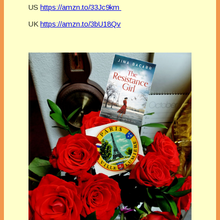
US
https://amzn.to/33Jc9km
UK
https://amzn.to/3bU18Qv