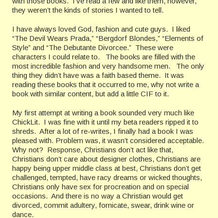
with those books. I’ve read a few and like them, however,
they weren’t the kinds of stories I wanted to tell.
I have always loved God, fashion and cute guys. I liked
“The Devil Wears Prada,” “Bergdorf Blondes,” “Elements of
Style” and “The Debutante Divorcee.” These were
characters I could relate to. The books are filled with the
most incredible fashion and very handsome men. The only
thing they didn’t have was a faith based theme. It was
reading these books that it occurred to me, why not write a
book with similar content, but add a little CIF to it.
My first attempt at writing a book sounded very much like
ChickLit. I was fine with it until my beta readers ripped it to
shreds. After a lot of re-writes, I finally had a book I was
pleased with. Problem was, it wasn’t considered acceptable.
Why not? Response, Christians don’t act like that,
Christians don’t care about designer clothes, Christians are
happy being upper middle class at best, Christians don’t get
challenged, tempted, have racy dreams or wicked thoughts,
Christians only have sex for procreation and on special
occasions. And there is no way a Christian would get
divorced, commit adultery, fornicate, swear, drink wine or
dance.