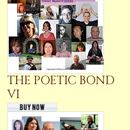
THE POETIC BOND
VI