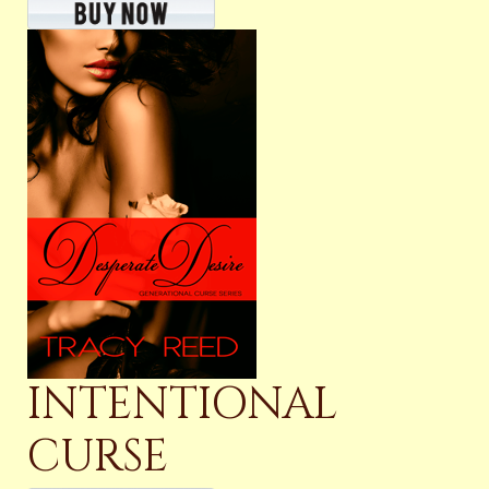
INTENTIONAL
CURSE