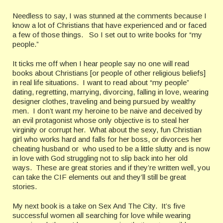
Needless to say, I was stunned at the comments because I
know a lot of Christians that have experienced and or faced
a few of those things. So I set out to write books for “my
people.”
It ticks me off when I hear people say no one will read
books about Christians [or people of other religious beliefs]
in real life situations. I want to read about “my people”
dating, regretting, marrying, divorcing, falling in love, wearing
designer clothes, traveling and being pursued by wealthy
men. I don’t want my heroine to be naive and deceived by
an evil protagonist whose only objective is to steal her
virginity or corrupt her. What about the sexy, fun Christian
girl who works hard and falls for her boss, or divorces her
cheating husband or who used to be a little slutty and is now
in love with God struggling not to slip back into her old
ways. These are great stories and if they’re written well, you
can take the CIF elements out and they’ll still be great
stories.
My next book is a take on Sex And The City. It’s five
successful women all searching for love while wearing