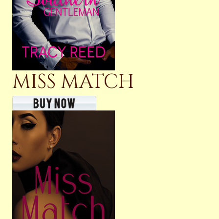
MISS MATCH