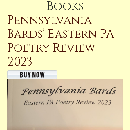
Books
Pennsylvania
Bards’ Eastern PA
Poetry Review
2023