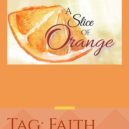
Tag: Faith