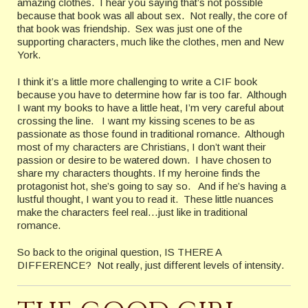
amazing clothes. I hear you saying that’s not possible
because that book was all about sex. Not really, the core of
that book was friendship. Sex was just one of the
supporting characters, much like the clothes, men and New
York.
I think it’s a little more challenging to write a CIF book
because you have to determine how far is too far. Although
I want my books to have a little heat, I’m very careful about
crossing the line. I want my kissing scenes to be as
passionate as those found in traditional romance. Although
most of my characters are Christians, I don’t want their
passion or desire to be watered down. I have chosen to
share my characters thoughts. If my heroine finds the
protagonist hot, she’s going to say so. And if he’s having a
lustful thought, I want you to read it. These little nuances
make the characters feel real…just like in traditional
romance.
So back to the original question, IS THERE A
DIFFERENCE? Not really, just different levels of intensity.