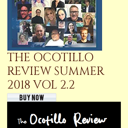
THE OCOTILLO
REVIEW SUMMER
2018 VOL 2.2