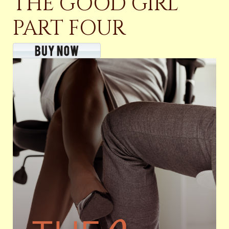
THE GOOD GIRL
PART FOUR