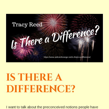
IS THERE A
DIFFERENCE?
I want to talk about the preconceived notions people have