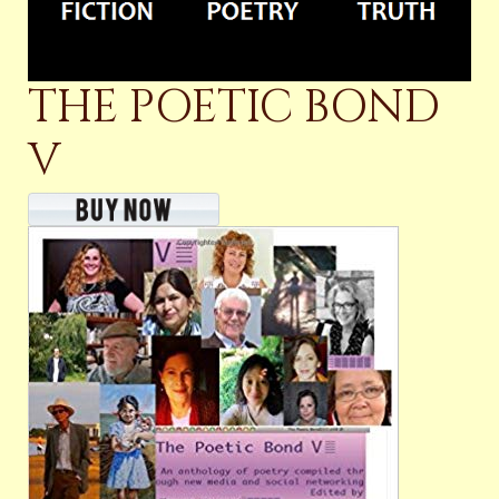
THE POETIC BOND
V