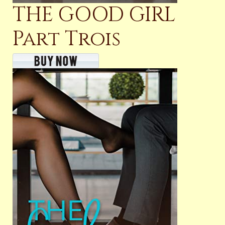
THE GOOD GIRL
Part Trois