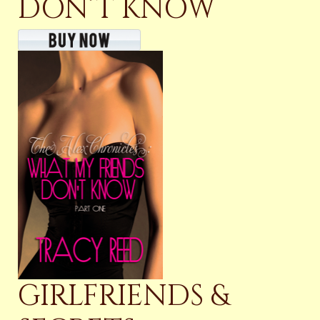
DON’T KNOW
GIRLFRIENDS &