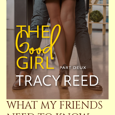
WHAT MY FRIENDS