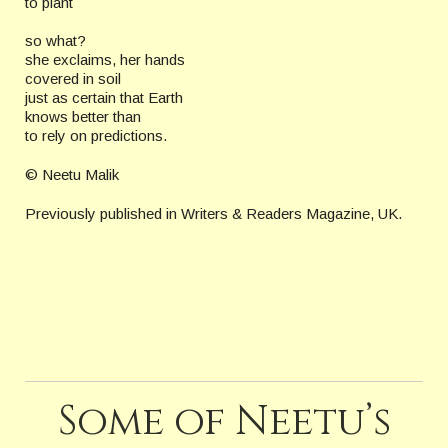
to plant
so what?
she exclaims, her hands
covered in soil
just as certain that Earth
knows better than
to rely on predictions.
© Neetu Malik
Previously published in Writers & Readers Magazine, UK.
Some of Neetu’s