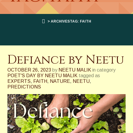
> ARCHIVESTAG: FAITH
Defiance by Neetu
OCTOBER 26, 2023
by
NEETU MALIK
in category
POET'S DAY BY NEETU MALIK
tagged as
EXPERTS
,
FAITH
,
NATURE
,
NEETU
,
PREDICTIONS