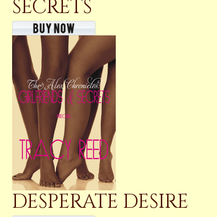
SECRETS
DESPERATE DESIRE