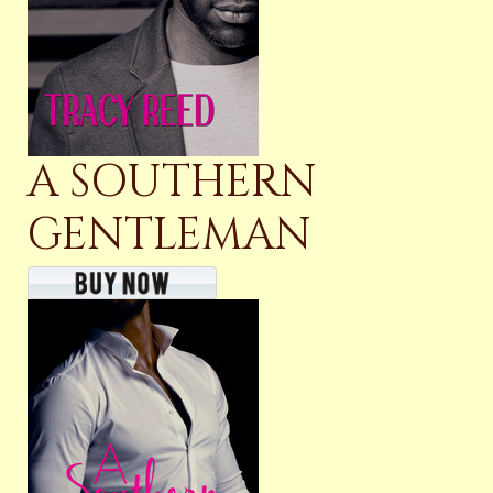
A SOUTHERN
GENTLEMAN