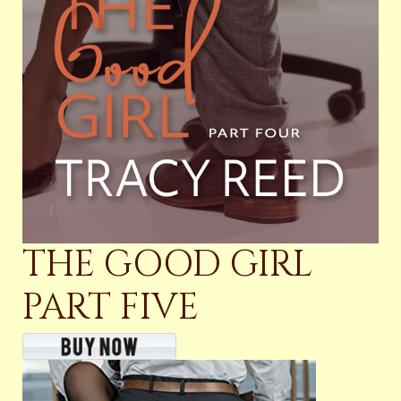
THE GOOD GIRL
PART FIVE