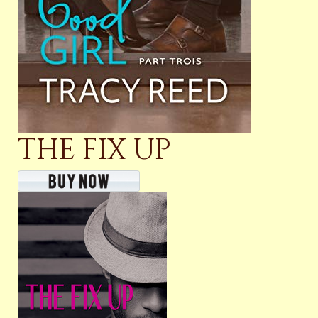
THE FIX UP