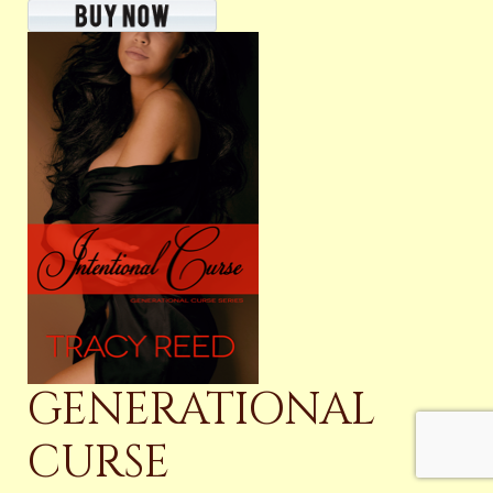
GENERATIONAL
CURSE