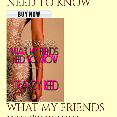
NEED TO KNOW
WHAT MY FRIENDS