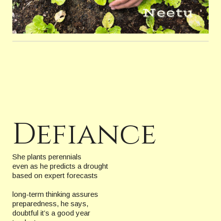
Defiance
She plants perennials
even as he predicts a drought
based on expert forecasts
long-term thinking assures
preparedness, he says,
doubtful it’s a good year