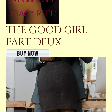
THE GOOD GIRL
PART DEUX