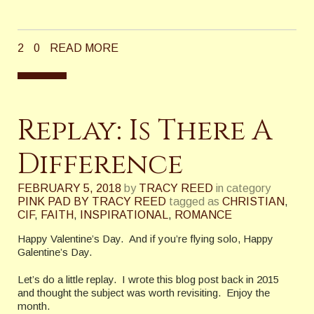
2
0
READ MORE
Replay: Is There A
Difference
FEBRUARY 5, 2018
by
TRACY REED
in category
PINK PAD BY TRACY REED
tagged as
CHRISTIAN
,
CIF
,
FAITH
,
INSPIRATIONAL
,
ROMANCE
Happy Valentine’s Day. And if you’re flying solo, Happy
Galentine’s Day.
Let’s do a little replay. I wrote this blog post back in 2015
and thought the subject was worth revisiting. Enjoy the
month.