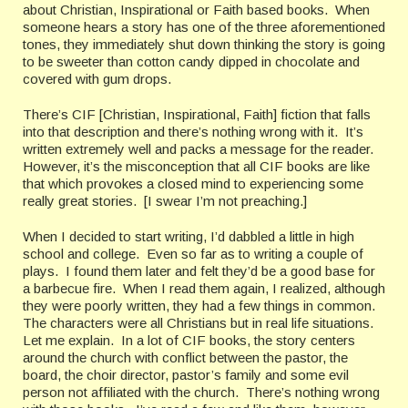
about Christian, Inspirational or Faith based books. When
someone hears a story has one of the three aforementioned
tones, they immediately shut down thinking the story is going
to be sweeter than cotton candy dipped in chocolate and
covered with gum drops.
There’s CIF [Christian, Inspirational, Faith] fiction that falls
into that description and there’s nothing wrong with it. It’s
written extremely well and packs a message for the reader.
However, it’s the misconception that all CIF books are like
that which provokes a closed mind to experiencing some
really great stories. [I swear I’m not preaching.]
When I decided to start writing, I’d dabbled a little in high
school and college. Even so far as to writing a couple of
plays. I found them later and felt they’d be a good base for
a barbecue fire. When I read them again, I realized, although
they were poorly written, they had a few things in common.
The characters were all Christians but in real life situations.
Let me explain. In a lot of CIF books, the story centers
around the church with conflict between the pastor, the
board, the choir director, pastor’s family and some evil
person not affiliated with the church. There’s nothing wrong