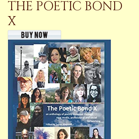
THE POETIC BOND
X