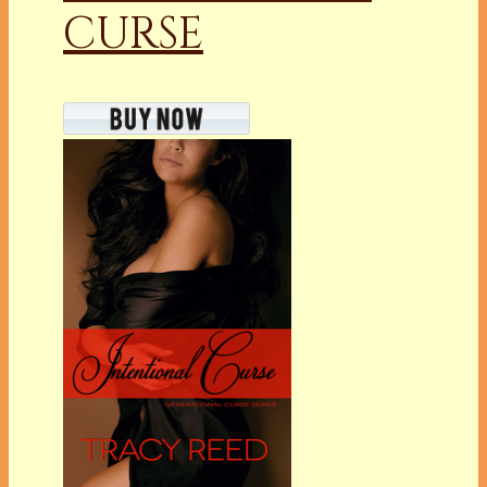
CURSE