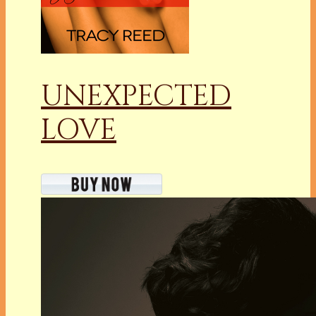
UNEXPECTED
LOVE