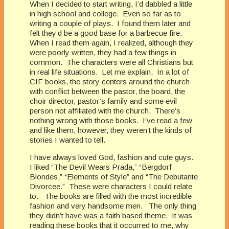
When I decided to start writing, I’d dabbled a little
in high school and college. Even so far as to
writing a couple of plays. I found them later and
felt they’d be a good base for a barbecue fire.
When I read them again, I realized, although they
were poorly written, they had a few things in
common. The characters were all Christians but
in real life situations. Let me explain. In a lot of
CIF books, the story centers around the church
with conflict between the pastor, the board, the
choir director, pastor’s family and some evil
person not affiliated with the church. There’s
nothing wrong with those books. I’ve read a few
and like them, however, they weren’t the kinds of
stories I wanted to tell.
I have always loved God, fashion and cute guys.
I liked “The Devil Wears Prada,” “Bergdorf
Blondes,” “Elements of Style” and “The Debutante
Divorcee.” These were characters I could relate
to. The books are filled with the most incredible
fashion and very handsome men. The only thing
they didn’t have was a faith based theme. It was
reading these books that it occurred to me, why