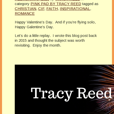
category
PINK PAD BY TRACY REED
tagged as
CHRISTIAN
,
CIF
,
FAITH
,
INSPIRATIONAL
,
ROMANCE
Happy Valentine’s Day. And if you’re flying solo,
Happy Galentine’s Day.
Let’s do a little replay. I wrote this blog post back
in 2015 and thought the subject was worth
revisiting. Enjoy the month.