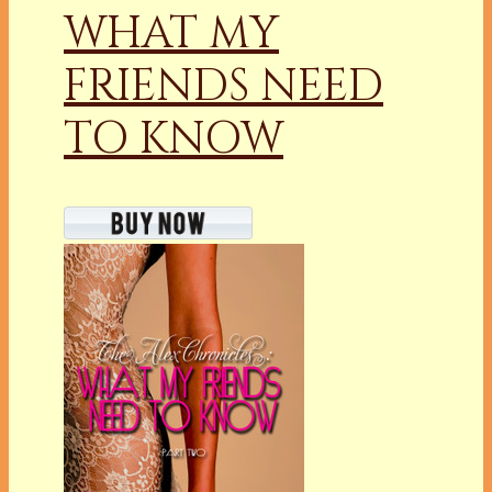
WHAT MY
FRIENDS NEED
TO KNOW