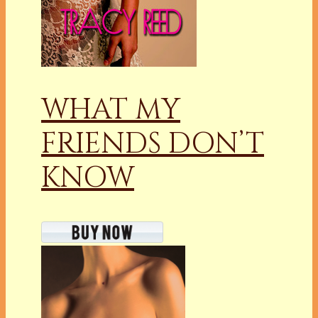
WHAT MY
FRIENDS DON’T
KNOW