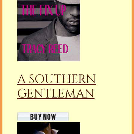
A SOUTHERN
GENTLEMAN