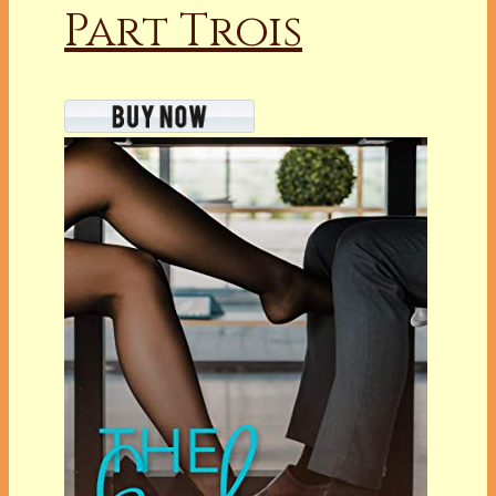
Part Trois