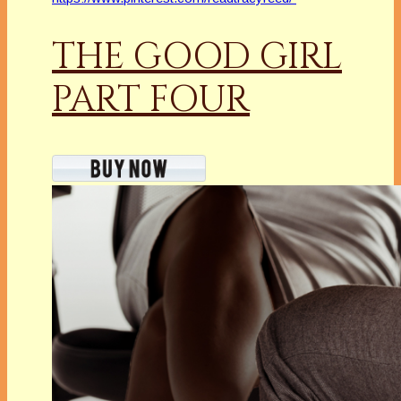
THE GOOD GIRL
PART FOUR