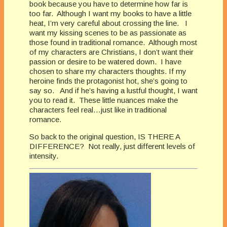
book because you have to determine how far is
too far. Although I want my books to have a little
heat, I’m very careful about crossing the line. I
want my kissing scenes to be as passionate as
those found in traditional romance. Although most
of my characters are Christians, I don’t want their
passion or desire to be watered down. I have
chosen to share my characters thoughts. If my
heroine finds the protagonist hot, she’s going to
say so. And if he’s having a lustful thought, I want
you to read it. These little nuances make the
characters feel real…just like in traditional
romance.
So back to the original question, IS THERE A
DIFFERENCE? Not really, just different levels of
intensity.