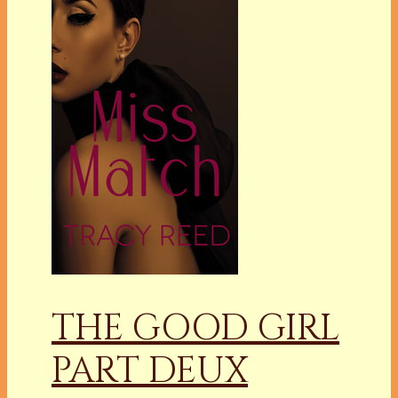
THE GOOD GIRL
PART DEUX