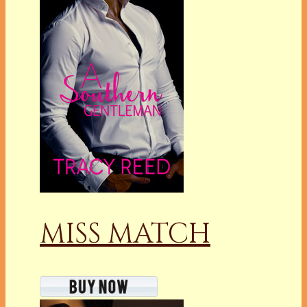
MISS MATCH