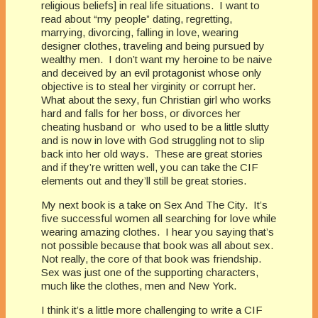
religious beliefs] in real life situations. I want to
read about “my people” dating, regretting,
marrying, divorcing, falling in love, wearing
designer clothes, traveling and being pursued by
wealthy men. I don’t want my heroine to be naive
and deceived by an evil protagonist whose only
objective is to steal her virginity or corrupt her.
What about the sexy, fun Christian girl who works
hard and falls for her boss, or divorces her
cheating husband or who used to be a little slutty
and is now in love with God struggling not to slip
back into her old ways. These are great stories
and if they’re written well, you can take the CIF
elements out and they’ll still be great stories.
My next book is a take on Sex And The City. It’s
five successful women all searching for love while
wearing amazing clothes. I hear you saying that’s
not possible because that book was all about sex.
Not really, the core of that book was friendship.
Sex was just one of the supporting characters,
much like the clothes, men and New York.
I think it’s a little more challenging to write a CIF