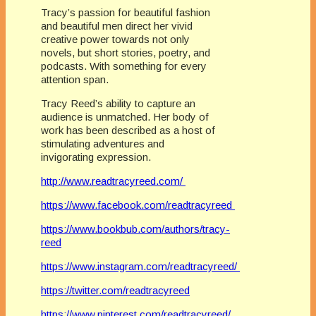
Tracy’s passion for beautiful fashion
and beautiful men direct her vivid
creative power towards not only
novels, but short stories, poetry, and
podcasts. With something for every
attention span.
Tracy Reed’s ability to capture an
audience is unmatched. Her body of
work has been described as a host of
stimulating adventures and
invigorating expression.
http://www.readtracyreed.com/
https://www.facebook.com/readtracyreed
https://www.bookbub.com/authors/tracy-
reed
https://www.instagram.com/readtracyreed/
https://twitter.com/readtracyreed
https://www.pinterest.com/readtracyreed/