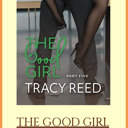
THE GOOD GIRL