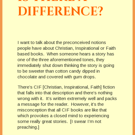
DIFFERENCE?
I want to talk about the preconceived notions
people have about Christian, Inspirational or Faith
based books. When someone hears a story has
one of the three aforementioned tones, they
immediately shut down thinking the story is going
to be sweeter than cotton candy dipped in
chocolate and covered with gum drops.
There’s CIF [Christian, Inspirational, Faith] fiction
that falls into that description and there’s nothing
wrong with it. It’s written extremely well and packs
a message for the reader. However, it’s the
misconception that all CIF books are like that
which provokes a closed mind to experiencing
some really great stories. [I swear I’m not
preaching.]