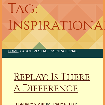
Tag:
Inspirationa
HOME
> ARCHIVESTAG: INSPIRATIONAL
Replay: Is There
A Difference
FEBRUARY 5, 2018
by
TRACY REED
in