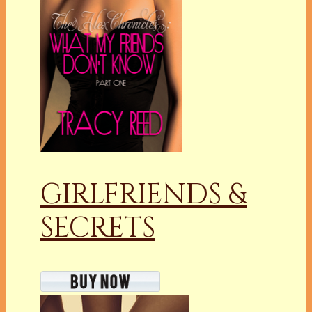
GIRLFRIENDS &
SECRETS