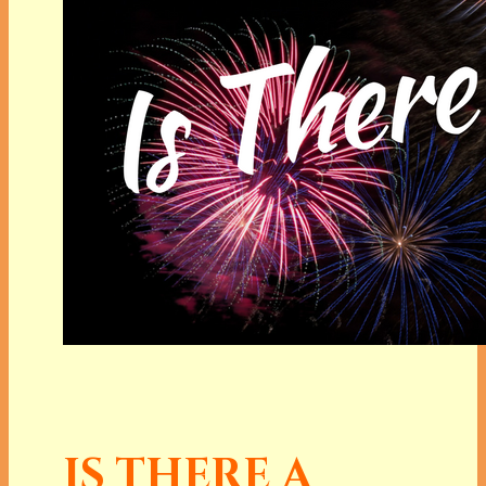
IS THERE A