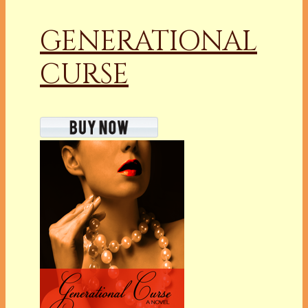
GENERATIONAL
CURSE