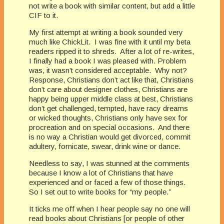
not write a book with similar content, but add a little
CIF to it.
My first attempt at writing a book sounded very
much like ChickLit. I was fine with it until my beta
readers ripped it to shreds. After a lot of re-writes,
I finally had a book I was pleased with. Problem
was, it wasn’t considered acceptable. Why not?
Response, Christians don’t act like that, Christians
don’t care about designer clothes, Christians are
happy being upper middle class at best, Christians
don’t get challenged, tempted, have racy dreams
or wicked thoughts, Christians only have sex for
procreation and on special occasions. And there
is no way a Christian would get divorced, commit
adultery, fornicate, swear, drink wine or dance.
Needless to say, I was stunned at the comments
because I know a lot of Christians that have
experienced and or faced a few of those things.
So I set out to write books for “my people.”
It ticks me off when I hear people say no one will
read books about Christians [or people of other