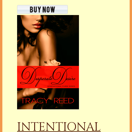
INTENTIONAL