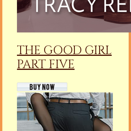
THE GOOD GIRL
PART FIVE