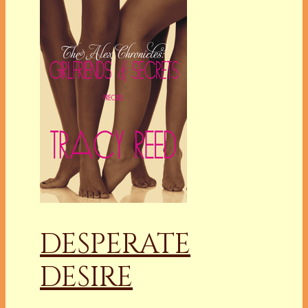
DESPERATE
DESIRE