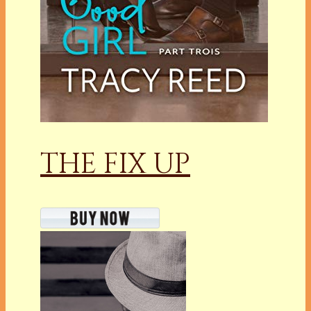
THE FIX UP