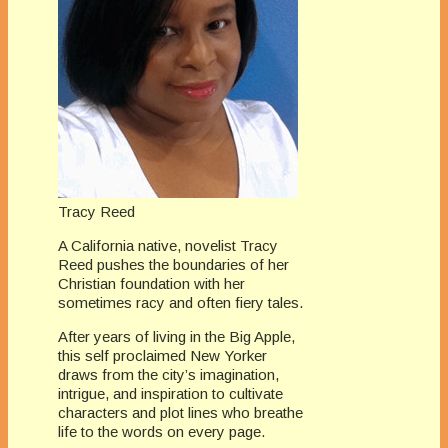
Tracy Reed
A California native, novelist Tracy
Reed pushes the boundaries of her
Christian foundation with her
sometimes racy and often fiery tales.
After years of living in the Big Apple,
this self proclaimed New Yorker
draws from the city’s imagination,
intrigue, and inspiration to cultivate
characters and plot lines who breathe
life to the words on every page.