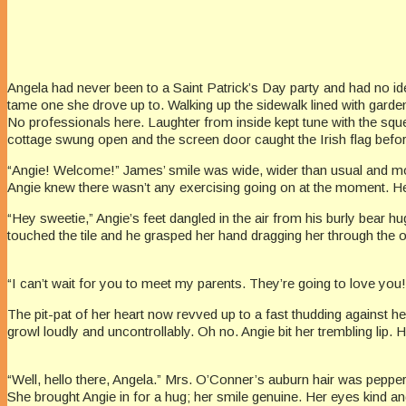
Angela had never been to a Saint Patrick’s Day party and had no id
tame one she drove up to. Walking up the sidewalk lined with garde
No professionals here. Laughter from inside kept tune with the squ
cottage swung open and the screen door caught the Irish flag befor
“Angie! Welcome!” James’ smile was wide, wider than usual and moss
Angie knew there wasn’t any exercising going on at the moment. H
“Hey sweetie,” Angie’s feet dangled in the air from his burly bear h
touched the tile and he grasped her hand dragging her through the
“I can’t wait for you to meet my parents. They’re going to love you!
The pit-pat of her heart now revved up to a fast thudding against h
growl loudly and uncontrollably. Oh no. Angie bit her trembling lip. 
“Well, hello there, Angela.” Mrs. O’Conner’s auburn hair was pepper
She brought Angie in for a hug; her smile genuine. Her eyes kind a