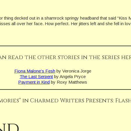
 thing decked out in a shamrock springy headband that said “Kiss Me
ses all over her face. How perfect. Her jitters left and she fell in lov
an read the other stories in the series her
Fiona Malone’s Fesh
by Veronica Jorge
The Last Serpent
by Angela Pryce
Payment in Kind
by Roxy Matthews
mories” in Charmed Writers Presents: Flash
nd