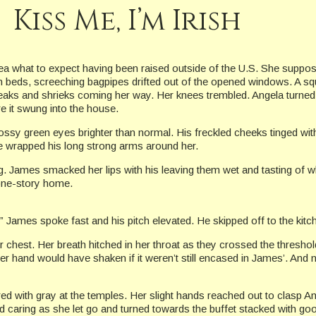
Kiss Me, I’m Irish
ea what to expect having been raised outside of the U.S. She suppos
n beds, screeching bagpipes drifted out of the opened windows. A squ
eaks and shrieks coming her way. Her knees trembled. Angela turned 
e it swung into the house.
y green eyes brighter than normal. His freckled cheeks tinged with 
e wrapped his long strong arms around her.
ug. James smacked her lips with his leaving them wet and tasting of whi
 one-story home.
” James spoke fast and his pitch elevated. He skipped off to the kitch
er chest. Her breath hitched in her throat as they crossed the thresh
Her hand would have shaken if it weren’t still encased in James’. And n
ed with gray at the temples. Her slight hands reached out to clasp A
nd caring as she let go and turned towards the buffet stacked with g