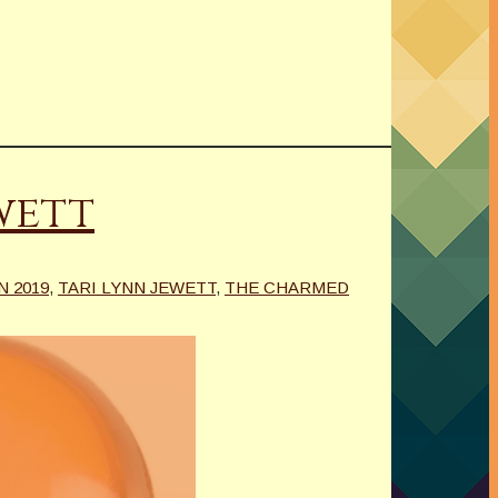
wett
N 2019
,
TARI LYNN JEWETT
,
THE CHARMED