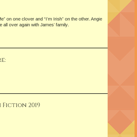
” on one clover and “I’m Irish” on the other. Angie
e all over again with James’ family.
e:
 Fiction 2019