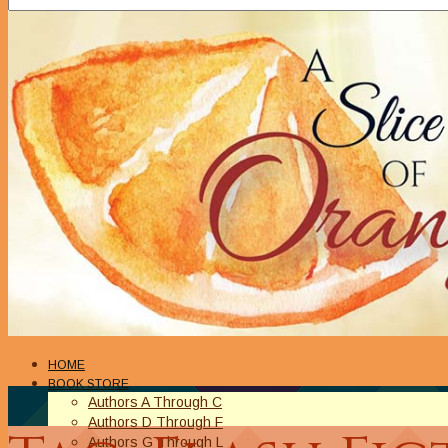
HOME
BOOK STORE
Authors A Through C
Authors D Through F
Authors G Through L