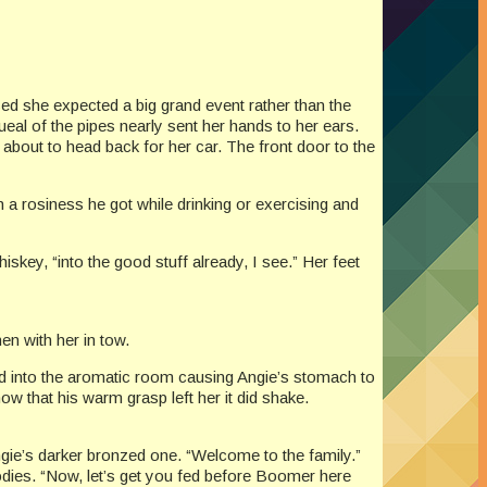
ed she expected a big grand event rather than the
eal of the pipes nearly sent her hands to her ears.
about to head back for her car. The front door to the
a rosiness he got while drinking or exercising and
skey, “into the good stuff already, I see.” Her feet
en with her in tow.
old into the aromatic room causing Angie’s stomach to
ow that his warm grasp left her it did shake.
ngie’s darker bronzed one. “Welcome to the family.”
oodies. “Now, let’s get you fed before Boomer here