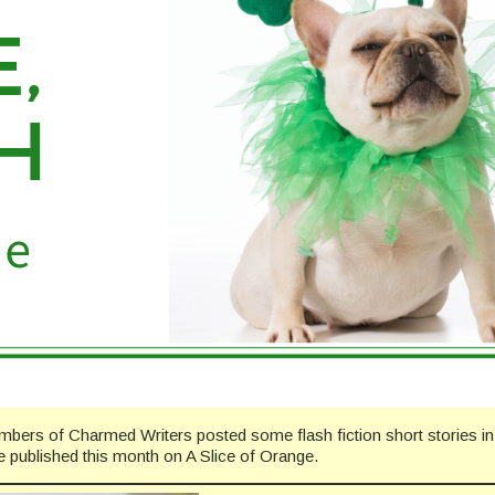
mbers of Charmed Writers posted some flash fiction short stories i
be published this month on A Slice of Orange.