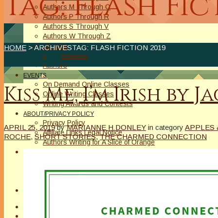
Tag: Flash Fic
Authors M Through O
Authors P Through R
Authors S Through V
Authors W Through Z
On Sale
HOME
> ARCHIVESTAG: FLASH FICTION 2019
New Releases
Authors
EVENTS
On Demand Online Classes
Kiss Me, I’m Irish by 
Online Writing Classes
Writing Awards and Contests
ABOUT/PRIVACY POLICY
Privacy Policy
APRIL 25, 2019
by
MARIANNE H DONLEY
in category
APPLES 
Affiliate Links Legal Notice
ROCHE
,
SHORT STORIES
,
THE CHARMED CONNECTION
Authors Writing for A Slice of Orange
CONTACT
The Extra Squeeze
Author Interviews
Author Spotlight