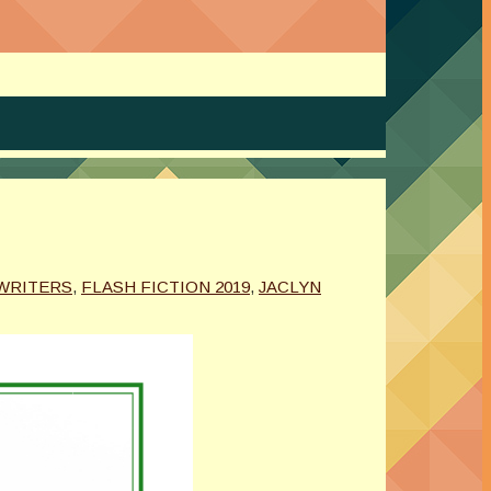
WRITERS
,
FLASH FICTION 2019
,
JACLYN