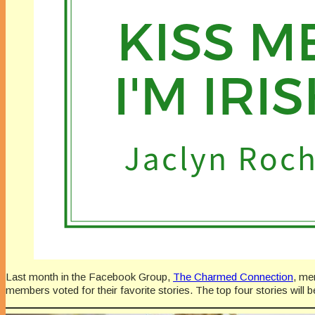
Last month in the Facebook Group,
The Charmed Connection
, me
members voted for their favorite stories. The top four stories will 