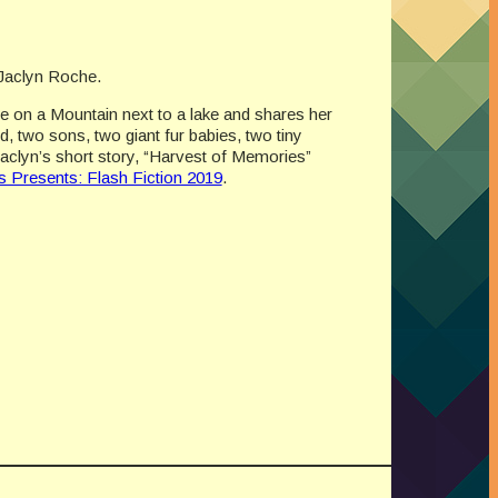
y Jaclyn Roche.
ne on a Mountain next to a lake and shares her
d, two sons, two giant fur babies, two tiny
Jaclyn’s short story, “Harvest of Memories”
 Presents: Flash Fiction 2019
.