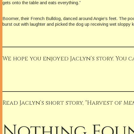
gets onto the table and eats everything.”
Boomer, their French Bulldog, danced around Angie’s feet. The poor
burst out with laughter and picked the dog up receiving wet sloppy kis
We hope you enjoyed Jaclyn’s story. You c
Read Jaclyn’s short story, “Harvest of Me
Nothing Fou