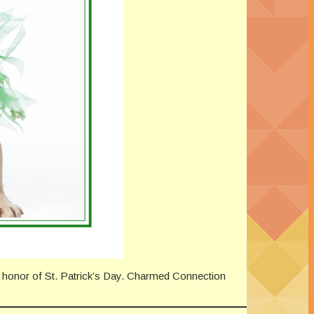
n honor of St. Patrick’s Day. Charmed Connection