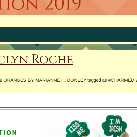
tion 2019
Jaclyn Roche
& ORANGES BY MARIANNE H. DONLEY
tagged as
#CHARMED 