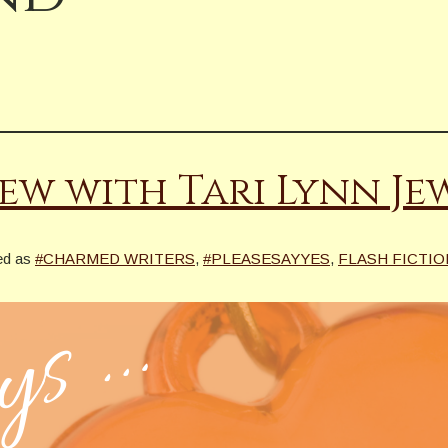
ew with Tari Lynn Je
ed as
#CHARMED WRITERS
,
#PLEASESAYYES
,
FLASH FICTIO