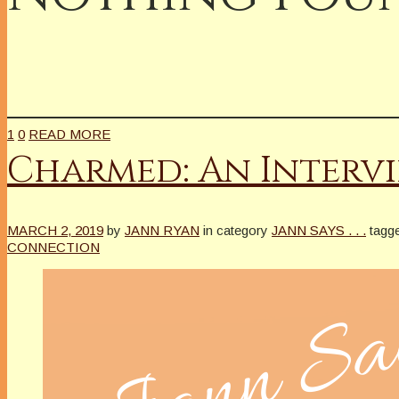
1
0
READ MORE
Charmed: An Intervi
MARCH 2, 2019
by
JANN RYAN
in category
JANN SAYS . . .
tagg
CONNECTION