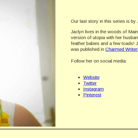
Our last story in this series is b
Jaclyn lives in the woods of Mai
version of utopia with her husban
feather babies and a few toads! 
was published in
Charmed Writers
Follow her on social media:
Website
Twitter
Instagram
Pinterest