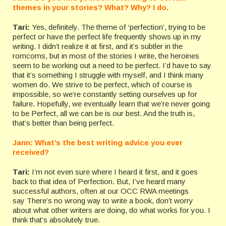
themes in your stories? What? Why? I do.
Tari:
Yes, definitely. The theme of ‘perfection’, trying to be
perfect or have the perfect life frequently shows up in my
writing. I didn’t realize it at first, and it’s subtler in the
romcoms, but in most of the stories I write, the heroines
seem to be working out a need to be perfect. I’d have to say
that it’s something I struggle with myself, and I think many
women do. We strive to be perfect, which of course is
impossible, so we’re constantly setting ourselves up for
failure. Hopefully, we eventually learn that we’re never going
to be Perfect, all we can be is our best. And the truth is,
that’s better than being perfect.
Jann: What’s the best writing advice you ever
received?
Tari:
I’m not even sure where I heard it first, and it goes
back to that idea of Perfection. But, I’ve heard many
successful authors, often at our OCC RWA meetings
say There’s no wrong way to write a book, don’t worry
about what other writers are doing, do what works for you. I
think that’s absolutely true.