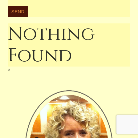
Nothing
Found
×