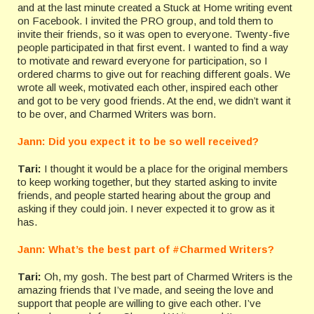
and at the last minute created a Stuck at Home writing event
on Facebook. I invited the PRO group, and told them to
invite their friends, so it was open to everyone. Twenty-five
people participated in that first event. I wanted to find a way
to motivate and reward everyone for participation, so I
ordered charms to give out for reaching different goals. We
wrote all week, motivated each other, inspired each other
and got to be very good friends. At the end, we didn’t want it
to be over, and Charmed Writers was born.
Jann: Did you expect it to be so well received?
Tari:
I thought it would be a place for the original members
to keep working together, but they started asking to invite
friends, and people started hearing about the group and
asking if they could join. I never expected it to grow as it
has.
Jann: What’s the best part of #Charmed Writers?
Tari:
Oh, my gosh. The best part of Charmed Writers is the
amazing friends that I’ve made, and seeing the love and
support that people are willing to give each other. I’ve