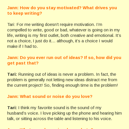
Jann: How do you stay motivated? What drives you
to keep writing?
Tari: For me writing doesn’t require motivation. I’m
compelled to write, good or bad, whatever is going on in my
life, writing is my first outlet, both creative and emotional. It’s
not a choice, I just do it… although, it’s a choice I would
make if I had to.
Jann: Do you ever run out of ideas? If so, how did you
get past that?
Tari:
Running out of ideas is never a problem. In fact, the
problem is generally not letting new ideas distract me from
the current project! So, finding enough time is the problem!
Jann: What sound or noise do you love?
Tari:
I think my favorite sound is the sound of my
husband’s voice. I love picking up the phone and hearing him
talk, or sitting across the table and listening to his voice.