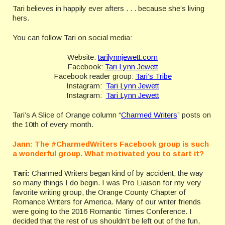
Tari believes in happily ever afters . . . because she’s living
hers.
You can follow Tari on social media:
Website:
tarilynnjewett.com
Facebook:
Tari Lynn Jewett
Facebook reader group:
Tari’s Tribe
Instagram:
Tari Lynn Jewett
Instagram:
Tari Lynn Jewett
Tari’s A Slice of Orange column “
Charmed Writers
” posts on
the 10th of every month.
Jann:
The #CharmedWriters Facebook group is such
a wonderful group. What motivated you to start it?
Tari:
Charmed Writers began kind of by accident, the way
so many things I do begin. I was Pro Liaison for my very
favorite writing group, the Orange County Chapter of
Romance Writers for America. Many of our writer friends
were going to the 2016 Romantic Times Conference. I
decided that the rest of us shouldn’t be left out of the fun,