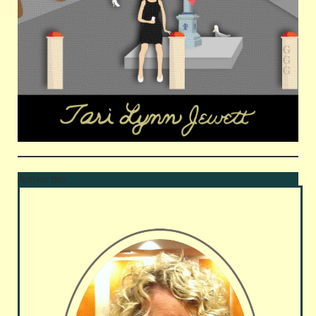
Author bio