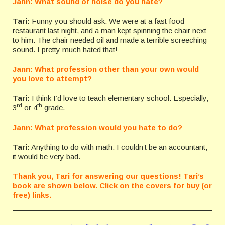
Jann: What sound or noise do you hate?
Tari:
Funny you should ask. We were at a fast food
restaurant last night, and a man kept spinning the chair next
to him. The chair needed oil and made a terrible screeching
sound. I pretty much hated that!
Jann: What profession other than your own would
you love to attempt?
Tari:
I think I’d love to teach elementary school. Especially,
rd
th
3
or 4
grade.
Jann: What profession would you hate to do?
Tari:
Anything to do with math. I couldn’t be an accountant,
it would be very bad.
Thank you, Tari for answering our questions! Tari’s
book are shown below. Click on the covers for buy (or
free) links.