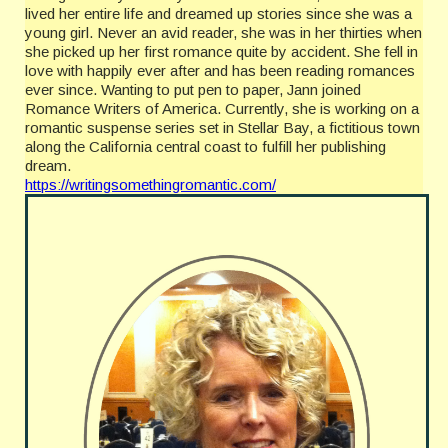
lived her entire life and dreamed up stories since she was a
young girl. Never an avid reader, she was in her thirties when
she picked up her first romance quite by accident. She fell in
love with happily ever after and has been reading romances
ever since. Wanting to put pen to paper, Jann joined
Romance Writers of America. Currently, she is working on a
romantic suspense series set in Stellar Bay, a fictitious town
along the California central coast to fulfill her publishing
dream.
https://writingsomethingromantic.com/