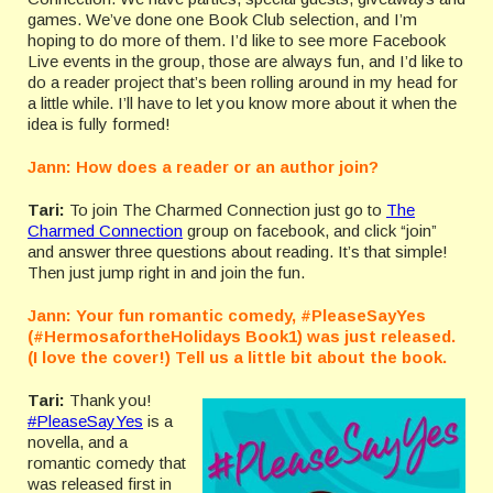
games. We’ve done one Book Club selection, and I’m
hoping to do more of them. I’d like to see more Facebook
Live events in the group, those are always fun, and I’d like to
do a reader project that’s been rolling around in my head for
a little while. I’ll have to let you know more about it when the
idea is fully formed!
Jann: How does a reader or an author join?
Tari:
To join The Charmed Connection just go to
The
Charmed Connection
group on facebook, and click “join”
and answer three questions about reading. It’s that simple!
Then just jump right in and join the fun.
Jann: Your fun romantic comedy, #PleaseSayYes
(#HermosafortheHolidays Book1) was just released.
(I love the cover!) Tell us a little bit about the book.
Tari:
Thank you!
#PleaseSayYes
is a
novella, and a
romantic comedy that
was released first in