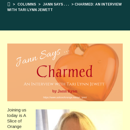
>
COLUMNS
>
JANN SAYS . . .
> CHARMED: AN INTERVIEW
WITH TARI LYNN JEWETT
Joining us
today is A
Slice of
Orange