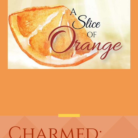
Charmed: