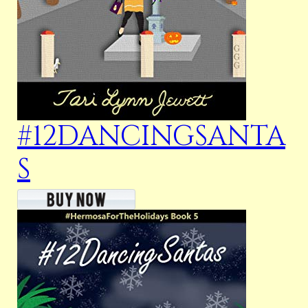
#12DANCINGSANTA
S