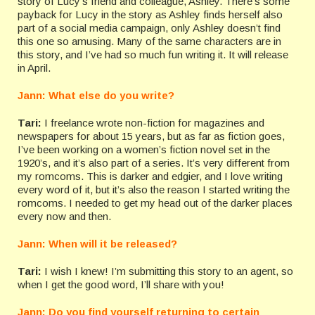
story of Lucy’s friend and colleague, Ashley. There’s some
payback for Lucy in the story as Ashley finds herself also
part of a social media campaign, only Ashley doesn’t find
this one so amusing. Many of the same characters are in
this story, and I’ve had so much fun writing it. It will release
in April.
Jann: What else do you write?
Tari:
I freelance wrote non-fiction for magazines and
newspapers for about 15 years, but as far as fiction goes,
I’ve been working on a women’s fiction novel set in the
1920’s, and it’s also part of a series. It’s very different from
my romcoms. This is darker and edgier, and I love writing
every word of it, but it’s also the reason I started writing the
romcoms. I needed to get my head out of the darker places
every now and then.
Jann: When will it be released?
Tari:
I wish I knew! I’m submitting this story to an agent, so
when I get the good word, I’ll share with you!
Jann: Do you find yourself returning to certain