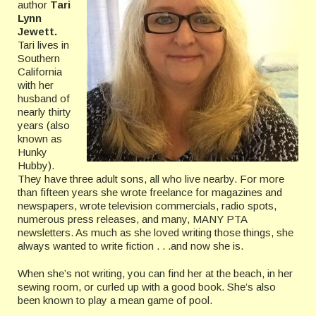
author
Tari
Lynn
Jewett.
Tari lives in
Southern
California
with her
husband of
nearly thirty
years (also
known as
Hunky
Hubby).
They have three adult sons, all who live nearby. For more
than fifteen years she wrote freelance for magazines and
newspapers, wrote television commercials, radio spots,
numerous press releases, and many, MANY PTA
newsletters. As much as she loved writing those things, she
always wanted to write fiction . . .and now she is.
When she’s not writing, you can find her at the beach, in her
sewing room, or curled up with a good book. She’s also
been known to play a mean game of pool.