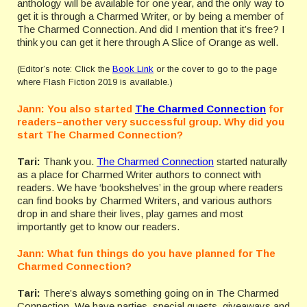
anthology will be available for one year, and the only way to
get it is through a Charmed Writer, or by being a member of
The Charmed Connection. And did I mention that it’s free? I
think you can get it here through A Slice of Orange as well.
(Editor’s note: Click the
Book Link
or the cover to go to the page
where Flash Fiction 2019 is available.)
Jann: You also started
The Charmed Connection
for
readers–another very successful group. Why did you
start The Charmed Connection?
Tari:
Thank you.
The Charmed Connection
started naturally
as a place for Charmed Writer authors to connect with
readers. We have ‘bookshelves’ in the group where readers
can find books by Charmed Writers, and various authors
drop in and share their lives, play games and most
importantly get to know our readers.
Jann: What fun things do you have planned for The
Charmed Connection?
Tari:
There’s always something going on in The Charmed
Connection. We have parties, special guests, giveaways and