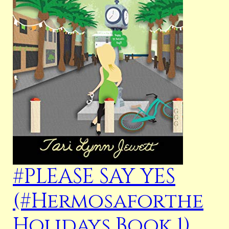
#PLEASE SAY YES
(#Hermosaforthe
Holidays Book 1)