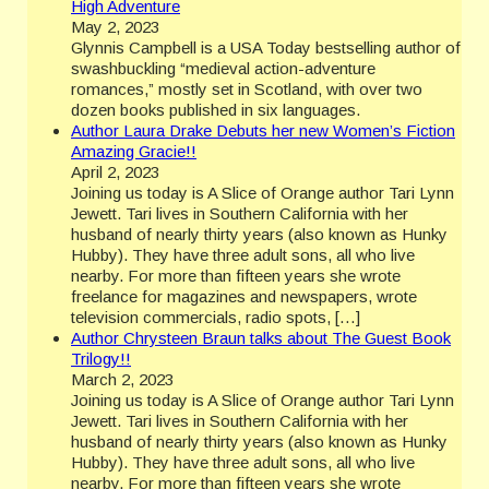
High Adventure
May 2, 2023
Glynnis Campbell is a USA Today bestselling author of
swashbuckling “medieval action-adventure
romances,” mostly set in Scotland, with over two
dozen books published in six languages.
Author Laura Drake Debuts her new Women’s Fiction
Amazing Gracie!!
April 2, 2023
Joining us today is A Slice of Orange author Tari Lynn
Jewett. Tari lives in Southern California with her
husband of nearly thirty years (also known as Hunky
Hubby). They have three adult sons, all who live
nearby. For more than fifteen years she wrote
freelance for magazines and newspapers, wrote
television commercials, radio spots, […]
Author Chrysteen Braun talks about The Guest Book
Trilogy!!
March 2, 2023
Joining us today is A Slice of Orange author Tari Lynn
Jewett. Tari lives in Southern California with her
husband of nearly thirty years (also known as Hunky
Hubby). They have three adult sons, all who live
nearby. For more than fifteen years she wrote