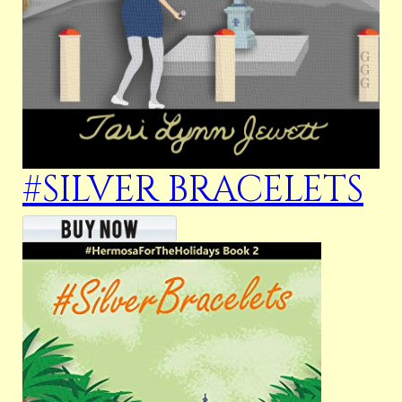
#SILVER BRACELETS