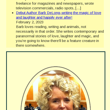
freelance for magazines and newspapers, wrote
television commercials, radio spots, […]
Debut Author Barb DeLong–writing the magic of love
and laughter and happily ever after!
February 2, 2023
Barb loves reading, writing and animals, not
necessarily in that order. She writes contemporary and
paranormal stories of love, laughter and magic, and
you’re going to know there’ll be a feature creature in
there somewhere.