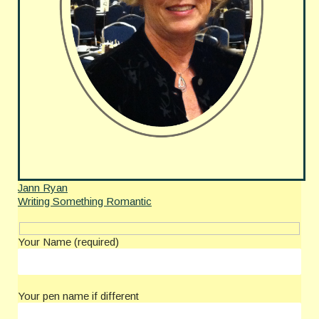
Jann Ryan
Writing Something Romantic
Your Name (required)
Your pen name if different