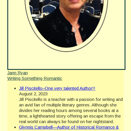
Jann Ryan
Writing Something Romantic
Jill Piscitello–One very talented Author!!
August 2, 2023
Jill Piscitello is a teacher with a passion for writing and
an avid fan of multiple literary genres. Although she
divides her reading hours among several books at a
time, a lighthearted story offering an escape from the
real world can always be found on her nightstand.
Glynnis Campbell—Author of Historical Romance &