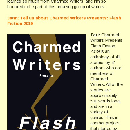
learned so much from Charmed Writers, and I’m so
honored to be part of this amazing group of writers.
Jann: Tell us about Charmed Writers Presents: Flash
Fiction 2019
Tari:
Charmed
Writers Presents
Flash Fiction
2019 is an
anthology of 41
stories, by 41
authors who are
members of
Charmed
Writers. All of the
stories are
approximately
500 words long,
and are in a
variety of
genres. This is
another project
that started by