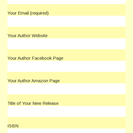
Your Email (required)
Your Author Website
Your Author Facebook Page
Your Author Amazon Page
Title of Your New Release
ISBN