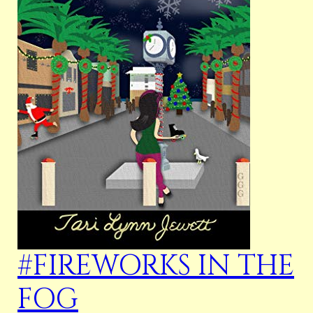
#FIREWORKS IN THE
FOG