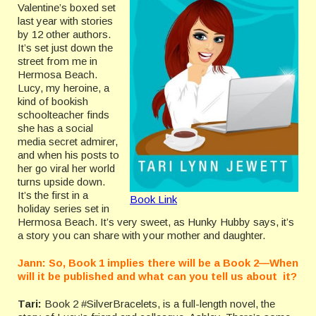
Valentine’s boxed set
last year with stories
by 12 other authors.
It’s set just down the
street from me in
Hermosa Beach.
Lucy, my heroine, a
kind of bookish
schoolteacher finds
she has a social
media secret admirer,
and when his posts to
her go viral her world
turns upside down.
It’s the first in a
Book Link
holiday series set in
Hermosa Beach. It’s very sweet, as Hunky Hubby says, it’s
a story you can share with your mother and daughter.
Jann: So, Book 1 implies there will be a Book 2—When
will it be published and what can you tell us about it?
Tari:
Book 2 #SilverBracelets, is a full-length novel, the