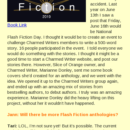
accident. Last
year on June
13th I saw a
post that Friday,
Book Link
June 16th would
be National
Flash Fiction Day. I thought it would be to create an event to
challenge Charmed Writers members to write a 500-word
story. 16 people participated in the event. I told everyone we
would do something with the stories. I thought it might be a
good time to start a Charmed Writer website, and post our
stories there. However, Slice of Orange owner, and
Charmed Writer, Marianne Donley, sent me some book
covers she’d created for an anthology, and we went with the
idea. We opened it up to the Charmed Writers group again,
and ended up with an amazing mix of stories from
bestselling authors, to debut authors. I truly was an amazing
experience. Marianne Donley did the heavy lifting on this
project, without her it wouldn’t have happened.
Jann: Will there be more Flash Fiction anthologies?
Tari:
LOL, I’m not sure yet! But it’s possible. The current