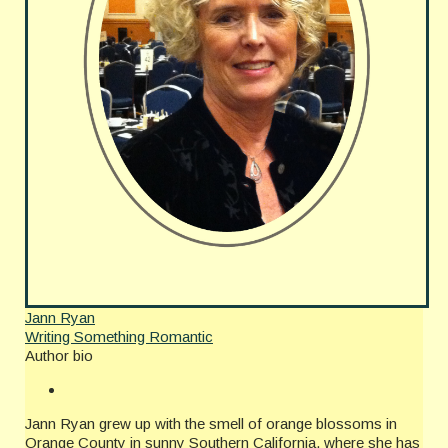
Jann Ryan
Writing Something Romantic
Author bio
Jann Ryan grew up with the smell of orange blossoms in
Orange County in sunny Southern California, where she has