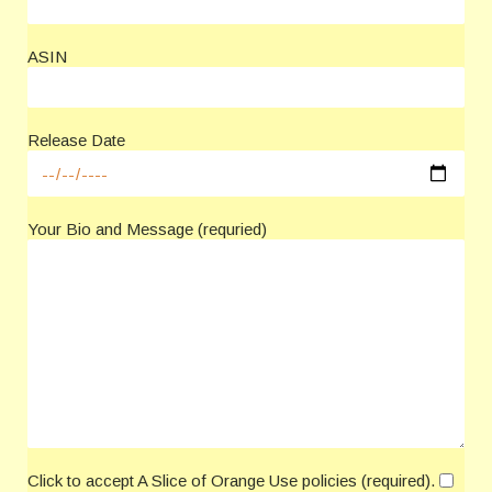
ASIN
Release Date
Your Bio and Message (requried)
Click to accept A Slice of Orange Use policies (required).