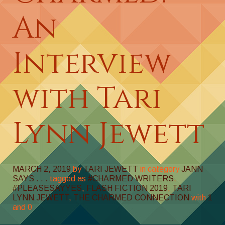
An
Interview
with Tari
Lynn Jewett
MARCH 2, 2019
by
TARI JEWETT
in category
JANN
SAYS . . .
tagged as
#CHARMED WRITERS
,
#PLEASESAYYES
,
FLASH FICTION 2019
,
TARI
LYNN JEWETT
,
THE CHARMED CONNECTION
with
1
and
0