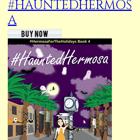
#HAUNTEDHERMOS
A